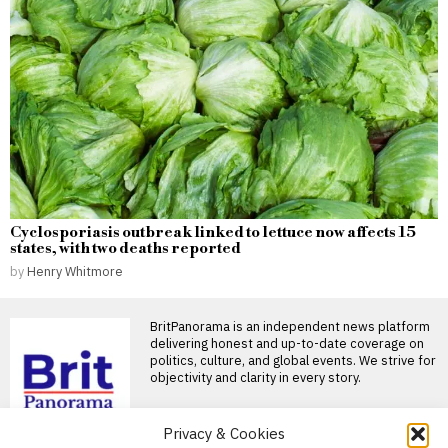
Cyclosporiasis outbreak linked to lettuce now affects 15
states, with two deaths reported
by
Henry Whitmore
BritPanorama is an independent news platform
delivering honest and up-to-date coverage on
politics, culture, and global events. We strive for
objectivity and clarity in every story.
DON'T MISS
Privacy & Cookies