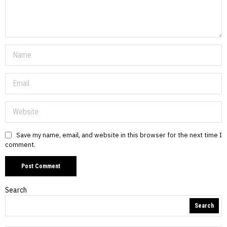
Save my name, email, and website in this browser for the next time I
comment.
Search
Search