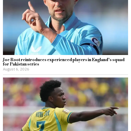
Joe Root reintroduces experienced players in England’s squad
for Pakistan series
August 6, 2026