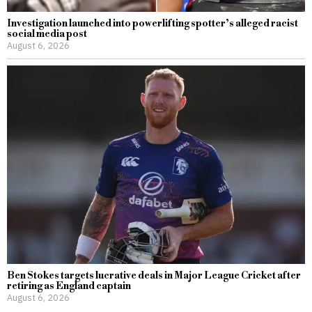
Investigation launched into powerlifting spotter’s alleged racist
social media post
August 6, 2026
Ben Stokes targets lucrative deals in Major League Cricket after
retiring as England captain
August 6, 2026