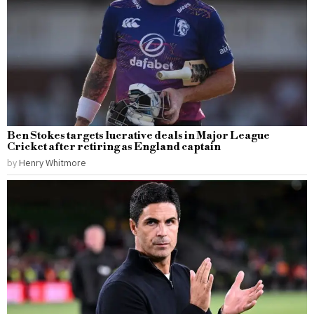
Ben Stokes targets lucrative deals in Major League
Cricket after retiring as England captain
by
Henry Whitmore