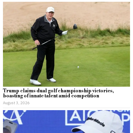
Trump claims dual golf championship victories,
boasting of innate talent amid competition
August 3, 2026