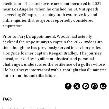
medication. His most severe accident occurred in 2021
near Los Angeles, when he crashed his SUV at speeds
exceeding 80 mph, sustaining such extensive leg and
ankle injuries that surgeons reportedly considered
amputation.
Prior to Furyk’s appointment, Woods had actually
declined the opportunity to captain the 2027 Ryder Cup
side, though he has previously served in advisory roles
alongside former captain Keegan Bradley. The journey
ahead, marked by significant physical and personal
challenges, underscores the resilience of a golfer whose
life has always intertwined with a spotlight that illuminates
both triumphs and tribulations.
TAGS