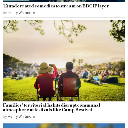
12 underrated comedies to stream on BBC iPlayer
by
Henry Whitmore
Families’ territorial habits disrupt communal
atmosphere at festivals like Camp Bestival
by
Henry Whitmore