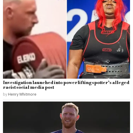
Investigation launched into powerlifting spotter’s alleged
racist social media post
by
Henry Whitmore