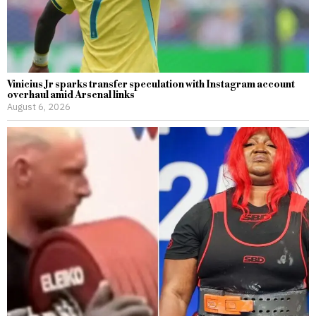
Vinicius Jr sparks transfer speculation with Instagram account
overhaul amid Arsenal links
August 6, 2026