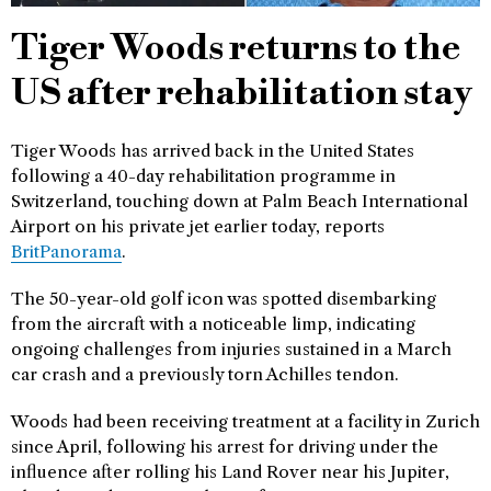
Tiger Woods returns to the
US after rehabilitation stay
Tiger Woods has arrived back in the United States
following a 40-day rehabilitation programme in
Switzerland, touching down at Palm Beach International
Airport on his private jet earlier today, reports
BritPanorama
.
The 50-year-old golf icon was spotted disembarking
from the aircraft with a noticeable limp, indicating
ongoing challenges from injuries sustained in a March
car crash and a previously torn Achilles tendon.
Woods had been receiving treatment at a facility in Zurich
since April, following his arrest for driving under the
influence after rolling his Land Rover near his Jupiter,