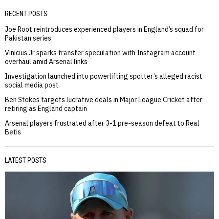
RECENT POSTS
Joe Root reintroduces experienced players in England’s squad for
Pakistan series
Vinicius Jr sparks transfer speculation with Instagram account
overhaul amid Arsenal links
Investigation launched into powerlifting spotter’s alleged racist
social media post
Ben Stokes targets lucrative deals in Major League Cricket after
retiring as England captain
Arsenal players frustrated after 3-1 pre-season defeat to Real
Betis
LATEST POSTS