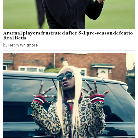
Arsenal players frustrated after 3-1 pre-season defeat to
Real Betis
by
Henry Whitmore