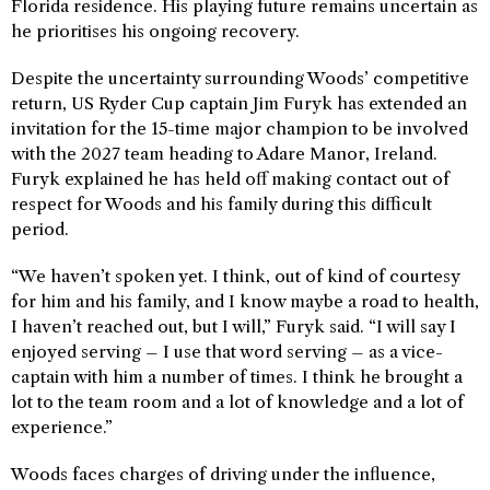
Florida residence. His playing future remains uncertain as
he prioritises his ongoing recovery.
Despite the uncertainty surrounding Woods’ competitive
return, US Ryder Cup captain Jim Furyk has extended an
invitation for the 15-time major champion to be involved
with the 2027 team heading to Adare Manor, Ireland.
Furyk explained he has held off making contact out of
respect for Woods and his family during this difficult
period.
“We haven’t spoken yet. I think, out of kind of courtesy
for him and his family, and I know maybe a road to health,
I haven’t reached out, but I will,” Furyk said. “I will say I
enjoyed serving – I use that word serving – as a vice-
captain with him a number of times. I think he brought a
lot to the team room and a lot of knowledge and a lot of
experience.”
Woods faces charges of driving under the influence,