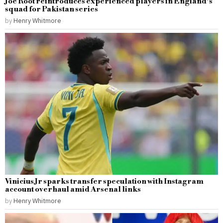
Joe Root reintroduces experienced players in England’s
squad for Pakistan series
by
Henry Whitmore
Vinicius Jr sparks transfer speculation with Instagram
account overhaul amid Arsenal links
by
Henry Whitmore