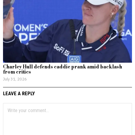
Charley Hull defends caddie prank amid backlash
from critics
July 31, 2026
LEAVE A REPLY