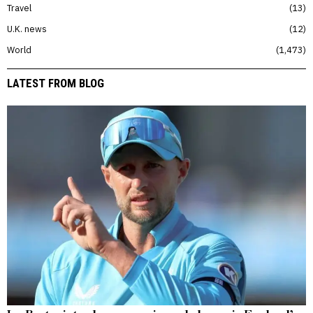
Travel
13
U.K. news
12
World
1,473
LATEST FROM BLOG