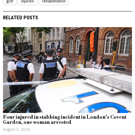
golf
injuries
rehabilitation
RELATED POSTS
Four injured in stabbing incident in London’s Covent
Garden, one woman arrested
August 5, 2026