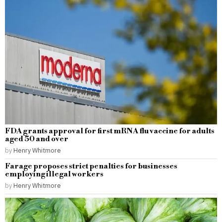
FDA grants approval for first mRNA flu vaccine for adults
aged 50 and over
by
Henry Whitmore
Farage proposes strict penalties for businesses
employing illegal workers
by
Henry Whitmore