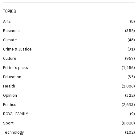
TOPICS
Arts
8
Business
355
Climate
48
Crime & Justice
31
Culture
957
Editor’s picks
1,456
Education
35
Health
1,086
Opinion
322
Politics
2,633
ROYAL FAMILY
9
Sport
6,820
Technology
102