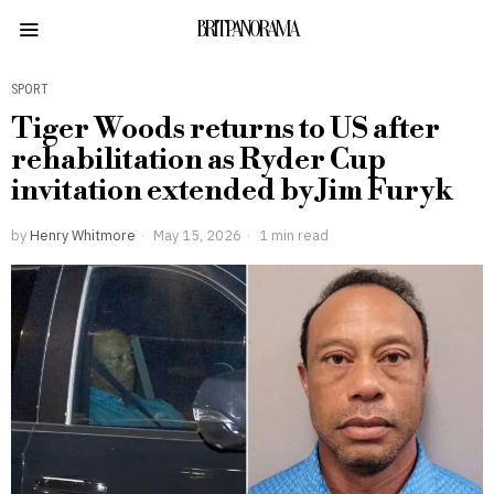
BRITPANORAMA
SPORT
Tiger Woods returns to US after
rehabilitation as Ryder Cup
invitation extended by Jim Furyk
by
Henry Whitmore
May 15, 2026
1 min read