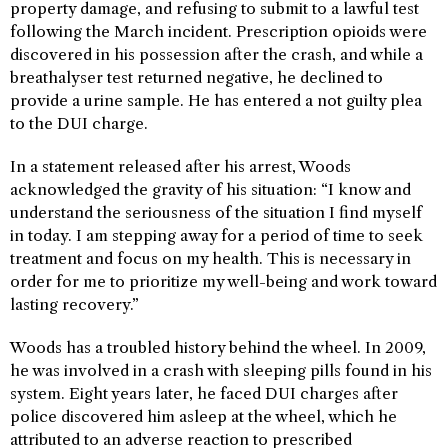
property damage, and refusing to submit to a lawful test
following the March incident. Prescription opioids were
discovered in his possession after the crash, and while a
breathalyser test returned negative, he declined to
provide a urine sample. He has entered a not guilty plea
to the DUI charge.
In a statement released after his arrest, Woods
acknowledged the gravity of his situation: “I know and
understand the seriousness of the situation I find myself
in today. I am stepping away for a period of time to seek
treatment and focus on my health. This is necessary in
order for me to prioritize my well-being and work toward
lasting recovery.”
Woods has a troubled history behind the wheel. In 2009,
he was involved in a crash with sleeping pills found in his
system. Eight years later, he faced DUI charges after
police discovered him asleep at the wheel, which he
attributed to an adverse reaction to prescribed