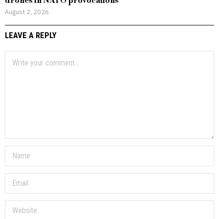
drones in NATO provocations
August 2, 2026
LEAVE A REPLY