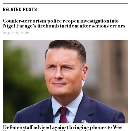
RELATED POSTS
Counter-terrorism police reopen investigation into
Nigel Farage’s firebomb incident after serious errors
August 8, 2026
Defence staff advised against bringing phones to Wes