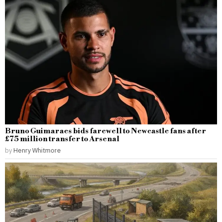
Bruno Guimaraes bids farewell to Newcastle fans after
£75 million transfer to Arsenal
by
Henry Whitmore