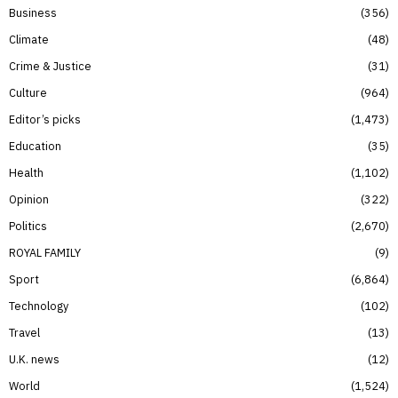
Business
356
Climate
48
Crime & Justice
31
Culture
964
Editor’s picks
1,473
Education
35
Health
1,102
Opinion
322
Politics
2,670
ROYAL FAMILY
9
Sport
6,864
Technology
102
Travel
13
U.K. news
12
World
1,524