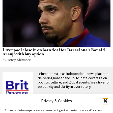
Liverpool close in on loan deal for Barcelona’s Ronald
Araujo with buy option
by
Henry Whitmore
BritPanorama is an independent news platform
delivering honest and up-to-date coverage on
politics, culture, and global events. We strive for
objectivity and clarity in every story.
Privacy & Cookies
DON'T MISS
About Us
To provide the best experiences, we use technologies like cookies to store and/or access
Counter-terrorism police reopen