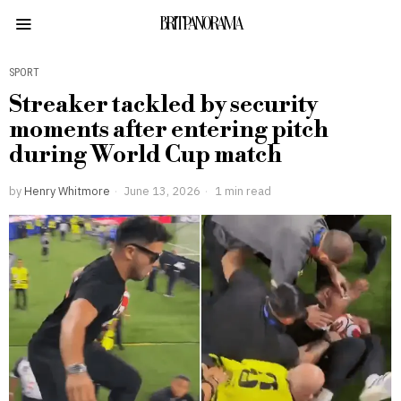
BRITPANORAMA
SPORT
Streaker tackled by security
moments after entering pitch
during World Cup match
by
Henry Whitmore
June 13, 2026
1 min read