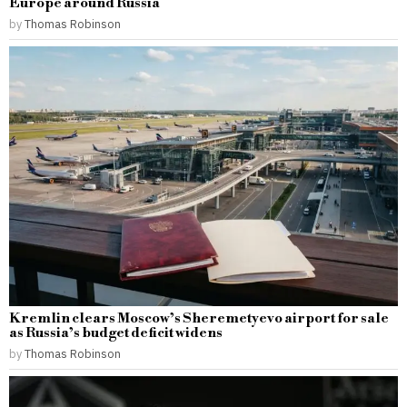
Europe around Russia
by
Thomas Robinson
Kremlin clears Moscow’s Sheremetyevo airport for sale
as Russia’s budget deficit widens
by
Thomas Robinson