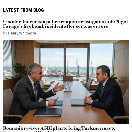
LATEST FROM BLOG
Counter-terrorism police reopen investigation into Nigel
Farage’s firebomb incident after serious errors
by
Henry Whitmore
Romania revives AGRI plan to bring Turkmen gas to