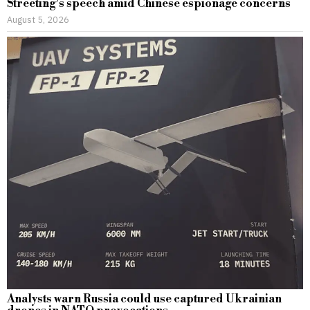
Streeting’s speech amid Chinese espionage concerns
August 5, 2026
Analysts warn Russia could use captured Ukrainian