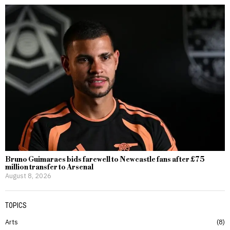
Bruno Guimaraes bids farewell to Newcastle fans after £75
million transfer to Arsenal
August 8, 2026
TOPICS
Arts
8