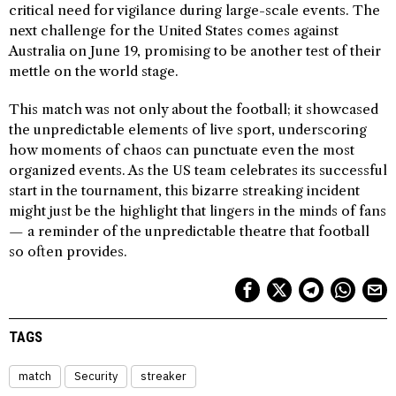
critical need for vigilance during large-scale events. The
next challenge for the United States comes against
Australia on June 19, promising to be another test of their
mettle on the world stage.
This match was not only about the football; it showcased
the unpredictable elements of live sport, underscoring
how moments of chaos can punctuate even the most
organized events. As the US team celebrates its successful
start in the tournament, this bizarre streaking incident
might just be the highlight that lingers in the minds of fans
— a reminder of the unpredictable theatre that football
so often provides.
TAGS
match
Security
streaker