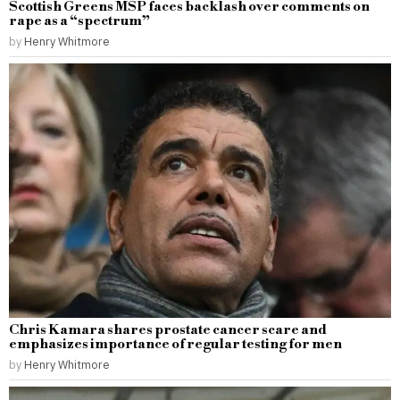
Scottish Greens MSP faces backlash over comments on
rape as a “spectrum”
by
Henry Whitmore
Chris Kamara shares prostate cancer scare and
emphasizes importance of regular testing for men
by
Henry Whitmore