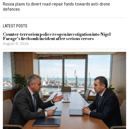
Russia plans to divert road-repair funds towards anti-drone
defences
LATEST POSTS
Counter-terrorism police reopen investigation into Nigel
Farage’s firebomb incident after serious errors
August 8, 2026