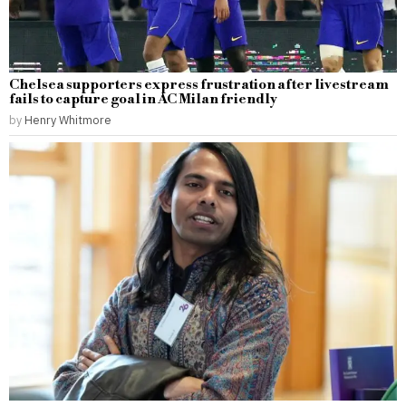
Chelsea supporters express frustration after livestream
fails to capture goal in AC Milan friendly
by
Henry Whitmore