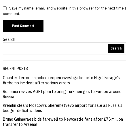
Save my name, email, and website in this browser for the next time I
comment.
Search
Search
RECENT POSTS
Counter-terrorism police reopen investigation into Nigel Farage’s
firebomb incident after serious errors
Romania revives AGRI plan to bring Turkmen gas to Europe around
Russia
Kremlin clears Moscow’s Sheremetyevo airport for sale as Russia’s
budget deficit widens
Bruno Guimaraes bids farewell to Newcastle fans after £75 million
transfer to Arsenal