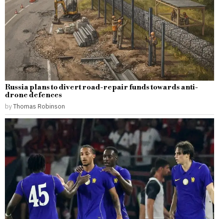
Russia plans to divert road-repair funds towards anti-
drone defences
by
Thomas Robinson