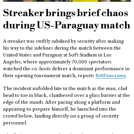
Streaker brings brief chaos
during US-Paraguay match
A streaker was swiftly subdued by security after making
his way to the sidelines during the match between the
United States and Paraguay at SoFi Stadium in Los
Angeles, where approximately 70,000 spectators
watched the co-hosts deliver a dominant performance in
their opening tournament match, reports
BritPanorama
.
The incident unfolded late in the match as the man, clad
head to toe in black, clambered over a glass barrier at the
edge of the stands. After pacing along a platform and
appearing to prepare himself, he launched into the
crowd below, landing directly on a group of security
personnel.