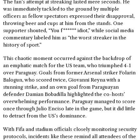
The fan’s attempt at streaking lasted mere seconds. He
was immediately tackled to the ground by multiple
officers as fellow spectators expressed their disapproval,
throwing beer and cups at him from the stands. One
supporter shouted, “You f****** idiot,” while social media
commentary labeled him as “the worst streaker in the
history of sport.”
This chaotic moment occurred against the backdrop of
an emphatic match for the US team, who triumphed 4-1
over Paraguay. Goals from former Arsenal striker Folarin
Balogun, who scored twice, Giovanni Reyna with a
stunning strike, and an own goal from Paraguayan
defender Damian Bobadilla highlighted the co-hosts’
overwhelming performance. Paraguay managed to score
once through Julio Enciso late in the game, but it did little
to detract from the US’s dominance.
With Fifa and stadium officials closely monitoring security
protocols, incidents like these remind all attendees of the