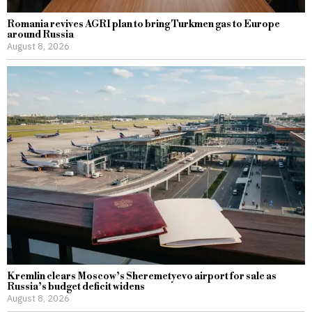
Romania revives AGRI plan to bring Turkmen gas to Europe
around Russia
August 8, 2026
Kremlin clears Moscow’s Sheremetyevo airport for sale as
Russia’s budget deficit widens
August 8, 2026