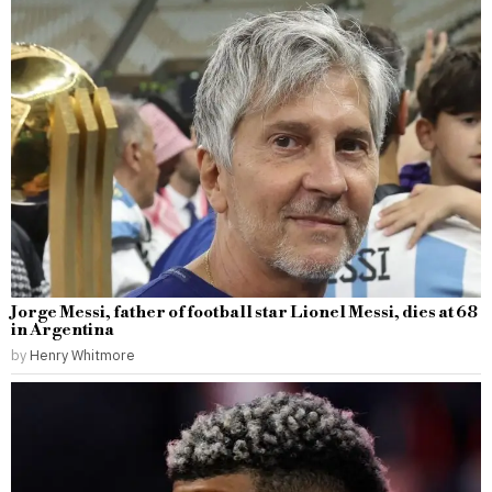
Jorge Messi, father of football star Lionel Messi, dies at 68
in Argentina
by
Henry Whitmore