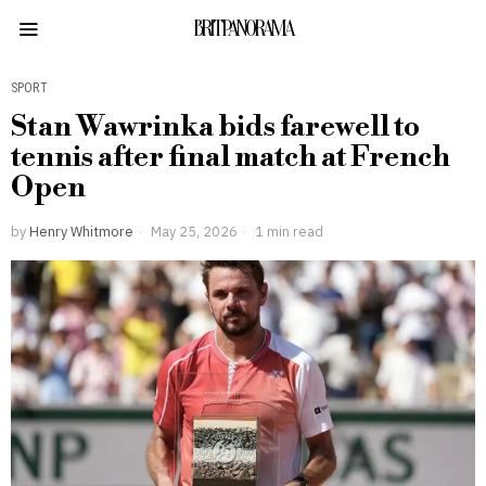
BRITPANORAMA
SPORT
Stan Wawrinka bids farewell to
tennis after final match at French
Open
by
Henry Whitmore
May 25, 2026
1 min read