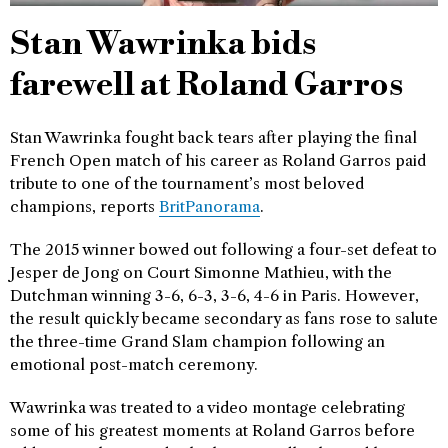
Stan Wawrinka bids
farewell at Roland Garros
Stan Wawrinka fought back tears after playing the final
French Open match of his career as Roland Garros paid
tribute to one of the tournament’s most beloved
champions, reports
BritPanorama
.
The 2015 winner bowed out following a four-set defeat to
Jesper de Jong on Court Simonne Mathieu, with the
Dutchman winning 3-6, 6-3, 3-6, 4-6 in Paris. However,
the result quickly became secondary as fans rose to salute
the three-time Grand Slam champion following an
emotional post-match ceremony.
Wawrinka was treated to a video montage celebrating
some of his greatest moments at Roland Garros before