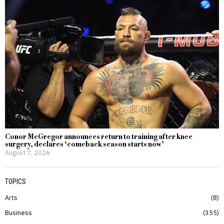
Conor McGregor announces return to training after knee
surgery, declares ‘comeback season starts now’
August 7, 2026
TOPICS
Arts
8
Business
355