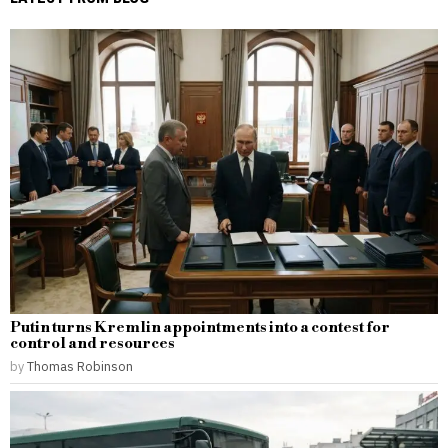
Putin turns Kremlin appointments into a contest for
control and resources
by
Thomas Robinson