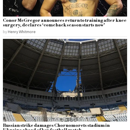
Conor McGregor announces return to training after knee
surgery, declares ‘comeback season starts now’
by
Henry Whitmore
Russian strike damages Chornomorets stadium in