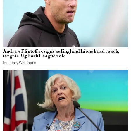
Andrew Flintoff resigns as England Lions head coach,
targets Big Bash League role
by
Henry Whitmore