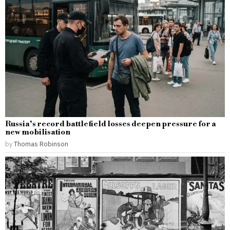
Russia’s record battlefield losses deepen pressure for a
new mobilisation
by
Thomas Robinson