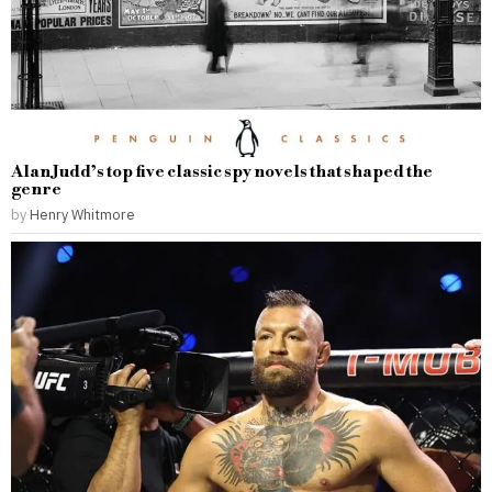
Alan Judd’s top five classic spy novels that shaped the
genre
by
Henry Whitmore