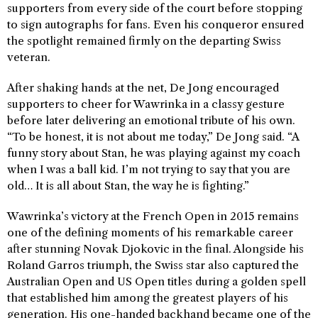
supporters from every side of the court before stopping
to sign autographs for fans. Even his conqueror ensured
the spotlight remained firmly on the departing Swiss
veteran.
After shaking hands at the net, De Jong encouraged
supporters to cheer for Wawrinka in a classy gesture
before later delivering an emotional tribute of his own.
“To be honest, it is not about me today,” De Jong said. “A
funny story about Stan, he was playing against my coach
when I was a ball kid. I’m not trying to say that you are
old… It is all about Stan, the way he is fighting.”
Wawrinka’s victory at the French Open in 2015 remains
one of the defining moments of his remarkable career
after stunning Novak Djokovic in the final. Alongside his
Roland Garros triumph, the Swiss star also captured the
Australian Open and US Open titles during a golden spell
that established him among the greatest players of his
generation. His one-handed backhand became one of the