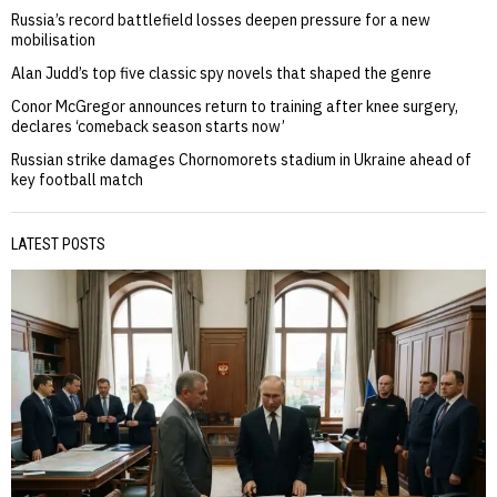
Russia’s record battlefield losses deepen pressure for a new
mobilisation
Alan Judd’s top five classic spy novels that shaped the genre
Conor McGregor announces return to training after knee surgery,
declares ‘comeback season starts now’
Russian strike damages Chornomorets stadium in Ukraine ahead of
key football match
LATEST POSTS