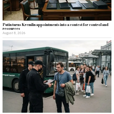
Putin turns Kremlin appointments into a contest for control and
resources
August 8, 2026