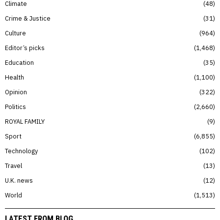
Climate
48
Crime & Justice
31
Culture
964
Editor’s picks
1,468
Education
35
Health
1,100
Opinion
322
Politics
2,660
ROYAL FAMILY
9
Sport
6,855
Technology
102
Travel
13
U.K. news
12
World
1,513
LATEST FROM BLOG