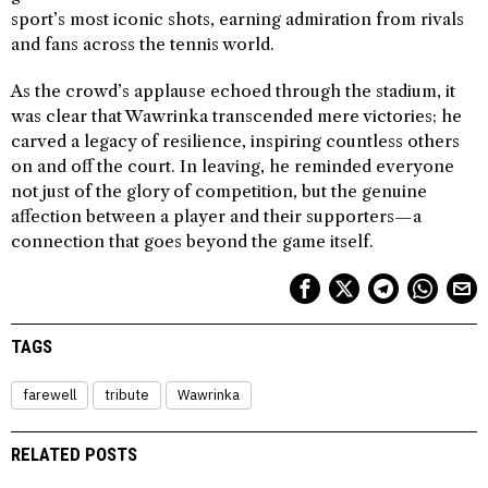
sport’s most iconic shots, earning admiration from rivals
and fans across the tennis world.
As the crowd’s applause echoed through the stadium, it
was clear that Wawrinka transcended mere victories; he
carved a legacy of resilience, inspiring countless others
on and off the court. In leaving, he reminded everyone
not just of the glory of competition, but the genuine
affection between a player and their supporters—a
connection that goes beyond the game itself.
TAGS
farewell
tribute
Wawrinka
RELATED POSTS