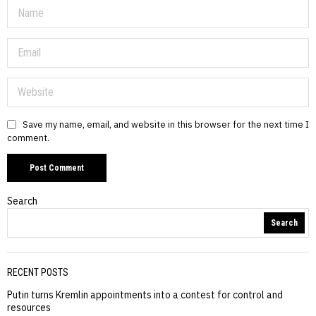
Save my name, email, and website in this browser for the next time I
comment.
Search
Search
RECENT POSTS
Putin turns Kremlin appointments into a contest for control and
resources