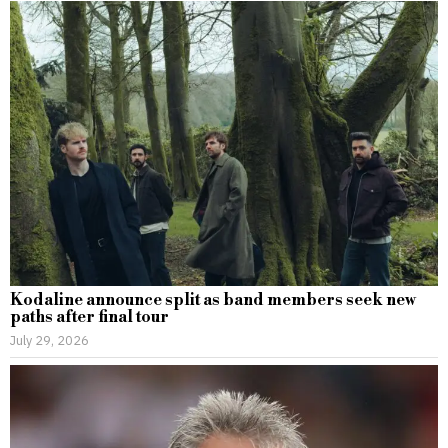
Kodaline announce split as band members seek new
paths after final tour
July 29, 2026