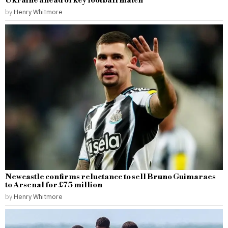
Ukraine ahead of key football match
by
Henry Whitmore
Newcastle confirms reluctance to sell Bruno Guimaraes
to Arsenal for £75 million
by
Henry Whitmore