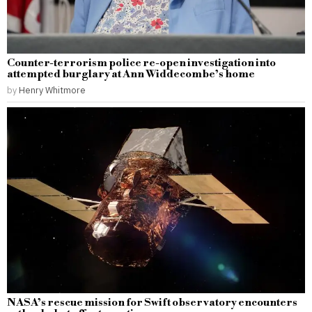
Counter-terrorism police re-open investigation into
attempted burglary at Ann Widdecombe’s home
by
Henry Whitmore
NASA’s rescue mission for Swift observatory encounters