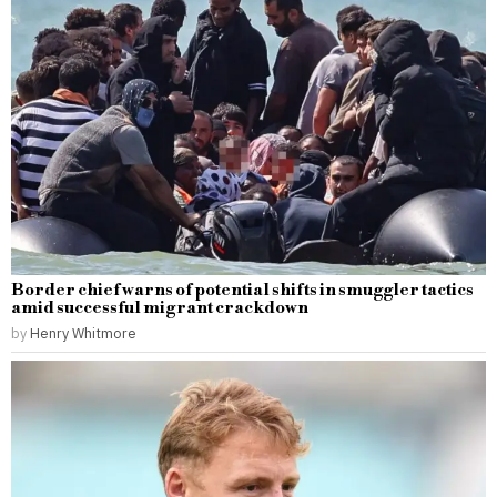
Border chief warns of potential shifts in smuggler tactics
amid successful migrant crackdown
by
Henry Whitmore