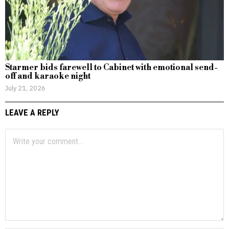
Starmer bids farewell to Cabinet with emotional send-
off and karaoke night
July 21, 2026
LEAVE A REPLY