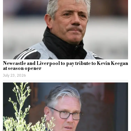
Newcastle and Liverpool to pay tribute to Kevin Keegan
at season opener
July 23, 2026