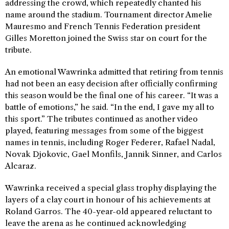
addressing the crowd, which repeatedly chanted his
name around the stadium. Tournament director Amelie
Mauresmo and French Tennis Federation president
Gilles Moretton joined the Swiss star on court for the
tribute.
An emotional Wawrinka admitted that retiring from tennis
had not been an easy decision after officially confirming
this season would be the final one of his career. “It was a
battle of emotions,” he said. “In the end, I gave my all to
this sport.” The tributes continued as another video
played, featuring messages from some of the biggest
names in tennis, including Roger Federer, Rafael Nadal,
Novak Djokovic, Gael Monfils, Jannik Sinner, and Carlos
Alcaraz.
Wawrinka received a special glass trophy displaying the
layers of a clay court in honour of his achievements at
Roland Garros. The 40-year-old appeared reluctant to
leave the arena as he continued acknowledging