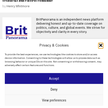
setbacks but efforts continue
by
Henry Whitmore
BritPanorama is an independent news platform
delivering honest and up-to-date coverage on
politics, culture, and global events. We strive for
objectivity and clarity in every story.
DON'T MISS
Privacy & Cookies
Kodaline announce split
About Us
To provide the best experiences, we use technologies like cookies to store and/or access
as band members seek
device information. Consenting to these technologies will allow us to process data such as
new paths after final tour
Contact Us
browsing behavior or unique IDs on this site. Not consenting or withdrawing consent, may
Kodaline bids farewell with
adversely affect certain features and functions.
Privacy Policy
emotional concert in Dublin
Kodaline performed their last
Cookie Policy
Accept
Newcastle and
Liverpool to pay tribute
to Kevin Keegan at
©
2026
- All Rights Reserved.
BRITPANORAMA
Deny
season opener
Newcastle United and
Liverpool to honor Kevin
POLITICS
WORLD
BUSINESS
CRIME & JUSTICE
OPINION
SPORT
View preferences
Keegan ahead of Premier
EDUCATION
CULTURE
ARTS
CLIMATE
TECHNOLOGY
League