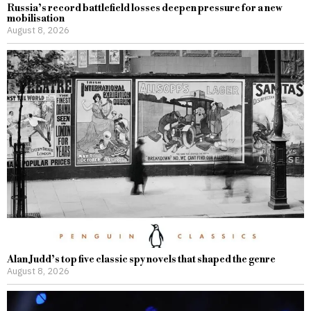
Russia’s record battlefield losses deepen pressure for a new
mobilisation
August 8, 2026
Alan Judd’s top five classic spy novels that shaped the genre
August 8, 2026