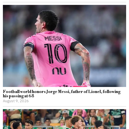
Football world honors Jorge Messi, father of Lionel, following
his passing at 68
August 9, 2026