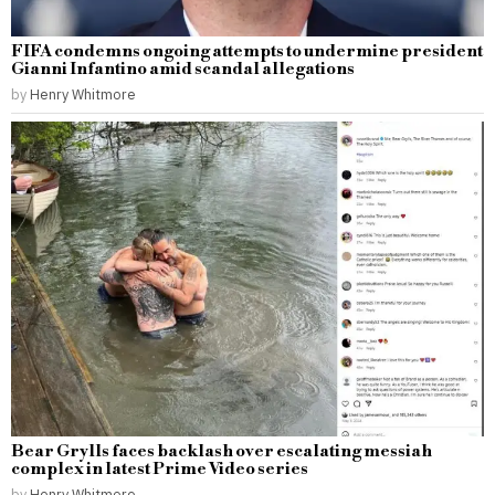
FIFA condemns ongoing attempts to undermine president
Gianni Infantino amid scandal allegations
by
Henry Whitmore
Bear Grylls faces backlash over escalating messiah
complex in latest Prime Video series
by
Henry Whitmore