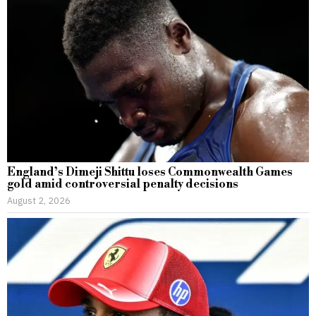
England’s Dimeji Shittu loses Commonwealth Games
gold amid controversial penalty decisions
August 2, 2026