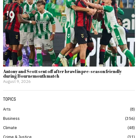
Antony and Scott sent off after brawl in pre-season friendly
during Bournemouth match
August 9, 2026
TOPICS
Arts
8
Business
356
Climate
48
Crime & Justice
31