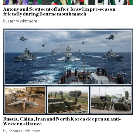
Antony and Scott sent off after brawl in pre-season
friendly during Bournemouth match
by
Henry Whitmore
Russia, China, Iran and North Korea deepen an anti-
Western alliance
by
Thomas Robinson