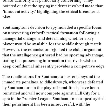
senior authority was particularly concerning. They
pointed out that the spying incidents involved more than
“innocent activity,” highlighting the ethical breaches at
play.
Southampton’s decision to spy included a specific focus
on uncovering Oxford’s tactical formation following a
managerial change, and determining whether a key
player would be available for the Middlesbrough match.
However, the commission rejected the club’s argument
that the intelligence gathered had no sporting advantage,
stating that possessing information that rivals wish to
keep confidential inherently provides a competitive edge.
The ramifications for Southampton extend beyond the
immediate penalties: Middlesbrough, who were defeated
by Southampton in the play-off semi-finals, have been
reinstated and will now compete against Hull City for a
spot in the Premier League. Southampton’s appeal against
their punishment has been unsuccessful, with the