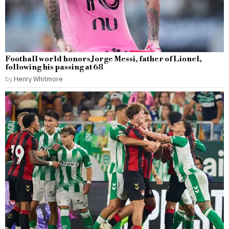
Football world honors Jorge Messi, father of Lionel,
following his passing at 68
by
Henry Whitmore