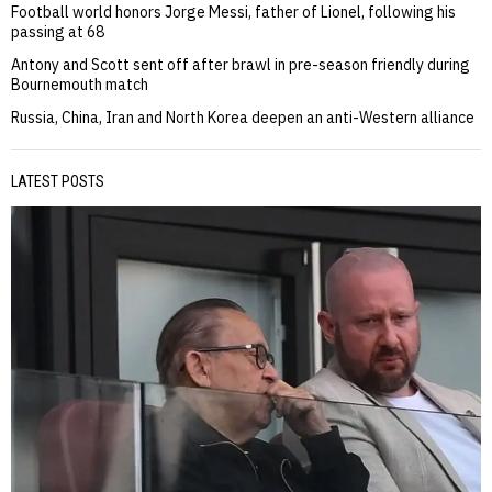
Football world honors Jorge Messi, father of Lionel, following his
passing at 68
Antony and Scott sent off after brawl in pre-season friendly during
Bournemouth match
Russia, China, Iran and North Korea deepen an anti-Western alliance
LATEST POSTS