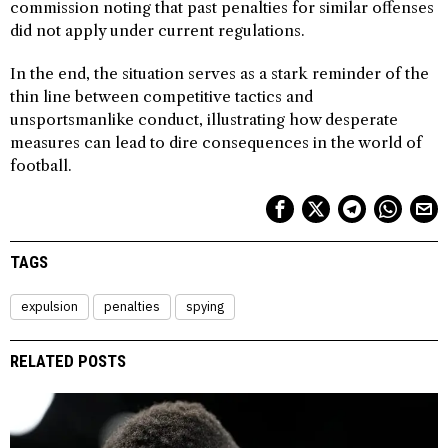
commission noting that past penalties for similar offenses
did not apply under current regulations.
In the end, the situation serves as a stark reminder of the
thin line between competitive tactics and
unsportsmanlike conduct, illustrating how desperate
measures can lead to dire consequences in the world of
football.
TAGS
expulsion
penalties
spying
RELATED POSTS