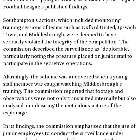
Football League’s published findings.
Southampton’s actions, which included monitoring
training sessions of teams such as Oxford United, Ipswich
Town, and Middlesbrough, were deemed to have
seriously violated the integrity of the competition. The
commission described the surveillance as “deplorable,”
particularly noting the pressure placed on junior staff to
participate in the secretive operations.
Alarmingly, the scheme was uncovered when a young
staff member was caught watching Middlesbrough’s
training. The commission reported that footage and
observations were not only transmitted internally but also
analysed, emphasising the meticulous nature of the
espionage.
In its findings, the commission emphasised that the use of
junior employees to conduct the surveillance under