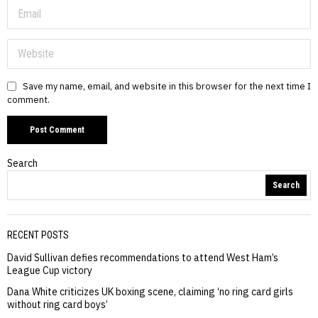
Save my name, email, and website in this browser for the next time I
comment.
Search
Search
RECENT POSTS
David Sullivan defies recommendations to attend West Ham’s
League Cup victory
Dana White criticizes UK boxing scene, claiming ‘no ring card girls
without ring card boys’