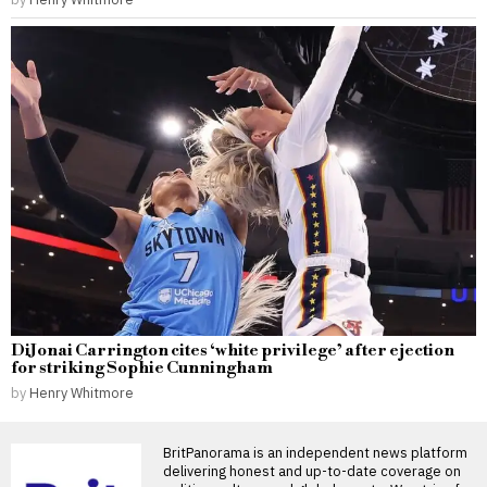
DiJonai Carrington cites ‘white privilege’ after ejection
for striking Sophie Cunningham
by
Henry Whitmore
BritPanorama is an independent news platform
delivering honest and up-to-date coverage on