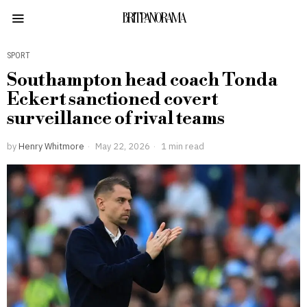
BRITPANORAMA
SPORT
Southampton head coach Tonda
Eckert sanctioned covert
surveillance of rival teams
by
Henry Whitmore
May 22, 2026
1 min read