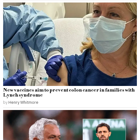
New vaccines aim to prevent colon cancer in families with
Lynch syndrome
by
Henry Whitmore