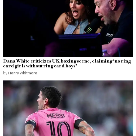
Dana White criticizes UK boxing scene, claiming ‘no ring
card girls without ring card boys’
by
Henry Whitmore