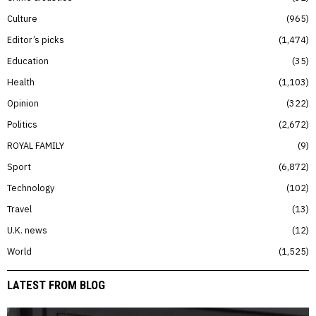
Culture
965
Editor’s picks
1,474
Education
35
Health
1,103
Opinion
322
Politics
2,672
ROYAL FAMILY
9
Sport
6,872
Technology
102
Travel
13
U.K. news
12
World
1,525
LATEST FROM BLOG