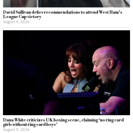
David Sullivan defies recommendations to attend West Ham’s
League Cup victory
August 9, 2026
Dana White criticizes UK boxing scene, claiming ‘no ring card
girls without ring card boys’
August 9, 2026