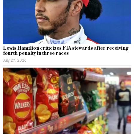
Lewis Hamilton criticizes FIA stewards after receiving
fourth penalty in three races
July 27, 2026