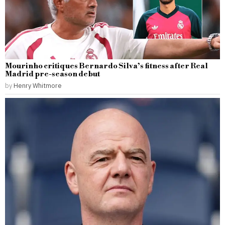
Mourinho critiques Bernardo Silva’s fitness after Real
Madrid pre-season debut
by
Henry Whitmore