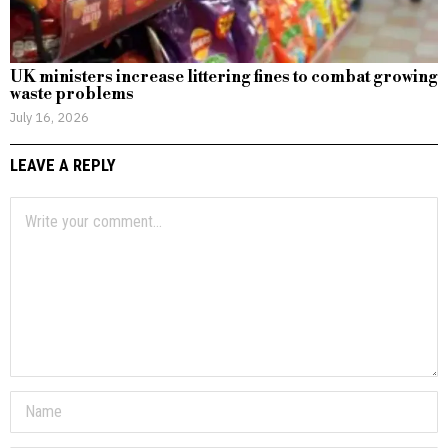
UK ministers increase littering fines to combat growing
waste problems
July 16, 2026
LEAVE A REPLY