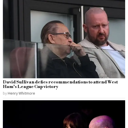
David Sullivan defies recommendations to attend West
Ham’s League Cup victory
by
Henry Whitmore