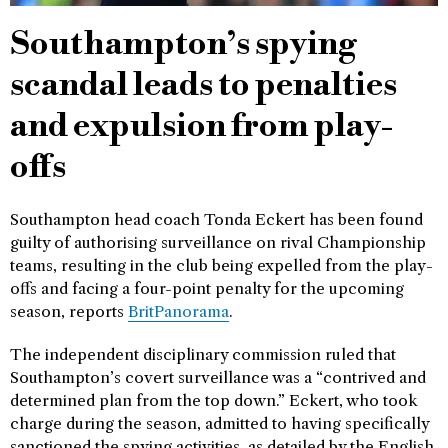
Southampton’s spying
scandal leads to penalties
and expulsion from play-
offs
Southampton head coach Tonda Eckert has been found
guilty of authorising surveillance on rival Championship
teams, resulting in the club being expelled from the play-
offs and facing a four-point penalty for the upcoming
season, reports
BritPanorama
.
The independent disciplinary commission ruled that
Southampton’s covert surveillance was a “contrived and
determined plan from the top down.” Eckert, who took
charge during the season, admitted to having specifically
sanctioned the spying activities, as detailed by the English