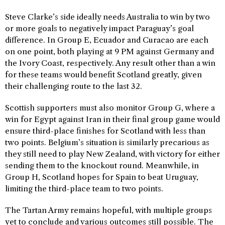
Steve Clarke’s side ideally needs Australia to win by two
or more goals to negatively impact Paraguay’s goal
difference. In Group E, Ecuador and Curacao are each
on one point, both playing at 9 PM against Germany and
the Ivory Coast, respectively. Any result other than a win
for these teams would benefit Scotland greatly, given
their challenging route to the last 32.
Scottish supporters must also monitor Group G, where a
win for Egypt against Iran in their final group game would
ensure third-place finishes for Scotland with less than
two points. Belgium’s situation is similarly precarious as
they still need to play New Zealand, with victory for either
sending them to the knockout round. Meanwhile, in
Group H, Scotland hopes for Spain to beat Uruguay,
limiting the third-place team to two points.
The Tartan Army remains hopeful, with multiple groups
yet to conclude and various outcomes still possible. The