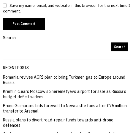
Save my name, email, and website in this browser for the next time I
comment.
Search
Search
RECENT POSTS
Romania revives AGRI plan to bring Turkmen gas to Europe around
Russia
Kremlin clears Moscow’s Sheremetyevo airport for sale as Russia’s
budget deficit widens
Bruno Guimaraes bids farewell to Newcastle fans after £75 million
transfer to Arsenal
Russia plans to divert road-repair funds towards anti-drone
defences