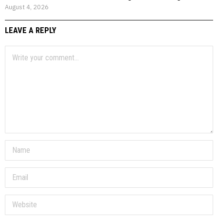
August 4, 2026
LEAVE A REPLY