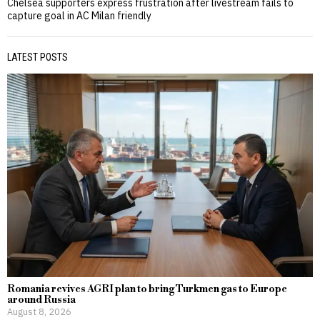
Chelsea supporters express frustration after livestream fails to
capture goal in AC Milan friendly
LATEST POSTS
Romania revives AGRI plan to bring Turkmen gas to Europe
around Russia
August 8, 2026