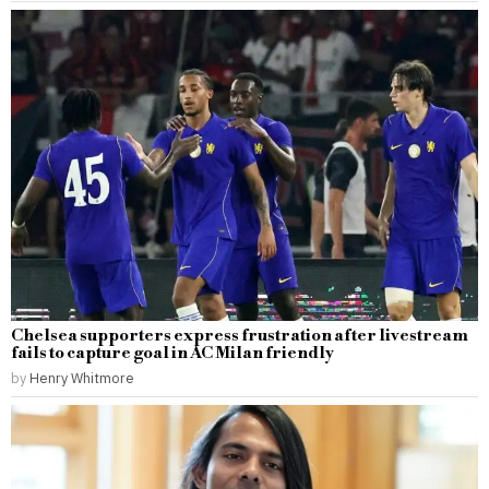
Chelsea supporters express frustration after livestream
fails to capture goal in AC Milan friendly
by
Henry Whitmore