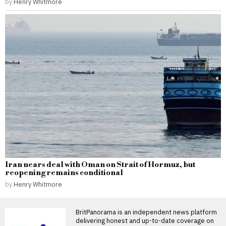
by
Henry Whitmore
Iran nears deal with Oman on Strait of Hormuz, but
reopening remains conditional
by
Henry Whitmore
BritPanorama is an independent news platform
delivering honest and up-to-date coverage on