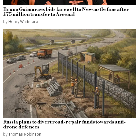
Bruno Guimaraes bids farewell to Newcastle fans after
£75 million transfer to Arsenal
by
Henry Whitmore
Russia plans to divert road-repair funds towards anti-
drone defences
by
Thomas Robinson