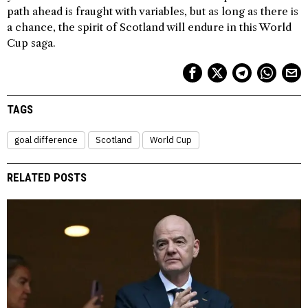
path ahead is fraught with variables, but as long as there is
a chance, the spirit of Scotland will endure in this World
Cup saga.
TAGS
goal difference
Scotland
World Cup
RELATED POSTS