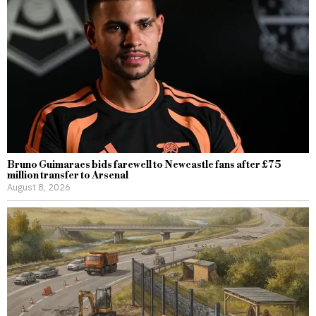
Bruno Guimaraes bids farewell to Newcastle fans after £75
million transfer to Arsenal
August 8, 2026