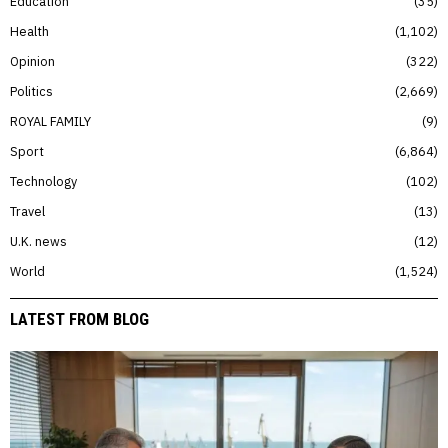
Education
35
Health
1,102
Opinion
322
Politics
2,669
ROYAL FAMILY
9
Sport
6,864
Technology
102
Travel
13
U.K. news
12
World
1,524
LATEST FROM BLOG