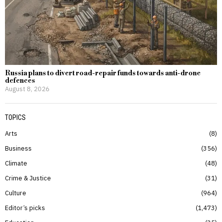
Russia plans to divert road-repair funds towards anti-drone
defences
August 8, 2026
TOPICS
Arts
8
Business
356
Climate
48
Crime & Justice
31
Culture
964
Editor’s picks
1,473