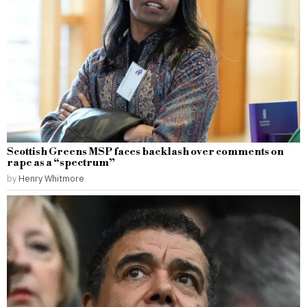
Scottish Greens MSP faces backlash over comments on
rape as a “spectrum”
by
Henry Whitmore