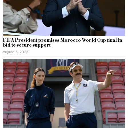
FIFA President promises Morocco World Cup final in
bid to secure support
August 5, 2026