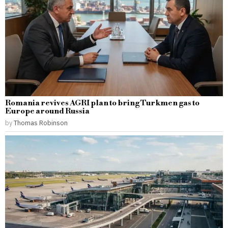
Romania revives AGRI plan to bring Turkmen gas to
Europe around Russia
by
Thomas Robinson