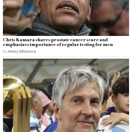
Chris Kamara shares prostate cancer scare and
emphasizes importance of regular testing for men
by
Henry Whitmore