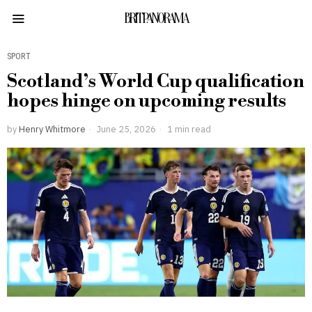
BRITPANORAMA
SPORT
Scotland’s World Cup qualification
hopes hinge on upcoming results
by
Henry Whitmore
June 25, 2026
1 min read