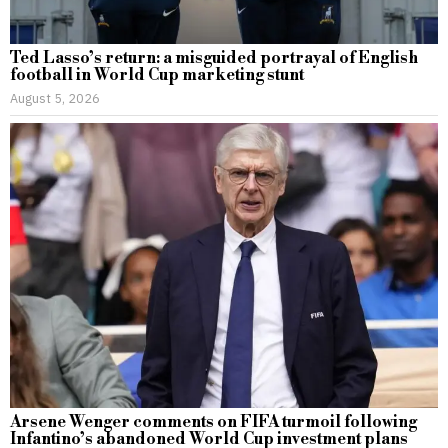
Ted Lasso’s return: a misguided portrayal of English
football in World Cup marketing stunt
August 5, 2026
Arsene Wenger comments on FIFA turmoil following
Infantino’s abandoned World Cup investment plans