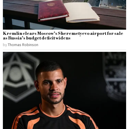
Kremlin clears Moscow’s Sheremetyevo airport for sale
as Russia’s budget deficit widens
by
Thomas Robinson