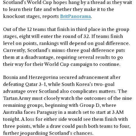
Scotland’s World Cup hopes hang by a thread as they wait
to learn their fate and whether they make it to the
knockout stages, reports
BritPanorama
.
Out of the 12 teams that finish in third place in the group
stages, eight will enter the round of 32. If teams finish
level on points, rankings will depend on goal difference.
Currently, Scotland’s minus-three goal difference puts
them at a disadvantage, requiring several results to go
their way for their World Cup campaign to continue.
Bosnia and Herzegovina secured advancement after
defeating Qatar 3-1, while South Korea’s two-goal
advantage over Scotland also complicates matters. The
Tartan Army must closely watch the outcomes of the nine
remaining groups, beginning with Group D, where
Australia faces Paraguay in a match set to start at 3 AM
tonight. A loss for either side would see them finish with
three points, while a draw could push both teams to four,
further jeopardising Scotland’s chances.