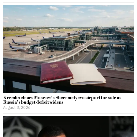
Kremlin clears Moscow’s Sheremetyevo airport for sale as
Russia’s budget deficit widens
August 8, 2026