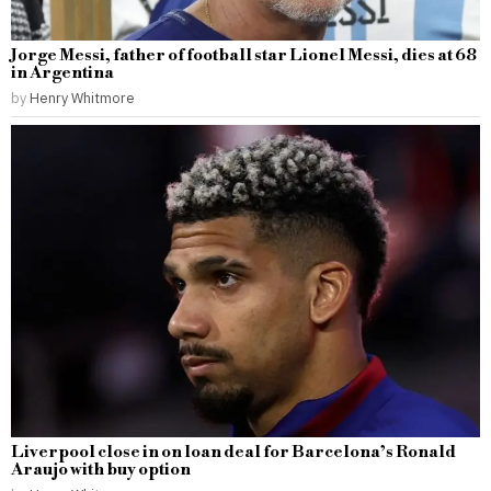
Jorge Messi, father of football star Lionel Messi, dies at 68
in Argentina
by
Henry Whitmore
Liverpool close in on loan deal for Barcelona’s Ronald
Araujo with buy option