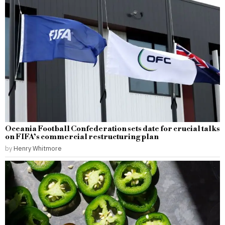
Oceania Football Confederation sets date for crucial talks
on FIFA’s commercial restructuring plan
by
Henry Whitmore