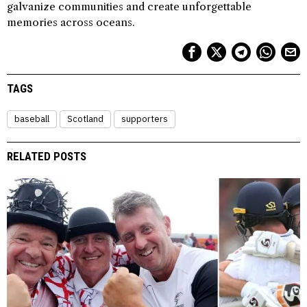
galvanize communities and create unforgettable
memories across oceans.
TAGS
baseball
Scotland
supporters
RELATED POSTS