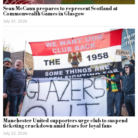
Sean McCann prepares to represent Scotland at
Commonwealth Games in Glasgow
July 23, 2026
Manchester United supporters urge club to suspend
ticketing crackdown amid fears for loyal fans
July 22, 2026