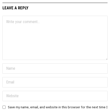
LEAVE A REPLY
Save my name, email, and website in this browser for the next time I