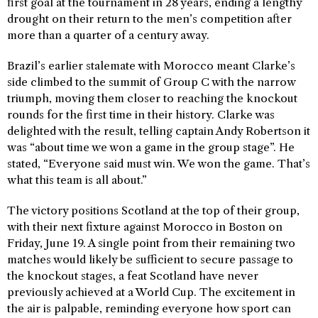
first goal at the tournament in 28 years, ending a lengthy
drought on their return to the men’s competition after
more than a quarter of a century away.
Brazil’s earlier stalemate with Morocco meant Clarke’s
side climbed to the summit of Group C with the narrow
triumph, moving them closer to reaching the knockout
rounds for the first time in their history. Clarke was
delighted with the result, telling captain Andy Robertson it
was “about time we won a game in the group stage”. He
stated, “Everyone said must win. We won the game. That’s
what this team is all about.”
The victory positions Scotland at the top of their group,
with their next fixture against Morocco in Boston on
Friday, June 19. A single point from their remaining two
matches would likely be sufficient to secure passage to
the knockout stages, a feat Scotland have never
previously achieved at a World Cup. The excitement in
the air is palpable, reminding everyone how sport can