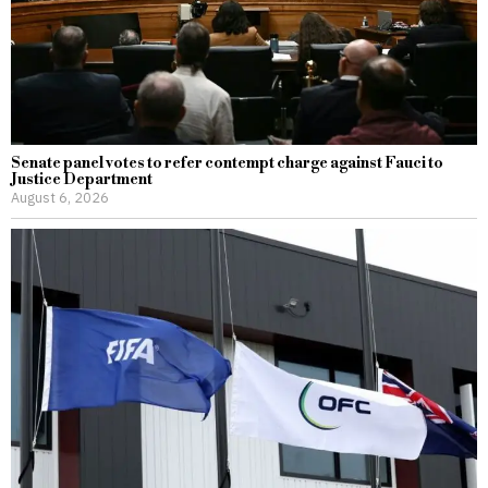
Senate panel votes to refer contempt charge against Fauci to
Justice Department
August 6, 2026