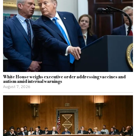
White House weighs executive order addressing vaccines and
autism amid internal warnings
August 7, 2026