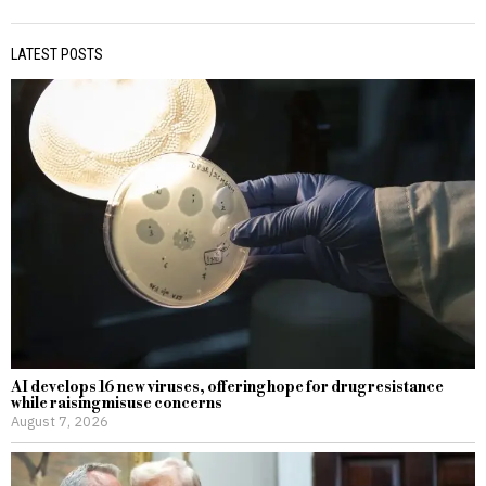
LATEST POSTS
AI develops 16 new viruses, offering hope for drug resistance
while raising misuse concerns
August 7, 2026