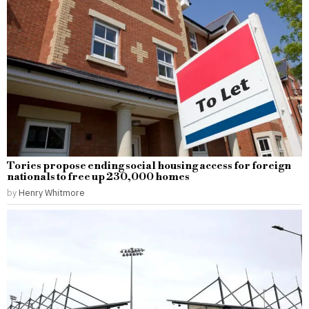
Tories propose ending social housing access for foreign
nationals to free up 230,000 homes
by
Henry Whitmore