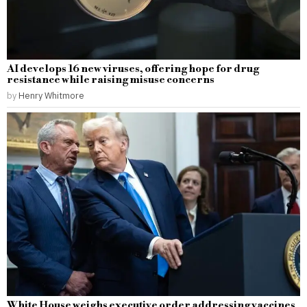
AI develops 16 new viruses, offering hope for drug
resistance while raising misuse concerns
by
Henry Whitmore
White House weighs executive order addressing vaccines