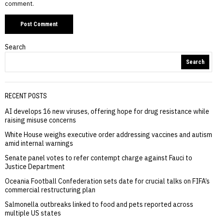
comment.
Search
Search
RECENT POSTS
AI develops 16 new viruses, offering hope for drug resistance while
raising misuse concerns
White House weighs executive order addressing vaccines and autism
amid internal warnings
Senate panel votes to refer contempt charge against Fauci to
Justice Department
Oceania Football Confederation sets date for crucial talks on FIFA’s
commercial restructuring plan
Salmonella outbreaks linked to food and pets reported across
multiple US states