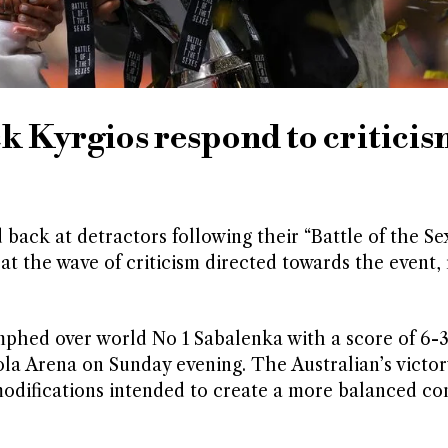
 Kyrgios respond to critici
back at detractors following their “Battle of the Se
at the wave of criticism directed towards the event,
mphed over world No 1 Sabalenka with a score of 6-3,
ola Arena on Sunday evening. The Australian’s victo
modifications intended to create a more balanced co