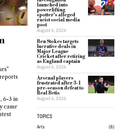
Investigation
launched into
powerlifting
spotter’s alleged
racist social media
post
August 6, 2026
sm
Ben Stokes targets
lucrative deals in
Major League
Cricket after retiring
as England captain
August 6, 2026
xes”
 reports
Arsenal players
frustrated after 3-1
pre-season defeat to
Real Betis
August 6, 2026
 6-3 in
ry came
ntest
TOPICS
Arts
8