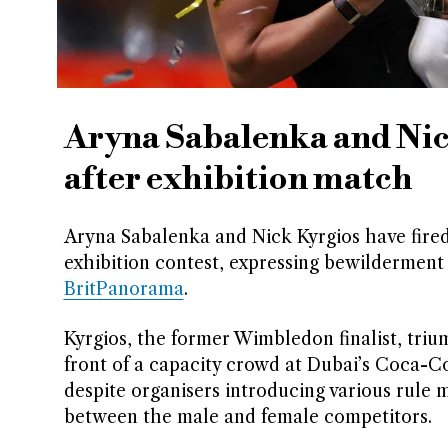
Aryna Sabalenka and Nick
after exhibition match
Aryna Sabalenka and Nick Kyrgios have fired 
exhibition contest, expressing bewilderment 
BritPanorama
.
Kyrgios, the former Wimbledon finalist, triu
front of a capacity crowd at Dubai’s Coca-C
despite organisers introducing various rule 
between the male and female competitors.