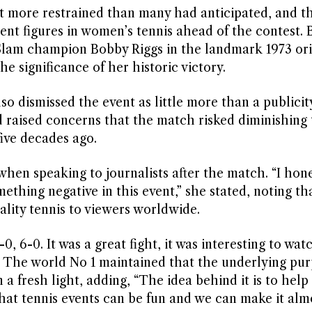
more restrained than many had anticipated, and t
nt figures in women’s tennis ahead of the contest. B
lam champion Bobby Riggs in the landmark 1973 ori
 significance of her historic victory.
 dismissed the event as little more than a publicit
d raised concerns that the match risked diminishing 
ive decades ago.
hen speaking to journalists after the match. “I hone
thing negative in this event,” she stated, noting th
lity tennis to viewers worldwide.
0, 6-0. It was a great fight, it was interesting to watc
. The world No 1 maintained that the underlying pu
 a fresh light, adding, “The idea behind it is to help
that tennis events can be fun and we can make it almo