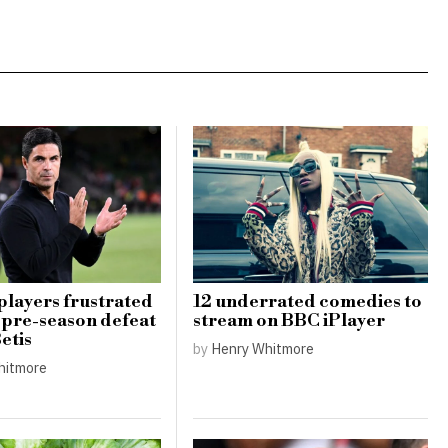
players frustrated
12 underrated comedies to
1 pre-season defeat
stream on BBC iPlayer
etis
by
Henry Whitmore
hitmore