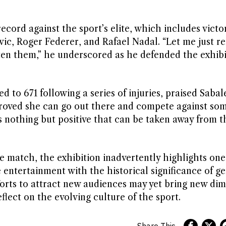
ecord against the sport’s elite, which includes victo
vic, Roger Federer, and Rafael Nadal. “Let me just r
ten them,” he underscored as he defended the exhibi
to 671 following a series of injuries, praised Sabal
 proved she can go out there and compete against so
’s nothing but positive that can be taken away from th
e match, the exhibition inadvertently highlights one
 entertainment with the historical significance of g
fforts to attract new audiences may yet bring new di
flect on the evolving culture of the sport.
Share This