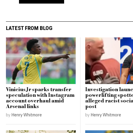
LATEST FROM BLOG
Vinicius Jr sparks transfer
Investigation laun
speculation with Instagram
powerlifting spott
account overhaul amid
alleged racist soci
Arsenal links
post
by
Henry Whitmore
by
Henry Whitmore