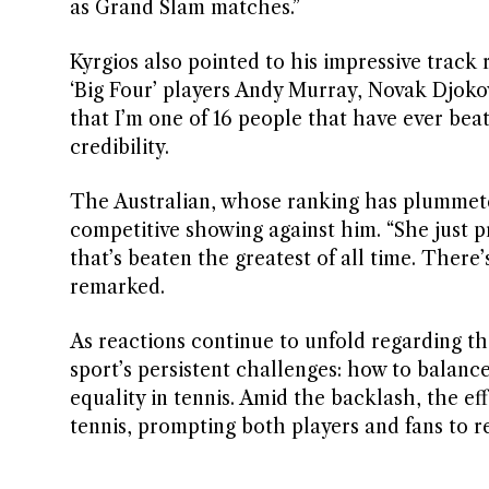
as Grand Slam matches.”
Kyrgios also pointed to his impressive track r
‘Big Four’ players Andy Murray, Novak Djoko
that I’m one of 16 people that have ever bea
credibility.
The Australian, whose ranking has plummeted 
competitive showing against him. “She just
that’s beaten the greatest of all time. There
remarked.
As reactions continue to unfold regarding th
sport’s persistent challenges: how to balance
equality in tennis. Amid the backlash, the e
tennis, prompting both players and fans to re