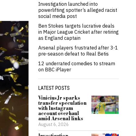
Investigation launched into
powerlifting spotter’s alleged racist
social media post
Ben Stokes targets lucrative deals
in Major League Cricket after retiring
as England captain
Arsenal players frustrated after 3-1
pre-season defeat to Real Betis
12 underrated comedies to stream
on BBC iPlayer
LATEST POSTS
Vinicius Jr sparks
transfer speculation
with Instagram
account overhaul
amid Arsenal links
August 6, 2026