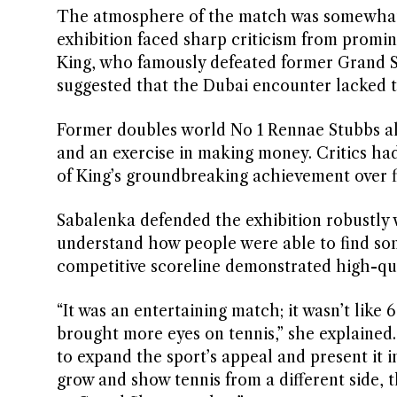
The atmosphere of the match was somewhat 
exhibition faced sharp criticism from promine
King, who famously defeated former Grand S
suggested that the Dubai encounter lacked the
Former doubles world No 1 Rennae Stubbs also
and an exercise in making money. Critics ha
of King’s groundbreaking achievement over f
Sabalenka defended the exhibition robustly w
understand how people were able to find some
competitive scoreline demonstrated high-qua
“It was an entertaining match; it wasn’t like 6-
brought more eyes on tennis,” she explained
to expand the sport’s appeal and present it in
grow and show tennis from a different side, 