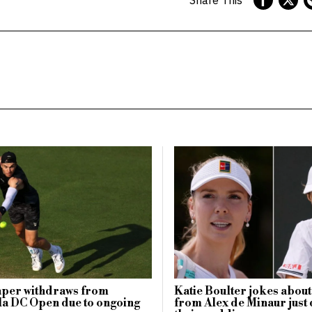
aper withdraws from
Katie Boulter jokes about
a DC Open due to ongoing
from Alex de Minaur just 