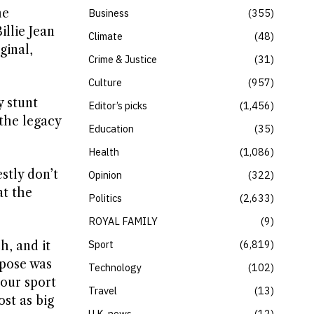
he
Business
355
illie Jean
Climate
48
ginal,
Crime & Justice
31
Culture
957
y stunt
Editor’s picks
1,456
the legacy
Education
35
Health
1,086
stly don’t
Opinion
322
at the
Politics
2,633
ROYAL FAMILY
9
Sport
6,819
h, and it
rpose was
Technology
102
 our sport
Travel
13
st as big
U.K. news
12