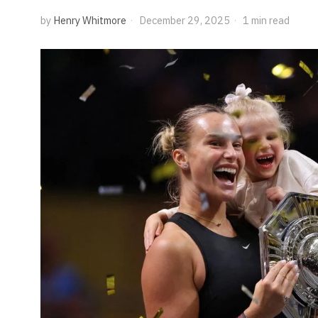
by
Henry Whitmore
December 29, 2025
1 min read