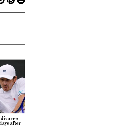
 divorce
days after