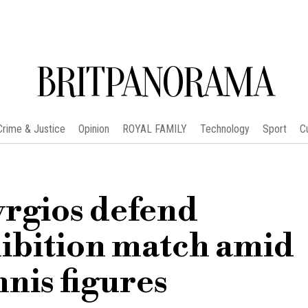
BRITPANORAMA
Crime & Justice
Opinion
ROYAL FAMILY
Technology
Sport
C
rgios defend
hibition match amid
nnis figures