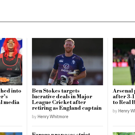
ched into
Ben Stokes targets
Arsenal 
er’s
lucrative deals in Major
after 3-
al media
League Cricket after
to Real B
retiring as England captain
by
Henry W
by
Henry Whitmore