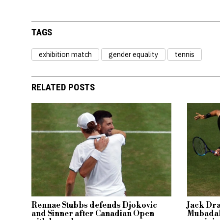
TAGS
exhibition match
gender equality
tennis
RELATED POSTS
Rennae Stubbs defends Djokovic
Jack Dr
and Sinner after Canadian Open
Mubadal