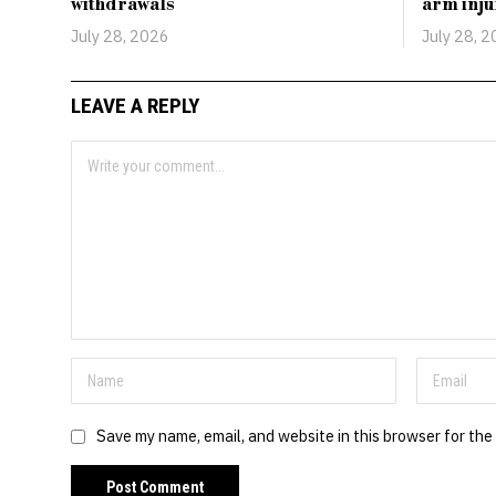
withdrawals
arm inju
July 28, 2026
July 28, 
LEAVE A REPLY
Save my name, email, and website in this browser for the