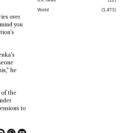
World
1,473
ries over
emind you
tion’s
enka’s
meone
is,” he
 of the
ender
mensions to