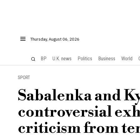
Thursday, August 06, 2026
BP
U.K. news
Politics
Business
World
SPORT
Sabalenka and Ky
controversial ex
criticism from te