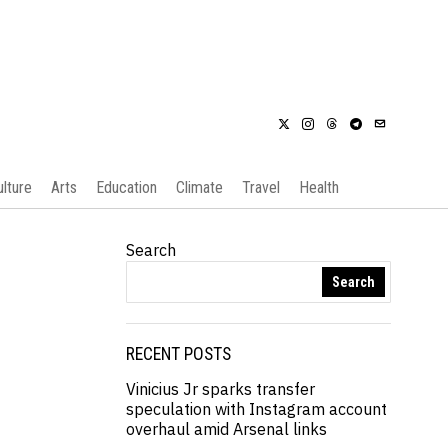
ulture
Arts
Education
Climate
Travel
Health
Search
Search
RECENT POSTS
Vinicius Jr sparks transfer
speculation with Instagram account
overhaul amid Arsenal links