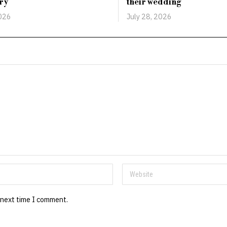
ry
their wedding
2026
July 28, 2026
 next time I comment.