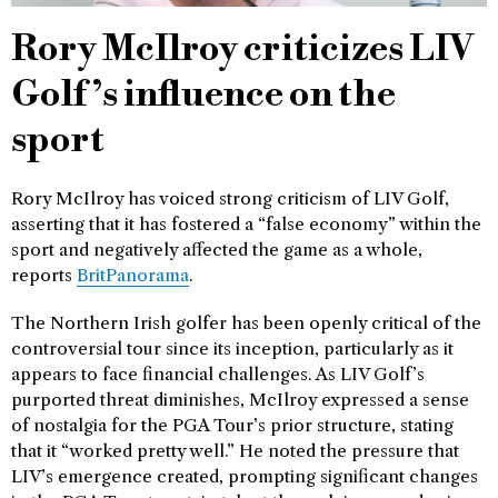
Rory McIlroy criticizes LIV
Golf’s influence on the
sport
Rory McIlroy has voiced strong criticism of LIV Golf,
asserting that it has fostered a “false economy” within the
sport and negatively affected the game as a whole,
reports
BritPanorama
.
The Northern Irish golfer has been openly critical of the
controversial tour since its inception, particularly as it
appears to face financial challenges. As LIV Golf’s
purported threat diminishes, McIlroy expressed a sense
of nostalgia for the PGA Tour’s prior structure, stating
that it “worked pretty well.” He noted the pressure that
LIV’s emergence created, prompting significant changes