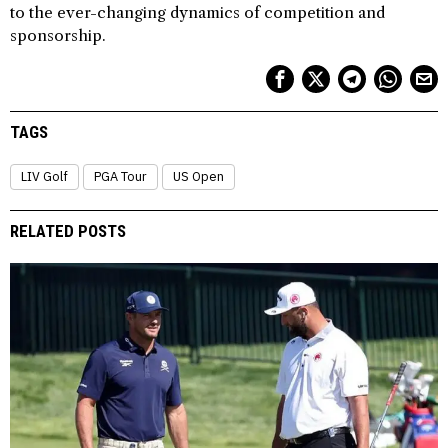
to the ever-changing dynamics of competition and
sponsorship.
TAGS
LIV Golf
PGA Tour
US Open
RELATED POSTS