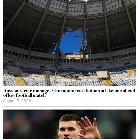
Russian strike damages Chornomorets stadium in Ukraine ahead
of key football match
August 7, 2026