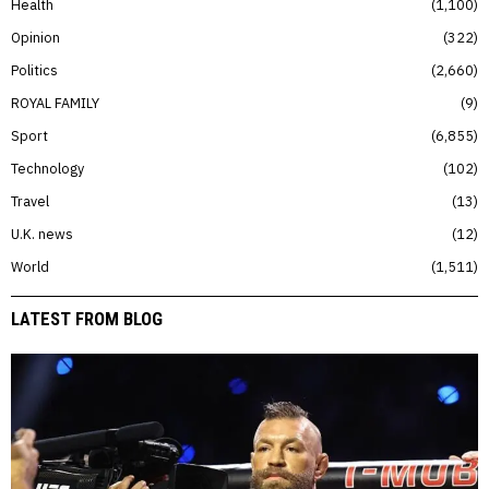
Health
1,100
Opinion
322
Politics
2,660
ROYAL FAMILY
9
Sport
6,855
Technology
102
Travel
13
U.K. news
12
World
1,511
LATEST FROM BLOG