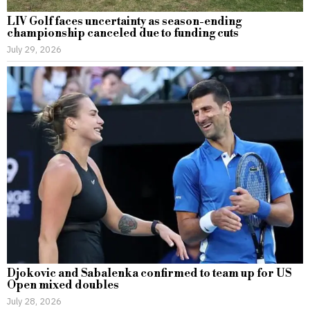
LIV Golf faces uncertainty as season-ending
championship canceled due to funding cuts
July 29, 2026
Djokovic and Sabalenka confirmed to team up for US
Open mixed doubles
July 28, 2026