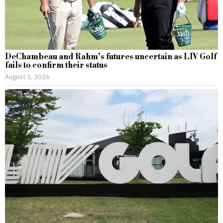
DeChambeau and Rahm’s futures uncertain as LIV Golf
fails to confirm their status
August 5, 2026