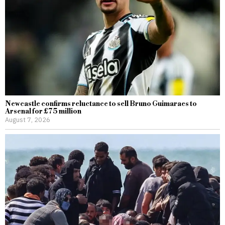
Newcastle confirms reluctance to sell Bruno Guimaraes to
Arsenal for £75 million
August 7, 2026