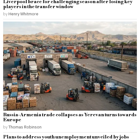
Liverpool brace for challenging season after losing key
players in the transfer window
by
Henry Whitmore
Russia-Armenia trade collapses as Yerevan turns towards
Europe
by
Thomas Robinson
Plans to address youth unemployment unveiled by jobs