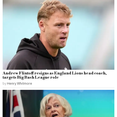
Andrew Flintoff resigns as England Lions head coach,
targets Big Bash League role
by
Henry Whitmore