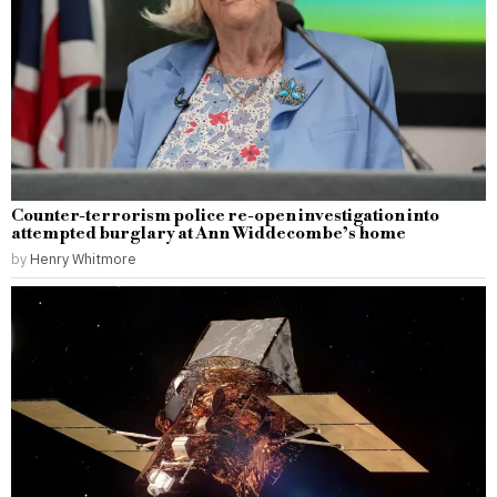
Counter-terrorism police re-open investigation into
attempted burglary at Ann Widdecombe’s home
by
Henry Whitmore