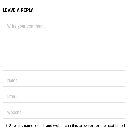
LEAVE A REPLY
Save my name, email, and website in this browser for the next time I