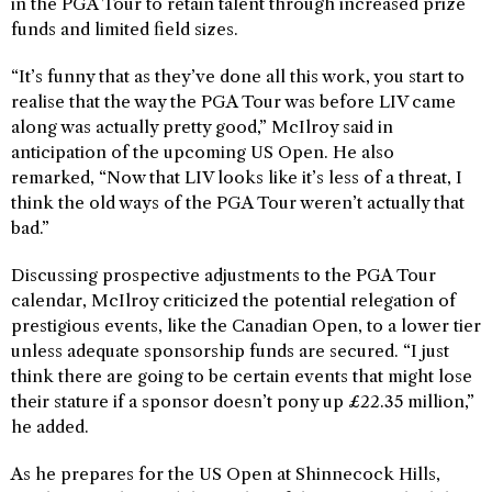
in the PGA Tour to retain talent through increased prize
funds and limited field sizes.
“It’s funny that as they’ve done all this work, you start to
realise that the way the PGA Tour was before LIV came
along was actually pretty good,” McIlroy said in
anticipation of the upcoming US Open. He also
remarked, “Now that LIV looks like it’s less of a threat, I
think the old ways of the PGA Tour weren’t actually that
bad.”
Discussing prospective adjustments to the PGA Tour
calendar, McIlroy criticized the potential relegation of
prestigious events, like the Canadian Open, to a lower tier
unless adequate sponsorship funds are secured. “I just
think there are going to be certain events that might lose
their stature if a sponsor doesn’t pony up £22.35 million,”
he added.
As he prepares for the US Open at Shinnecock Hills,