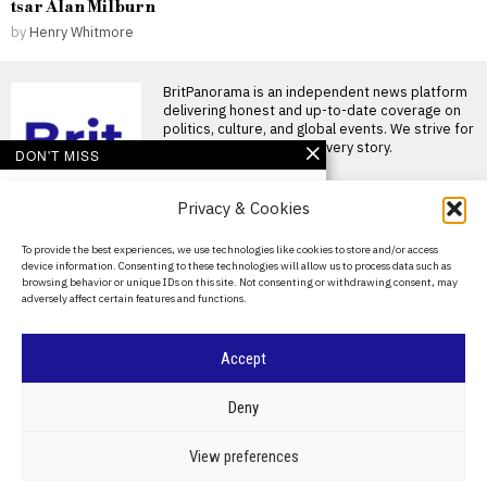
tsar Alan Milburn
by
Henry Whitmore
BritPanorama is an independent news platform
delivering honest and up-to-date coverage on
politics, culture, and global events. We strive for
objectivity and clarity in every story.
DON'T MISS
DeChambeau and
Privacy & Cookies
Rahm’s futures
uncertain as LIV Golf
fails to confirm their
About Us
To provide the best experiences, we use technologies like cookies to store and/or access
status
device information. Consenting to these technologies will allow us to process data such as
Contact Us
Bryson DeChambeau and Jon
browsing behavior or unique IDs on this site. Not consenting or withdrawing consent, may
Rahm’s future with LIV Golf
adversely affect certain features and functions.
remains uncertain Bryson
Privacy Policy
LIV Golf faces
Cookie Policy
Accept
uncertainty as season-
ending championship
canceled due to funding
©
2026
- All Rights Reserved.
BRITPANORAMA
Deny
cuts
LIV Golf’s Team
Championship reportedly
POLITICS
WORLD
BUSINESS
CRIME & JUSTICE
OPINION
SPORT
View preferences
cancelled LIV Golf’s future has
EDUCATION
CULTURE
ARTS
CLIMATE
TECHNOLOGY
been plunged