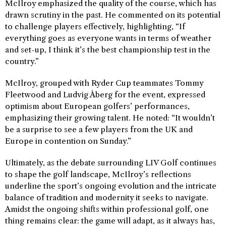
McIlroy emphasized the quality of the course, which has
drawn scrutiny in the past. He commented on its potential
to challenge players effectively, highlighting, “If
everything goes as everyone wants in terms of weather
and set-up, I think it’s the best championship test in the
country.”
McIlroy, grouped with Ryder Cup teammates Tommy
Fleetwood and Ludvig Åberg for the event, expressed
optimism about European golfers’ performances,
emphasizing their growing talent. He noted: “It wouldn’t
be a surprise to see a few players from the UK and
Europe in contention on Sunday.”
Ultimately, as the debate surrounding LIV Golf continues
to shape the golf landscape, McIlroy’s reflections
underline the sport’s ongoing evolution and the intricate
balance of tradition and modernity it seeks to navigate.
Amidst the ongoing shifts within professional golf, one
thing remains clear: the game will adapt, as it always has,