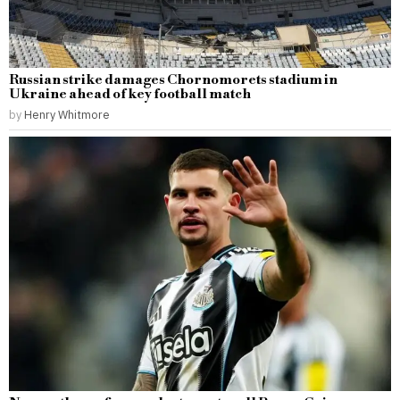
Russian strike damages Chornomorets stadium in
Ukraine ahead of key football match
by
Henry Whitmore