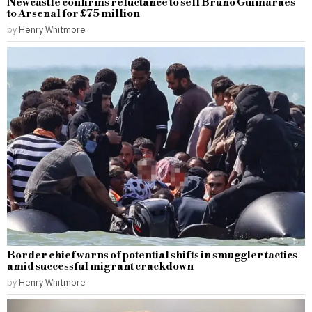
Newcastle confirms reluctance to sell Bruno Guimaraes
to Arsenal for £75 million
by
Henry Whitmore
Border chief warns of potential shifts in smuggler tactics
amid successful migrant crackdown
by
Henry Whitmore