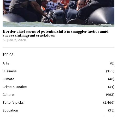
Border chief warns of potential shifts in smuggler tactics amid
successful migrant crackdown
August 7, 2026
TOPICS
Arts
8
Business
355
Climate
48
Crime & Justice
31
Culture
963
Editor’s picks
1,466
Education
35