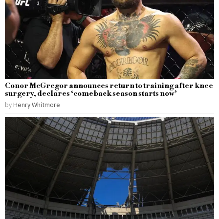
Conor McGregor announces return to training after knee
surgery, declares ‘comeback season starts now’
by
Henry Whitmore