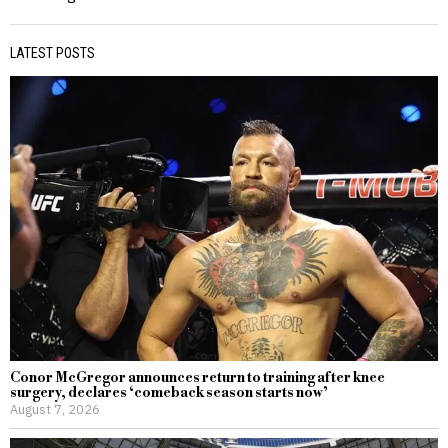
LATEST POSTS
Conor McGregor announces return to training after knee
surgery, declares ‘comeback season starts now’
August 7, 2026