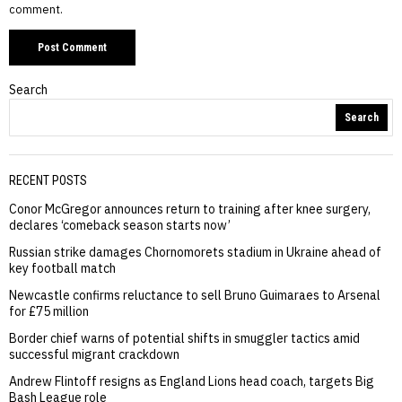
comment.
Search
Search
RECENT POSTS
Conor McGregor announces return to training after knee surgery,
declares ‘comeback season starts now’
Russian strike damages Chornomorets stadium in Ukraine ahead of
key football match
Newcastle confirms reluctance to sell Bruno Guimaraes to Arsenal
for £75 million
Border chief warns of potential shifts in smuggler tactics amid
successful migrant crackdown
Andrew Flintoff resigns as England Lions head coach, targets Big
Bash League role