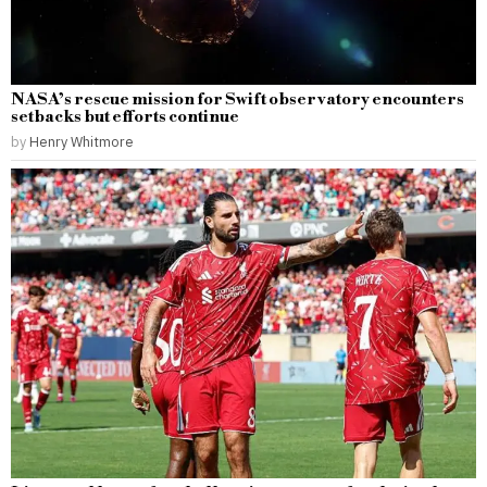
NASA’s rescue mission for Swift observatory encounters
setbacks but efforts continue
by
Henry Whitmore