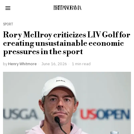
BRITPANORAMA
SPORT
Rory McIlroy criticizes LIV Golf for
creating unsustainable economic
pressures in the sport
by
Henry Whitmore
June 16, 2026
1 min read