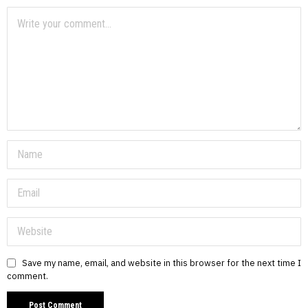
Save my name, email, and website in this browser for the next time I
comment.