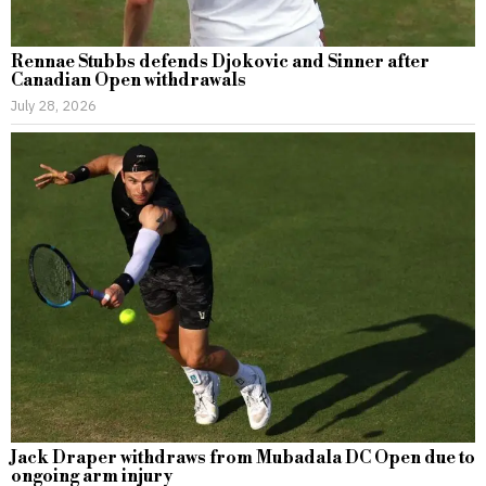
Rennae Stubbs defends Djokovic and Sinner after
Canadian Open withdrawals
July 28, 2026
Jack Draper withdraws from Mubadala DC Open due to
ongoing arm injury