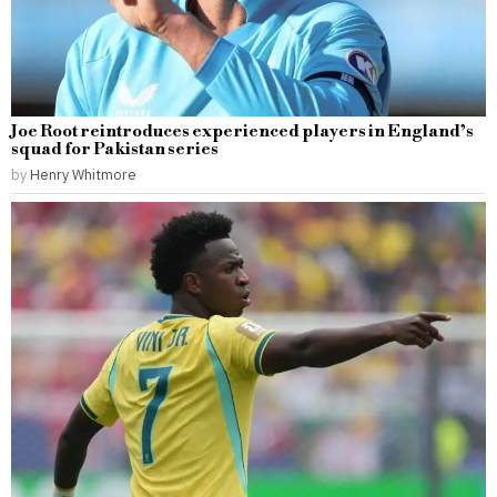
Joe Root reintroduces experienced players in England’s
squad for Pakistan series
by
Henry Whitmore