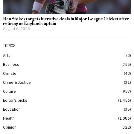
Ben Stokes targets lucrative deals in Major League Cricket after
retiring as England captain
August 6, 2026
TOPICS
Arts
8
Business
355
Climate
48
Crime & Justice
31
Culture
957
Editor’s picks
1,456
Education
35
Health
1,086
Opinion
322