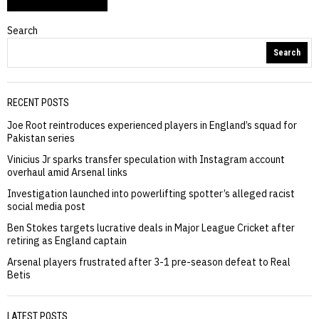
Search
Search
RECENT POSTS
Joe Root reintroduces experienced players in England’s squad for
Pakistan series
Vinicius Jr sparks transfer speculation with Instagram account
overhaul amid Arsenal links
Investigation launched into powerlifting spotter’s alleged racist
social media post
Ben Stokes targets lucrative deals in Major League Cricket after
retiring as England captain
Arsenal players frustrated after 3-1 pre-season defeat to Real
Betis
LATEST POSTS