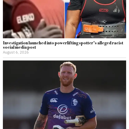
Investigation launched into powerlifting spotter’s alleged racist
social media post
August 6, 2026