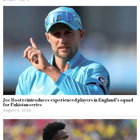
Joe Root reintroduces experienced players in England’s squad
for Pakistan series
August 6, 2026