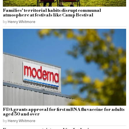
Families’ territorial habits disrupt communal
atmosphere at festivals like Camp Bestival
by
Henry Whitmore
FDA grants approval for first mRNA flu vaccine for adults
aged 50 and over
by
Henry Whitmore