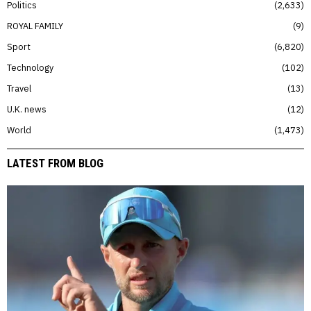
Politics
2,633
ROYAL FAMILY
9
Sport
6,820
Technology
102
Travel
13
U.K. news
12
World
1,473
LATEST FROM BLOG