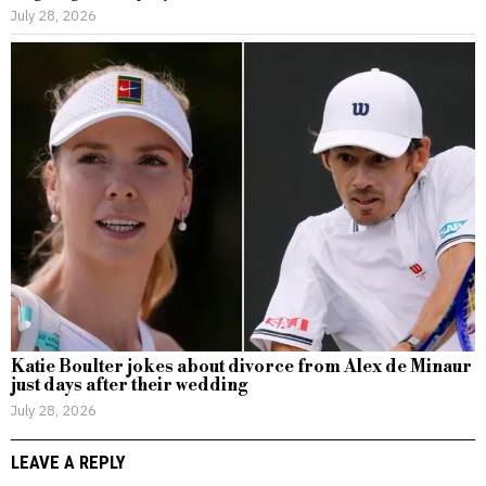
July 28, 2026
Katie Boulter jokes about divorce from Alex de Minaur
just days after their wedding
July 28, 2026
LEAVE A REPLY