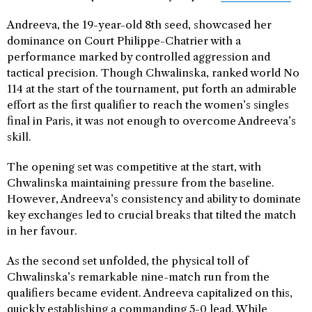
Andreeva, the 19-year-old 8th seed, showcased her
dominance on Court Philippe-Chatrier with a
performance marked by controlled aggression and
tactical precision. Though Chwalinska, ranked world No
114 at the start of the tournament, put forth an admirable
effort as the first qualifier to reach the women’s singles
final in Paris, it was not enough to overcome Andreeva’s
skill.
The opening set was competitive at the start, with
Chwalinska maintaining pressure from the baseline.
However, Andreeva’s consistency and ability to dominate
key exchanges led to crucial breaks that tilted the match
in her favour.
As the second set unfolded, the physical toll of
Chwalinska’s remarkable nine-match run from the
qualifiers became evident. Andreeva capitalized on this,
quickly establishing a commanding 5-0 lead. While