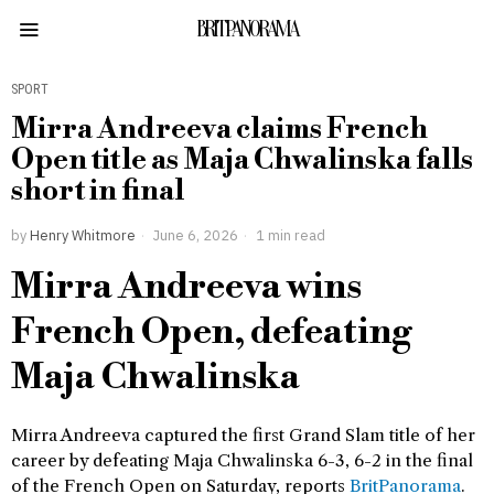
BRITPANORAMA
SPORT
Mirra Andreeva claims French
Open title as Maja Chwalinska falls
short in final
by
Henry Whitmore
June 6, 2026
1 min read
Mirra Andreeva wins
French Open, defeating
Maja Chwalinska
Mirra Andreeva captured the first Grand Slam title of her
career by defeating Maja Chwalinska 6-3, 6-2 in the final
of the French Open on Saturday, reports
BritPanorama
.