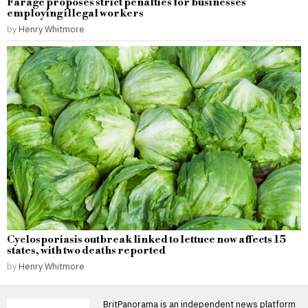
Farage proposes strict penalties for businesses
employing illegal workers
by
Henry Whitmore
Cyclosporiasis outbreak linked to lettuce now affects 15
states, with two deaths reported
by
Henry Whitmore
BritPanorama is an independent news platform