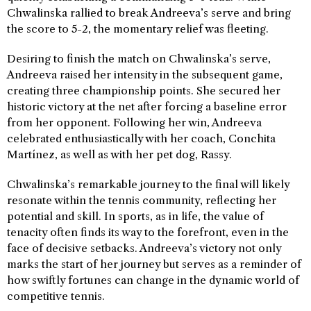
Chwalinska rallied to break Andreeva’s serve and bring
the score to 5-2, the momentary relief was fleeting.
Desiring to finish the match on Chwalinska’s serve,
Andreeva raised her intensity in the subsequent game,
creating three championship points. She secured her
historic victory at the net after forcing a baseline error
from her opponent. Following her win, Andreeva
celebrated enthusiastically with her coach, Conchita
Martínez, as well as with her pet dog, Rassy.
Chwalinska’s remarkable journey to the final will likely
resonate within the tennis community, reflecting her
potential and skill. In sports, as in life, the value of
tenacity often finds its way to the forefront, even in the
face of decisive setbacks. Andreeva’s victory not only
marks the start of her journey but serves as a reminder of
how swiftly fortunes can change in the dynamic world of
competitive tennis.