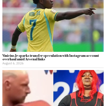
Vinicius Jr sparks transfer speculation with Instagram account
overhaul amid Arsenal links
August 6, 2026