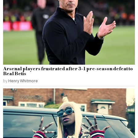
Arsenal players frustrated after 3-1 pre-season defeat to
Real Betis
by
Henry Whitmore