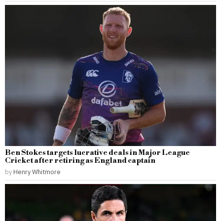
Ben Stokes targets lucrative deals in Major League
Cricket after retiring as England captain
by
Henry Whitmore