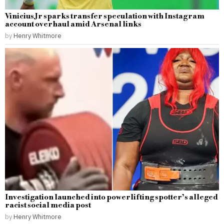
Vinicius Jr sparks transfer speculation with Instagram
account overhaul amid Arsenal links
by
Henry Whitmore
Investigation launched into powerlifting spotter’s alleged
racist social media post
by
Henry Whitmore