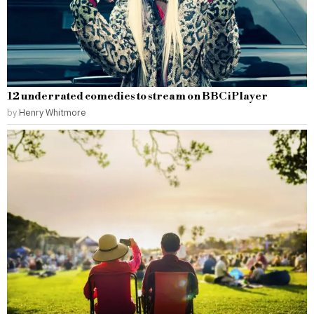
12 underrated comedies to stream on BBC iPlayer
by
Henry Whitmore