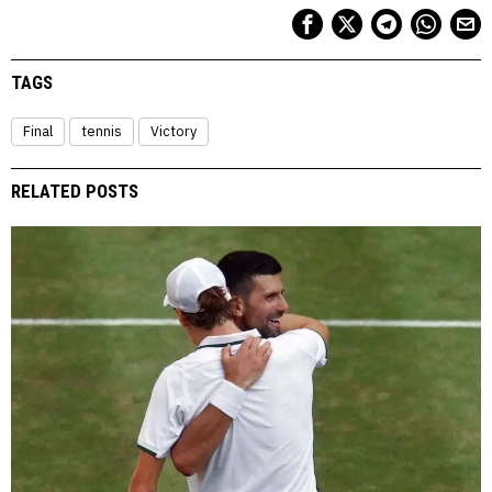
TAGS
Final
tennis
Victory
RELATED POSTS