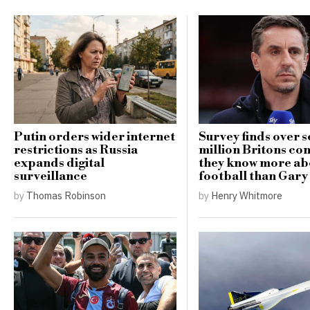
Putin orders wider internet
Survey finds over 
restrictions as Russia
million Britons co
expands digital
they know more ab
surveillance
football than Gary
by
Thomas Robinson
by
Henry Whitmore