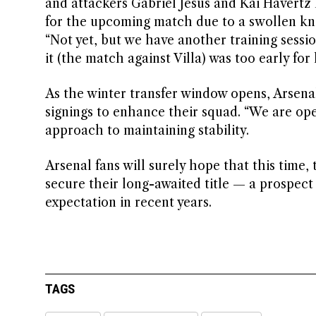
and attackers Gabriel Jesus and Kai Havertz 
for the upcoming match due to a swollen kne
“Not yet, but we have another training sessio
it (the match against Villa) was too early for 
As the winter transfer window opens, Arsena
signings to enhance their squad. “We are open
approach to maintaining stability.
Arsenal fans will surely hope that this time, 
secure their long-awaited title — a prospect
expectation in recent years.
TAGS