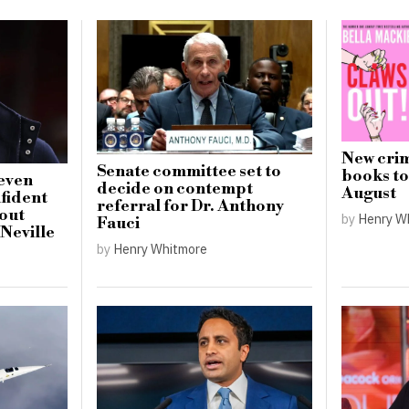
New crim
Senate committee set to
books to 
seven
decide on contempt
August
nfident
referral for Dr. Anthony
out
by
Henry W
Fauci
 Neville
by
Henry Whitmore