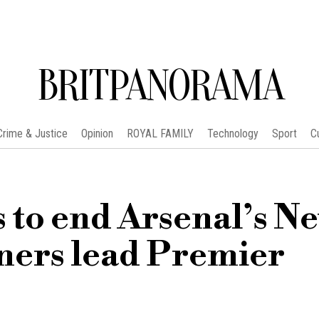
BRITPANORAMA
Crime & Justice
Opinion
ROYAL FAMILY
Technology
Sport
C
 to end Arsenal’s N
ners lead Premier