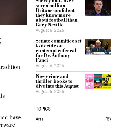
Survey finds over
seven million
Britons confident
they know more
about football than
Gary Neville
August 6, 2026
g
Senate committee set
to decide on
contempt referral
for Dr. Anthony
Fauci
August 6, 2026
tradition
New crime and
thriller books to
dive into this August
August 6, 2026
ls
TOPICS
quad have
Arts
8
verware