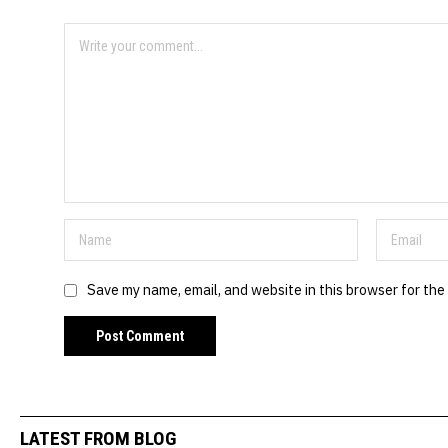
Save my name, email, and website in this browser for the
LATEST FROM BLOG