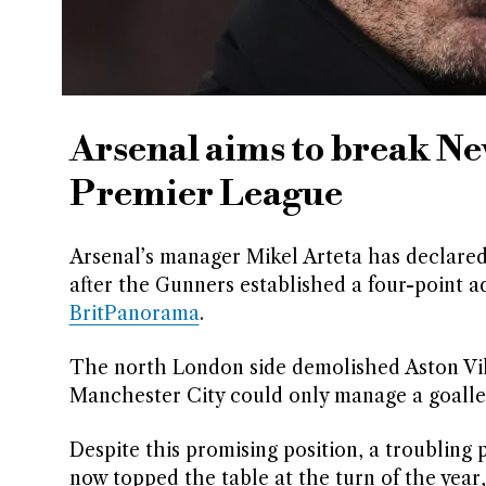
Arsenal aims to break Ne
Premier League
Arsenal’s manager Mikel Arteta has declared
after the Gunners established a four-point 
BritPanorama
.
The north London side demolished Aston Vill
Manchester City could only manage a goalle
Despite this promising position, a troubling
now topped the table at the turn of the year,