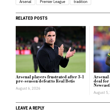
Arsenal
Premier League
tradition
RELATED POSTS
Arsenal players frustrated after 3-1
Arsenal 
pre-season defeat to Real Betis
deal for
Newcast
August 6, 2026
August 5,
LEAVE A REPLY