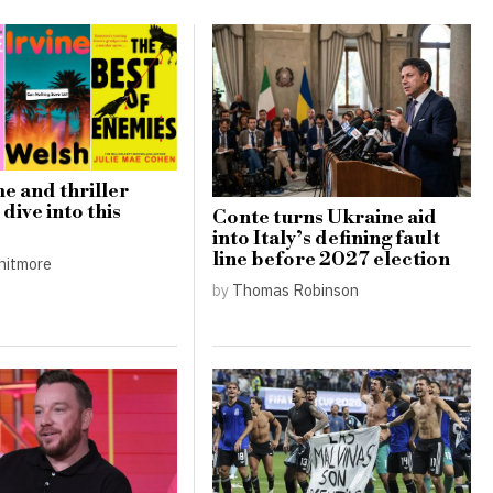
e and thriller
dive into this
Conte turns Ukraine aid
into Italy’s defining fault
line before 2027 election
hitmore
by
Thomas Robinson