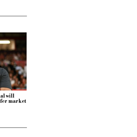
al will
sfer market