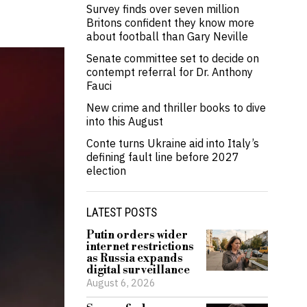
Survey finds over seven million
Britons confident they know more
about football than Gary Neville
Senate committee set to decide on
contempt referral for Dr. Anthony
Fauci
New crime and thriller books to dive
into this August
Conte turns Ukraine aid into Italy’s
defining fault line before 2027
election
LATEST POSTS
Putin orders wider
internet restrictions
as Russia expands
digital surveillance
August 6, 2026