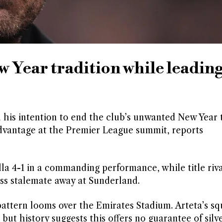
w Year tradition while leadin
 his intention to end the club’s unwanted New Year 
advantage at the Premier League summit, reports
a 4-1 in a commanding performance, while title riva
ss stalemate away at Sunderland.
 pattern looms over the Emirates Stadium. Arteta’s s
 but history suggests this offers no guarantee of sil