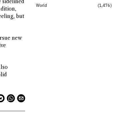
 sidelined
World
1,476
dition,
eling, but
ursue new
ive
also
lid