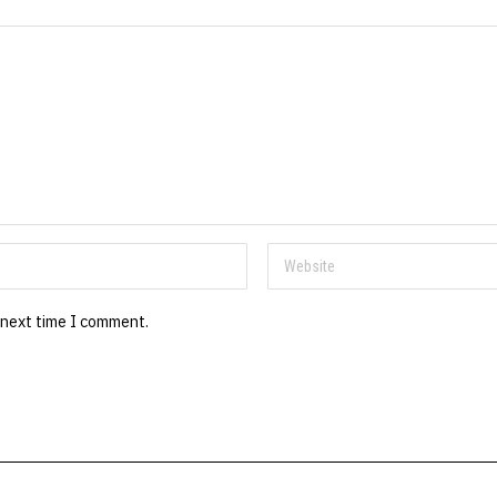
 next time I comment.