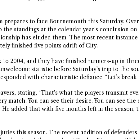
m prepares to face Bournemouth this Saturday. Over
 the standings at the calendar year’s conclusion on 
pionship has eluded them. The most recent instanc
y finished five points adrift of City.
 to 2004, and they have finished runners-up in thre
nwelcome statistic before Saturday’s trip to the sou
sponded with characteristic defiance: “Let’s break i
ers, stating, “That’s what the players transmit eve
ery match. You can see their desire. You can see the
 He added that with five months left in the season, 
njuries this season. The recent addition of defenders