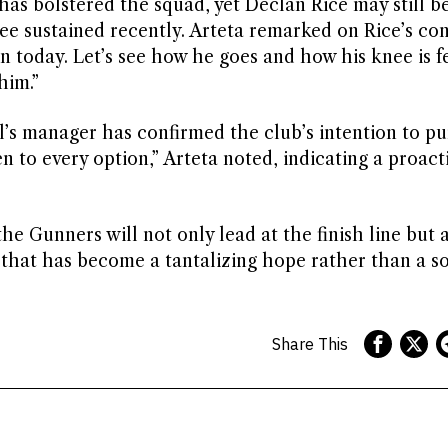
has bolstered the squad, yet Declan Rice may still be
e sustained recently. Arteta remarked on Rice’s con
n today. Let’s see how he goes and how his knee is fe
him.”
l’s manager has confirmed the club’s intention to p
 to every option,” Arteta noted, indicating a proact
the Gunners will not only lead at the finish line but 
 that has become a tantalizing hope rather than a so
Share This