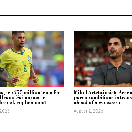
agree £75 million transfer
Mikel Arteta insists Arsen
 Bruno Guimaraes as
pursue ambitions in tran
le seek replacement
ahead of new season
 2026
August 2, 2026