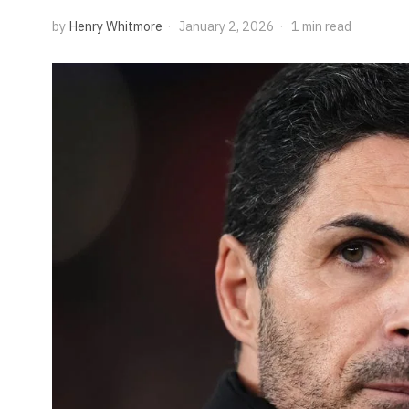
by
Henry Whitmore
January 2, 2026
1 min read