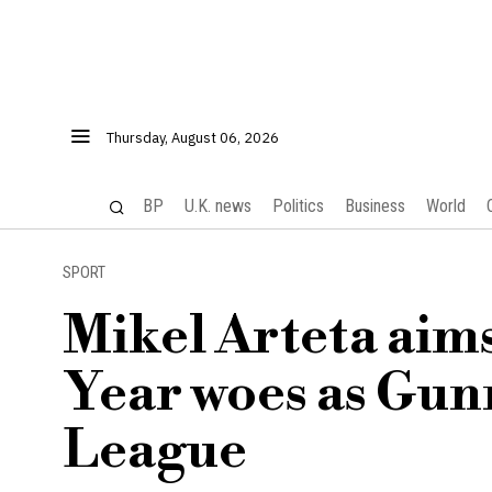
Thursday, August 06, 2026
BP
U.K. news
Politics
Business
World
SPORT
Mikel Arteta aims
Year woes as Gun
League