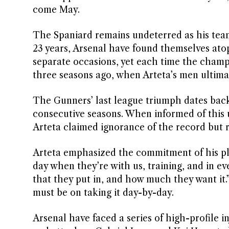
come May.
The Spaniard remains undeterred as his tea
23 years, Arsenal have found themselves atop
separate occasions, yet each time the cham
three seasons ago, when Arteta’s men ultimatel
The Gunners’ last league triumph dates back
consecutive seasons. When informed of this u
Arteta claimed ignorance of the record but re
Arteta emphasized the commitment of his play
day when they’re with us, training, and in ev
that they put in, and how much they want it.”
must be on taking it day-by-day.
Arsenal have faced a series of high-profile i