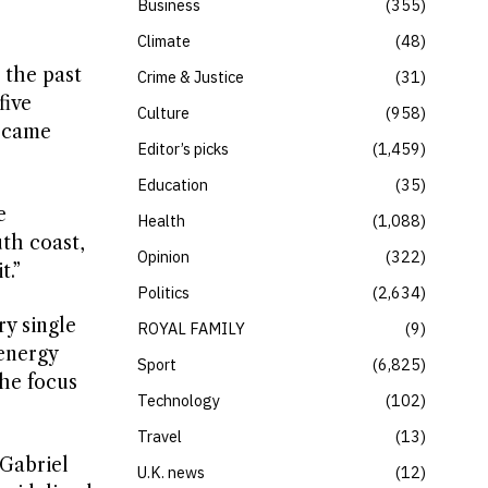
Business
355
Climate
48
 the past
Crime & Justice
31
five
Culture
958
e came
Editor’s picks
1,459
Education
35
e
Health
1,088
th coast,
Opinion
322
t.”
Politics
2,634
ry single
ROYAL FAMILY
9
 energy
Sport
6,825
the focus
Technology
102
Travel
13
 Gabriel
U.K. news
12