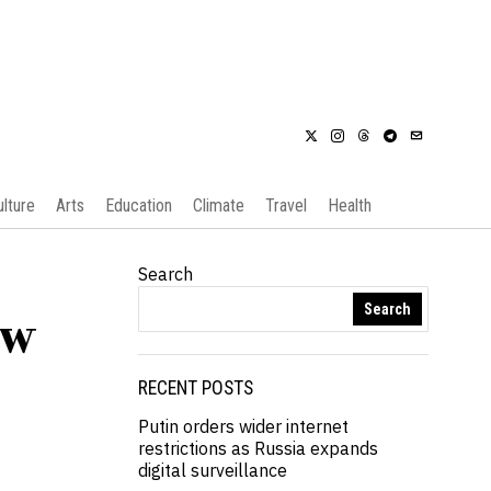
ulture
Arts
Education
Climate
Travel
Health
Search
Search
ew
RECENT POSTS
Putin orders wider internet
restrictions as Russia expands
digital surveillance