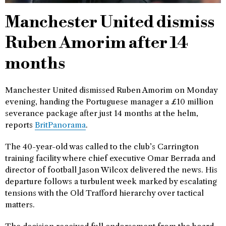
Manchester United dismiss
Ruben Amorim after 14
months
Manchester United dismissed Ruben Amorim on Monday
evening, handing the Portuguese manager a £10 million
severance package after just 14 months at the helm,
reports
BritPanorama
.
The 40-year-old was called to the club’s Carrington
training facility where chief executive Omar Berrada and
director of football Jason Wilcox delivered the news. His
departure follows a turbulent week marked by escalating
tensions with the Old Trafford hierarchy over tactical
matters.