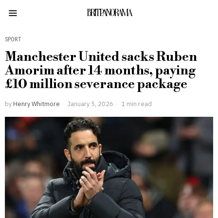
BRITPANORAMA
SPORT
Manchester United sacks Ruben
Amorim after 14 months, paying
£10 million severance package
by
Henry Whitmore
January 5, 2026
1 min read