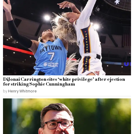
DiJonai Carrington cites ‘white privilege’ after ejection
for striking Sophie Cunningham
by
Henry Whitmore