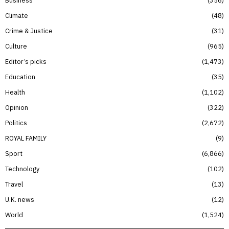
Climate
48
Crime & Justice
31
Culture
965
Editor’s picks
1,473
Education
35
Health
1,102
Opinion
322
Politics
2,672
ROYAL FAMILY
9
Sport
6,866
Technology
102
Travel
13
U.K. news
12
World
1,524