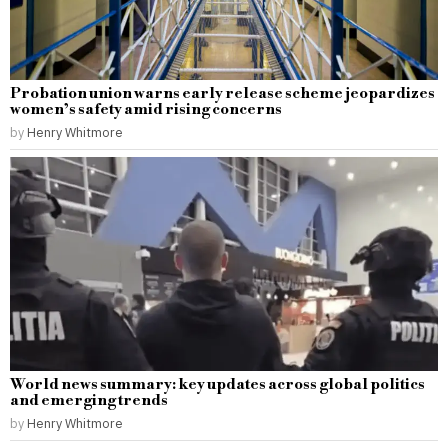
Probation union warns early release scheme jeopardizes
women’s safety amid rising concerns
by
Henry Whitmore
World news summary: key updates across global politics
and emerging trends
by
Henry Whitmore