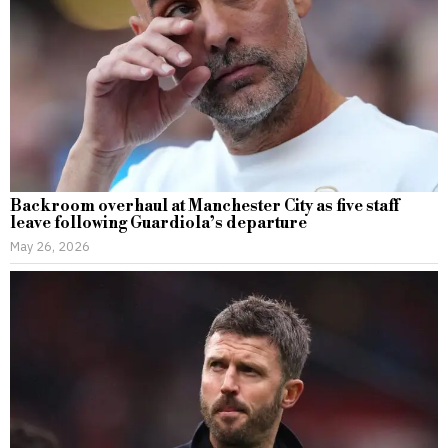
Backroom overhaul at Manchester City as five staff
leave following Guardiola’s departure
May 26, 2026