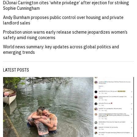
DiJonai Carrington cites ‘white privilege’ after ejection for striking
Sophie Cunningham
Andy Burnham proposes public control over housing and private
landlord sales
Probation union warns early release scheme jeopardizes women’s
safety amid rising concerns
World news summary: key updates across global politics and
emerging trends
LATEST POSTS