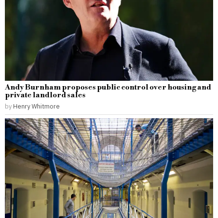
Andy Burnham proposes public control over housing and
private landlord sales
by
Henry Whitmore