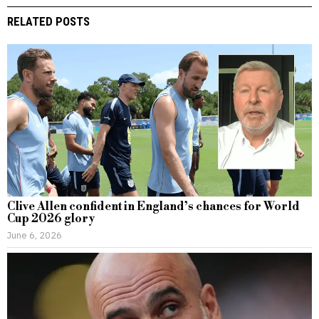
RELATED POSTS
Clive Allen confident in England’s chances for World
Cup 2026 glory
June 6, 2026