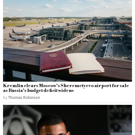
Kremlin clears Moscow’s Sheremetyevo airport for sale
as Russia’s budget deficit widens
by
Thomas Robinson