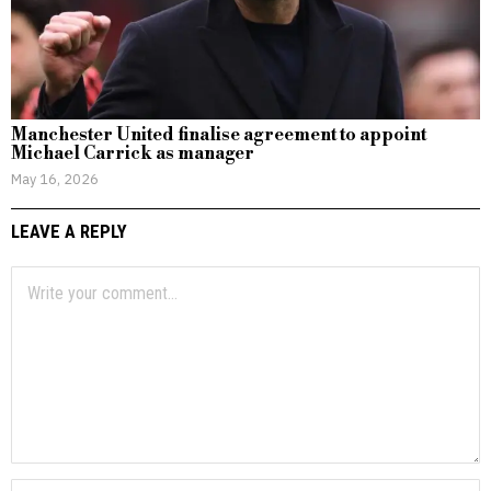
Manchester United finalise agreement to appoint
Michael Carrick as manager
May 16, 2026
LEAVE A REPLY