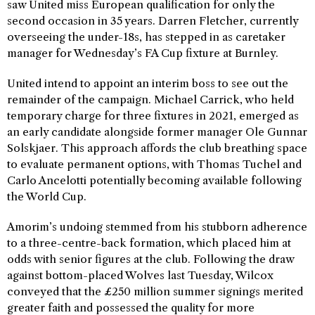
saw United miss European qualification for only the
second occasion in 35 years. Darren Fletcher, currently
overseeing the under-18s, has stepped in as caretaker
manager for Wednesday’s FA Cup fixture at Burnley.
United intend to appoint an interim boss to see out the
remainder of the campaign. Michael Carrick, who held
temporary charge for three fixtures in 2021, emerged as
an early candidate alongside former manager Ole Gunnar
Solskjaer. This approach affords the club breathing space
to evaluate permanent options, with Thomas Tuchel and
Carlo Ancelotti potentially becoming available following
the World Cup.
Amorim’s undoing stemmed from his stubborn adherence
to a three-centre-back formation, which placed him at
odds with senior figures at the club. Following the draw
against bottom-placed Wolves last Tuesday, Wilcox
conveyed that the £250 million summer signings merited
greater faith and possessed the quality for more