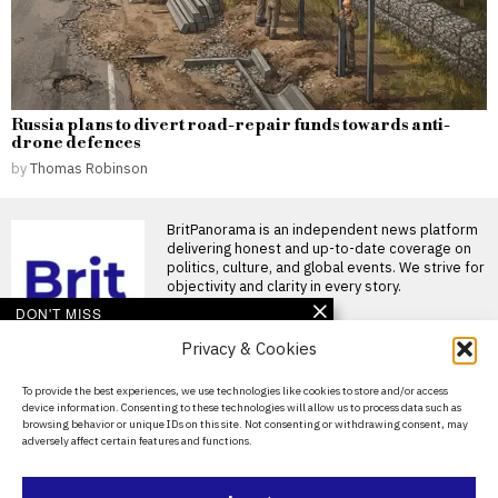
Russia plans to divert road-repair funds towards anti-
drone defences
by
Thomas Robinson
BritPanorama is an independent news platform
delivering honest and up-to-date coverage on
politics, culture, and global events. We strive for
objectivity and clarity in every story.
DON'T MISS
Privacy & Cookies
Clive Allen confident in
England’s chances for
World Cup 2026 glory
About Us
To provide the best experiences, we use technologies like cookies to store and/or access
England’s World Cup
device information. Consenting to these technologies will allow us to process data such as
Contact Us
preparations receive optimistic
browsing behavior or unique IDs on this site. Not consenting or withdrawing consent, may
assessment As England gears
adversely affect certain features and functions.
Privacy Policy
up for
Backroom overhaul at
Cookie Policy