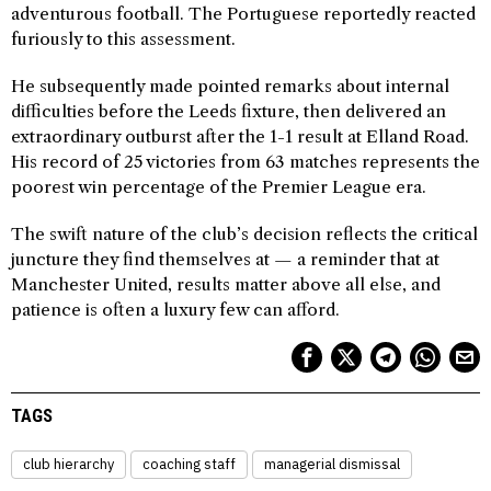
adventurous football. The Portuguese reportedly reacted
furiously to this assessment.
He subsequently made pointed remarks about internal
difficulties before the Leeds fixture, then delivered an
extraordinary outburst after the 1-1 result at Elland Road.
His record of 25 victories from 63 matches represents the
poorest win percentage of the Premier League era.
The swift nature of the club’s decision reflects the critical
juncture they find themselves at — a reminder that at
Manchester United, results matter above all else, and
patience is often a luxury few can afford.
TAGS
club hierarchy
coaching staff
managerial dismissal