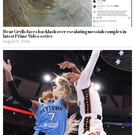
Bear Grylls faces backlash over escalating messiah complex in
latest Prime Video series
August 9, 2026