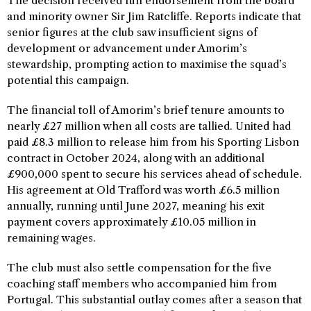
The decision received full endorsement from the board
and minority owner Sir Jim Ratcliffe. Reports indicate that
senior figures at the club saw insufficient signs of
development or advancement under Amorim’s
stewardship, prompting action to maximise the squad’s
potential this campaign.
The financial toll of Amorim’s brief tenure amounts to
nearly £27 million when all costs are tallied. United had
paid £8.3 million to release him from his Sporting Lisbon
contract in October 2024, along with an additional
£900,000 spent to secure his services ahead of schedule.
His agreement at Old Trafford was worth £6.5 million
annually, running until June 2027, meaning his exit
payment covers approximately £10.05 million in
remaining wages.
The club must also settle compensation for the five
coaching staff members who accompanied him from
Portugal. This substantial outlay comes after a season that