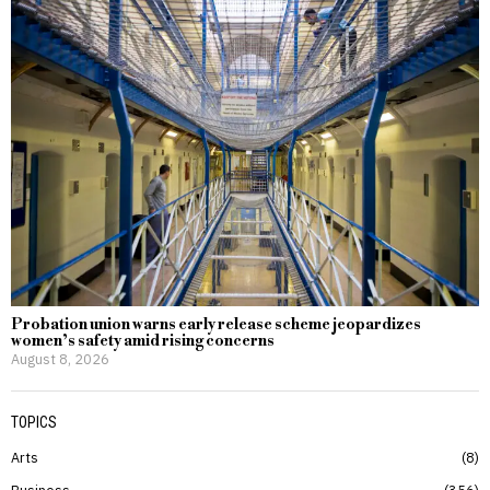
Probation union warns early release scheme jeopardizes
women’s safety amid rising concerns
August 8, 2026
TOPICS
Arts
8
Business
356