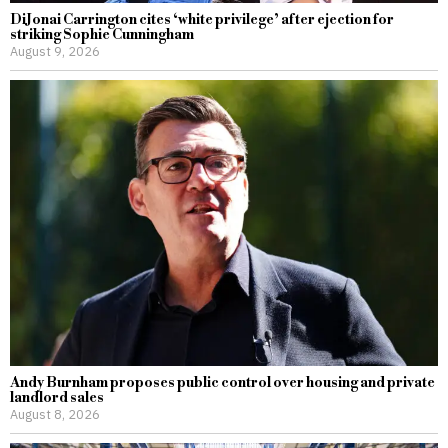
DiJonai Carrington cites ‘white privilege’ after ejection for
striking Sophie Cunningham
August 9, 2026
Andy Burnham proposes public control over housing and private
landlord sales
August 8, 2026