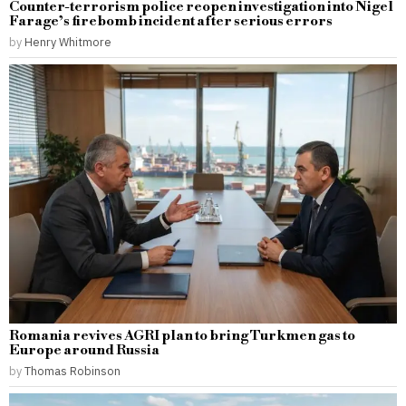
Counter-terrorism police reopen investigation into Nigel
Farage’s firebomb incident after serious errors
by
Henry Whitmore
Romania revives AGRI plan to bring Turkmen gas to
Europe around Russia
by
Thomas Robinson