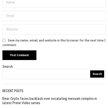
Save my name, email, and website in this browser for the next time I
comment.
Search
Search
RECENT POSTS
Bear Grylls faces backlash over escalating messiah complex in
latest Prime Video series