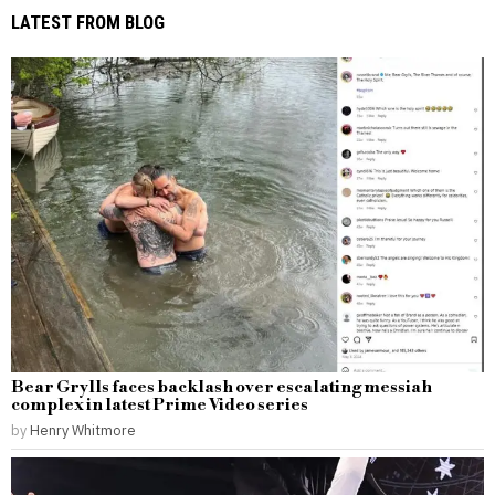
LATEST FROM BLOG
Bear Grylls faces backlash over escalating messiah
complex in latest Prime Video series
by
Henry Whitmore