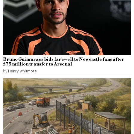
Bruno Guimaraes bids farewell to Newcastle fans after
£75 million transfer to Arsenal
by
Henry Whitmore