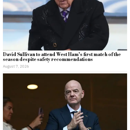
David Sullivan to attend West Ham’s first match of the
season despite safety recommendations
August 7, 2026