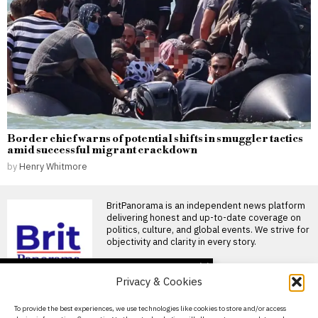
Border chief warns of potential shifts in smuggler tactics
amid successful migrant crackdown
by
Henry Whitmore
BritPanorama is an independent news platform
delivering honest and up-to-date coverage on
politics, culture, and global events. We strive for
objectivity and clarity in every story.
DON'T MISS
Privacy & Cookies
David Sullivan to attend
West Ham’s first match
About Us
To provide the best experiences, we use technologies like cookies to store and/or access
of the season despite