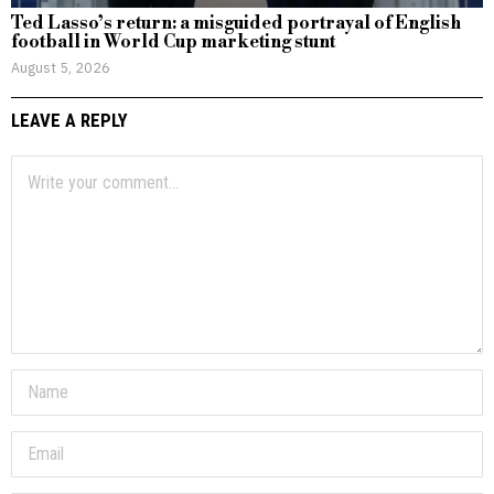
Ted Lasso’s return: a misguided portrayal of English
football in World Cup marketing stunt
August 5, 2026
LEAVE A REPLY