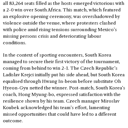
all 83,264 seats filled as the hosts emerged victorious with
a 2-0 win over South Africa. This match, which featured
an explosive opening ceremony, was overshadowed by
violence outside the venue, where protesters clashed
with police amid rising tensions surrounding Mexico’s
missing persons crisis and deteriorating labour
conditions.
In the context of sporting encounters, South Korea
managed to secure their first victory of the tournament,
coming from behind to win 2-1. The Czech Republic’s
Ladislav Krejci initially put his side ahead, but South Korea
equalised through Hwang In-beom before substitute Oh
Hyeon-Gyu netted the winner. Post-match, South Korea’s
coach, Hong Myung-bo, expressed satisfaction with the
resilience shown by his team. Czech manager Miroslav
Koubek acknowledged his team’s effort, lamenting
missed opportunities that could have led to a different
outcome.