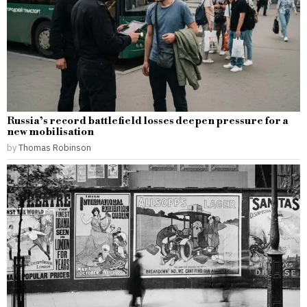
Russia’s record battlefield losses deepen pressure for a
new mobilisation
by
Thomas Robinson