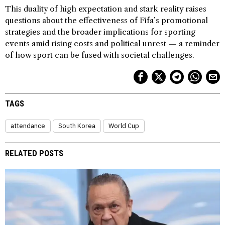
This duality of high expectation and stark reality raises
questions about the effectiveness of Fifa’s promotional
strategies and the broader implications for sporting
events amid rising costs and political unrest — a reminder
of how sport can be fused with societal challenges.
TAGS
attendance
South Korea
World Cup
RELATED POSTS