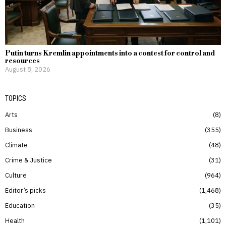
Putin turns Kremlin appointments into a contest for control and
resources
August 8, 2026
TOPICS
Arts
8
Business
355
Climate
48
Crime & Justice
31
Culture
964
Editor’s picks
1,468
Education
35
Health
1,101