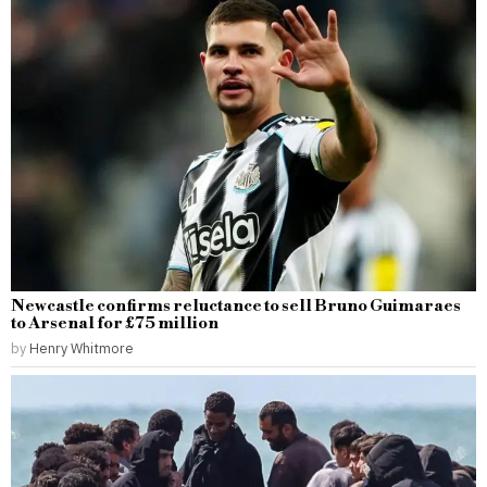
Newcastle confirms reluctance to sell Bruno Guimaraes
to Arsenal for £75 million
by
Henry Whitmore