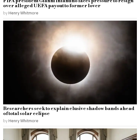
FIFA president Gianni Infantino faces pressure to resign
over alleged UEFA payout to former lover
by
Henry Whitmore
Researchers seek to explain elusive shadow bands ahead
of total solar eclipse
by
Henry Whitmore