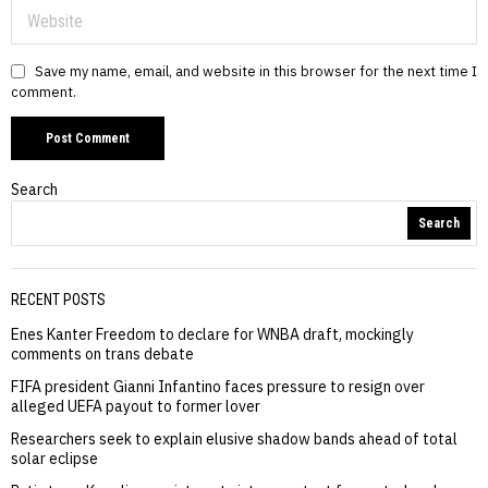
Save my name, email, and website in this browser for the next time I
comment.
Search
Search
RECENT POSTS
Enes Kanter Freedom to declare for WNBA draft, mockingly
comments on trans debate
FIFA president Gianni Infantino faces pressure to resign over
alleged UEFA payout to former lover
Researchers seek to explain elusive shadow bands ahead of total
solar eclipse