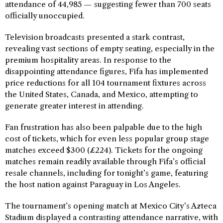
attendance of 44,985 — suggesting fewer than 700 seats
officially unoccupied.
Television broadcasts presented a stark contrast,
revealing vast sections of empty seating, especially in the
premium hospitality areas. In response to the
disappointing attendance figures, Fifa has implemented
price reductions for all 104 tournament fixtures across
the United States, Canada, and Mexico, attempting to
generate greater interest in attending.
Fan frustration has also been palpable due to the high
cost of tickets, which for even less popular group stage
matches exceed $300 (£224). Tickets for the ongoing
matches remain readily available through Fifa’s official
resale channels, including for tonight’s game, featuring
the host nation against Paraguay in Los Angeles.
The tournament’s opening match at Mexico City’s Azteca
Stadium displayed a contrasting attendance narrative, with