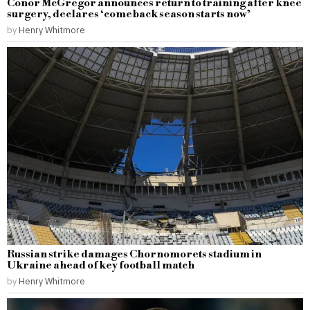
Conor McGregor announces return to training after knee
surgery, declares ‘comeback season starts now’
by
Henry Whitmore
Russian strike damages Chornomorets stadium in
Ukraine ahead of key football match
by
Henry Whitmore