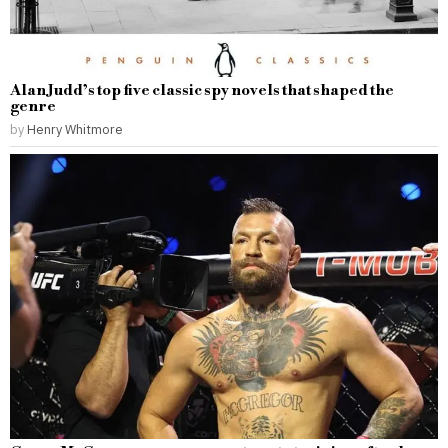
Alan Judd’s top five classic spy novels that shaped the
genre
by
Henry Whitmore