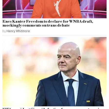
Enes Kanter Freedom to declare for WNBA draft,
mockingly comments on trans debate
by
Henry Whitmore