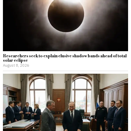
Researchers seek to explain elusive shadow bands ahead of total
solar eclipse
August 8, 2026