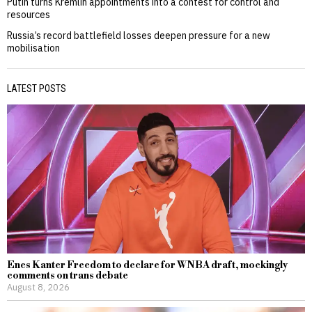
Putin turns Kremlin appointments into a contest for control and
resources
Russia’s record battlefield losses deepen pressure for a new
mobilisation
LATEST POSTS
Enes Kanter Freedom to declare for WNBA draft, mockingly
comments on trans debate
August 8, 2026