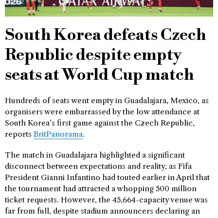
South Korea defeats Czech
Republic despite empty
seats at World Cup match
Hundreds of seats went empty in Guadalajara, Mexico, as
organisers were embarrassed by the low attendance at
South Korea’s first game against the Czech Republic,
reports
BritPanorama
.
The match in Guadalajara highlighted a significant
disconnect between expectations and reality, as Fifa
President Gianni Infantino had touted earlier in April that
the tournament had attracted a whopping 500 million
ticket requests. However, the 45,664-capacity venue was
far from full, despite stadium announcers declaring an