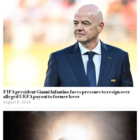
FIFA president Gianni Infantino faces pressure to resign over
alleged UEFA payout to former lover
August 8, 2026