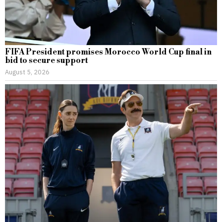
FIFA President promises Morocco World Cup final in
bid to secure support
August 5, 2026