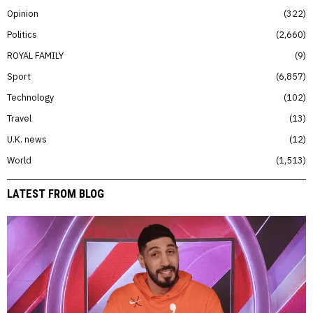
Opinion
322
Politics
2,660
ROYAL FAMILY
9
Sport
6,857
Technology
102
Travel
13
U.K. news
12
World
1,513
LATEST FROM BLOG