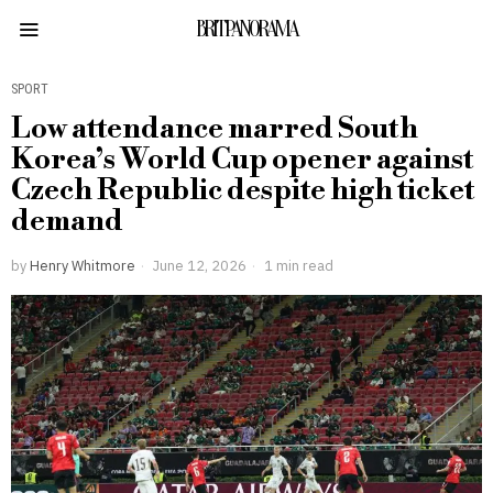
BRITPANORAMA
SPORT
Low attendance marred South
Korea’s World Cup opener against
Czech Republic despite high ticket
demand
by
Henry Whitmore
June 12, 2026
1 min read