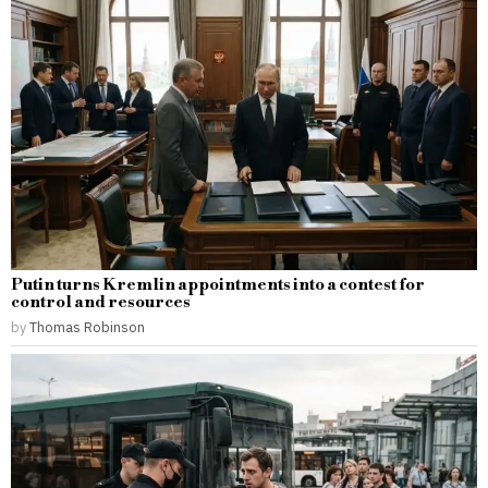
Putin turns Kremlin appointments into a contest for
control and resources
by
Thomas Robinson