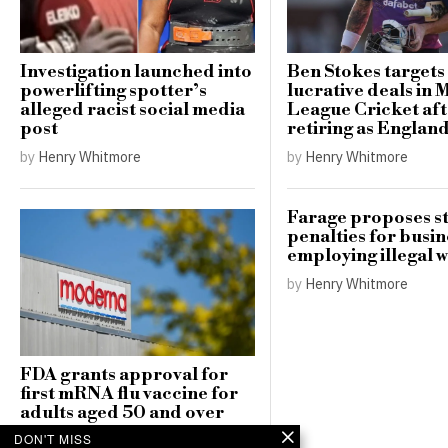
Investigation launched into
Ben Stokes targets
powerlifting spotter’s
lucrative deals in 
alleged racist social media
League Cricket af
post
retiring as Englan
by
Henry Whitmore
by
Henry Whitmore
Farage proposes st
penalties for busin
employing illegal 
by
Henry Whitmore
FDA grants approval for
first mRNA flu vaccine for
adults aged 50 and over
DON'T MISS
by
Henry Whitmore