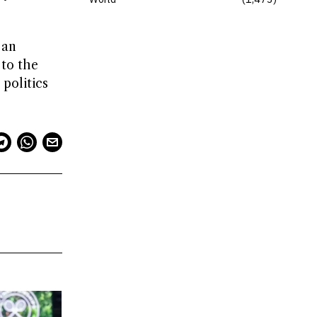
 an
 to the
 politics