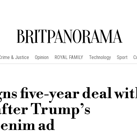
BRITPANORAMA
Crime & Justice
Opinion
ROYAL FAMILY
Technology
Sport
C
s five-year deal wi
after Trump’s
denim ad