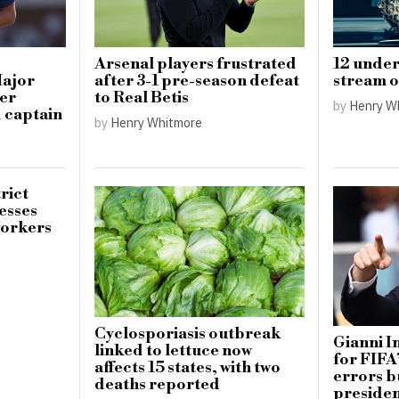
Arsenal players frustrated
12 under
Major
after 3-1 pre-season defeat
stream o
ter
to Real Betis
by
Henry W
d captain
by
Henry Whitmore
rict
esses
workers
Cyclosporiasis outbreak
Gianni I
linked to lettuce now
for FIFA
affects 15 states, with two
errors b
deaths reported
preside