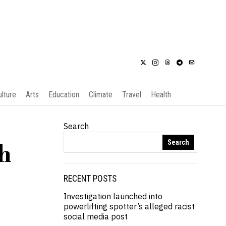
ulture
Arts
Education
Climate
Travel
Health
Search
Search
th
RECENT POSTS
Investigation launched into
powerlifting spotter’s alleged racist
social media post