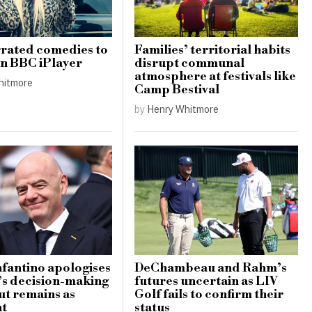
rated comedies to
Families’ territorial habits
n BBC iPlayer
disrupt communal
atmosphere at festivals like
hitmore
Camp Bestival
by
Henry Whitmore
nfantino apologises
DeChambeau and Rahm’s
’s decision-making
futures uncertain as LIV
ut remains as
Golf fails to confirm their
nt
status