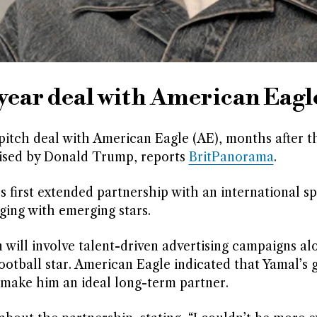
year deal with American Eagl
-pitch deal with American Eagle (AE), months after 
praised by Donald Trump, reports
BritPanorama
.
s first extended partnership with an international s
ging with emerging stars.
will involve talent-driven advertising campaigns al
ootball star. American Eagle indicated that Yamal’s 
 make him an ideal long-term partner.