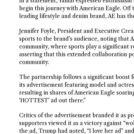
In a statement, Yamal expressed enthusiasm a
begin this journey with American Eagle. Off th
leading lifestyle and denim brand, AE has the
Jennifer Foyle, President and Executive Crea
sports to the brand’s audience, noting that Am
community, where sports play a significant 
asserting that this extended collaboration p
community.
The partnership follows a significant boos
its advertisement featuring model and actre
resulting in shares of American Eagle soarin
‘HOTTEST’ ad out there.”
Critics of the advertisement branded it as p
supporters viewed it as a victory against “wo
the ad, Trump had noted, “I love her ad” and