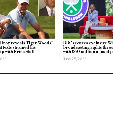
lroy reveals Tiger Woods’
BBC secures exclusive 
t texts strained his
broadcasting rights thr
ip with Erica Stoll
with £60 million annual 
2026
June 25, 2026