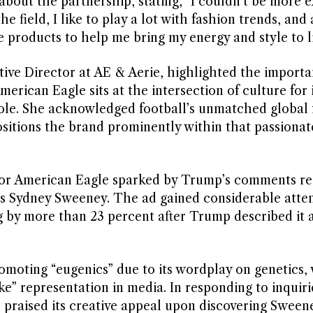
bout the partnership, stating, “I couldn’t be more e
e field, I like to play a lot with fashion trends, and 
 products to help me bring my energy and style to li
tive Director at AE & Aerie, highlighted the importa
erican Eagle sits at the intersection of culture for i
role. She acknowledged football’s unmatched global 
ositions the brand prominently within that passionat
t for American Eagle sparked by Trump’s comments r
ss Sydney Sweeney. The ad gained considerable atten
g by more than 23 percent after Trump described it a
romoting “eugenics” due to its wordplay on genetics,
ke” representation in media. In responding to inquir
 praised its creative appeal upon discovering Sween