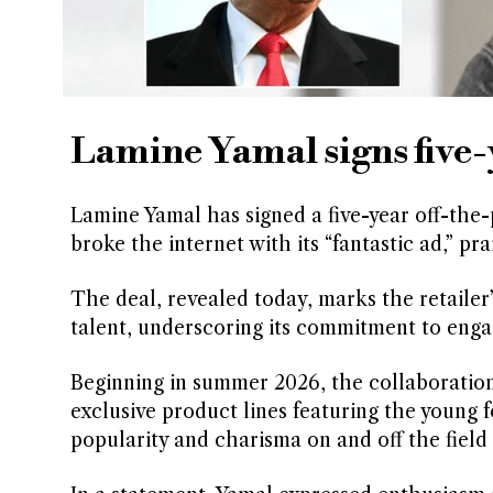
Lamine Yamal signs five-
Lamine Yamal has signed a five-year off-the
broke the internet with its “fantastic ad,” 
The deal, revealed today, marks the retailer’
talent, underscoring its commitment to enga
Beginning in summer 2026, the collaboration 
exclusive product lines featuring the young f
popularity and charisma on and off the field