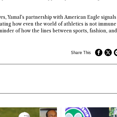
es, Yamal’s partnership with American Eagle signals
trating how even the world of athletics is not immune
eminder of how the lines between sports, fashion, and
Share This