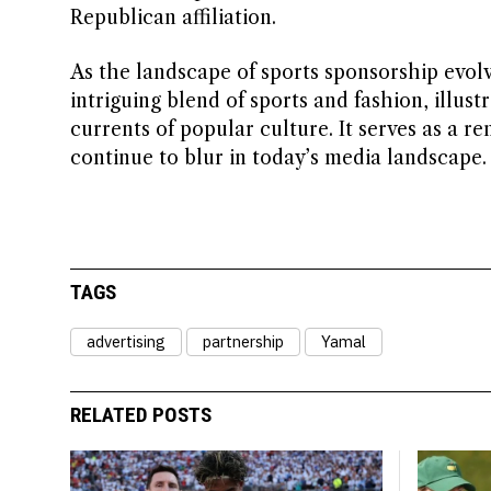
Republican affiliation.
As the landscape of sports sponsorship evolv
intriguing blend of sports and fashion, illus
currents of popular culture. It serves as a r
continue to blur in today’s media landscape.
TAGS
advertising
partnership
Yamal
RELATED POSTS