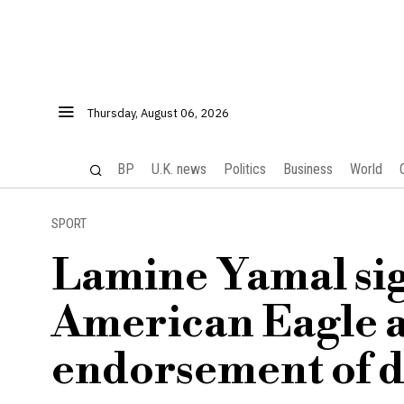
Thursday, August 06, 2026
BP
U.K. news
Politics
Business
World
SPORT
Lamine Yamal sign
American Eagle 
endorsement of 