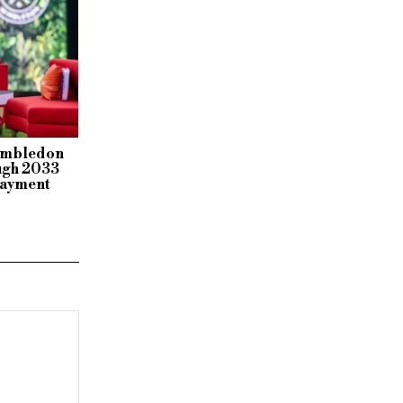
Wimbledon
ough 2033
payment