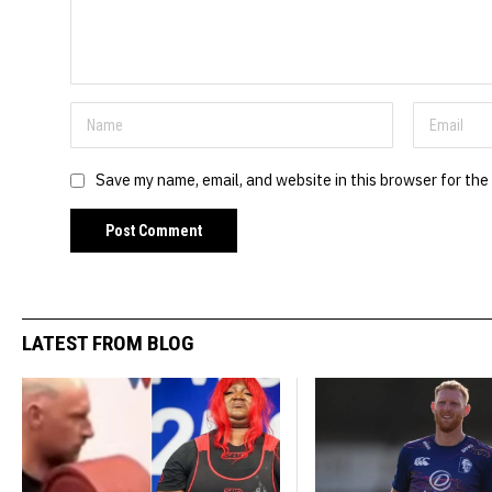
Save my name, email, and website in this browser for the
LATEST FROM BLOG