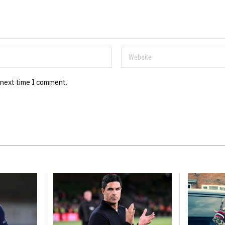
 next time I comment.