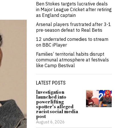
Ben Stokes targets lucrative deals
in Major League Cricket after retiring
as England captain
Arsenal players frustrated after 3-1
pre-season defeat to Real Betis
12 underrated comedies to stream
on BBC iPlayer
Families’ territorial habits disrupt
communal atmosphere at festivals
like Camp Bestival
LATEST POSTS
Investigation
launched into
powerlifting
spotter’s alleged
racist social media
post
August 6, 2026