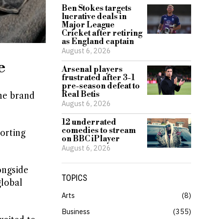
Ben Stokes targets
lucrative deals in
Major League
Cricket after retiring
as England captain
August 6, 2026
e
Arsenal players
frustrated after 3-1
pre-season defeat to
Real Betis
the brand
August 6, 2026
12 underrated
comedies to stream
porting
on BBC iPlayer
August 6, 2026
ongside
TOPICS
global
Arts
8
Business
355