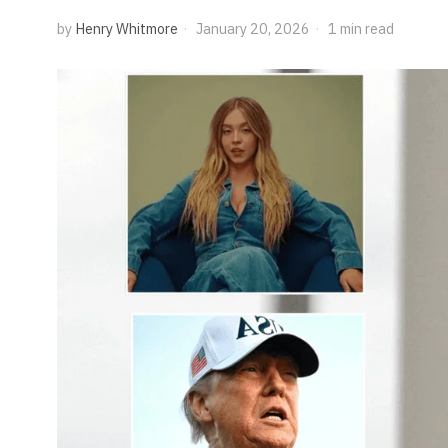
by
Henry Whitmore
January 20, 2026
1 min read