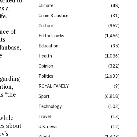
xcited to
Climate
48
as a
Crime & Justice
31
fe.”
Culture
957
nce of
Editor’s picks
1,456
ts
Education
35
fanbase,
e
Health
1,086
Opinion
322
Politics
2,633
egarding
ROYAL FAMILY
9
tion,
s “the
Sport
6,818
Technology
102
Travel
13
 while
ies about
U.K. news
12
ey’s
World
1,473