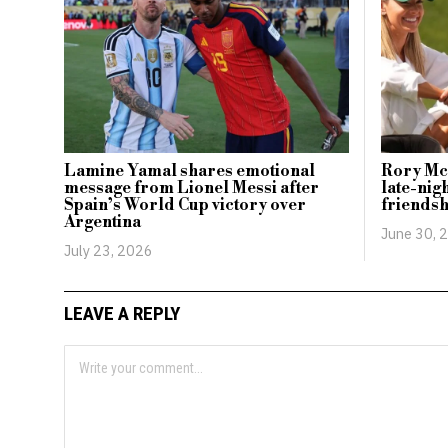
Lamine Yamal shares emotional
Rory McI
message from Lionel Messi after
late-nigh
Spain’s World Cup victory over
friendsh
Argentina
June 30, 
July 23, 2026
LEAVE A REPLY