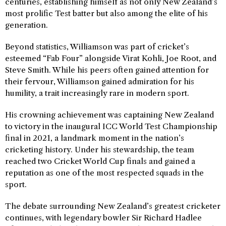
centuries, establishing himself as not only New Zealand’s
most prolific Test batter but also among the elite of his
generation.
Beyond statistics, Williamson was part of cricket’s
esteemed “Fab Four” alongside Virat Kohli, Joe Root, and
Steve Smith. While his peers often gained attention for
their fervour, Williamson gained admiration for his
humility, a trait increasingly rare in modern sport.
His crowning achievement was captaining New Zealand
to victory in the inaugural ICC World Test Championship
final in 2021, a landmark moment in the nation’s
cricketing history. Under his stewardship, the team
reached two Cricket World Cup finals and gained a
reputation as one of the most respected squads in the
sport.
The debate surrounding New Zealand’s greatest cricketer
continues, with legendary bowler Sir Richard Hadlee