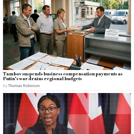
Tambov suspends business compensation payments as
Putin’s war drains regional budgets
by
Thomas Robinson