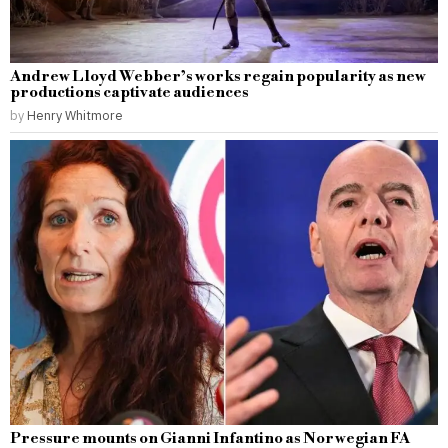
Andrew Lloyd Webber’s works regain popularity as new
productions captivate audiences
by
Henry Whitmore
Pressure mounts on Gianni Infantino as Norwegian FA