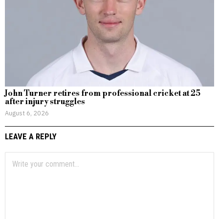
John Turner retires from professional cricket at 25
after injury struggles
August 6, 2026
LEAVE A REPLY