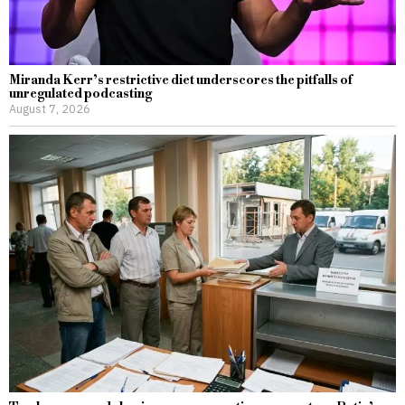
Miranda Kerr’s restrictive diet underscores the pitfalls of
unregulated podcasting
August 7, 2026