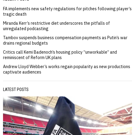
FA implements new safety regulations for pitches following player’s
tragic death
Miranda Kerr’s restrictive diet underscores the pitfalls of
unregulated podcasting
Tambov suspends business compensation payments as Putin’s war
drains regional budgets
Critics call Kemi Badenoch’s housing policy “unworkable” and
reminiscent of Reform UK plans
Andrew Lloyd Webber’s works regain popularity as new productions
captivate audiences
LATEST POSTS