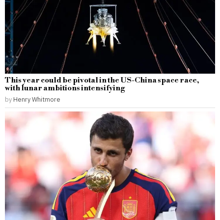
This year could be pivotal in the US-China space race,
with lunar ambitions intensifying
by
Henry Whitmore