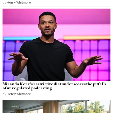
by
Henry Whitmore
Miranda Kerr’s restrictive diet underscores the pitfalls
of unregulated podcasting
by
Henry Whitmore