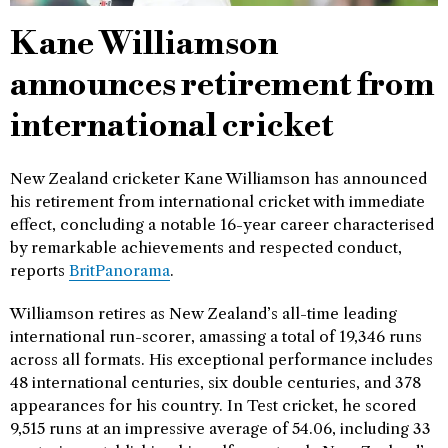
Kane Williamson
announces retirement from
international cricket
New Zealand cricketer Kane Williamson has announced
his retirement from international cricket with immediate
effect, concluding a notable 16-year career characterised
by remarkable achievements and respected conduct,
reports
BritPanorama
.
Williamson retires as New Zealand’s all-time leading
international run-scorer, amassing a total of 19,346 runs
across all formats. His exceptional performance includes
48 international centuries, six double centuries, and 378
appearances for his country. In Test cricket, he scored
9,515 runs at an impressive average of 54.06, including 33