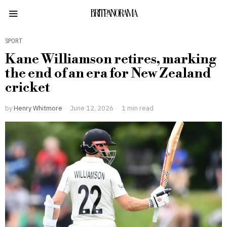
BRITPANORAMA
SPORT
Kane Williamson retires, marking
the end of an era for New Zealand
cricket
by
Henry Whitmore
June 12, 2026
1 min read