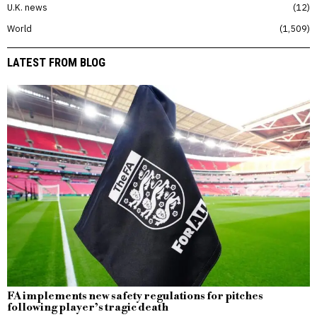
U.K. news
12
World
1,509
LATEST FROM BLOG
FA implements new safety regulations for pitches
following player’s tragic death