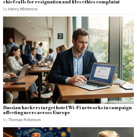
chief calls for resignation and files ethics complaint
by
Henry Whitmore
Russian hackers target hotel Wi-Fi networks in campaign
affecting users across Europe
by
Thomas Robinson