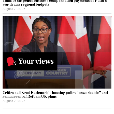
Tambov suspends business compensation payments as Putin’s
war drains regional budgets
August 7, 2026
Critics call Kemi Badenoch’s housing policy “unworkable” and
reminiscent of Reform UK plans
August 7, 2026