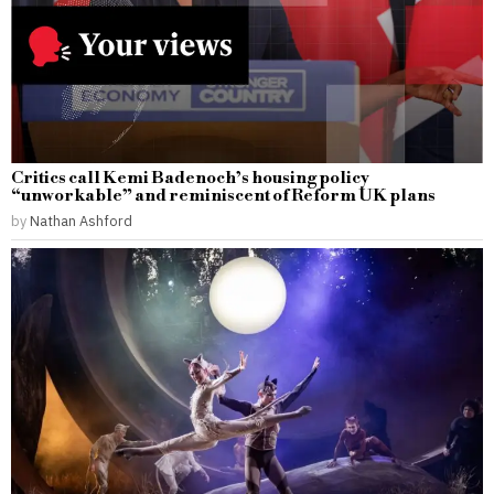
Critics call Kemi Badenoch’s housing policy
“unworkable” and reminiscent of Reform UK plans
by
Nathan Ashford