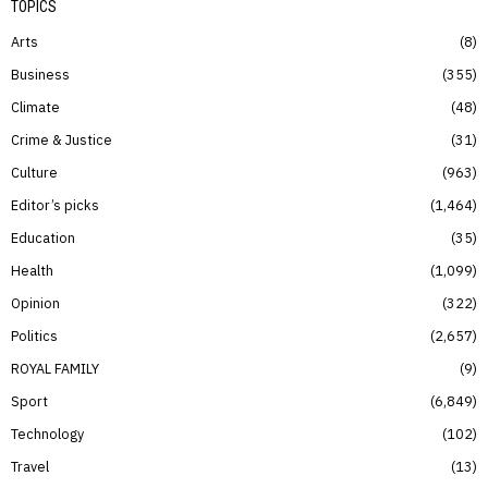
TOPICS
Arts
8
Business
355
Climate
48
Crime & Justice
31
Culture
963
Editor’s picks
1,464
Education
35
Health
1,099
Opinion
322
Politics
2,657
ROYAL FAMILY
9
Sport
6,849
Technology
102
Travel
13