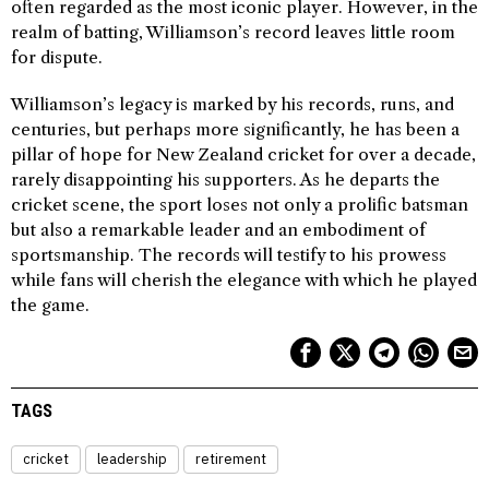
often regarded as the most iconic player. However, in the
realm of batting, Williamson’s record leaves little room
for dispute.
Williamson’s legacy is marked by his records, runs, and
centuries, but perhaps more significantly, he has been a
pillar of hope for New Zealand cricket for over a decade,
rarely disappointing his supporters. As he departs the
cricket scene, the sport loses not only a prolific batsman
but also a remarkable leader and an embodiment of
sportsmanship. The records will testify to his prowess
while fans will cherish the elegance with which he played
the game.
TAGS
cricket
leadership
retirement