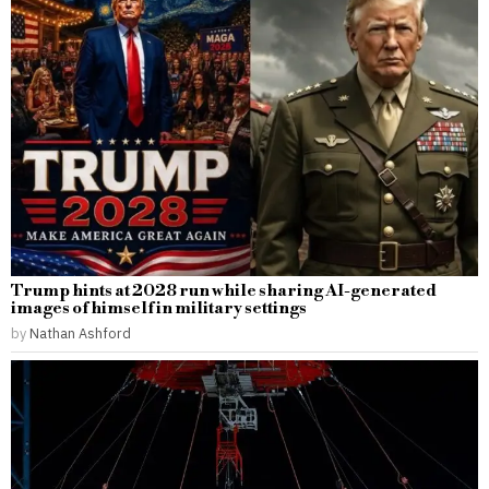
Trump hints at 2028 run while sharing AI-generated
images of himself in military settings
by
Nathan Ashford