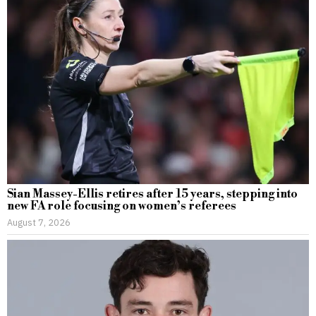
Sian Massey-Ellis retires after 15 years, stepping into
new FA role focusing on women’s referees
August 7, 2026