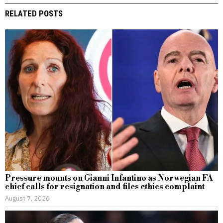
RELATED POSTS
Pressure mounts on Gianni Infantino as Norwegian FA
chief calls for resignation and files ethics complaint
August 7, 2026