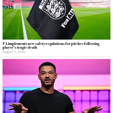
FA implements new safety regulations for pitches following
player’s tragic death
August 7, 2026