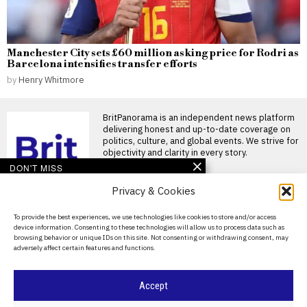
Manchester City sets £60 million asking price for Rodri as
Barcelona intensifies transfer efforts
by
Henry Whitmore
BritPanorama is an independent news platform
delivering honest and up-to-date coverage on
politics, culture, and global events. We strive for
objectivity and clarity in every story.
DON'T MISS
Privacy & Cookies
Pressure mounts on
Gianni Infantino as
Norwegian FA chief calls
About Us
To provide the best experiences, we use technologies like cookies to store and/or access
for resignation and files
device information. Consenting to these technologies will allow us to process data such as
ethics complaint
Contact Us
browsing behavior or unique IDs on this site. Not consenting or withdrawing consent, may
Gianni Infantino faces calls to
adversely affect certain features and functions.
Privacy Policy
resign amid escalating
criticism Gianni Infantino is
Cookie Policy
Accept
Sian Massey-Ellis retires
after 15 years, stepping
into new FA role focusing