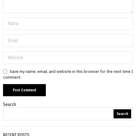
Save my name, email, and website in this browser for the next time I
comment.
Search
Search
RECENT POSTS