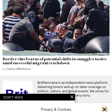
Border chief warns of potential shifts in smuggler tactics
amid successful migrant crackdown
by
Henry Whitmore
BritPanorama is an independent news platform
delivering honest and up-to-date coverage on
politics, culture, and global events. We strive for
objectivity and clarity in every story.
DON'T MISS
FA withdraws support
Privacy & Cookies
for Gianni Infantino’s