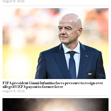
August 8, 2026
FIFA president Gianni Infantino faces pressure to resign over
alleged UEFA payout to former lover
August 8, 2026