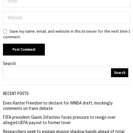
Save my name, email, and website in this browser for the next time I
comment.
Search
Search
RECENT POSTS
Enes Kanter Freedom to declare for WNBA draft, mockingly
comments on trans debate
FIFA president Gianni Infantino faces pressure to resign over
alleged UEFA payout to former lover
Researchers seek to explain elusive shadow bands ahead of total