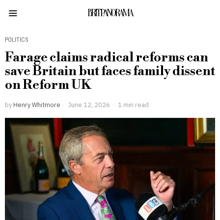
BRITPANORAMA
POLITICS
Farage claims radical reforms can
save Britain but faces family dissent
on Reform UK
by
Henry Whitmore
June 12, 2026
1 min read