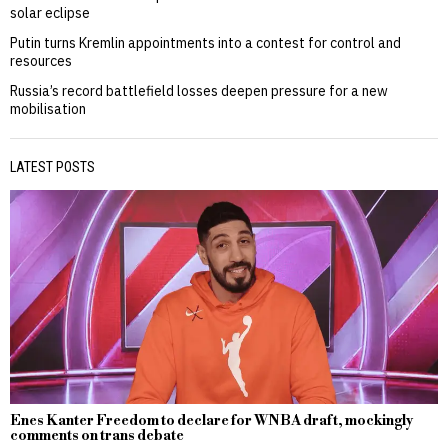
solar eclipse
Putin turns Kremlin appointments into a contest for control and
resources
Russia’s record battlefield losses deepen pressure for a new
mobilisation
LATEST POSTS
Enes Kanter Freedom to declare for WNBA draft, mockingly
comments on trans debate