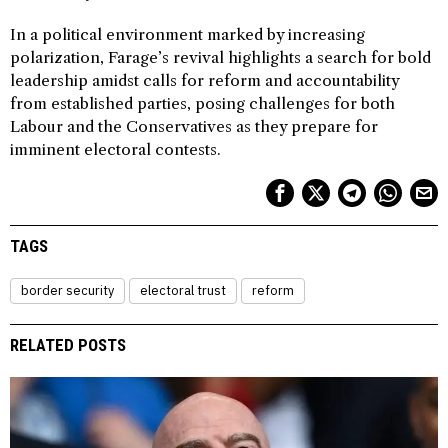
In a political environment marked by increasing
polarization, Farage’s revival highlights a search for bold
leadership amidst calls for reform and accountability
from established parties, posing challenges for both
Labour and the Conservatives as they prepare for
imminent electoral contests.
TAGS
border security
electoral trust
reform
RELATED POSTS