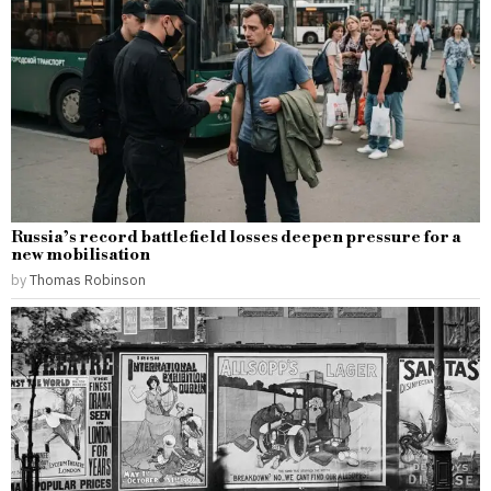
Russia’s record battlefield losses deepen pressure for a
new mobilisation
by
Thomas Robinson