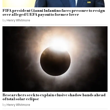
FIFA president Gianni Infantino faces pressure to resign
over alleged UEFA payout to former lover
by
Henry Whitmore
Researchers seek to explain elusive shadow bands ahead
of total solar eclipse
by
Henry Whitmore