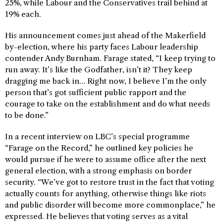
25%, while Labour and the Conservatives trail behind at
19% each.
His announcement comes just ahead of the Makerfield
by-election, where his party faces Labour leadership
contender Andy Burnham. Farage stated, “I keep trying to
run away. It’s like the Godfather, isn’t it? They keep
dragging me back in… Right now, I believe I’m the only
person that’s got sufficient public rapport and the
courage to take on the establishment and do what needs
to be done.”
In a recent interview on LBC’s special programme
“Farage on the Record,” he outlined key policies he
would pursue if he were to assume office after the next
general election, with a strong emphasis on border
security. “We’ve got to restore trust in the fact that voting
actually counts for anything, otherwise things like riots
and public disorder will become more commonplace,” he
expressed. He believes that voting serves as a vital