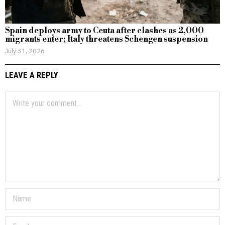
Spain deploys army to Ceuta after clashes as 2,000
migrants enter; Italy threatens Schengen suspension
July 31, 2026
LEAVE A REPLY