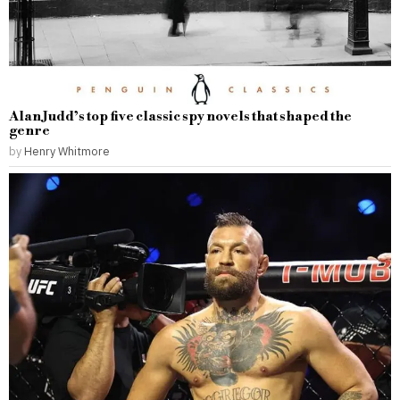
Alan Judd’s top five classic spy novels that shaped the
genre
by
Henry Whitmore