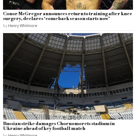
Conor McGregor announces return to training after knee
surgery, declares ‘comeback season starts now’
by
Henry Whitmore
Russian strike damages Chornomorets stadium in
Ukraine ahead of key football match
by
Henry Whitmore