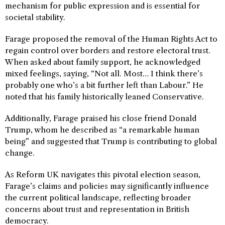
mechanism for public expression and is essential for
societal stability.
Farage proposed the removal of the Human Rights Act to
regain control over borders and restore electoral trust.
When asked about family support, he acknowledged
mixed feelings, saying, “Not all. Most… I think there’s
probably one who’s a bit further left than Labour.” He
noted that his family historically leaned Conservative.
Additionally, Farage praised his close friend Donald
Trump, whom he described as “a remarkable human
being” and suggested that Trump is contributing to global
change.
As Reform UK navigates this pivotal election season,
Farage’s claims and policies may significantly influence
the current political landscape, reflecting broader
concerns about trust and representation in British
democracy.