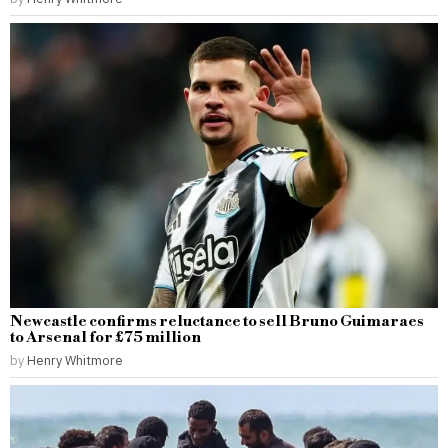
Newcastle confirms reluctance to sell Bruno Guimaraes
to Arsenal for £75 million
by
Henry Whitmore