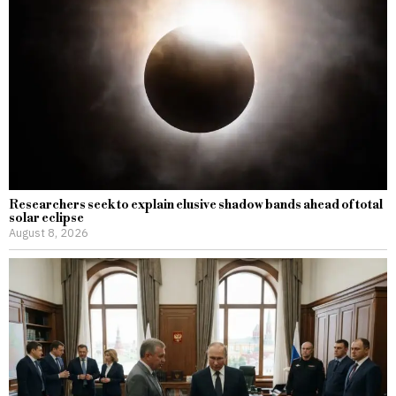
Researchers seek to explain elusive shadow bands ahead of total
solar eclipse
August 8, 2026