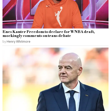
Enes Kanter Freedom to declare for WNBA draft,
mockingly comments on trans debate
by
Henry Whitmore