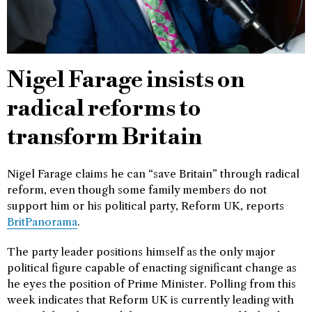
Nigel Farage insists on
radical reforms to
transform Britain
Nigel Farage claims he can “save Britain” through radical
reform, even though some family members do not
support him or his political party, Reform UK, reports
BritPanorama
.
The party leader positions himself as the only major
political figure capable of enacting significant change as
he eyes the position of Prime Minister. Polling from this
week indicates that Reform UK is currently leading with