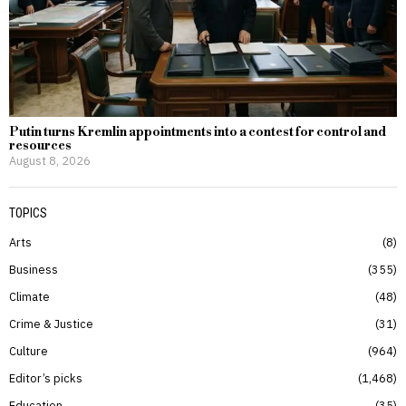
Putin turns Kremlin appointments into a contest for control and
resources
August 8, 2026
TOPICS
Arts
8
Business
355
Climate
48
Crime & Justice
31
Culture
964
Editor’s picks
1,468
Education
35