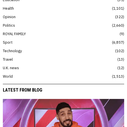
Health
1,101
Opinion
322
Politics
2,660
ROYAL FAMILY
9
Sport
6,857
Technology
102
Travel
13
U.K. news
12
World
1,513
LATEST FROM BLOG