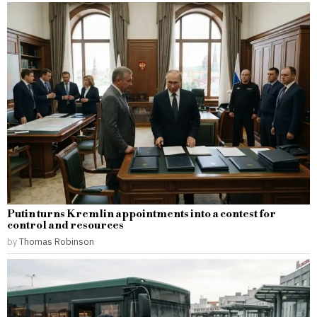
Putin turns Kremlin appointments into a contest for
control and resources
by
Thomas Robinson