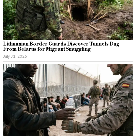
Lithuanian Border Guards Discover Tunnels Dug
From Belarus for Migrant Smuggling
July 31, 2026