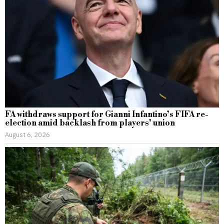
FA withdraws support for Gianni Infantino’s FIFA re-
election amid backlash from players’ union
August 6, 2026