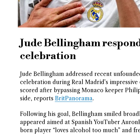
Jude Bellingham responds
celebration
Jude Bellingham addressed recent unfounded a
celebration during Real Madrid’s impressive
scored after bypassing Monaco keeper Phil
side, reports
BritPanorama
.
Following his goal, Bellingham smiled broad
appeared aimed at Spanish YouTuber AuronP
born player “loves alcohol too much” and fre