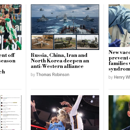
New vacc
nt off
Russia, China, Iran and
prevent 
-season
North Korea deepen an
families
anti-Western alliance
syndro
ch
by
Thomas Robinson
by
Henry W