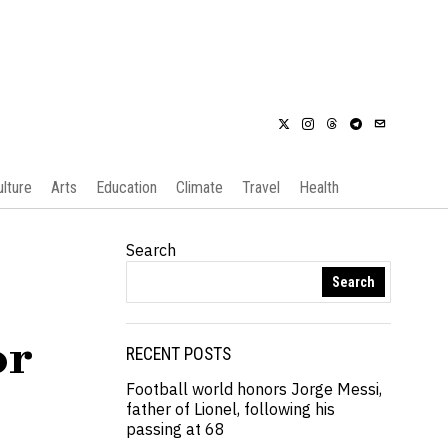
ulture
Arts
Education
Climate
Travel
Health
Search
Search
or
RECENT POSTS
Football world honors Jorge Messi,
father of Lionel, following his
passing at 68