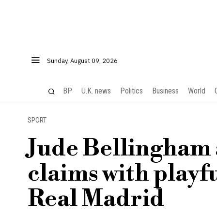
Sunday, August 09, 2026
BP
U.K. news
Politics
Business
World
SPORT
Jude Bellingham 
claims with playf
Real Madrid