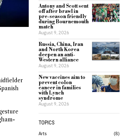
Antony and Scott sent
off after brawl in
pre-season friendly
during Bournemouth
match
August 9, 2026
Russia, China, Iran
and North Korea
deepen an anti-
Western alliance
August 9, 2026
New vaccines aim to
idfielder
prevent colon
cancer in families
Spanish
with Lynch
syndrome
August 9, 2026
gesture
ngham-
TOPICS
Arts
8