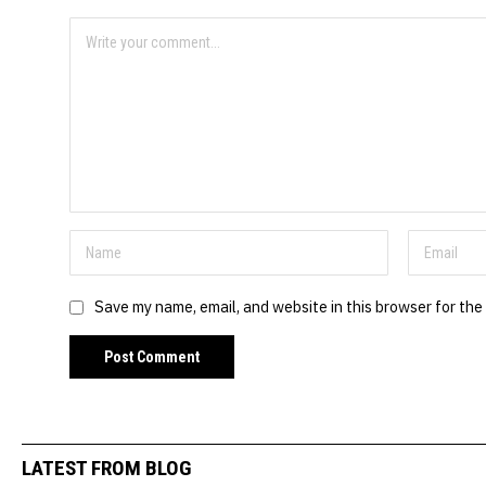
Save my name, email, and website in this browser for the
LATEST FROM BLOG