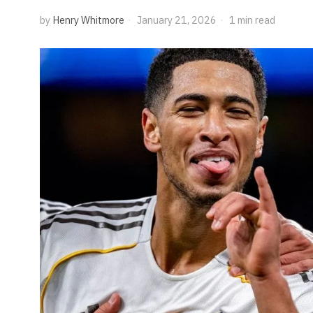
by
Henry Whitmore
January 21, 2026
1 min read