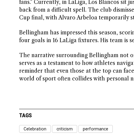
fans.” Currently, in LaLiga, Los Blancos sit 
back from a difficult spell. The club dismis
Cup final, with Alvaro Arbeloa temporarily s
Bellingham has impressed this season, scorin
four goals in 16 LaLiga fixtures. His team is s
The narrative surrounding Bellingham not onl
serves as a testament to how athletes navigat
reminder that even those at the top can fac
world of sport often collides with personal 
TAGS
Celebration
criticism
performance