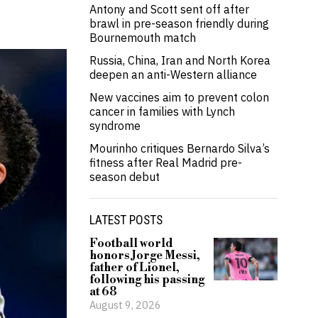
Antony and Scott sent off after
brawl in pre-season friendly during
Bournemouth match
Russia, China, Iran and North Korea
deepen an anti-Western alliance
New vaccines aim to prevent colon
cancer in families with Lynch
syndrome
Mourinho critiques Bernardo Silva’s
fitness after Real Madrid pre-
season debut
LATEST POSTS
Football world
honors Jorge Messi,
father of Lionel,
following his passing
at 68
August 9, 2026