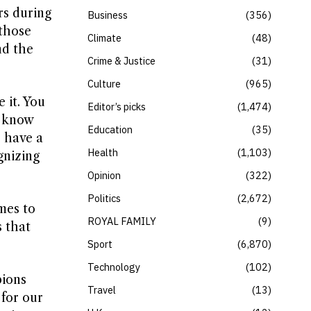
rs during
Business
356
 those
Climate
48
nd the
Crime & Justice
31
Culture
965
 it. You
Editor’s picks
1,474
I know
Education
35
o have a
Health
1,103
gnizing
Opinion
322
Politics
2,672
mes to
ROYAL FAMILY
9
 that
Sport
6,870
Technology
102
pions
Travel
13
for our