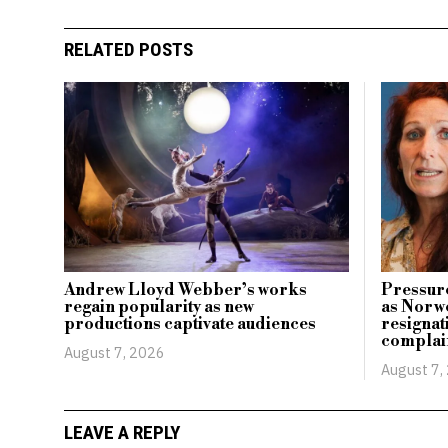
RELATED POSTS
Andrew Lloyd Webber’s works
Pressure
regain popularity as new
as Norwe
productions captivate audiences
resignati
complai
August 7, 2026
August 7,
LEAVE A REPLY