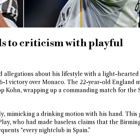
 to criticism with playful
llegations about his lifestyle with a light-hearted
 6-1 victory over Monaco. The 22-year-old England m
ipp Kohn, wrapping up a commanding match for the 
ly, mimicking a drinking motion with his hand. This 
lay, who had made baseless claims that the Birmi
quents “every nightclub in Spain.”