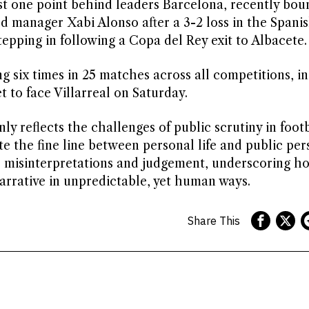
just one point behind leaders Barcelona, recently bou
sed manager Xabi Alonso after a 3-2 loss in the Spani
tepping in following a Copa del Rey exit to Albacete.
g six times in 25 matches across all competitions, i
et to face Villarreal on Saturday.
y reflects the challenges of public scrutiny in footb
e the fine line between personal life and public pers
e misinterpretations and judgement, underscoring h
narrative in unpredictable, yet human ways.
Share This