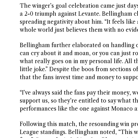
The winger’s goal celebration came just days
a 2-0 triumph against Levante. Bellingham cha
spreading negativity about him. “It feels li
whole world just believes them with no evid
Bellingham further elaborated on handling cri
can cry about it and moan, or you can just ro
what really goes on in my personal life. All t
little joke.” Despite the boos from sections 
that the fans invest time and money to suppo
“I’ve always said the fans pay their money,
support us, so they’re entitled to say what
performances like the one against Monaco a
Following this match, the resounding win p
League standings. Bellingham noted, “This w