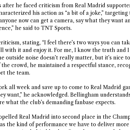
 after he faced criticism from Real Madrid supporte
racterized his action as “a bit of a joke,” targeting
ke anyone now can get a camera, say what they want a
ence,” he said to TNT Sports.
ticism, stating, “I feel there’s two ways you can take
ll with it and enjoy it. For me, I know the truth and 
he outside noise doesn’t really matter, but it’s nice t
of the crowd, he maintained a respectful stance, reco
rt the team.
 work all week and save up to come to Real Madrid ga
 they want,” he acknowledged. Bellingham understands
re what the club’s demanding fanbase expects.
ropelled Real Madrid into second place in the Cham
as the kind of performance we have to deliver more 