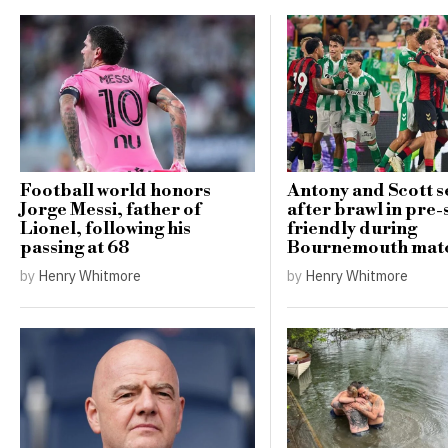
Football world honors
Antony and Scott se
Jorge Messi, father of
after brawl in pre
Lionel, following his
friendly during
passing at 68
Bournemouth mat
by
Henry Whitmore
by
Henry Whitmore