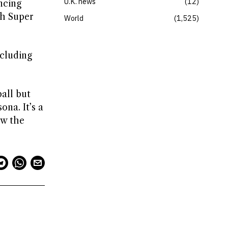
U.K. news
12
ncing
sh Super
World
1,525
ncluding
all but
ona. It’s a
ow the