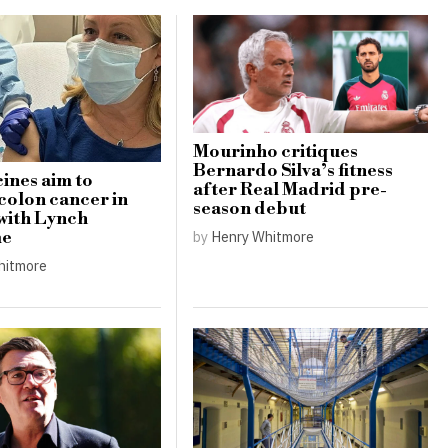
Mourinho critiques
Bernardo Silva’s fitness
ines aim to
after Real Madrid pre-
colon cancer in
season debut
 with Lynch
by
Henry Whitmore
me
hitmore