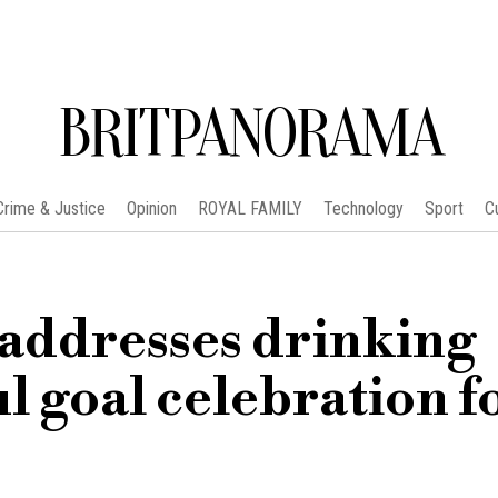
BRITPANORAMA
Crime & Justice
Opinion
ROYAL FAMILY
Technology
Sport
C
addresses drinking
ul goal celebration f