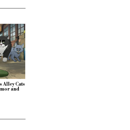
s Alley Cats
humor and