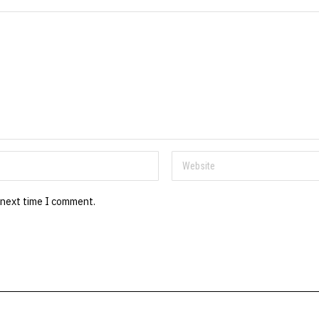
 next time I comment.