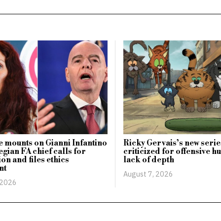
 mounts on Gianni Infantino
Ricky Gervais’s new serie
gian FA chief calls for
criticized for offensive 
on and files ethics
lack of depth
nt
August 7, 2026
 2026