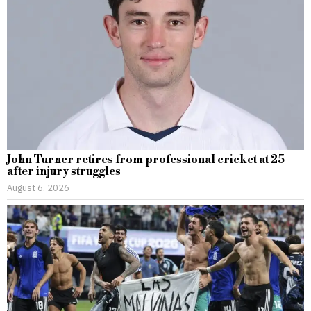
John Turner retires from professional cricket at 25
after injury struggles
August 6, 2026