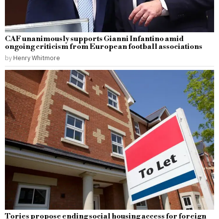
CAF unanimously supports Gianni Infantino amid
ongoing criticism from European football associations
by
Henry Whitmore
Tories propose ending social housing access for foreign