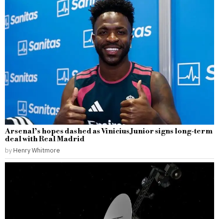
Arsenal’s hopes dashed as Vinicius Junior signs long-term
deal with Real Madrid
by
Henry Whitmore