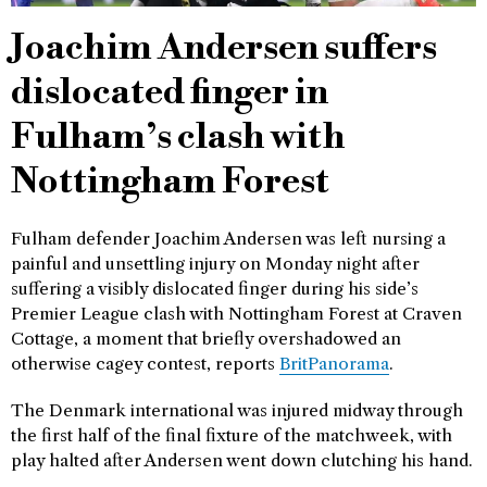
Joachim Andersen suffers
dislocated finger in
Fulham’s clash with
Nottingham Forest
Fulham defender Joachim Andersen was left nursing a
painful and unsettling injury on Monday night after
suffering a visibly dislocated finger during his side’s
Premier League clash with Nottingham Forest at Craven
Cottage, a moment that briefly overshadowed an
otherwise cagey contest, reports
BritPanorama
.
The Denmark international was injured midway through
the first half of the final fixture of the matchweek, with
play halted after Andersen went down clutching his hand.