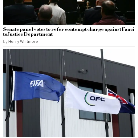
Senate panel votes to refer contempt charge against Fauci
to Justice Department
by
Henry Whitmore