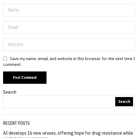
Save my name, email, and website in this browser for the next time I
comment.
Search
Search
RECENT POSTS
AI develops 16 new viruses, offering hope for drug resistance while