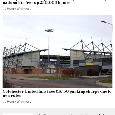
nationals to free up 230,000 homes
by
Henry Whitmore
Colchester United fans face £16.50 parking charge due to
new rules
by
Henry Whitmore