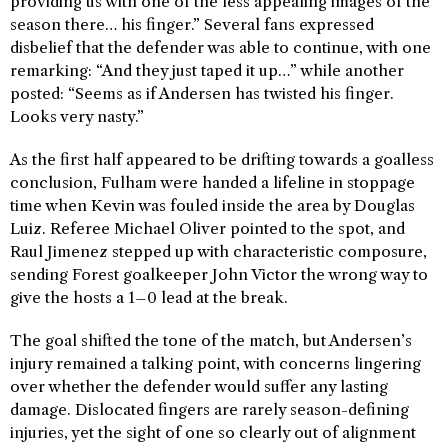
providing us with one of the less appealing images of the
season there… his finger.” Several fans expressed
disbelief that the defender was able to continue, with one
remarking: “And they just taped it up…” while another
posted: “Seems as if Andersen has twisted his finger.
Looks very nasty.”
As the first half appeared to be drifting towards a goalless
conclusion, Fulham were handed a lifeline in stoppage
time when Kevin was fouled inside the area by Douglas
Luiz. Referee Michael Oliver pointed to the spot, and
Raul Jimenez stepped up with characteristic composure,
sending Forest goalkeeper John Victor the wrong way to
give the hosts a 1–0 lead at the break.
The goal shifted the tone of the match, but Andersen’s
injury remained a talking point, with concerns lingering
over whether the defender would suffer any lasting
damage. Dislocated fingers are rarely season-defining
injuries, yet the sight of one so clearly out of alignment