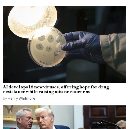
AI develops 16 new viruses, offering hope for drug
resistance while raising misuse concerns
by
Henry Whitmore