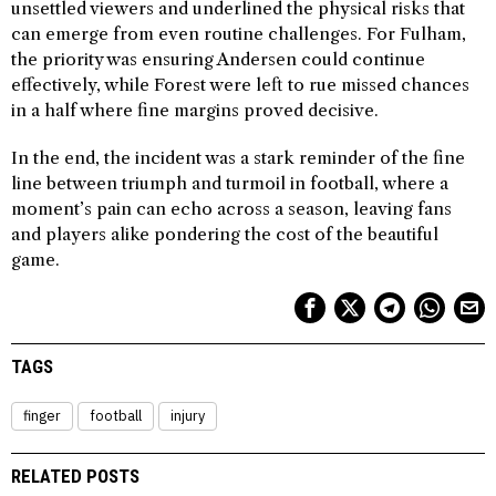
unsettled viewers and underlined the physical risks that
can emerge from even routine challenges. For Fulham,
the priority was ensuring Andersen could continue
effectively, while Forest were left to rue missed chances
in a half where fine margins proved decisive.
In the end, the incident was a stark reminder of the fine
line between triumph and turmoil in football, where a
moment’s pain can echo across a season, leaving fans
and players alike pondering the cost of the beautiful
game.
TAGS
finger
football
injury
RELATED POSTS