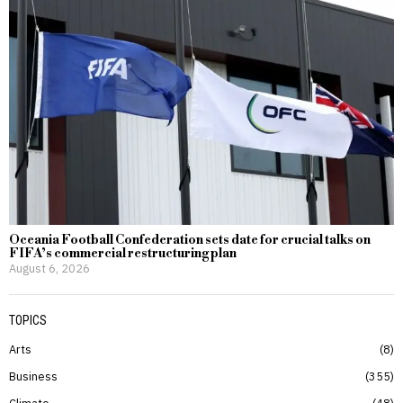
Oceania Football Confederation sets date for crucial talks on
FIFA’s commercial restructuring plan
August 6, 2026
TOPICS
Arts
8
Business
355
Climate
48