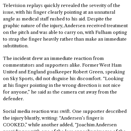
Television replays quickly revealed the severity of the
issue, with his finger clearly pointing at an unnatural
angle as medical staff rushed to his aid. Despite the
graphic nature of the injury, Andersen received treatment
on the pitch and was able to carry on, with Fulham opting
to strap the finger heavily rather than make an immediate
substitution.
The incident drew an immediate reaction from
commentators and supporters alike. Former West Ham
United and England goalkeeper Robert Green, speaking
on Sky Sports, did not disguise his discomfort. “Looking
at his finger pointing in the wrong direction is not nice
for anyone,” he said as the camera cut away from the
defender.
Social media reaction was swift. One supporter described
the injury bluntly, writing: “Andersen’s finger is
COOKED,” while another added, “Joachim Andersen