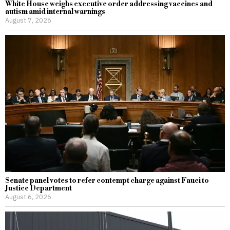
White House weighs executive order addressing vaccines and
autism amid internal warnings
August 7, 2026
Senate panel votes to refer contempt charge against Fauci to
Justice Department
August 6, 2026