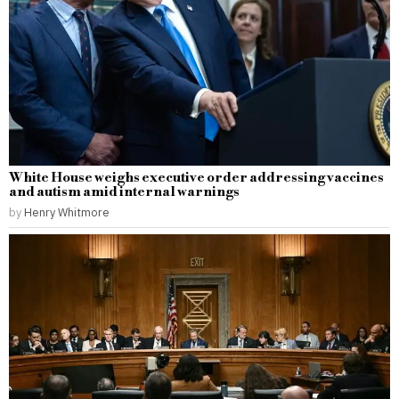
White House weighs executive order addressing vaccines
and autism amid internal warnings
by
Henry Whitmore