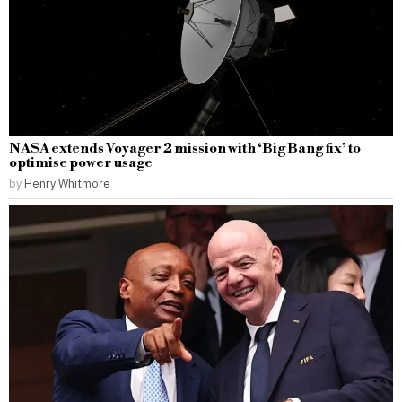
NASA extends Voyager 2 mission with ‘Big Bang fix’ to
optimise power usage
by
Henry Whitmore