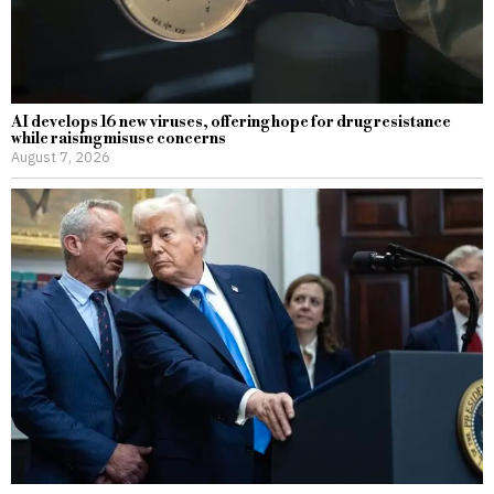
AI develops 16 new viruses, offering hope for drug resistance
while raising misuse concerns
August 7, 2026