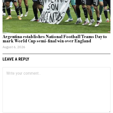
Argentina establishes National Football Teams Day to
mark World Cup semi-final win over England
August 6, 2026
LEAVE A REPLY