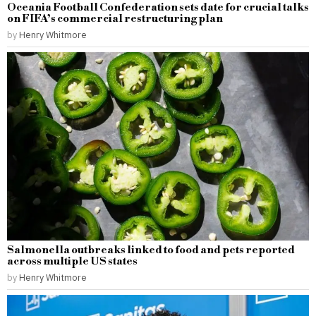
Oceania Football Confederation sets date for crucial talks
on FIFA’s commercial restructuring plan
by
Henry Whitmore
Salmonella outbreaks linked to food and pets reported
across multiple US states
by
Henry Whitmore