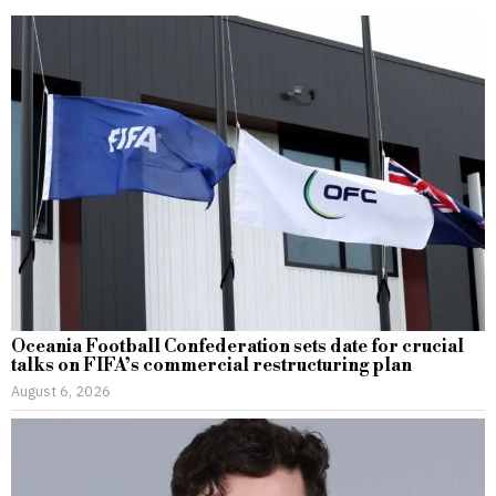
Oceania Football Confederation sets date for crucial
talks on FIFA’s commercial restructuring plan
August 6, 2026