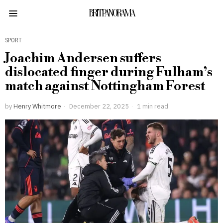
BRITPANORAMA
SPORT
Joachim Andersen suffers
dislocated finger during Fulham’s
match against Nottingham Forest
by
Henry Whitmore
December 22, 2025
1 min read