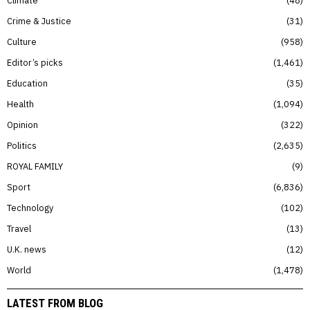
Crime & Justice
31
Culture
958
Editor’s picks
1,461
Education
35
Health
1,094
Opinion
322
Politics
2,635
ROYAL FAMILY
9
Sport
6,836
Technology
102
Travel
13
U.K. news
12
World
1,478
LATEST FROM BLOG