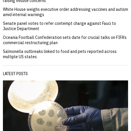
raising misuse concerns
White House weighs executive order addressing vaccines and autism
amid internal warnings
Senate panel votes to refer contempt charge against Fauci to
Justice Department
Oceania Football Confederation sets date for crucial talks on FIFA’s
commercial restructuring plan
Salmonella outbreaks linked to food and pets reported across
multiple US states
LATEST POSTS