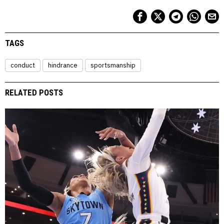
TAGS
conduct
hindrance
sportsmanship
RELATED POSTS