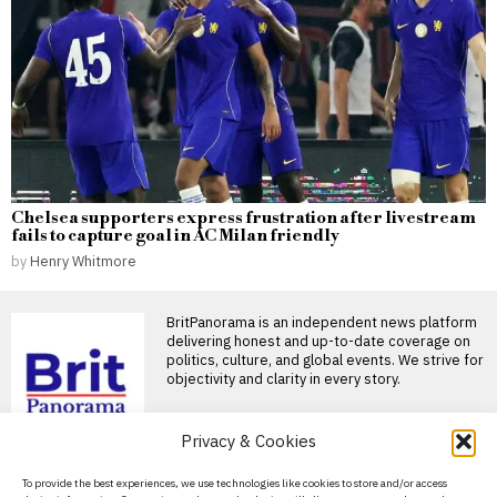
Chelsea supporters express frustration after livestream
fails to capture goal in AC Milan friendly
by
Henry Whitmore
BritPanorama is an independent news platform
delivering honest and up-to-date coverage on
politics, culture, and global events. We strive for
objectivity and clarity in every story.
DON'T MISS
Privacy & Cookies
DiJonai Carrington cites
About Us
To provide the best experiences, we use technologies like cookies to store and/or access
‘white privilege’ after