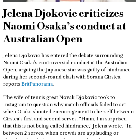
Jelena Djokovic criticizes
Naomi Osaka’s conduct at
Australian Open
Jelena Djokovic has entered the debate surrounding
Naomi Osaka’s controversial conduct at the Australian
Open, arguing the Japanese star was guilty of hindrance
during her second-round clash with Sorana Cirstea,
reports
BritPanorama
.
The wife of tennis great Novak Djokovic took to
Instagram to question why match officials failed to act
when Osaka shouted encouragement to herself between
Cirstea’s first and second serves. “Hmm, I’m surprised
that this is not being called hindrance,” Jelena wrote. “In
between 2 serves, when crowds are applauding or