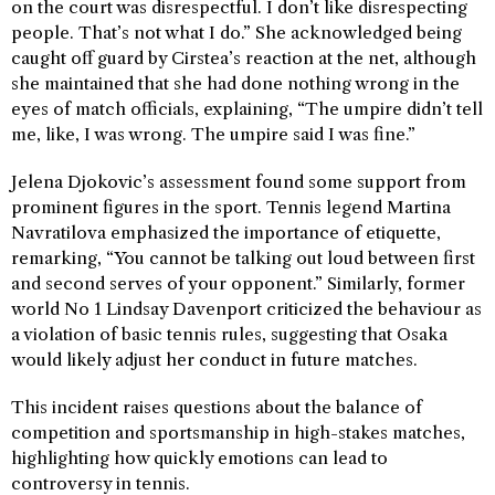
on the court was disrespectful. I don’t like disrespecting
people. That’s not what I do.” She acknowledged being
caught off guard by Cirstea’s reaction at the net, although
she maintained that she had done nothing wrong in the
eyes of match officials, explaining, “The umpire didn’t tell
me, like, I was wrong. The umpire said I was fine.”
Jelena Djokovic’s assessment found some support from
prominent figures in the sport. Tennis legend Martina
Navratilova emphasized the importance of etiquette,
remarking, “You cannot be talking out loud between first
and second serves of your opponent.” Similarly, former
world No 1 Lindsay Davenport criticized the behaviour as
a violation of basic tennis rules, suggesting that Osaka
would likely adjust her conduct in future matches.
This incident raises questions about the balance of
competition and sportsmanship in high-stakes matches,
highlighting how quickly emotions can lead to
controversy in tennis.