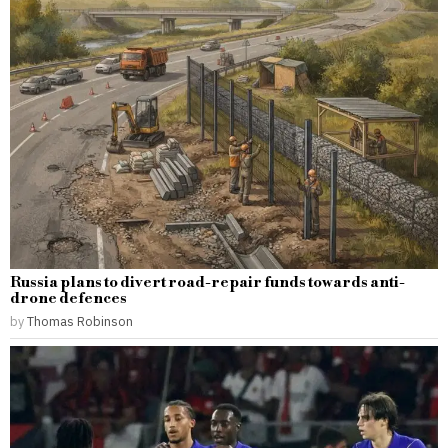
Russia plans to divert road-repair funds towards anti-
drone defences
by
Thomas Robinson