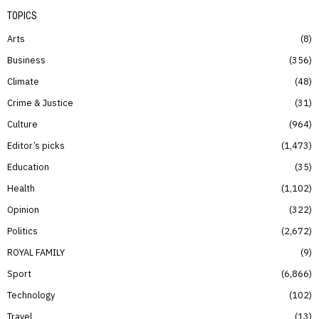
TOPICS
Arts
8
Business
356
Climate
48
Crime & Justice
31
Culture
964
Editor’s picks
1,473
Education
35
Health
1,102
Opinion
322
Politics
2,672
ROYAL FAMILY
9
Sport
6,866
Technology
102
Travel
13