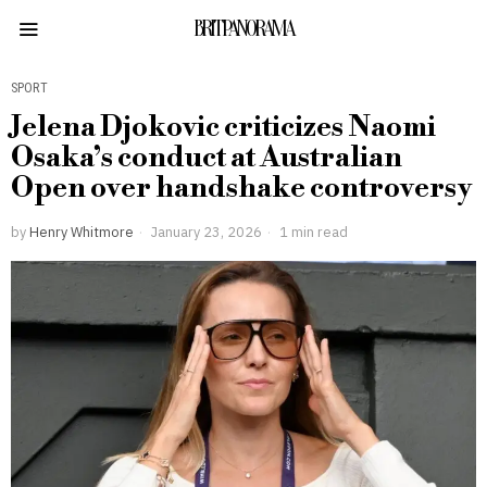
BRITPANORAMA
SPORT
Jelena Djokovic criticizes Naomi
Osaka’s conduct at Australian
Open over handshake controversy
by
Henry Whitmore
January 23, 2026
1 min read