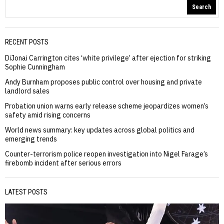
Search
RECENT POSTS
DiJonai Carrington cites ‘white privilege’ after ejection for striking
Sophie Cunningham
Andy Burnham proposes public control over housing and private
landlord sales
Probation union warns early release scheme jeopardizes women’s
safety amid rising concerns
World news summary: key updates across global politics and
emerging trends
Counter-terrorism police reopen investigation into Nigel Farage’s
firebomb incident after serious errors
LATEST POSTS