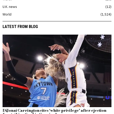
U.K. news
12
World
1,524
LATEST FROM BLOG
DiJonai Carrington cites ‘white privilege’ after ejection