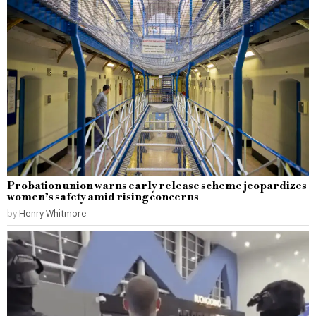
Probation union warns early release scheme jeopardizes
women’s safety amid rising concerns
by
Henry Whitmore