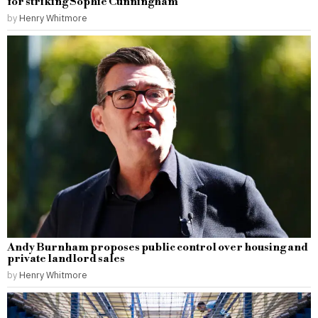
for striking Sophie Cunningham
by
Henry Whitmore
Andy Burnham proposes public control over housing and
private landlord sales
by
Henry Whitmore