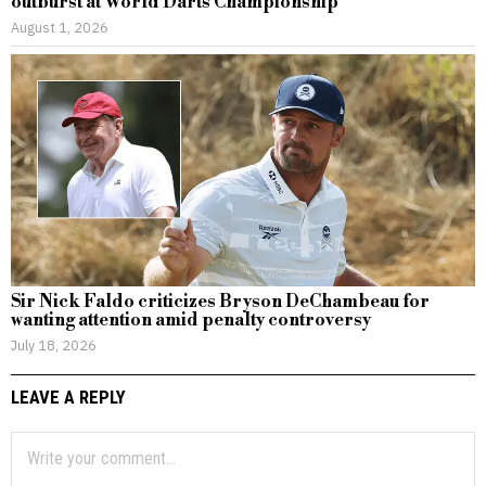
outburst at World Darts Championship
August 1, 2026
Sir Nick Faldo criticizes Bryson DeChambeau for
wanting attention amid penalty controversy
July 18, 2026
LEAVE A REPLY