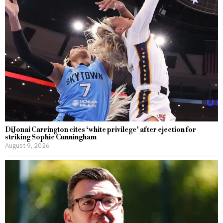
DiJonai Carrington cites ‘white privilege’ after ejection for
striking Sophie Cunningham
August 9, 2026