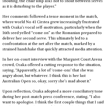
shouting, the chair ump asks not to shout between serves
as it is disturbing to the player.”
Her comments followed a tense moment in the match,
where world No 41 Cirstea grew increasingly frustrated
with Osaka’s vocal self-motivation, particularly when the
16th seed yelled “come on” as the Romanian prepared to
deliver her second serve. This ultimately led to a
confrontation at the net after the match, marked by a
strained handshake that quickly attracted media attention.
In her on-court interview with the Margaret Court Arena
crowd, Osaka offered a cutting response to the situation,
saying, “Apparently, a lot of ‘come-ons’ that she was
angry about, but whatever. I think this is her last
Australian Open so, okay, sorry she’s mad about it.”
Upon reflection, Osaka adopted a more conciliatory tone
during her post-match press conference, stating, “I also
want to apologise. I think the first couple things that I said