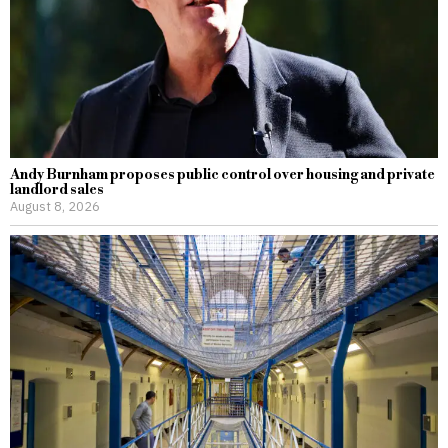
Andy Burnham proposes public control over housing and private
landlord sales
August 8, 2026