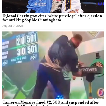
DiJonai Carrington cites ‘white privilege’ after ejection
for striking Sophie Cunningham
August 9, 2026
Cameron Menzies fined £2,500 and suspended after