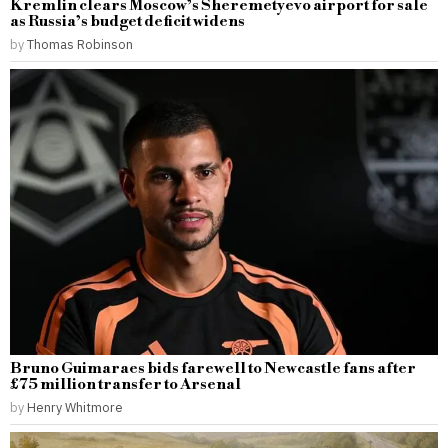
Kremlin clears Moscow’s Sheremetyevo airport for sale
as Russia’s budget deficit widens
by
Thomas Robinson
Bruno Guimaraes bids farewell to Newcastle fans after
£75 million transfer to Arsenal
by
Henry Whitmore