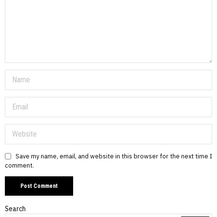
Save my name, email, and website in this browser for the next time I
comment.
Search