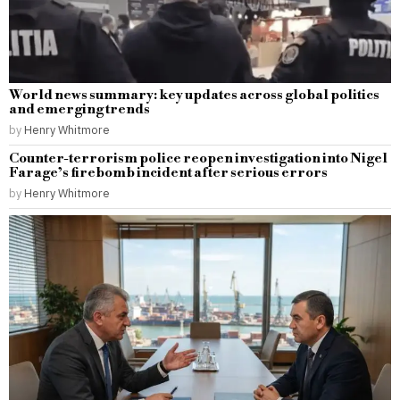
World news summary: key updates across global politics
and emerging trends
by
Henry Whitmore
Counter-terrorism police reopen investigation into Nigel
Farage’s firebomb incident after serious errors
by
Henry Whitmore