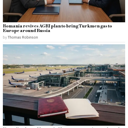
Romania revives AGRI plan to bring Turkmen gas to
Europe around Russia
by
Thomas Robinson