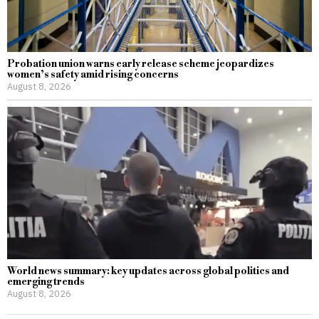
Probation union warns early release scheme jeopardizes
women’s safety amid rising concerns
August 8, 2026
World news summary: key updates across global politics and
emerging trends
August 8, 2026