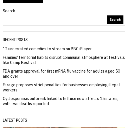
Search
Search
RECENT POSTS
12 underrated comedies to stream on BBC iPlayer
Families’ territorial habits disrupt communal atmosphere at festivals
like Camp Bestival
FDA grants approval for first mRNA flu vaccine for adults aged 50
and over
Farage proposes strict penalties for businesses employing illegal
workers
Cyclosporiasis outbreak linked to lettuce now affects 15 states,
with two deaths reported
LATEST POSTS