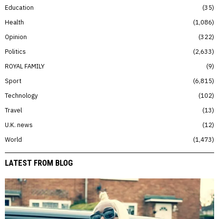
Education
35
Health
1,086
Opinion
322
Politics
2,633
ROYAL FAMILY
9
Sport
6,815
Technology
102
Travel
13
U.K. news
12
World
1,473
LATEST FROM BLOG