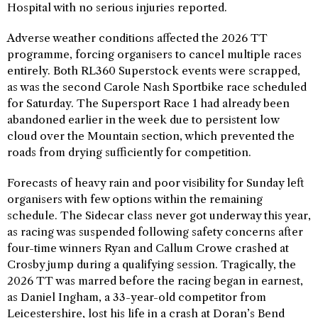
Hospital with no serious injuries reported.
Adverse weather conditions affected the 2026 TT
programme, forcing organisers to cancel multiple races
entirely. Both RL360 Superstock events were scrapped,
as was the second Carole Nash Sportbike race scheduled
for Saturday. The Supersport Race 1 had already been
abandoned earlier in the week due to persistent low
cloud over the Mountain section, which prevented the
roads from drying sufficiently for competition.
Forecasts of heavy rain and poor visibility for Sunday left
organisers with few options within the remaining
schedule. The Sidecar class never got underway this year,
as racing was suspended following safety concerns after
four-time winners Ryan and Callum Crowe crashed at
Crosby jump during a qualifying session. Tragically, the
2026 TT was marred before the racing began in earnest,
as Daniel Ingham, a 33-year-old competitor from
Leicestershire, lost his life in a crash at Doran’s Bend