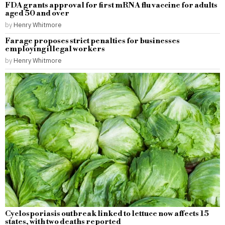
FDA grants approval for first mRNA flu vaccine for adults
aged 50 and over
by
Henry Whitmore
Farage proposes strict penalties for businesses
employing illegal workers
by
Henry Whitmore
Cyclosporiasis outbreak linked to lettuce now affects 15
states, with two deaths reported