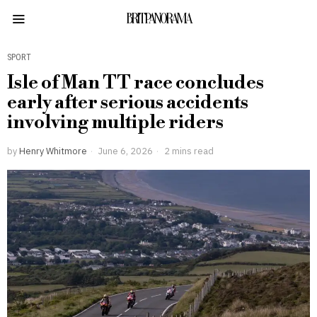
BRITPANORAMA
SPORT
Isle of Man TT race concludes
early after serious accidents
involving multiple riders
by
Henry Whitmore
June 6, 2026
2 mins read