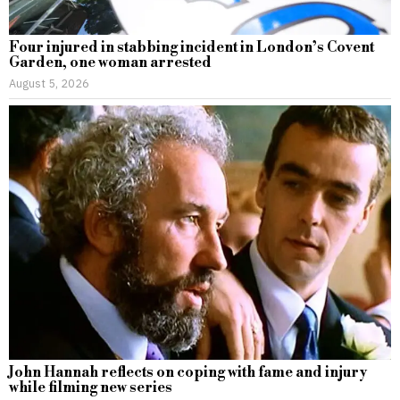
Four injured in stabbing incident in London’s Covent
Garden, one woman arrested
August 5, 2026
John Hannah reflects on coping with fame and injury
while filming new series