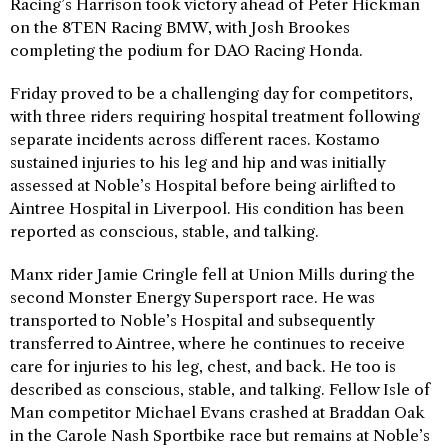
Racing’s Harrison took victory ahead of Peter Hickman
on the 8TEN Racing BMW, with Josh Brookes
completing the podium for DAO Racing Honda.
Friday proved to be a challenging day for competitors,
with three riders requiring hospital treatment following
separate incidents across different races. Kostamo
sustained injuries to his leg and hip and was initially
assessed at Noble’s Hospital before being airlifted to
Aintree Hospital in Liverpool. His condition has been
reported as conscious, stable, and talking.
Manx rider Jamie Cringle fell at Union Mills during the
second Monster Energy Supersport race. He was
transported to Noble’s Hospital and subsequently
transferred to Aintree, where he continues to receive
care for injuries to his leg, chest, and back. He too is
described as conscious, stable, and talking. Fellow Isle of
Man competitor Michael Evans crashed at Braddan Oak
in the Carole Nash Sportbike race but remains at Noble’s