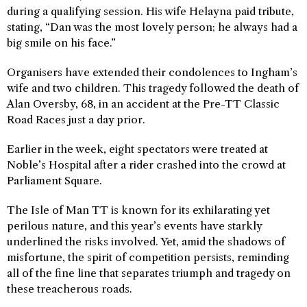
during a qualifying session. His wife Helayna paid tribute,
stating, “Dan was the most lovely person; he always had a
big smile on his face.”
Organisers have extended their condolences to Ingham’s
wife and two children. This tragedy followed the death of
Alan Oversby, 68, in an accident at the Pre-TT Classic
Road Races just a day prior.
Earlier in the week, eight spectators were treated at
Noble’s Hospital after a rider crashed into the crowd at
Parliament Square.
The Isle of Man TT is known for its exhilarating yet
perilous nature, and this year’s events have starkly
underlined the risks involved. Yet, amid the shadows of
misfortune, the spirit of competition persists, reminding
all of the fine line that separates triumph and tragedy on
these treacherous roads.