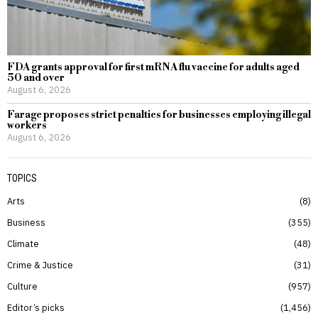
FDA grants approval for first mRNA flu vaccine for adults aged
50 and over
August 6, 2026
Farage proposes strict penalties for businesses employing illegal
workers
August 6, 2026
TOPICS
Arts
8
Business
355
Climate
48
Crime & Justice
31
Culture
957
Editor’s picks
1,456