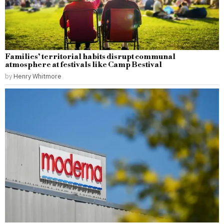
Families’ territorial habits disrupt communal
atmosphere at festivals like Camp Bestival
by
Henry Whitmore