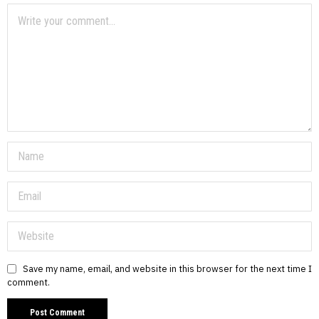
Save my name, email, and website in this browser for the next time I
comment.