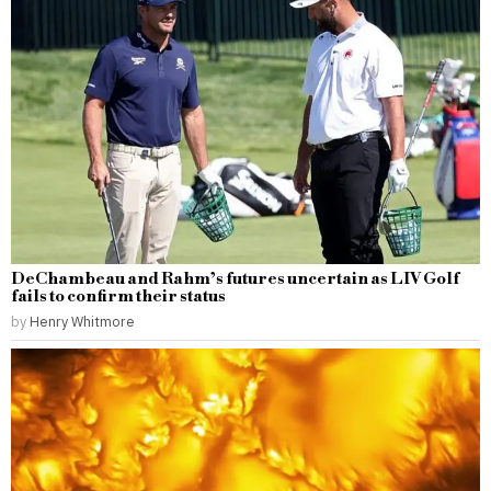
DeChambeau and Rahm’s futures uncertain as LIV Golf
fails to confirm their status
by
Henry Whitmore