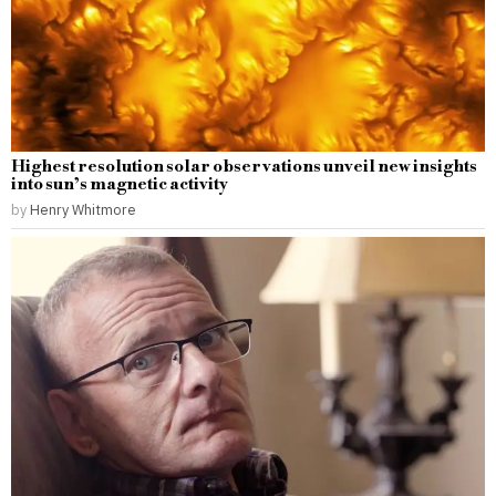
Highest resolution solar observations unveil new insights
into sun’s magnetic activity
by
Henry Whitmore