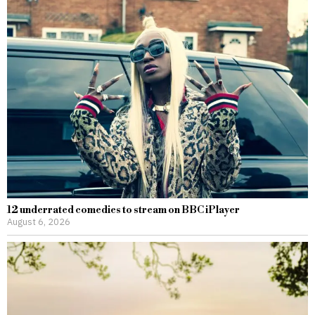
12 underrated comedies to stream on BBC iPlayer
August 6, 2026