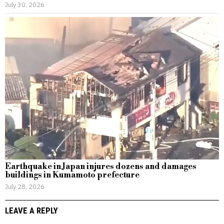
July 30, 2026
Earthquake in Japan injures dozens and damages
buildings in Kumamoto prefecture
July 28, 2026
LEAVE A REPLY