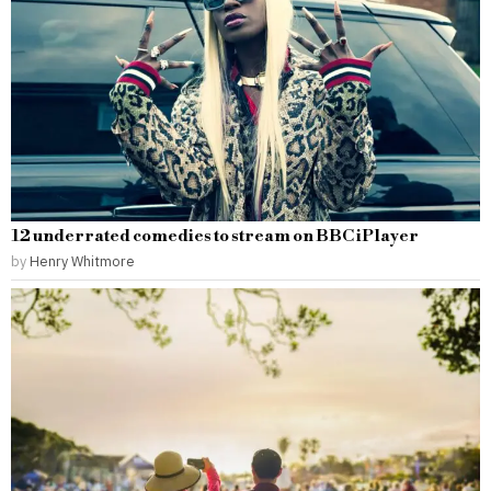
12 underrated comedies to stream on BBC iPlayer
by
Henry Whitmore