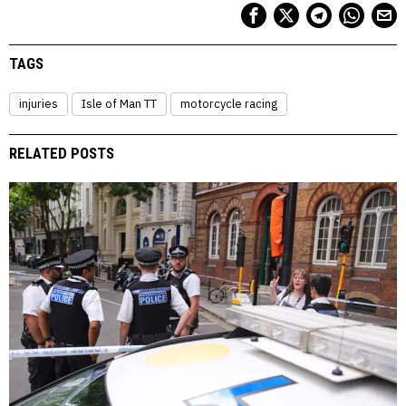
TAGS
injuries
Isle of Man TT
motorcycle racing
RELATED POSTS