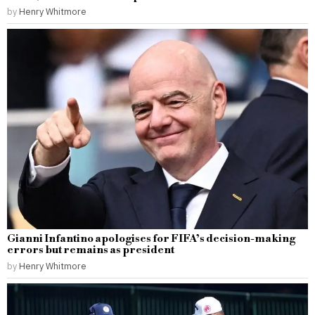
by
Henry Whitmore
Gianni Infantino apologises for FIFA’s decision-making
errors but remains as president
by
Henry Whitmore