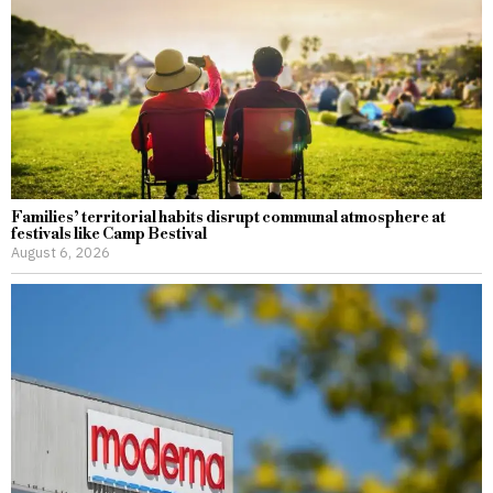
Families’ territorial habits disrupt communal atmosphere at
festivals like Camp Bestival
August 6, 2026