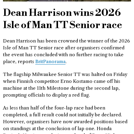
Dean Harrison wins 2026
Isle of Man TT Senior race
Dean Harrison has been crowned the winner of the 2026
Isle of Man TT Senior race after organisers confirmed
the event has concluded with no further racing to take
place, reports
BritPanorama
.
The flagship Milwaukee Senior TT was halted on Friday
when Finnish competitor Erno Kostamo came off his
machine at the 11th Milestone during the second lap,
prompting officials to display a red flag.
As less than half of the four-lap race had been
completed, a full result could not initially be declared.
However, organisers have now awarded positions based
on standings at the conclusion of lap one. Honda