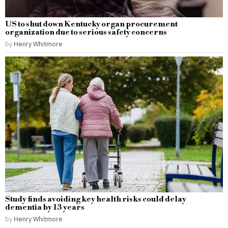
US to shut down Kentucky organ procurement
organization due to serious safety concerns
by
Henry Whitmore
Study finds avoiding key health risks could delay
dementia by 13 years
by
Henry Whitmore