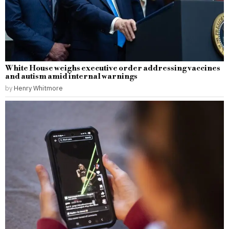
White House weighs executive order addressing vaccines
and autism amid internal warnings
by
Henry Whitmore