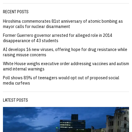
RECENT POSTS
Hiroshima commemorates 81st anniversary of atomic bombing as
mayor calls for nuclear disarmament
Former Guerrero governor arrested for alleged role in 2014
disappearance of 43 students
AI develops 16 new viruses, offering hope for drug resistance while
raising misuse concerns
White House weighs executive order addressing vaccines and autism
amid internal warnings
Poll shows 85% of teenagers would opt out of proposed social
media curfews
LATEST POSTS