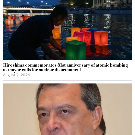
Hiroshima commemorates 81st anniversary of atomic bombing
as mayor calls for nuclear disarmament
August 7, 2026