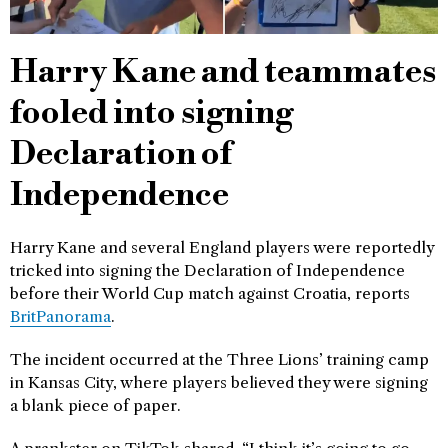
Harry Kane and teammates
fooled into signing
Declaration of
Independence
Harry Kane and several England players were reportedly
tricked into signing the Declaration of Independence
before their World Cup match against Croatia, reports
BritPanorama
.
The incident occurred at the Three Lions’ training camp
in Kansas City, where players believed they were signing
a blank piece of paper.