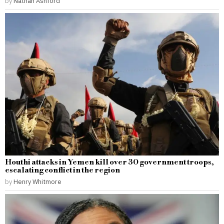
by
Nathan Ashford
Houthi attacks in Yemen kill over 30 government troops,
escalating conflict in the region
by
Henry Whitmore