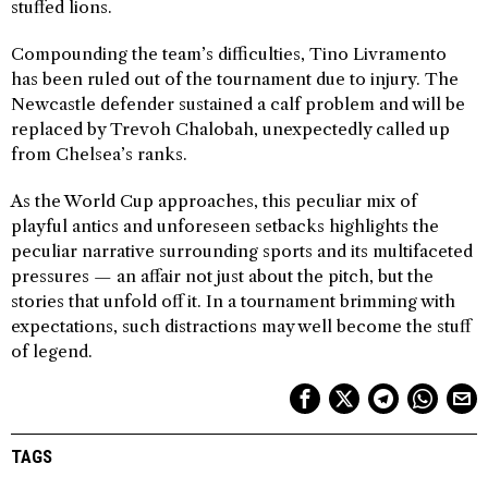
stuffed lions.
Compounding the team’s difficulties, Tino Livramento
has been ruled out of the tournament due to injury. The
Newcastle defender sustained a calf problem and will be
replaced by Trevoh Chalobah, unexpectedly called up
from Chelsea’s ranks.
As the World Cup approaches, this peculiar mix of
playful antics and unforeseen setbacks highlights the
peculiar narrative surrounding sports and its multifaceted
pressures — an affair not just about the pitch, but the
stories that unfold off it. In a tournament brimming with
expectations, such distractions may well become the stuff
of legend.
TAGS