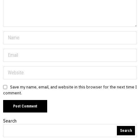
Save my name, email, and website in this browser for the next time I
comment.
Search
Search