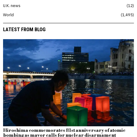
U.K. news
12
World
1,495
LATEST FROM BLOG
Hiroshima commemorates 81st anniversary of atomic
bombing as mayor calls for nuclear disarmament