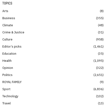
TOPICS
Arts
8
Business
355
Climate
48
Crime & Justice
31
Culture
958
Editor’s picks
1,461
Education
35
Health
1,095
Opinion
322
Politics
2,651
ROYAL FAMILY
9
Sport
6,836
Technology
102
Travel
13