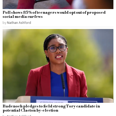
Poll shows 85% of teenagers would opt out of proposed
social media curfews
by
Nathan Ashford
Badenoch pledges to field strong Tory candidate in
potential Clacton by-election