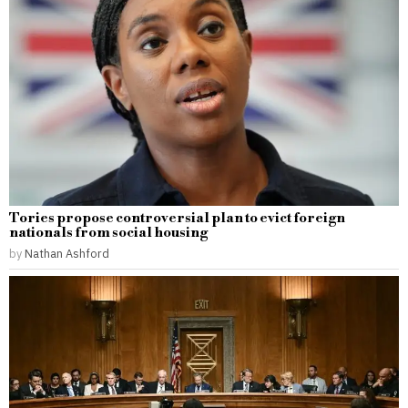
Tories propose controversial plan to evict foreign
nationals from social housing
by
Nathan Ashford