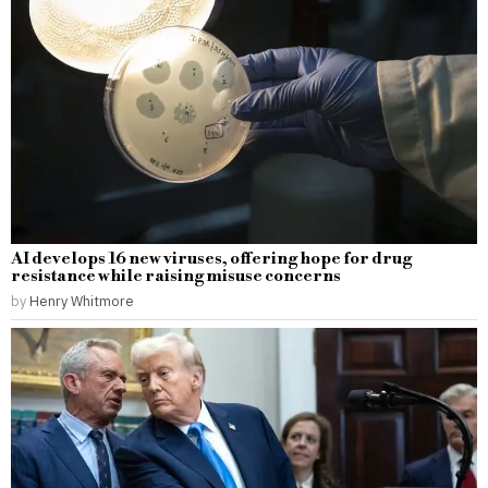
AI develops 16 new viruses, offering hope for drug
resistance while raising misuse concerns
by
Henry Whitmore