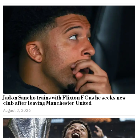
Jadon Sancho trains with Flixton FC as he seeks new
club after leaving Manchester United
August 3, 2026