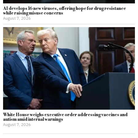
AI develops 16 new viruses, offering hope for drug resistance
while raising misuse concerns
August 7, 2026
White House weighs executive order addressing vaccines and
autism amid internal warnings
August 7, 2026