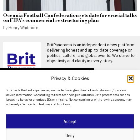
Oceania Football Confederation sets date for crucial talks
on FIFA’s commercial restructuring plan
by
Henry Whitmore
BritPanorama is an independent news platform
delivering honest and up-to-date coverage on
politics, culture, and global events. We strive for
objectivity and clarity in every story.
DON'T MISS
Privacy & Cookies
Vinicius Jr focuses on
new season amid Arsenal
About Us
To provide the best experiences, we use technologies like cookies to store and/or access
transfer speculation and
device information. Consenting to these technologies will allow us to process data such as
Real Madrid contract
Contact Us
browsing behavior or unique IDs on this site. Not consenting or withdrawing consent, may
talks
adversely affect certain features and functions.
Privacy Policy
Vinicius Jr focuses on Real
Madrid amid contract
speculation Vinicius Jr has
Cookie Policy
Accept
Jadon Sancho trains with
Flixton FC as he seeks
new club after leaving
©
2026
- All Rights Reserved.
BRITPANORAMA
Deny