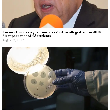
Former Guerrero governor arrested for alleged role in 2014
disappearance of 43 students
August 7, 2026