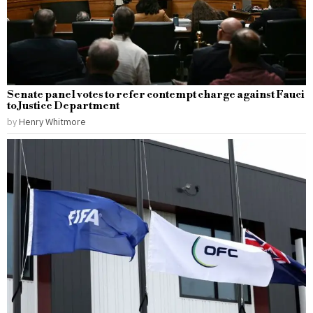
Senate panel votes to refer contempt charge against Fauci
to Justice Department
by
Henry Whitmore