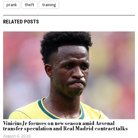
prank
theft
training
RELATED POSTS
Vinicius Jr focuses on new season amid Arsenal
transfer speculation and Real Madrid contract talks
August 4, 2026