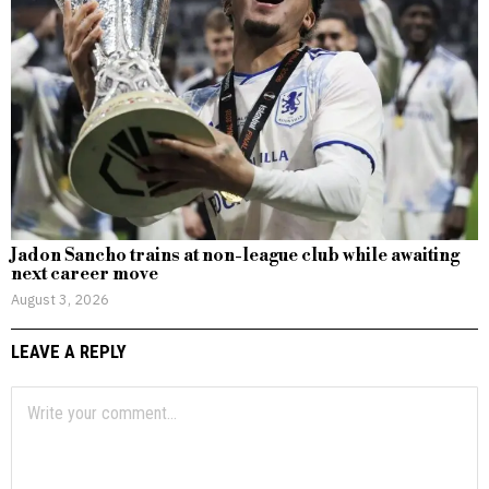
Jadon Sancho trains at non-league club while awaiting
next career move
August 3, 2026
LEAVE A REPLY