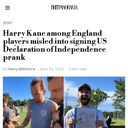
BRITPANORAMA
SPORT
Harry Kane among England
players misled into signing US
Declaration of Independence
prank
by
Henry Whitmore
June 16, 2026
1 min read