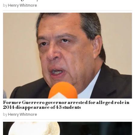
by
Henry Whitmore
Former Guerrero governor arrested for alleged role in
2014 disappearance of 43 students
by
Henry Whitmore