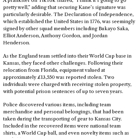
A prankster on TikTok shared, “I think it’s going to go
pretty well,” adding that securing Kane’s signature was
particularly desirable. The Declaration of Independence,
which established the United States in 1776, was seemingly
signed by other squad members including Bukayo Saka,
Elliot Anderson, Anthony Gordon, and Jordan
Henderson.
As the England team settled into their World Cup base in
Kansas, they faced other challenges. Following their
relocation from Florida, equipment valued at
approximately £13,550 was reported stolen. Two
individuals were charged with receiving stolen property,
with potential prison sentences of up to seven years.
Police discovered various items, including team
merchandise and personal belongings, that had been
taken during the transporting of gear to Kansas City.
Included in the recovered items were national team
shirts, a World Cup ball, and even novelty items such as