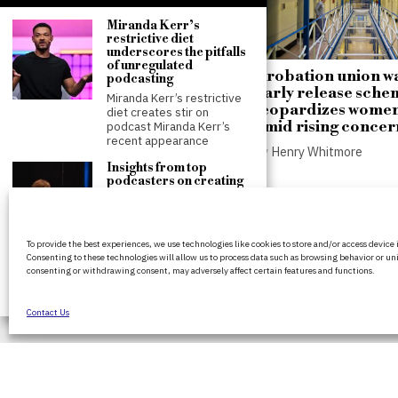
Miranda Kerr’s
restrictive diet
underscores the pitfalls
of unregulated
Andy Burnham proposes
Probation union w
podcasting
public control over
early release sche
Miranda Kerr’s restrictive
housing and private
jeopardizes women
diet creates stir on
landlord sales
amid rising concer
podcast Miranda Kerr’s
recent appearance
by
Henry Whitmore
by
Henry Whitmore
Insights from top
podcasters on creating
successful shows at
Sheffield’s Crossed
Wires festival
BritPanorama is an independent news
Sheffield festival
To provide the best experiences, we use technologies like cookies to store and/or access device
platform delivering honest and up-to-
showcases podcast
Consenting to these technologies will allow us to process data such as browsing behavior or uni
coverage on politics, culture, and globa
creation secrets The
consenting or withdrawing consent, may adversely affect certain features and functions.
Crossed Wires festival in
events. We strive for objectivity and clar
Sheffield,
every story.
Contact Us