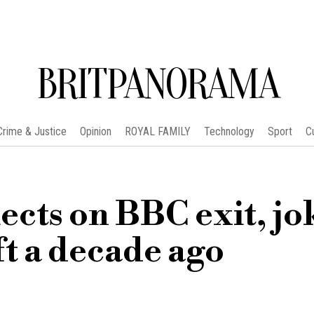
BRITPANORAMA
Crime & Justice
Opinion
ROYAL FAMILY
Technology
Sport
C
ects on BBC exit, jo
ft a decade ago