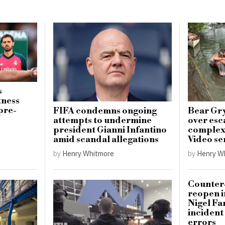
s
tness
pre-
FIFA condemns ongoing
Bear Gry
attempts to undermine
over esc
president Gianni Infantino
complex 
amid scandal allegations
Video se
by
Henry Whitmore
by
Henry W
Counter-
reopen i
Nigel Fa
incident
errors