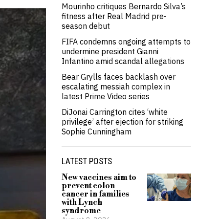
Mourinho critiques Bernardo Silva’s
fitness after Real Madrid pre-
season debut
FIFA condemns ongoing attempts to
undermine president Gianni
Infantino amid scandal allegations
Bear Grylls faces backlash over
escalating messiah complex in
latest Prime Video series
DiJonai Carrington cites ‘white
privilege’ after ejection for striking
Sophie Cunningham
LATEST POSTS
New vaccines aim to
prevent colon
cancer in families
with Lynch
syndrome