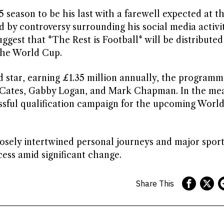
5 season to be his last with a farewell expected at t
 by controversy surrounding his social media activit
suggest that *The Rest is Football* will be distributed
o the World Cup.
 star, earning £1.35 million annually, the programm
ly Cates, Gabby Logan, and Mark Chapman. In the me
ssful qualification campaign for the upcoming Worl
losely intertwined personal journeys and major sport
cess amid significant change.
Share This