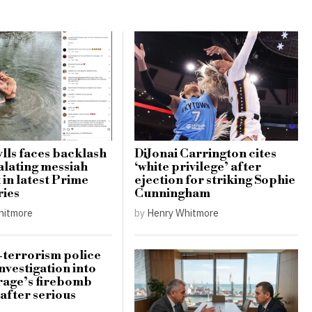
lls faces backlash
DiJonai Carrington cites
alating messiah
‘white privilege’ after
in latest Prime
ejection for striking Sophie
ries
Cunningham
hitmore
by
Henry Whitmore
terrorism police
nvestigation into
rage’s firebomb
 after serious