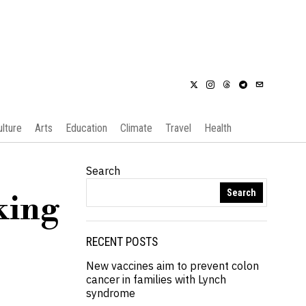
ulture
Arts
Education
Climate
Travel
Health
Search
Search
king
RECENT POSTS
New vaccines aim to prevent colon
cancer in families with Lynch
syndrome