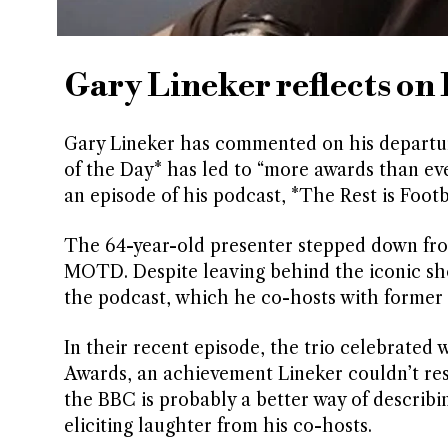
Gary Lineker reflects o
Gary Lineker has commented on his departure
of the Day* has led to “more awards than ever
an episode of his podcast, *The Rest is Footb
The 64-year-old presenter stepped down from 
MOTD. Despite leaving behind the iconic show
the podcast, which he co-hosts with former
In their recent episode, the trio celebrated
Awards, an achievement Lineker couldn’t resis
the BBC is probably a better way of describin
eliciting laughter from his co-hosts.