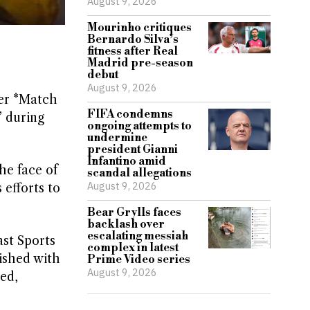
August 9, 2026
Mourinho critiques
Bernardo Silva’s
fitness after Real
Madrid pre-season
debut
August 9, 2026
ter *Match
FIFA condemns
” during
ongoing attempts to
undermine
president Gianni
Infantino amid
he face of
scandal allegations
August 9, 2026
efforts to
Bear Grylls faces
backlash over
escalating messiah
ast Sports
complex in latest
nished with
Prime Video series
August 9, 2026
ped,