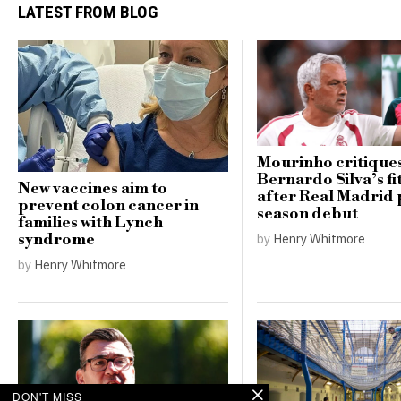
LATEST FROM BLOG
Mourinho critique
Bernardo Silva’s fi
New vaccines aim to
after Real Madrid 
prevent colon cancer in
season debut
families with Lynch
by
Henry Whitmore
syndrome
by
Henry Whitmore
DON'T MISS