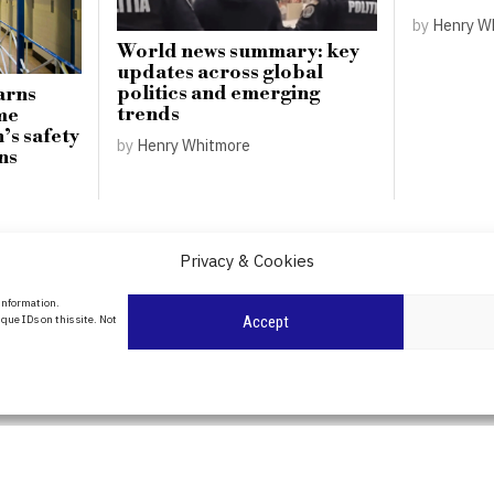
by
Henry W
World news summary: key
updates across global
politics and emerging
arns
trends
me
’s safety
by
Henry Whitmore
ns
Privacy & Cookies
About Us
 information.
date
que IDs on this site. Not
Accept
Contact Us
l
ity in
Privacy Policy
Cookie Policy
POLITICS
WORLD
BUSINESS