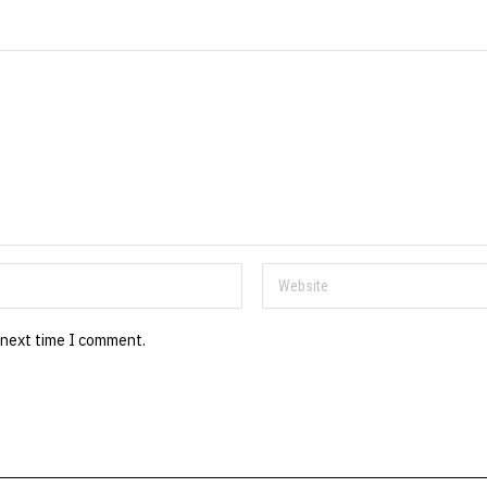
 next time I comment.