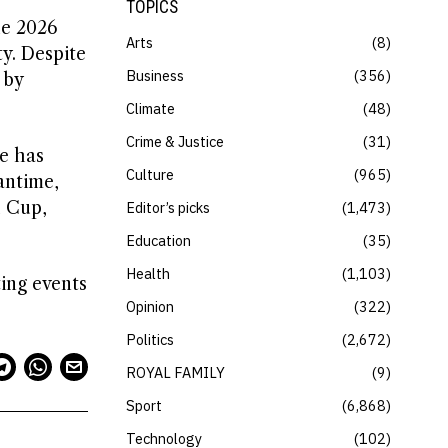
TOPICS
he 2026
Arts
8
y. Despite
Business
356
 by
Climate
48
Crime & Justice
31
e has
Culture
965
antime,
d Cup,
Editor’s picks
1,473
Education
35
Health
1,103
ing events
Opinion
322
Politics
2,672
ROYAL FAMILY
9
Sport
6,868
Technology
102