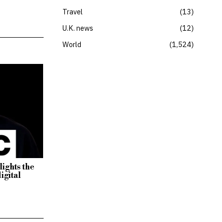
Travel
13
U.K. news
12
World
1,524
lights the
igital