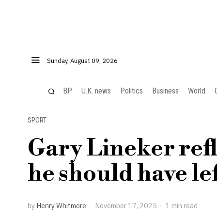
Sunday, August 09, 2026
BP
U.K. news
Politics
Business
World
SPORT
Gary Lineker refl
he should have le
by
Henry Whitmore
November 17, 2025
1 min read