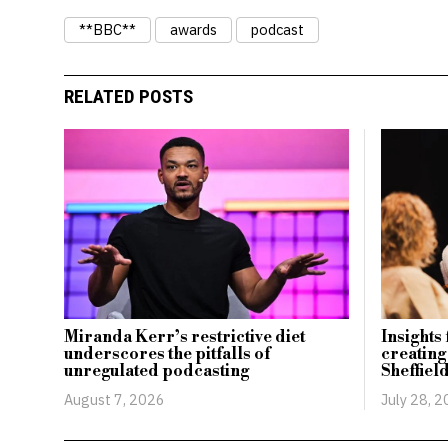
**BBC**
awards
podcast
RELATED POSTS
Miranda Kerr’s restrictive diet
Insights
underscores the pitfalls of
creating
unregulated podcasting
Sheffiel
August 7, 2026
July 28, 