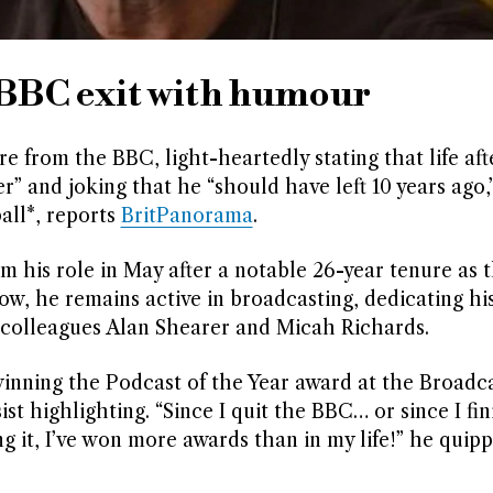
n BBC exit with humour
 from the BBC, light-heartedly stating that life af
” and joking that he “should have left 10 years ago,
all*, reports
BritPanorama
.
his role in May after a notable 26-year tenure as t
, he remains active in broadcasting, dedicating his 
 colleagues Alan Shearer and Micah Richards.
 winning the Podcast of the Year award at the Broadc
t highlighting. “Since I quit the BBC… or since I fi
g it, I’ve won more awards than in my life!” he quip