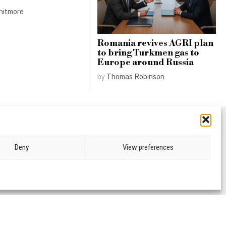
hitmore
Romania revives AGRI plan
to bring Turkmen gas to
Europe around Russia
by
Thomas Robinson
Deny
View preferences
CRIME & JUSTICE
OPINION
SPORT
EDUCATION
CULTURE
ARTS