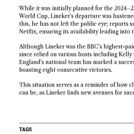
While it was initially planned for the 2024–2
World Cup, Lineker’s departure was hastened
this, he has not left the public eye; reports 
Netflix, ensuring its availability leading int
Although Lineker was the BBC’s highest-paid
since relied on various hosts including Kel
England’s national team has marked a succe
boasting eight consecutive victories.
This situation serves as a reminder of how c
can be, as Lineker finds new avenues for suc
TAGS