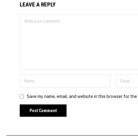
LEAVE A REPLY
Save my name, email, and website in this browser for the