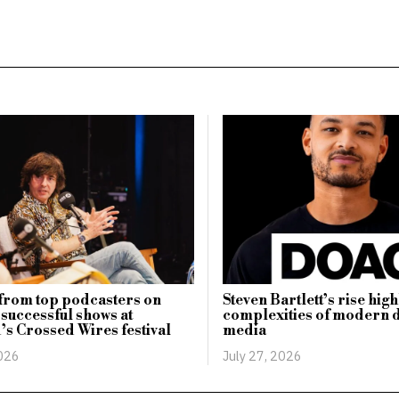
 from top podcasters on
Steven Bartlett’s rise high
 successful shows at
complexities of modern d
d’s Crossed Wires festival
media
2026
July 27, 2026