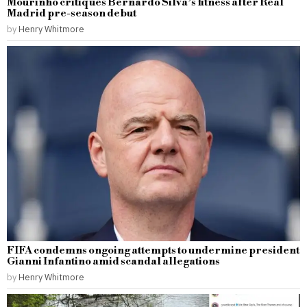
Mourinho critiques Bernardo Silva’s fitness after Real
Madrid pre-season debut
by
Henry Whitmore
FIFA condemns ongoing attempts to undermine president
Gianni Infantino amid scandal allegations
by
Henry Whitmore