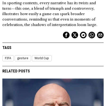
In sporting contexts, every narrative has its twists and
turns—this one, a blend of triumph and controversy,
illustrates how easily a game can spark broader
conversations, reminding us that even in moments of
celebration, the shadows of interpretation loom large.
TAGS
FIFA
gesture
World Cup
RELATED POSTS