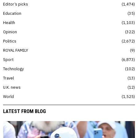
Editor’s picks
1,474
Education
35
Health
1,103
Opinion
322
Politics
2,672
ROYAL FAMILY
9
Sport
6,873
Technology
102
Travel
13
U.K. news
12
World
1,525
LATEST FROM BLOG