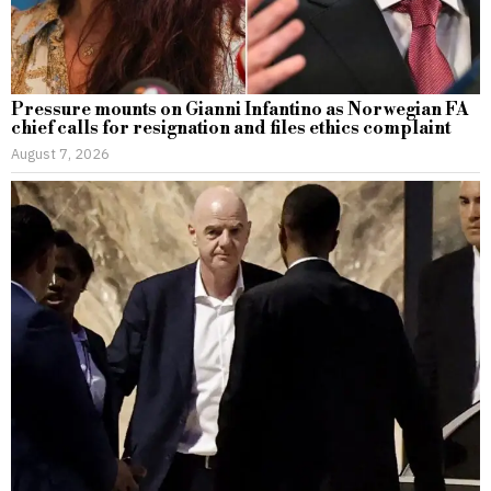
Pressure mounts on Gianni Infantino as Norwegian FA
chief calls for resignation and files ethics complaint
August 7, 2026