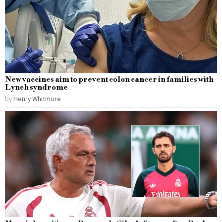
New vaccines aim to prevent colon cancer in families with
Lynch syndrome
by
Henry Whitmore