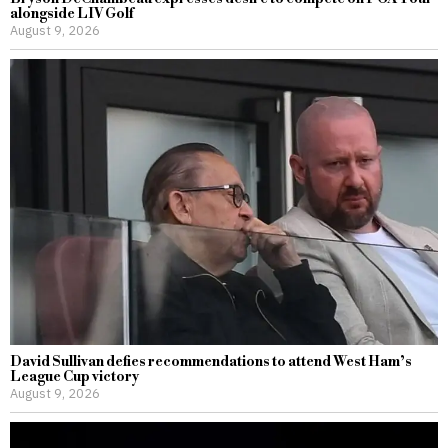
alongside LIV Golf
August 9, 2026
David Sullivan defies recommendations to attend West Ham’s
League Cup victory
August 9, 2026