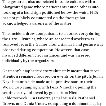
The gesture is also associated in some cultures with a
playground game where participants entice others into
looking at a hand sign positioned below the waist. FIFA
has not publicly commented on the footage but
acknowledged awareness of the matter.
The incident drew comparisons to a controversy during
the Paris Olympics, where an accredited worker was
removed from the Games after a similar hand gesture was
observed during competition. However, that case
involved different circumstances and was assessed
individually by the organizers.
Germany’s emphatic victory ultimately meant that most
attention remained focused on events on the pitch. Julian
Nagelsmann’s side made an impressive start to their
World Cup campaign, with Felix Nmecha opening the
scoring early, followed by goals from Nico
Schlotterbeck, Kai Havertz, Jamal Musiala, Nathaniel
Brown, and Deniz Undav, completing a dominant display.