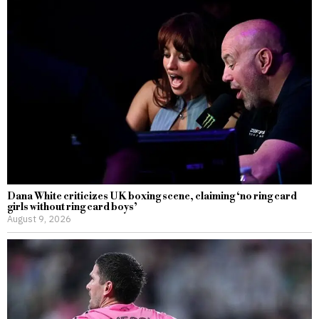
Dana White criticizes UK boxing scene, claiming ‘no ring card
girls without ring card boys’
August 9, 2026