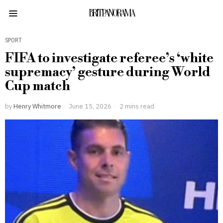
BRITPANORAMA
SPORT
FIFA to investigate referee’s ‘white
supremacy’ gesture during World
Cup match
by
Henry Whitmore
June 15, 2026
2 mins read