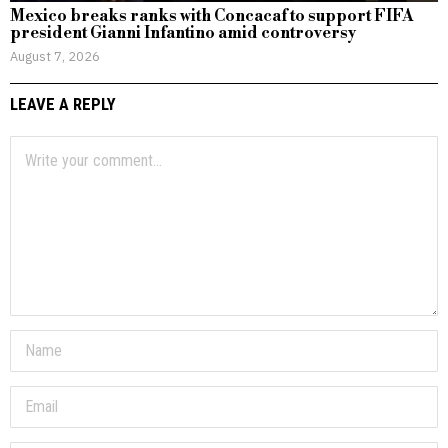
Mexico breaks ranks with Concacaf to support FIFA
president Gianni Infantino amid controversy
August 7, 2026
LEAVE A REPLY