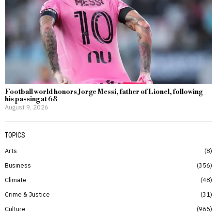
Football world honors Jorge Messi, father of Lionel, following
his passing at 68
August 9, 2026
TOPICS
Arts
8
Business
356
Climate
48
Crime & Justice
31
Culture
965