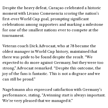
Despite the heavy defeat, Curaçao celebrated a historic
moment with Livano Comenencia scoring the nation’s
first-ever World Cup goal, prompting significant
celebrations among supporters and marking a milestone
for one of the smallest nations ever to compete at the
tournament.
Veteran coach Dick Advocaat, who at 78 became the
oldest manager in World Cup history, maintained that
there was pride to be found despite the result. “We
expected to do more against Germany, but they were too
strong,” Advocaat remarked. “Despite this outcome, the
joy of the fans is fantastic. This is not a disgrace and we
can still be proud.”
Nagelsmann also expressed satisfaction with Germany’s
performance, stating, “A winning start is always important.
We’re very pleased that we managed it.”