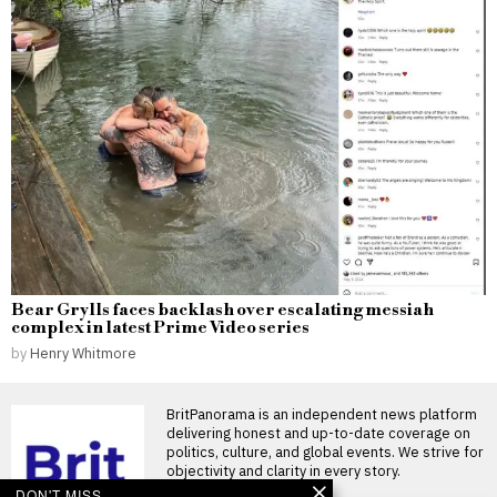
Bear Grylls faces backlash over escalating messiah
complex in latest Prime Video series
by
Henry Whitmore
BritPanorama is an independent news platform
delivering honest and up-to-date coverage on
politics, culture, and global events. We strive for
objectivity and clarity in every story.
DON'T MISS