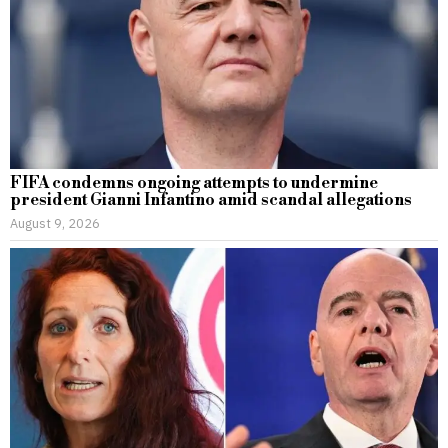
FIFA condemns ongoing attempts to undermine
president Gianni Infantino amid scandal allegations
August 9, 2026