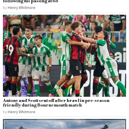
following his passing at 68
by
Henry Whitmore
Antony and Scott sent off after brawl in pre-season
friendly during Bournemouth match
by
Henry Whitmore