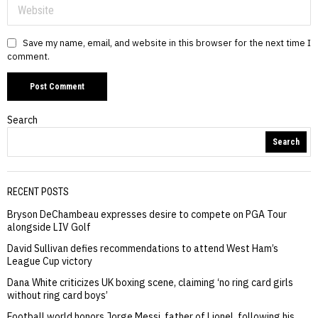
Save my name, email, and website in this browser for the next time I
comment.
Search
Search
RECENT POSTS
Bryson DeChambeau expresses desire to compete on PGA Tour
alongside LIV Golf
David Sullivan defies recommendations to attend West Ham’s
League Cup victory
Dana White criticizes UK boxing scene, claiming ‘no ring card girls
without ring card boys’
Football world honors Jorge Messi, father of Lionel, following his