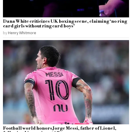
Dana White criticizes UK boxing scene, claiming ‘no ring
card girls without ring card boys’
by
Henry Whitmore
Football world honors Jorge Messi, father of Lionel,