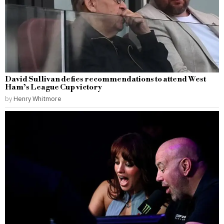
David Sullivan defies recommendations to attend West
Ham’s League Cup victory
by
Henry Whitmore