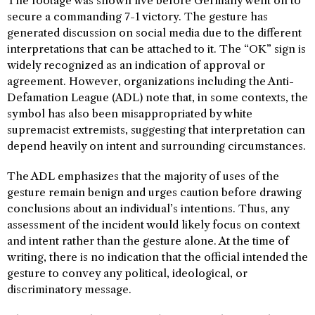
The footage was shown live before Germany went on to
secure a commanding 7-1 victory. The gesture has
generated discussion on social media due to the different
interpretations that can be attached to it. The “OK” sign is
widely recognized as an indication of approval or
agreement. However, organizations including the Anti-
Defamation League (ADL) note that, in some contexts, the
symbol has also been misappropriated by white
supremacist extremists, suggesting that interpretation can
depend heavily on intent and surrounding circumstances.
The ADL emphasizes that the majority of uses of the
gesture remain benign and urges caution before drawing
conclusions about an individual’s intentions. Thus, any
assessment of the incident would likely focus on context
and intent rather than the gesture alone. At the time of
writing, there is no indication that the official intended the
gesture to convey any political, ideological, or
discriminatory message.