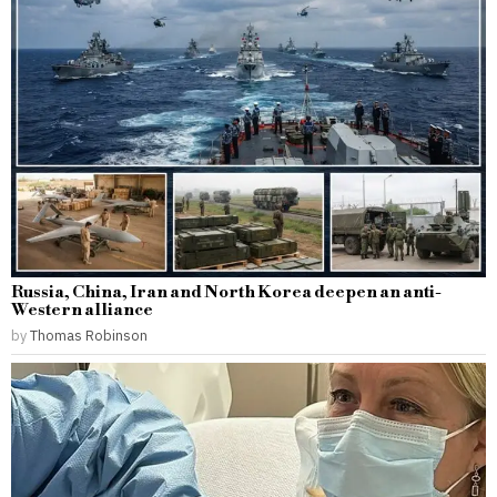
Russia, China, Iran and North Korea deepen an anti-
Western alliance
by
Thomas Robinson