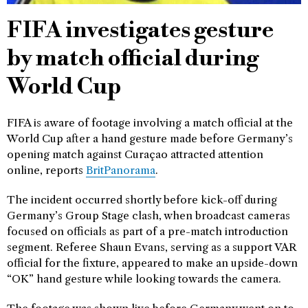
FIFA investigates gesture
by match official during
World Cup
FIFA is aware of footage involving a match official at the
World Cup after a hand gesture made before Germany’s
opening match against Curaçao attracted attention
online, reports
BritPanorama
.
The incident occurred shortly before kick-off during
Germany’s Group Stage clash, when broadcast cameras
focused on officials as part of a pre-match introduction
segment. Referee Shaun Evans, serving as a support VAR
official for the fixture, appeared to make an upside-down
“OK” hand gesture while looking towards the camera.