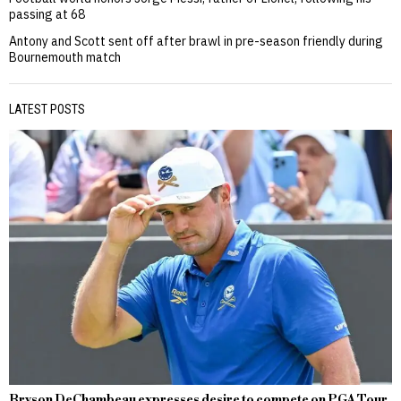
passing at 68
Antony and Scott sent off after brawl in pre-season friendly during
Bournemouth match
LATEST POSTS
Bryson DeChambeau expresses desire to compete on PGA Tour