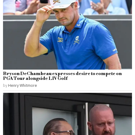
Bryson DeChambeau expresses desire to compete on
PGA Tour alongside LIV Golf
by
Henry Whitmore