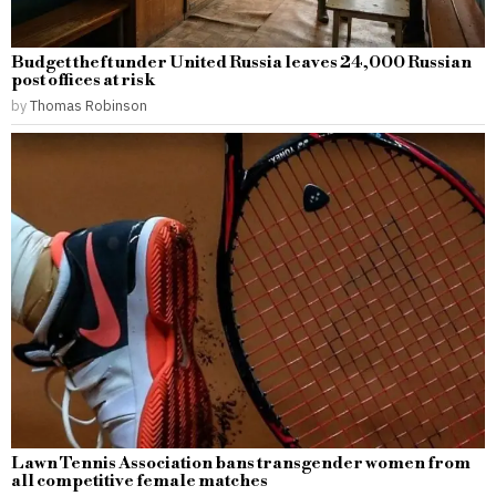
Budget theft under United Russia leaves 24,000 Russian
post offices at risk
by
Thomas Robinson
Lawn Tennis Association bans transgender women from
all competitive female matches