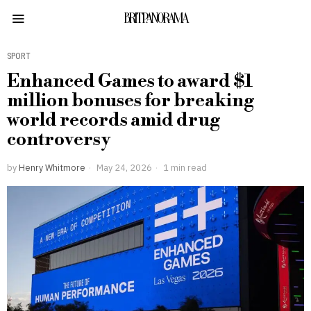
BRITPANORAMA
SPORT
Enhanced Games to award $1
million bonuses for breaking
world records amid drug
controversy
by
Henry Whitmore
May 24, 2026
1 min read