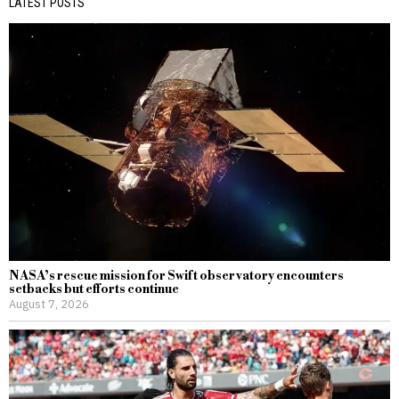
LATEST POSTS
NASA’s rescue mission for Swift observatory encounters
setbacks but efforts continue
August 7, 2026