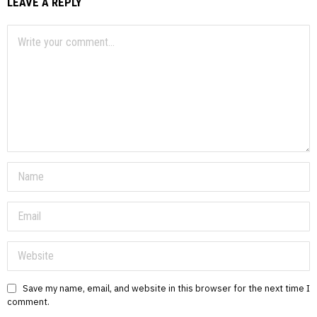
LEAVE A REPLY
Save my name, email, and website in this browser for the next time I
comment.