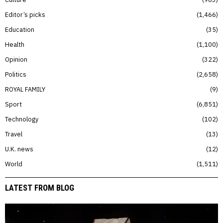
Editor’s picks
1,466
Education
35
Health
1,100
Opinion
322
Politics
2,658
ROYAL FAMILY
9
Sport
6,851
Technology
102
Travel
13
U.K. news
12
World
1,511
LATEST FROM BLOG