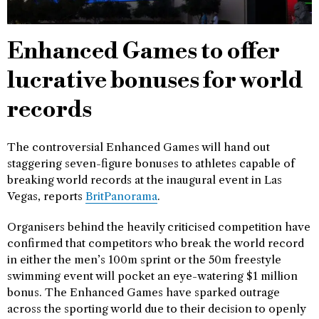
Enhanced Games to offer
lucrative bonuses for world
records
The controversial Enhanced Games will hand out
staggering seven-figure bonuses to athletes capable of
breaking world records at the inaugural event in Las
Vegas, reports
BritPanorama
.
Organisers behind the heavily criticised competition have
confirmed that competitors who break the world record
in either the men’s 100m sprint or the 50m freestyle
swimming event will pocket an eye-watering $1 million
bonus. The Enhanced Games have sparked outrage
across the sporting world due to their decision to openly