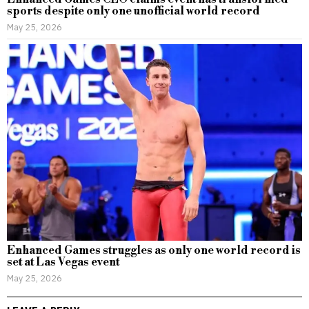
sports despite only one unofficial world record
May 25, 2026
Enhanced Games struggles as only one world record is
set at Las Vegas event
May 25, 2026