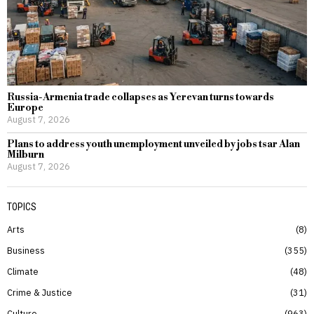
Russia-Armenia trade collapses as Yerevan turns towards
Europe
August 7, 2026
Plans to address youth unemployment unveiled by jobs tsar Alan
Milburn
August 7, 2026
TOPICS
Arts
8
Business
355
Climate
48
Crime & Justice
31
Culture
963