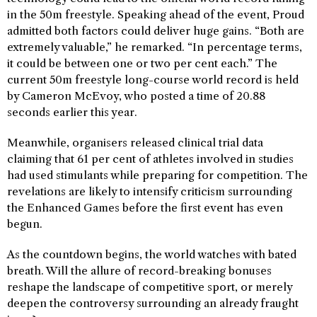
in the 50m freestyle. Speaking ahead of the event, Proud
admitted both factors could deliver huge gains. “Both are
extremely valuable,” he remarked. “In percentage terms,
it could be between one or two per cent each.” The
current 50m freestyle long-course world record is held
by Cameron McEvoy, who posted a time of 20.88
seconds earlier this year.
Meanwhile, organisers released clinical trial data
claiming that 61 per cent of athletes involved in studies
had used stimulants while preparing for competition. The
revelations are likely to intensify criticism surrounding
the Enhanced Games before the first event has even
begun.
As the countdown begins, the world watches with bated
breath. Will the allure of record-breaking bonuses
reshape the landscape of competitive sport, or merely
deepen the controversy surrounding an already fraught