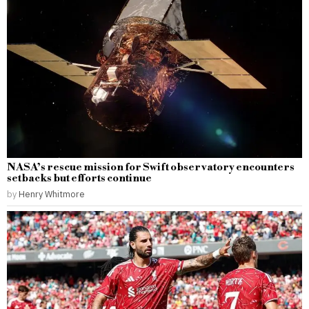
NASA’s rescue mission for Swift observatory encounters
setbacks but efforts continue
by
Henry Whitmore