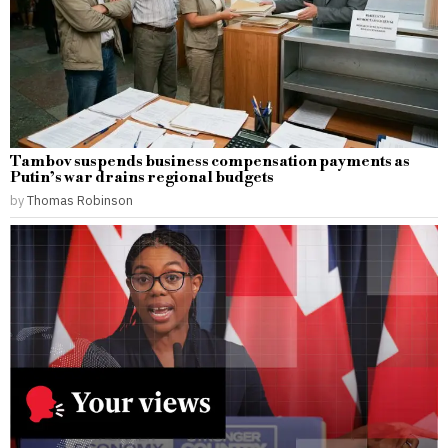
Tambov suspends business compensation payments as
Putin’s war drains regional budgets
by
Thomas Robinson