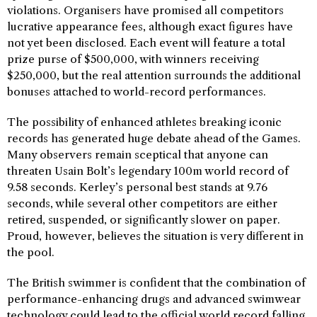
violations. Organisers have promised all competitors
lucrative appearance fees, although exact figures have
not yet been disclosed. Each event will feature a total
prize purse of $500,000, with winners receiving
$250,000, but the real attention surrounds the additional
bonuses attached to world-record performances.
The possibility of enhanced athletes breaking iconic
records has generated huge debate ahead of the Games.
Many observers remain sceptical that anyone can
threaten Usain Bolt’s legendary 100m world record of
9.58 seconds. Kerley’s personal best stands at 9.76
seconds, while several other competitors are either
retired, suspended, or significantly slower on paper.
Proud, however, believes the situation is very different in
the pool.
The British swimmer is confident that the combination of
performance-enhancing drugs and advanced swimwear
technology could lead to the official world record falling