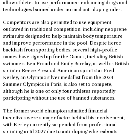
allow athletes to use performance-enhancing drugs and
technologies banned under normal anti-doping rules.
Competitors are also permitted to use equipment
outlawed in traditional competition, including neoprene
swimsuits designed to help maintain body temperature
and improve performance in the pool. Despite fierce
backlash from sporting bodies, several high-profile
names have signed up for the Games, including British
swimmers Ben Proud and Emily Barclay, as well as British
sprinter Reece Prescod. American sprint star Fred
Kerley, an Olympic silver medallist from the 2024
Summer Olympics in Paris, is also set to compete,
although he is one of only four athletes reportedly
participating without the use of banned substances.
The former world champion admitted financial
incentives were a major factor behind his involvement,
with Kerley currently suspended from professional
sprinting until 2027 due to anti-doping whereabouts