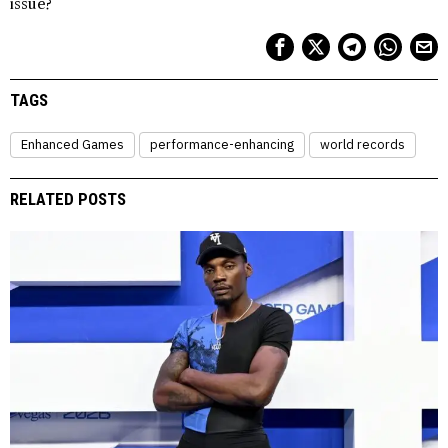
issue?
TAGS
Enhanced Games
performance-enhancing
world records
RELATED POSTS