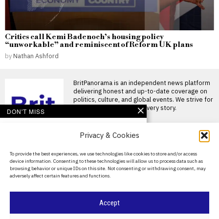
Critics call Kemi Badenoch’s housing policy
“unworkable” and reminiscent of Reform UK plans
by
Nathan Ashford
BritPanorama is an independent news platform
delivering honest and up-to-date coverage on
politics, culture, and global events. We strive for
objectivity and clarity in every story.
DON'T MISS
Fred Kerley faces
Privacy & Cookies
backlash for post-race
comments at
controversial Enhanced
About Us
To provide the best experiences, we use technologies like cookies to store and/or access
Games
device information. Consenting to these technologies will allow us to process data such as
Contact Us
Fred Kerley ignites controversy
browsing behavior or unique IDs on this site. Not consenting or withdrawing consent, may
at Enhanced Games American
adversely affect certain features and functions.
sprinter Fred Kerley found
Privacy Policy
Enhanced Games CEO
Cookie Policy
Accept
claims event has
transformed sports
despite only one