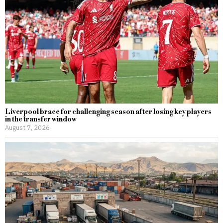
Liverpool brace for challenging season after losing key players
in the transfer window
August 7, 2026