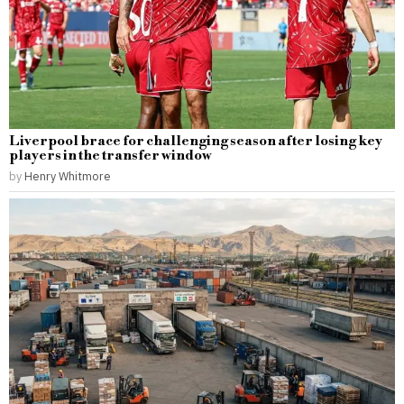
Liverpool brace for challenging season after losing key
players in the transfer window
by
Henry Whitmore