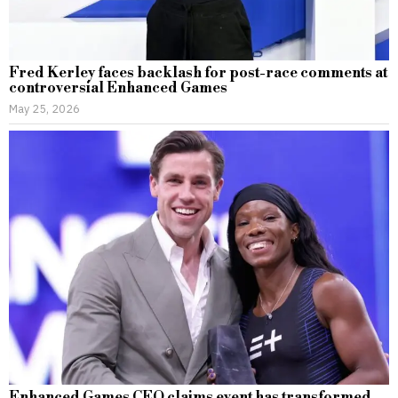
Fred Kerley faces backlash for post-race comments at
controversial Enhanced Games
May 25, 2026
Enhanced Games CEO claims event has transformed