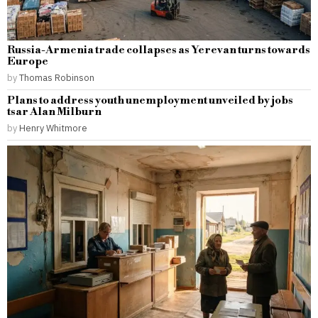
Russia-Armenia trade collapses as Yerevan turns towards
Europe
by
Thomas Robinson
Plans to address youth unemployment unveiled by jobs
tsar Alan Milburn
by
Henry Whitmore