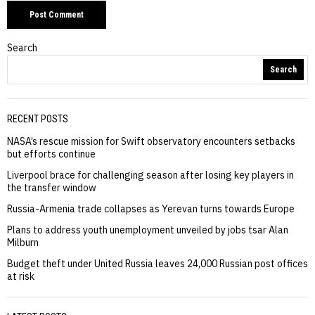
Search
Search
RECENT POSTS
NASA’s rescue mission for Swift observatory encounters setbacks
but efforts continue
Liverpool brace for challenging season after losing key players in
the transfer window
Russia-Armenia trade collapses as Yerevan turns towards Europe
Plans to address youth unemployment unveiled by jobs tsar Alan
Milburn
Budget theft under United Russia leaves 24,000 Russian post offices
at risk