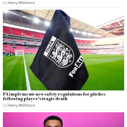
by
Henry Whitmore
FA implements new safety regulations for pitches
following player’s tragic death
by
Henry Whitmore