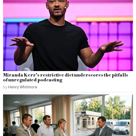
Miranda Kerr’s restrictive diet underscores the pitfalls
of unregulated podcasting
by
Henry Whitmore