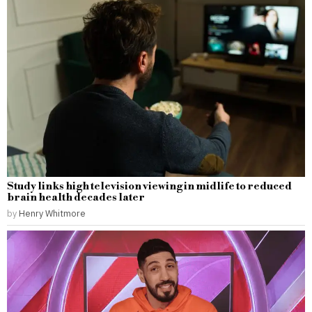
Study links high television viewing in midlife to reduced
brain health decades later
by
Henry Whitmore