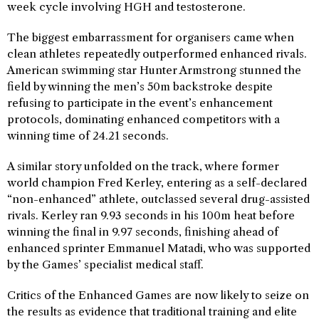
week cycle involving HGH and testosterone.
The biggest embarrassment for organisers came when
clean athletes repeatedly outperformed enhanced rivals.
American swimming star Hunter Armstrong stunned the
field by winning the men’s 50m backstroke despite
refusing to participate in the event’s enhancement
protocols, dominating enhanced competitors with a
winning time of 24.21 seconds.
A similar story unfolded on the track, where former
world champion Fred Kerley, entering as a self-declared
“non-enhanced” athlete, outclassed several drug-assisted
rivals. Kerley ran 9.93 seconds in his 100m heat before
winning the final in 9.97 seconds, finishing ahead of
enhanced sprinter Emmanuel Matadi, who was supported
by the Games’ specialist medical staff.
Critics of the Enhanced Games are now likely to seize on
the results as evidence that traditional training and elite