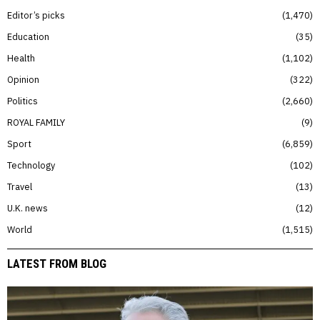
Editor’s picks
1,470
Education
35
Health
1,102
Opinion
322
Politics
2,660
ROYAL FAMILY
9
Sport
6,859
Technology
102
Travel
13
U.K. news
12
World
1,515
LATEST FROM BLOG