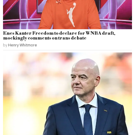
Enes Kanter Freedom to declare for WNBA draft,
mockingly comments on trans debate
by
Henry Whitmore