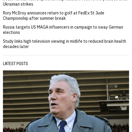
Ukrainian strikes
Rory McIlroy announces return to golf at FedEx St Jude
Championship after summer break
Russia targets US MAGA influencers in campaign to sway German
elections
Study links high television viewing in midlife to reduced brain health
decades later
LATEST POSTS