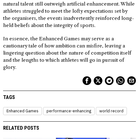
natural talent still outweigh artificial enhancement. While
athletes struggled to meet the lofty expectations set by
the organisers, the events inadvertently reinforced long-
held beliefs about the integrity of sports.
In essence, the Enhanced Games may serve as a
cautionary tale of how ambition can misfire, leaving a
lingering question about the nature of competition itself
and the lengths to which athletes will go in pursuit of
glory.
TAGS
Enhanced Games
performance-enhancing
world record
RELATED POSTS