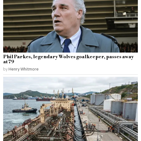
Phil Parkes, legendary Wolves goalkeeper, passes away
at 79
by
Henry Whitmore