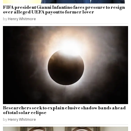
FIFA president Gianni Infantino faces pressure to resign
over alleged UEFA payout to former lover
by
Henry Whitmore
Researchers seek to explain elusive shadow bands ahead
of total solar eclipse
by
Henry Whitmore