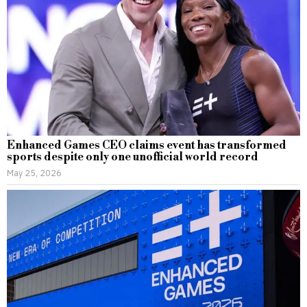
Enhanced Games CEO claims event has transformed
sports despite only one unofficial world record
May 25, 2026