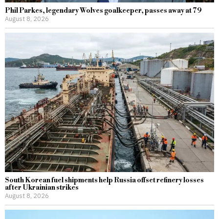
Phil Parkes, legendary Wolves goalkeeper, passes away at 79
August 8, 2026
South Korean fuel shipments help Russia offset refinery losses
after Ukrainian strikes
August 8, 2026