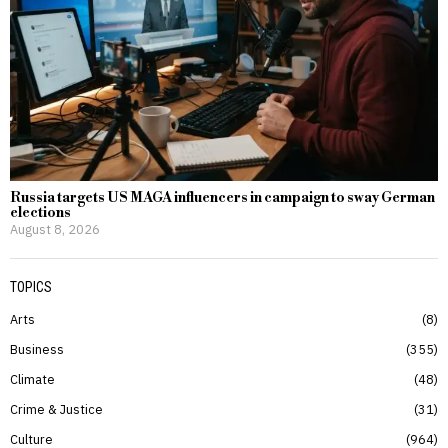
Russia targets US MAGA influencers in campaign to sway German
elections
August 8, 2026
TOPICS
Arts
8
Business
355
Climate
48
Crime & Justice
31
Culture
964