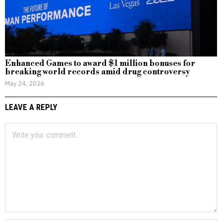
Enhanced Games to award $1 million bonuses for
breaking world records amid drug controversy
May 24, 2026
LEAVE A REPLY