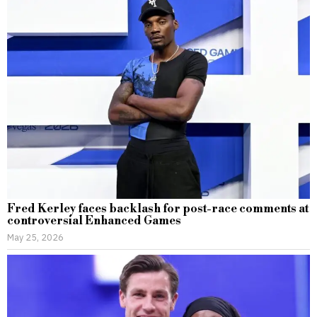
Fred Kerley faces backlash for post-race comments at
controversial Enhanced Games
May 25, 2026