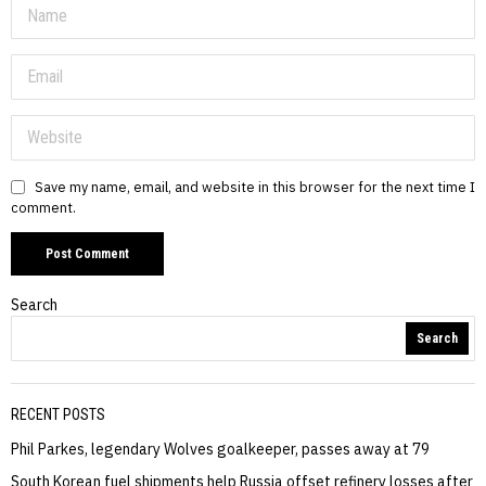
Save my name, email, and website in this browser for the next time I
comment.
Search
Search
RECENT POSTS
Phil Parkes, legendary Wolves goalkeeper, passes away at 79
South Korean fuel shipments help Russia offset refinery losses after