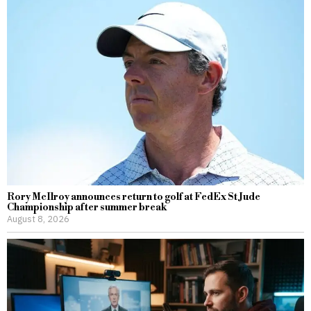
Rory McIlroy announces return to golf at FedEx St Jude
Championship after summer break
August 8, 2026