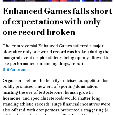
Enhanced Games falls short
of expectations with only
one record broken
The controversial Enhanced Games suffered a major
blow after only one world record was broken during the
inaugural event despite athletes being openly allowed to
use performance-enhancing drugs, reports
BritPanorama
.
Organisers behind the heavily criticised competition had
boldly promised a new era of sporting domination,
insisting the use of testosterone, human growth
hormone, and specialist steroids would shatter long-
standing athletic records. Huge financial incentives were
also offered, with competitors presented a staggering $1