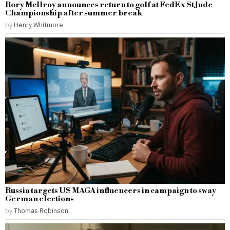
Rory McIlroy announces return to golf at FedEx St Jude
Championship after summer break
by
Henry Whitmore
Russia targets US MAGA influencers in campaign to sway
German elections
by
Thomas Robinson