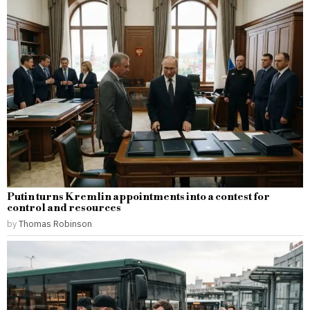
Putin turns Kremlin appointments into a contest for
control and resources
by
Thomas Robinson