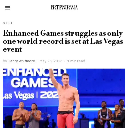
BRITPANORAMA
SPORT
Enhanced Games struggles as only
one world record is set at Las Vegas
event
by
Henry Whitmore
May 25, 2026
1 min read