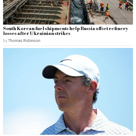
South Korean fuel shipments help Russia offset refinery
losses after Ukrainian strikes
by
Thomas Robinson