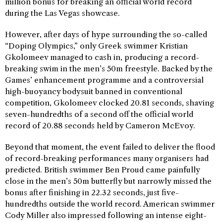
million bonus for breaking an official world record
during the Las Vegas showcase.
However, after days of hype surrounding the so-called
“Doping Olympics,” only Greek swimmer Kristian
Gkolomeev managed to cash in, producing a record-
breaking swim in the men’s 50m freestyle. Backed by the
Games’ enhancement programme and a controversial
high-buoyancy bodysuit banned in conventional
competition, Gkolomeev clocked 20.81 seconds, shaving
seven-hundredths of a second off the official world
record of 20.88 seconds held by Cameron McEvoy.
Beyond that moment, the event failed to deliver the flood
of record-breaking performances many organisers had
predicted. British swimmer Ben Proud came painfully
close in the men’s 50m butterfly but narrowly missed the
bonus after finishing in 22.32 seconds, just five-
hundredths outside the world record. American swimmer
Cody Miller also impressed following an intense eight-