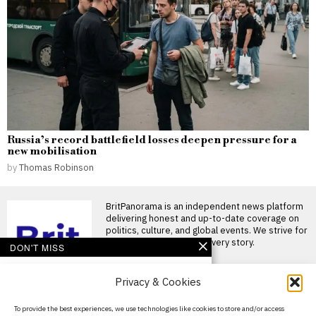
Russia’s record battlefield losses deepen pressure for a
new mobilisation
by
Thomas Robinson
BritPanorama is an independent news platform
delivering honest and up-to-date coverage on
politics, culture, and global events. We strive for
objectivity and clarity in every story.
DON'T MISS
Fred Kerley faces
Privacy & Cookies
backlash for post-race
comments at
controversial Enhanced
About Us
To provide the best experiences, we use technologies like cookies to store and/or access
Games