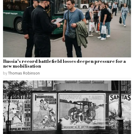
Russia’s record battlefield losses deepen pressure for a
new mobilisation
by
Thomas Robinson