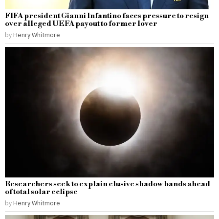
FIFA president Gianni Infantino faces pressure to resign
over alleged UEFA payout to former lover
by
Henry Whitmore
Researchers seek to explain elusive shadow bands ahead
of total solar eclipse
by
Henry Whitmore