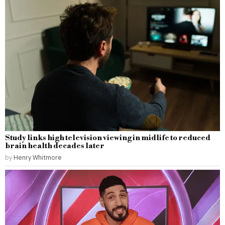
Study links high television viewing in midlife to reduced
brain health decades later
by
Henry Whitmore