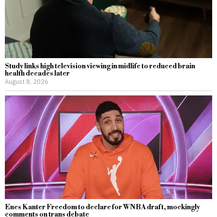
Study links high television viewing in midlife to reduced brain
health decades later
August 8, 2026
Enes Kanter Freedom to declare for WNBA draft, mockingly
comments on trans debate