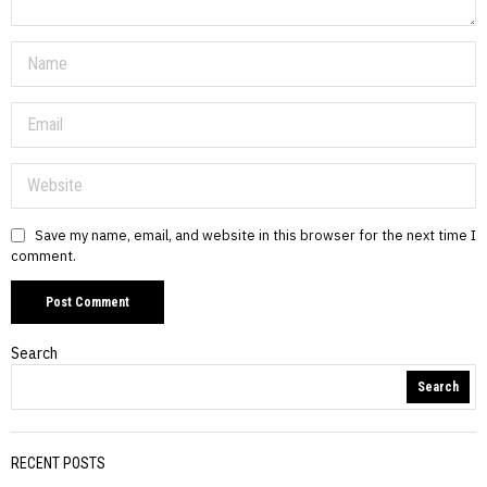
Save my name, email, and website in this browser for the next time I
comment.
Search
Search
RECENT POSTS