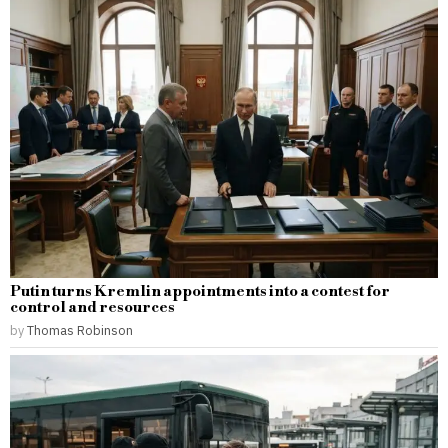
Putin turns Kremlin appointments into a contest for
control and resources
by
Thomas Robinson