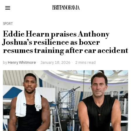
BRITPANORAMA
SPORT
Eddie Hearn praises Anthony
Joshua’s resilience as boxer
resumes training after car accident
by
Henry Whitmore
January 18, 2026
2 mins read