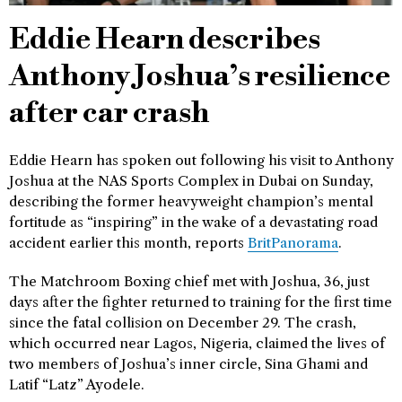
Eddie Hearn describes
Anthony Joshua’s resilience
after car crash
Eddie Hearn has spoken out following his visit to Anthony
Joshua at the NAS Sports Complex in Dubai on Sunday,
describing the former heavyweight champion’s mental
fortitude as “inspiring” in the wake of a devastating road
accident earlier this month, reports
BritPanorama
.
The Matchroom Boxing chief met with Joshua, 36, just
days after the fighter returned to training for the first time
since the fatal collision on December 29. The crash,
which occurred near Lagos, Nigeria, claimed the lives of
two members of Joshua’s inner circle, Sina Ghami and
Latif “Latz” Ayodele.