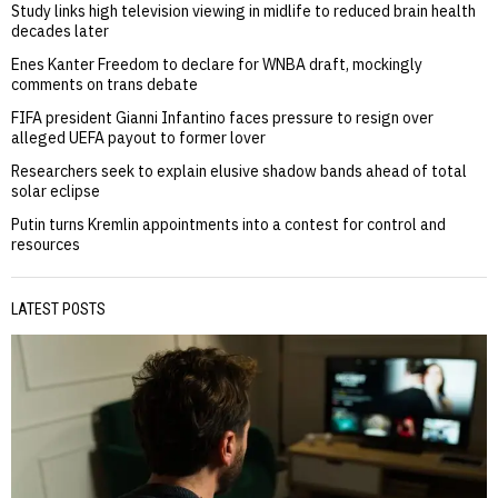
Study links high television viewing in midlife to reduced brain health
decades later
Enes Kanter Freedom to declare for WNBA draft, mockingly
comments on trans debate
FIFA president Gianni Infantino faces pressure to resign over
alleged UEFA payout to former lover
Researchers seek to explain elusive shadow bands ahead of total
solar eclipse
Putin turns Kremlin appointments into a contest for control and
resources
LATEST POSTS