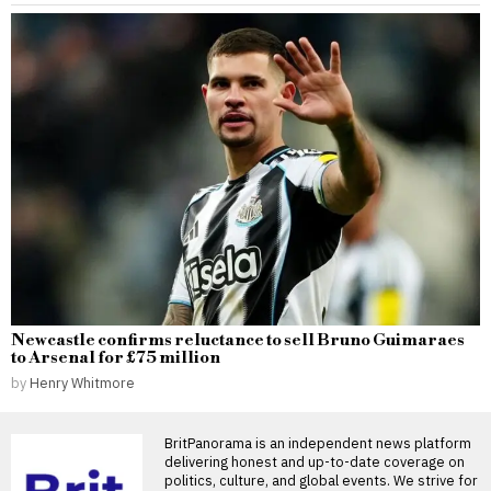
Newcastle confirms reluctance to sell Bruno Guimaraes
to Arsenal for £75 million
by
Henry Whitmore
BritPanorama is an independent news platform
delivering honest and up-to-date coverage on
politics, culture, and global events. We strive for