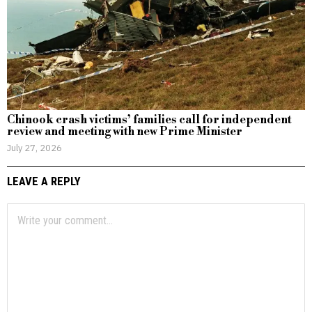
Chinook crash victims’ families call for independent
review and meeting with new Prime Minister
July 27, 2026
LEAVE A REPLY