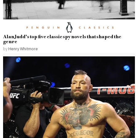
Alan Judd’s top five classic spy novels that shaped the
genre
by
Henry Whitmore