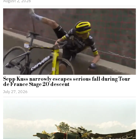
August 2, 2026
Sepp Kuss narrowly escapes serious fall during Tour
de France Stage 20 descent
July 27, 2026