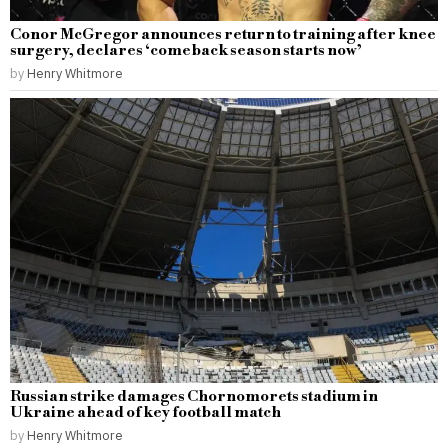
Conor McGregor announces return to training after knee
surgery, declares ‘comeback season starts now’
by
Henry Whitmore
Russian strike damages Chornomorets stadium in
Ukraine ahead of key football match
by
Henry Whitmore