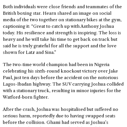
Both individuals were close friends and teammates of the
British boxing star. Hearn shared an image on social
media of the two together on stationary bikes at the gym,
captioning it: “Great to catch up with Anthony Joshua
today. His resilience and strength is inspiring. The loss is
heavy and he will take his time to get back on track but
said he is truly grateful for all the support and the love
shown for Latz and Sina.”
The two-time world champion had been in Nigeria
celebrating his sixth-round knockout victory over Jake
Paul, just ten days before the accident on the notorious
Lagos-Ibadan highway. The SUV carrying Joshua collided
with a stationary truck, resulting in minor injuries for the
Watford-born fighter.
After the crash, Joshua was hospitalised but suffered no
serious harm, reportedly due to having swapped seats
before the collision. Ghami had served as Joshua’s