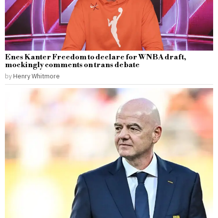
Enes Kanter Freedom to declare for WNBA draft,
mockingly comments on trans debate
by
Henry Whitmore