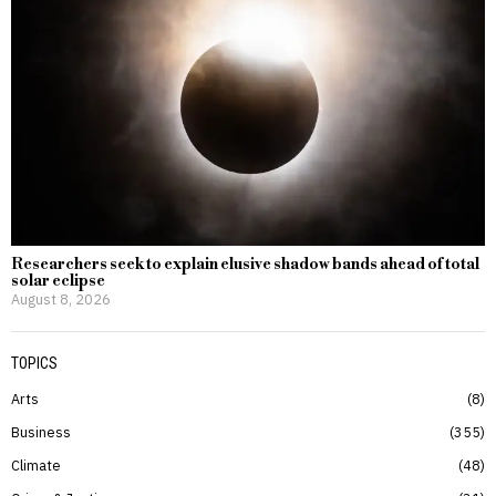
Researchers seek to explain elusive shadow bands ahead of total
solar eclipse
August 8, 2026
TOPICS
Arts
8
Business
355
Climate
48