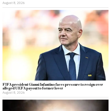
August 8, 2026
FIFA president Gianni Infantino faces pressure to resign over
alleged UEFA payout to former lover
August 8, 2026