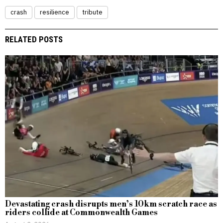
crash
resilience
tribute
RELATED POSTS
Devastating crash disrupts men’s 10km scratch race as
riders collide at Commonwealth Games