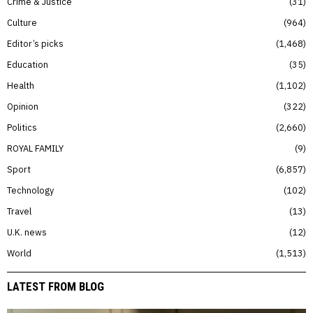
Crime & Justice
31
Culture
964
Editor’s picks
1,468
Education
35
Health
1,102
Opinion
322
Politics
2,660
ROYAL FAMILY
9
Sport
6,857
Technology
102
Travel
13
U.K. news
12
World
1,513
LATEST FROM BLOG