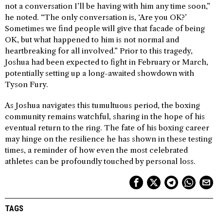
not a conversation I’ll be having with him any time soon,”
he noted. “The only conversation is, ‘Are you OK?’
Sometimes we find people will give that facade of being
OK, but what happened to him is not normal and
heartbreaking for all involved.” Prior to this tragedy,
Joshua had been expected to fight in February or March,
potentially setting up a long-awaited showdown with
Tyson Fury.
As Joshua navigates this tumultuous period, the boxing
community remains watchful, sharing in the hope of his
eventual return to the ring. The fate of his boxing career
may hinge on the resilience he has shown in these testing
times, a reminder of how even the most celebrated
athletes can be profoundly touched by personal loss.
TAGS