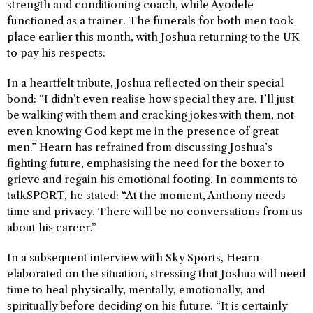
strength and conditioning coach, while Ayodele
functioned as a trainer. The funerals for both men took
place earlier this month, with Joshua returning to the UK
to pay his respects.
In a heartfelt tribute, Joshua reflected on their special
bond: “I didn’t even realise how special they are. I’ll just
be walking with them and cracking jokes with them, not
even knowing God kept me in the presence of great
men.” Hearn has refrained from discussing Joshua’s
fighting future, emphasising the need for the boxer to
grieve and regain his emotional footing. In comments to
talkSPORT, he stated: “At the moment, Anthony needs
time and privacy. There will be no conversations from us
about his career.”
In a subsequent interview with Sky Sports, Hearn
elaborated on the situation, stressing that Joshua will need
time to heal physically, mentally, emotionally, and
spiritually before deciding on his future. “It is certainly