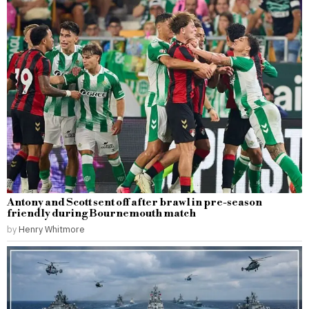
Antony and Scott sent off after brawl in pre-season
friendly during Bournemouth match
by
Henry Whitmore