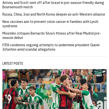
Antony and Scott sent off after brawl in pre-season friendly during
Bournemouth match
Russia, China, Iran and North Korea deepen an anti-Western alliance
New vaccines aim to prevent colon cancer in families with Lynch
syndrome
Mourinho critiques Bernardo Silva’s fitness after Real Madrid pre-
season debut
FIFA condemns ongoing attempts to undermine president Gianni
Infantino amid scandal allegations
LATEST POSTS