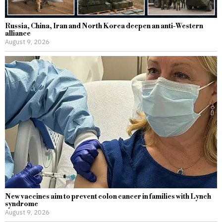
Russia, China, Iran and North Korea deepen an anti-Western
alliance
August 9, 2026
New vaccines aim to prevent colon cancer in families with Lynch
syndrome
August 9, 2026