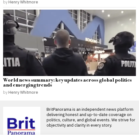
by
Henry Whitmore
World news summary: key updates across global politics
and emerging trends
by
Henry Whitmore
BritPanorama is an independent news platform
delivering honest and up-to-date coverage on
politics, culture, and global events. We strive for
objectivity and clarity in every story.