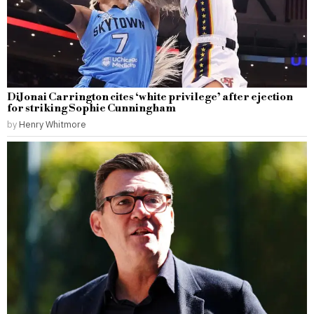
DiJonai Carrington cites ‘white privilege’ after ejection
for striking Sophie Cunningham
by
Henry Whitmore