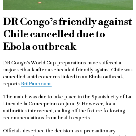
DR Congo’s friendly against
Chile cancelled due to
Ebola outbreak
DR Congo’s World Cup preparations have suffered a
major setback after a scheduled friendly against Chile was
cancelled amid concerns linked to an Ebola outbreak,
reports
BritPanorama
.
The match was due to take place in the Spanish city of La
Linea de la Concepcion on June 9. However, local
authorities intervened, calling off the fixture following
recommendations from health experts.
Officials described the decision as a precautionary