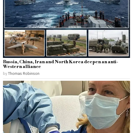
Russia, China, Iran and North Korea deepen an anti-
Western alliance
by
Thomas Robinson