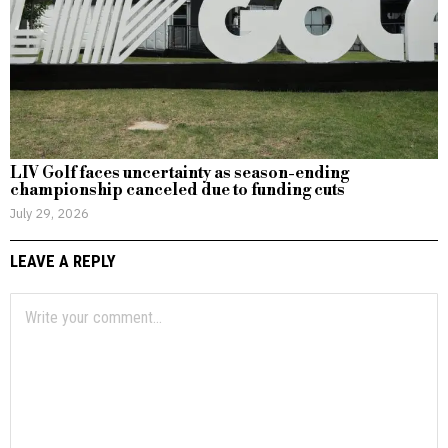
LIV Golf faces uncertainty as season-ending
championship canceled due to funding cuts
July 29, 2026
LEAVE A REPLY