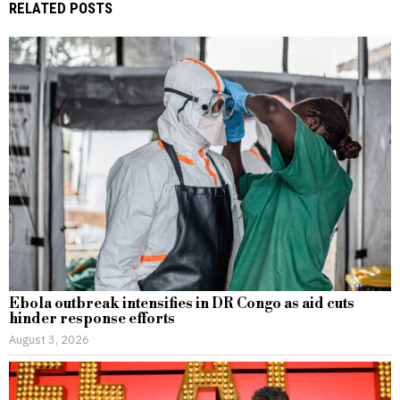
RELATED POSTS
Ebola outbreak intensifies in DR Congo as aid cuts
hinder response efforts
August 3, 2026