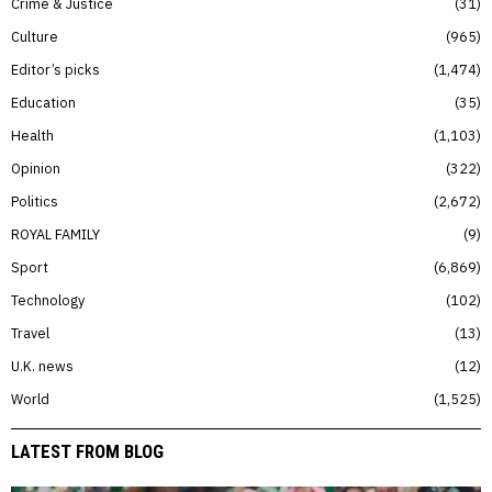
Crime & Justice
31
Culture
965
Editor’s picks
1,474
Education
35
Health
1,103
Opinion
322
Politics
2,672
ROYAL FAMILY
9
Sport
6,869
Technology
102
Travel
13
U.K. news
12
World
1,525
LATEST FROM BLOG