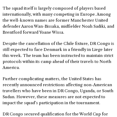
The squad itself is largely composed of players based
internationally, with many competing in Europe. Among
the well-known names are former Manchester United
defender Aaron Wan-Bissaka, midfielder Noah Sadiki, and
Brentford forward Yoane Wissa.
Despite the cancellation of the Chile fixture, DR Congo is
still expected to face Denmark in a friendly in Liege later
this week. The team has been instructed to maintain strict
protocols within its camp ahead of their travels to North
America.
Further complicating matters, the United States has
recently announced restrictions affecting non-American
travellers who have been in DR Congo, Uganda, or South
Sudan. However, these measures are not expected to
impact the squad’s participation in the tournament.
DR Congo secured qualification for the World Cup for