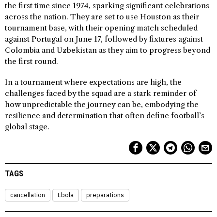
the first time since 1974, sparking significant celebrations
across the nation. They are set to use Houston as their
tournament base, with their opening match scheduled
against Portugal on June 17, followed by fixtures against
Colombia and Uzbekistan as they aim to progress beyond
the first round.
In a tournament where expectations are high, the
challenges faced by the squad are a stark reminder of
how unpredictable the journey can be, embodying the
resilience and determination that often define football’s
global stage.
TAGS
cancellation
Ebola
preparations