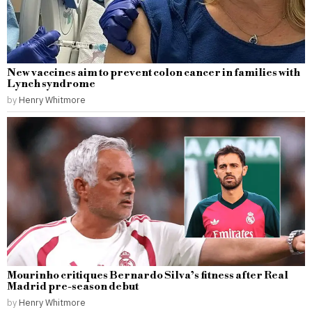
New vaccines aim to prevent colon cancer in families with
Lynch syndrome
by
Henry Whitmore
Mourinho critiques Bernardo Silva’s fitness after Real
Madrid pre-season debut
by
Henry Whitmore