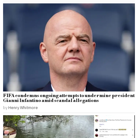
FIFA condemns ongoing attempts to undermine president
Gianni Infantino amid scandal allegations
by
Henry Whitmore