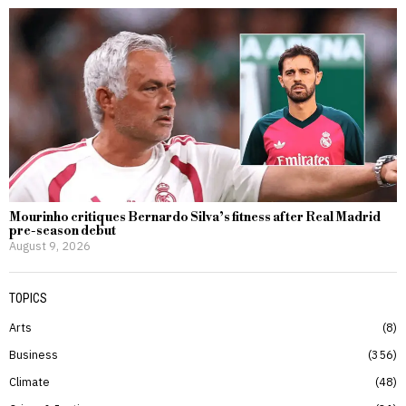
Mourinho critiques Bernardo Silva’s fitness after Real Madrid
pre-season debut
August 9, 2026
TOPICS
Arts
8
Business
356
Climate
48