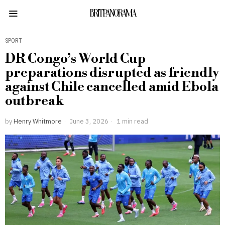
BRITPANORAMA
SPORT
DR Congo’s World Cup
preparations disrupted as friendly
against Chile cancelled amid Ebola
outbreak
by
Henry Whitmore
June 3, 2026
1 min read