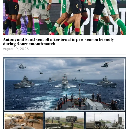
Antony and Scott sent off after brawl in pre-season friendly
during Bournemouth match
August 9, 2026