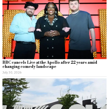
BBC cancels Live at the Apollo after 22 years amid
changing comedy landscape
July 30, 2026