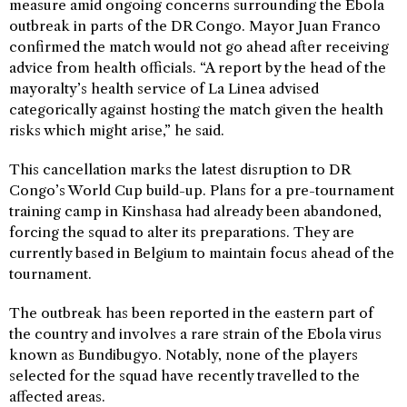
measure amid ongoing concerns surrounding the Ebola
outbreak in parts of the DR Congo. Mayor Juan Franco
confirmed the match would not go ahead after receiving
advice from health officials. “A report by the head of the
mayoralty’s health service of La Linea advised
categorically against hosting the match given the health
risks which might arise,” he said.
This cancellation marks the latest disruption to DR
Congo’s World Cup build-up. Plans for a pre-tournament
training camp in Kinshasa had already been abandoned,
forcing the squad to alter its preparations. They are
currently based in Belgium to maintain focus ahead of the
tournament.
The outbreak has been reported in the eastern part of
the country and involves a rare strain of the Ebola virus
known as Bundibugyo. Notably, none of the players
selected for the squad have recently travelled to the
affected areas.