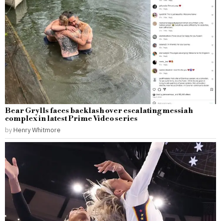
Bear Grylls faces backlash over escalating messiah
complex in latest Prime Video series
by
Henry Whitmore