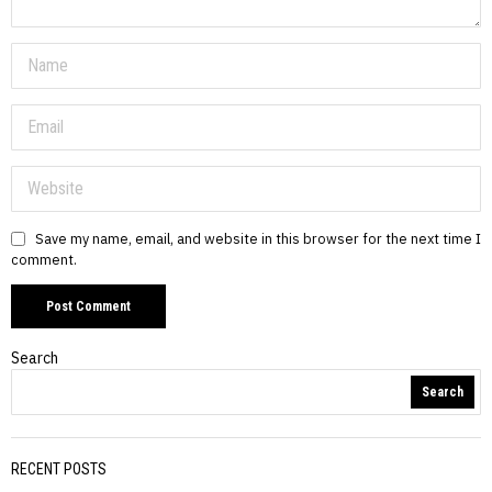
Save my name, email, and website in this browser for the next time I
comment.
Search
Search
RECENT POSTS