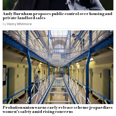
Andy Burnham proposes public control over housing and
private landlord sales
by
Henry Whitmore
Probation union warns early release scheme jeopardizes
women’s safety amid rising concerns