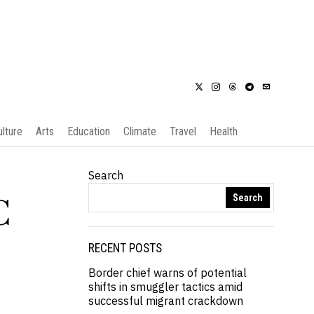
ulture
Arts
Education
Climate
Travel
Health
Search
Search
C
RECENT POSTS
Border chief warns of potential
shifts in smuggler tactics amid
successful migrant crackdown