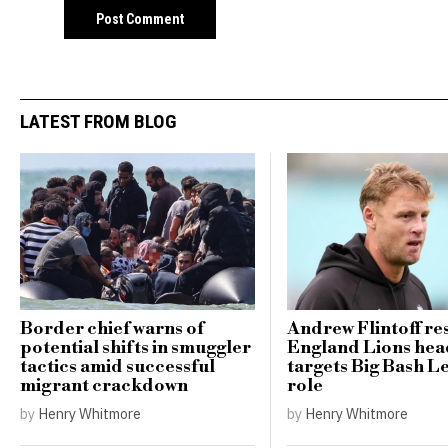
LATEST FROM BLOG
Border chief warns of
Andrew Flintoff res
potential shifts in smuggler
England Lions hea
tactics amid successful
targets Big Bash L
migrant crackdown
role
by
Henry Whitmore
by
Henry Whitmore