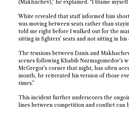
(Makhachev),” he explained. “I blame myself f
White revealed that staff informed him shor
was moving between seats rather than staying
told me right before I walked out for the m
sitting in fighters’ seats and not sitting in hi
The tensions between Danis and Makhachev’s 
scenes following Khabib Nurmagomedov’s wi
McGregor’s corner that night, has often acc
month, he reiterated his version of those e
times.”
This incident further underscores the ongoing
lines between competition and conflict can 