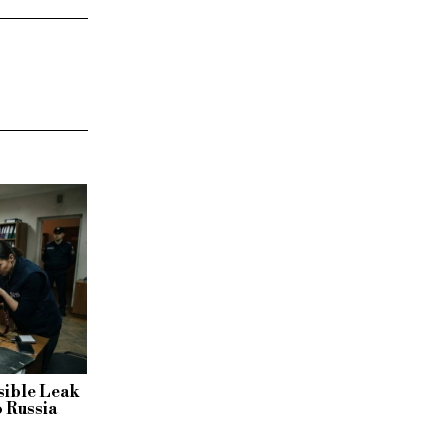
sible Leak
o Russia