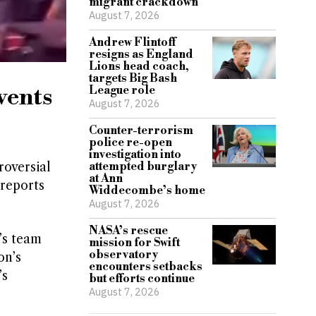
migrant crackdown
August 7, 2026
Andrew Flintoff
resigns as England
Lions head coach,
targets Big Bash
vents
League role
August 7, 2026
Counter-terrorism
police re-open
investigation into
roversial
attempted burglary
at Ann
 reports
Widdecombe’s home
August 7, 2026
NASA’s rescue
’s team
mission for Swift
observatory
on’s
encounters setbacks
’s
but efforts continue
August 7, 2026