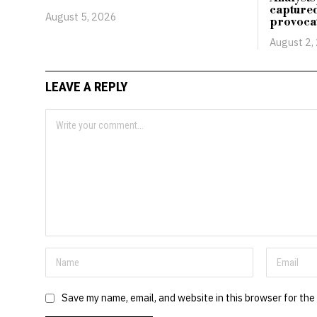
capture
August 5, 2026
provoca
August 2,
LEAVE A REPLY
Save my name, email, and website in this browser for the