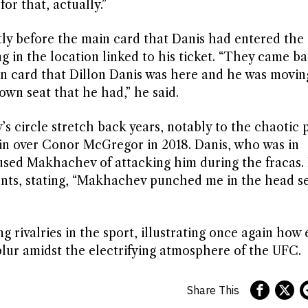
or that, actually.”
tly before the main card that Danis had entered the
 in the location linked to his ticket. “They came b
ain card that Dillon Danis was here and he was movin
s own seat that he had,” he said.
circle stretch back years, notably to the chaotic p
n over Conor McGregor in 2018. Danis, who was in
used Makhachev of attacking him during the fracas. 
vents, stating, “Makhachev punched me in the head s
 rivalries in the sport, illustrating once again how 
blur amidst the electrifying atmosphere of the UFC.
Share This