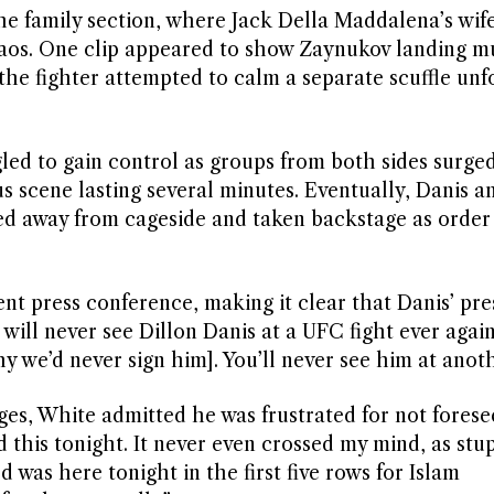
he family section, where Jack Della Maddalena’s wif
aos. One clip appeared to show Zaynukov landing mu
the fighter attempted to calm a separate scuffle unf
ggled to gain control as groups from both sides surge
s scene lasting several minutes. Eventually, Danis a
 away from cageside and taken backstage as order
nt press conference, making it clear that Danis’ pre
will never see Dillon Danis at a UFC fight ever agai
y we’d never sign him]. You’ll never see him at anoth
s, White admitted he was frustrated for not forese
d this tonight. It never even crossed my mind, as stup
was here tonight in the first five rows for Islam