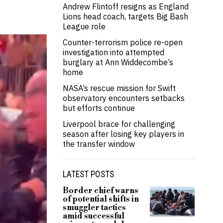
Andrew Flintoff resigns as England
Lions head coach, targets Big Bash
League role
Counter-terrorism police re-open
investigation into attempted
burglary at Ann Widdecombe’s
home
NASA’s rescue mission for Swift
observatory encounters setbacks
but efforts continue
Liverpool brace for challenging
season after losing key players in
the transfer window
LATEST POSTS
Border chief warns
of potential shifts in
smuggler tactics
amid successful