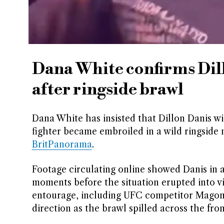
Dana White confirms Dil
after ringside brawl
Dana White has insisted that Dillon Danis wi
fighter became embroiled in a wild ringside
BritPanorama
.
Footage circulating online showed Danis in
moments before the situation erupted into v
entourage, including UFC competitor Magom
direction as the brawl spilled across the fron