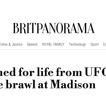
BRITPANORAMA
Crime & Justice
Opinion
ROYAL FAMILY
Technology
Sport
C
ned for life from UF
e brawl at Madison