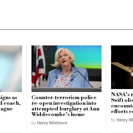
NASA’s r
igns as
Counter-terrorism police
Swift ob
d coach,
re-open investigation into
encounte
eague
attempted burglary at Ann
efforts 
Widdecombe’s home
by
Henry W
by
Henry Whitmore