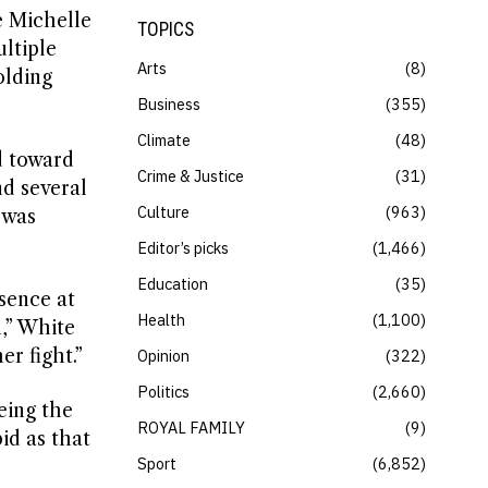
e Michelle
TOPICS
ltiple
Arts
8
olding
Business
355
Climate
48
d toward
Crime & Justice
31
nd several
Culture
963
 was
Editor’s picks
1,466
Education
35
sence at
Health
1,100
n,” White
er fight.”
Opinion
322
Politics
2,660
eing the
ROYAL FAMILY
9
id as that
Sport
6,852