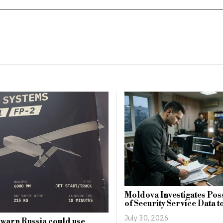
Moldova Investigates Pos
of Security Service Data t
July 30, 2026
 warn Russia could use