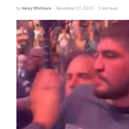
by
Henry Whitmore
November 17, 2025
1 min read