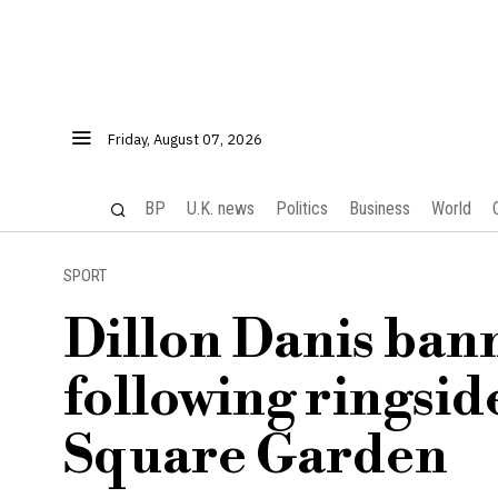
Friday, August 07, 2026
BP
U.K. news
Politics
Business
World
SPORT
Dillon Danis ban
following ringsid
Square Garden