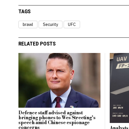
TAGS
brawl
Security
UFC
RELATED POSTS
Defence staff advised against
bringing phones to Wes Streeting’s
speech amid Chinese espionage
concerns
Analysts