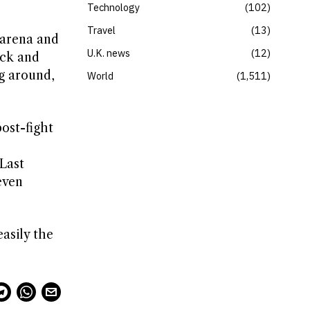
Technology
102
Travel
13
 arena and
U.K. news
12
ack and
g around,
World
1,511
ost-fight
Last
even
easily the