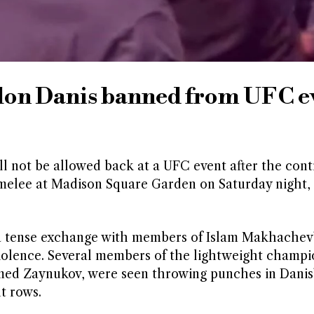
lon Danis banned from UFC e
ll not be allowed back at a UFC event after the cont
 melee at Madison Square Garden on Saturday night,
 a tense exchange with members of Islam Makhachev
iolence. Several members of the lightweight champi
ed Zaynukov, were seen throwing punches in Danis
t rows.