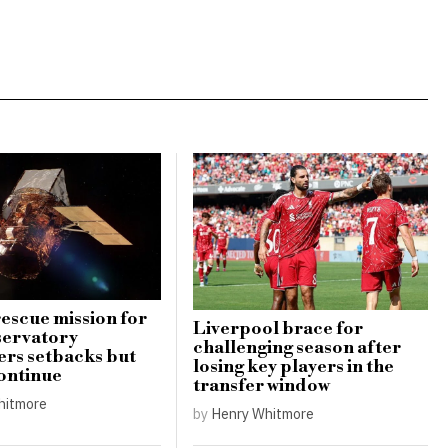
escue mission for
Liverpool brace for
servatory
challenging season after
rs setbacks but
losing key players in the
continue
transfer window
hitmore
by
Henry Whitmore