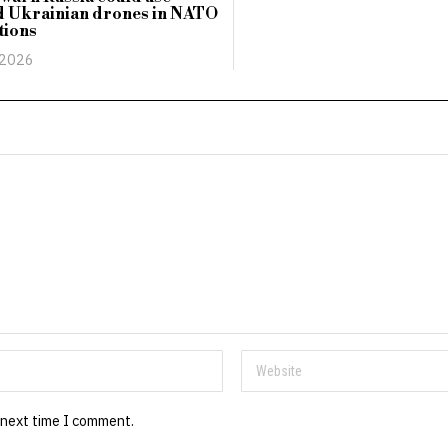
d Ukrainian drones in NATO
tions
 2026
 next time I comment.