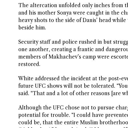
The altercation unfolded only inches from t
and his mother Sonya were caught in the ch
heavy shots to the side of Danis’ head while 
beside him.
Security staff and police rushed in but stru
one another, creating a frantic and dangerou
members of Makhachev’s camp were escorted
restored.
White addressed the incident at the post-eve
future UFC shows will not be tolerated. “You 
said. “That and a lot of other reasons [are wh
Although the UFC chose not to pursue charge
potential for trouble. “I could have prevente
could be, that the entire Muslim brotherhood 