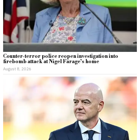
Counter-terror police reopen investigation into
firebomb attack at Nigel Farage’s home
August 8, 2026