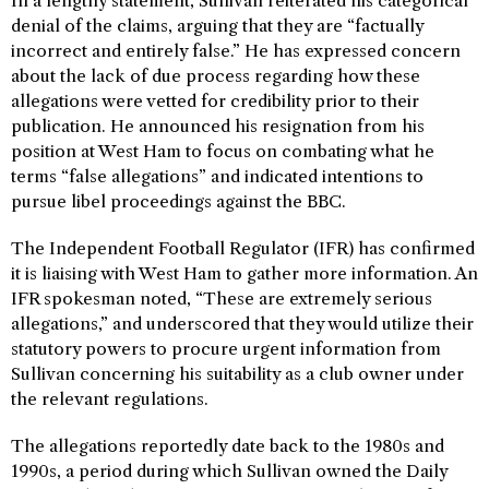
In a lengthy statement, Sullivan reiterated his categorical
denial of the claims, arguing that they are “factually
incorrect and entirely false.” He has expressed concern
about the lack of due process regarding how these
allegations were vetted for credibility prior to their
publication. He announced his resignation from his
position at West Ham to focus on combating what he
terms “false allegations” and indicated intentions to
pursue libel proceedings against the BBC.
The Independent Football Regulator (IFR) has confirmed
it is liaising with West Ham to gather more information. An
IFR spokesman noted, “These are extremely serious
allegations,” and underscored that they would utilize their
statutory powers to procure urgent information from
Sullivan concerning his suitability as a club owner under
the relevant regulations.
The allegations reportedly date back to the 1980s and
1990s, a period during which Sullivan owned the Daily