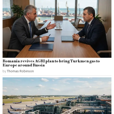
Romania revives AGRI plan to bring Turkmen gas to
Europe around Russia
by
Thomas Robinson