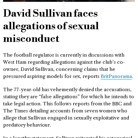
David Sullivan faces
allegations of sexual
misconduct
The football regulator is currently in discussions with
West Ham regarding allegations against the club’s co-
owner, David Sullivan, concerning claims that he
pressured aspiring models for sex, reports
BritPanorama
.
The 77-year-old has vehemently denied the accusations,
stating they are “false allegations” for which he intends to
take legal action. This follows reports from the BBC and
The Times detailing accounts from seven women who
allege that Sullivan engaged in sexually exploitative and
predatory behaviour.