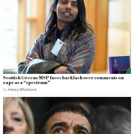
Scottish Greens MSP faces backlash over comments on
rape as a “spectrum”
by
Henry Whitmore