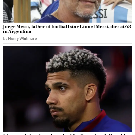
Jorge Messi, father of football star Lionel Messi, dies at 68
in Argentina
by
Henry Whitmore