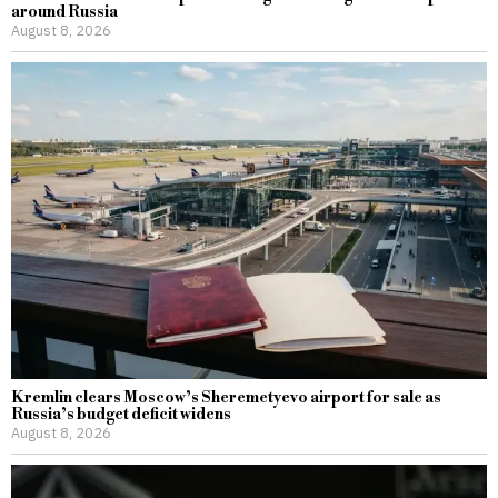
around Russia
August 8, 2026
Kremlin clears Moscow’s Sheremetyevo airport for sale as
Russia’s budget deficit widens
August 8, 2026