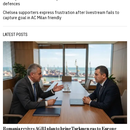
defences
Chelsea supporters express frustration after livestream fails to
capture goal in AC Milan friendly
LATEST POSTS
Romania revives AGRI plan to bring Turkmen gas to Europe