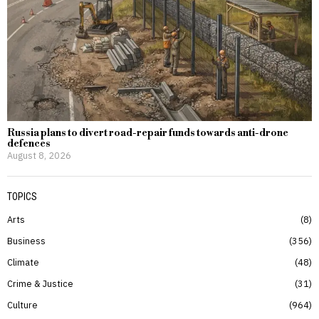
Russia plans to divert road-repair funds towards anti-drone
defences
August 8, 2026
TOPICS
Arts
8
Business
356
Climate
48
Crime & Justice
31
Culture
964