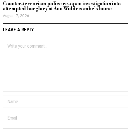
Counter-terrorism police re-open investigation into
attempted burglary at Ann Widdecombe’s home
August 7, 2026
LEAVE A REPLY