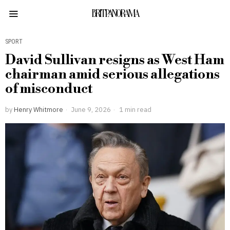
BRITPANORAMA
SPORT
David Sullivan resigns as West Ham
chairman amid serious allegations
of misconduct
by
Henry Whitmore
June 9, 2026
1 min read