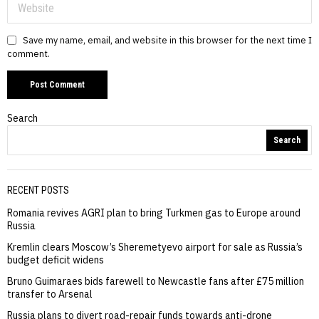
Save my name, email, and website in this browser for the next time I
comment.
Search
Search
RECENT POSTS
Romania revives AGRI plan to bring Turkmen gas to Europe around
Russia
Kremlin clears Moscow’s Sheremetyevo airport for sale as Russia’s
budget deficit widens
Bruno Guimaraes bids farewell to Newcastle fans after £75 million
transfer to Arsenal
Russia plans to divert road-repair funds towards anti-drone