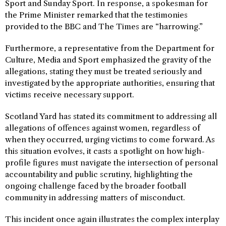
Sport and Sunday Sport. In response, a spokesman for
the Prime Minister remarked that the testimonies
provided to the BBC and The Times are “harrowing.”
Furthermore, a representative from the Department for
Culture, Media and Sport emphasized the gravity of the
allegations, stating they must be treated seriously and
investigated by the appropriate authorities, ensuring that
victims receive necessary support.
Scotland Yard has stated its commitment to addressing all
allegations of offences against women, regardless of
when they occurred, urging victims to come forward. As
this situation evolves, it casts a spotlight on how high-
profile figures must navigate the intersection of personal
accountability and public scrutiny, highlighting the
ongoing challenge faced by the broader football
community in addressing matters of misconduct.
This incident once again illustrates the complex interplay