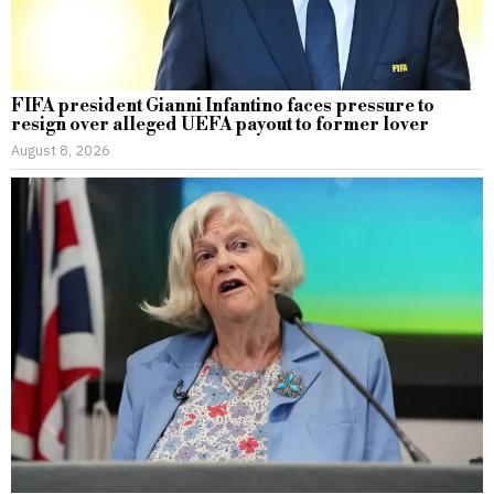
FIFA president Gianni Infantino faces pressure to
resign over alleged UEFA payout to former lover
August 8, 2026