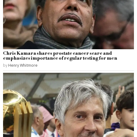
Chris Kamara shares prostate cancer scare and
emphasizes importance of regular testing for men
by
Henry Whitmore