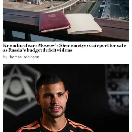
Kremlin clears Moscow’s Sheremetyevo airport for sale
as Russia’s budget deficit widens
by
Thomas Robinson