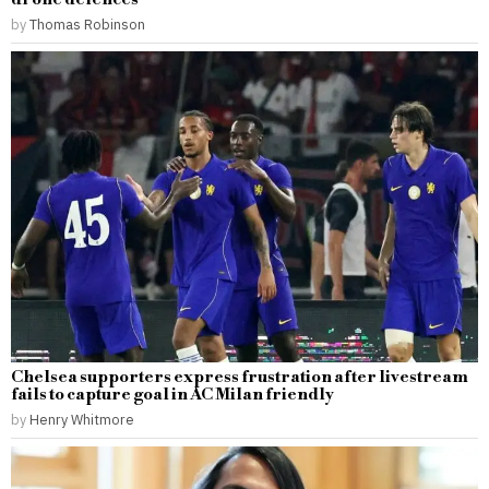
by
Thomas Robinson
Chelsea supporters express frustration after livestream
fails to capture goal in AC Milan friendly
by
Henry Whitmore