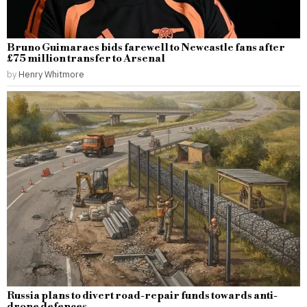
Bruno Guimaraes bids farewell to Newcastle fans after
£75 million transfer to Arsenal
by
Henry Whitmore
Russia plans to divert road-repair funds towards anti-
drone defences