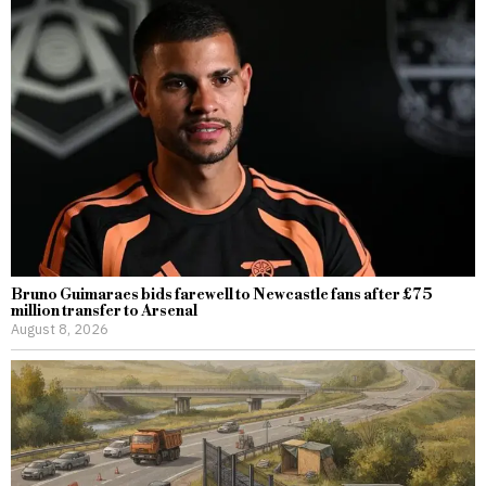
Bruno Guimaraes bids farewell to Newcastle fans after £75
million transfer to Arsenal
August 8, 2026