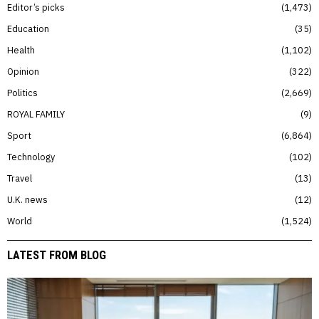
Editor’s picks
1,473
Education
35
Health
1,102
Opinion
322
Politics
2,669
ROYAL FAMILY
9
Sport
6,864
Technology
102
Travel
13
U.K. news
12
World
1,524
LATEST FROM BLOG