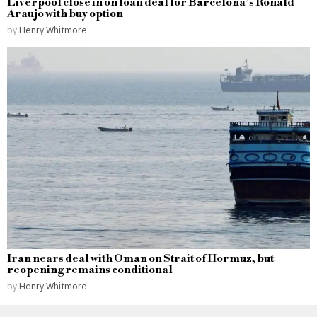
Liverpool close in on loan deal for Barcelona’s Ronald
Araujo with buy option
by
Henry Whitmore
Iran nears deal with Oman on Strait of Hormuz, but
reopening remains conditional
by
Henry Whitmore