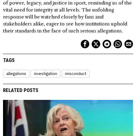
of power, legacy, and justice in sport, reminding us of the
vital need for integrity at all levels. The unfolding
response will be watched closely by fans and
stakeholders alike, eager to see how institutions uphold
their standards in the face of such serious allegations.
TAGS
allegations
investigation
misconduct
RELATED POSTS