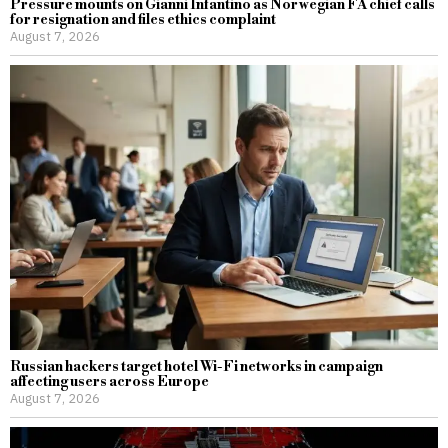
Pressure mounts on Gianni Infantino as Norwegian FA chief calls
for resignation and files ethics complaint
August 7, 2026
Russian hackers target hotel Wi-Fi networks in campaign
affecting users across Europe
August 7, 2026