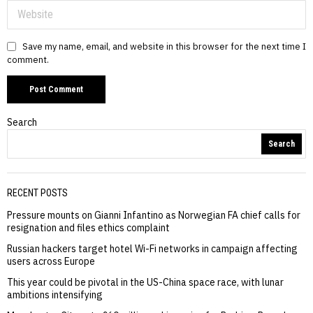
Save my name, email, and website in this browser for the next time I
comment.
Search
Search
RECENT POSTS
Pressure mounts on Gianni Infantino as Norwegian FA chief calls for
resignation and files ethics complaint
Russian hackers target hotel Wi-Fi networks in campaign affecting
users across Europe
This year could be pivotal in the US-China space race, with lunar
ambitions intensifying