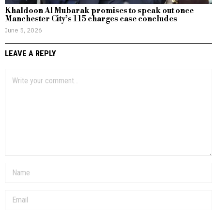
Khaldoon Al Mubarak promises to speak out once
Manchester City’s 115 charges case concludes
June 5, 2026
LEAVE A REPLY