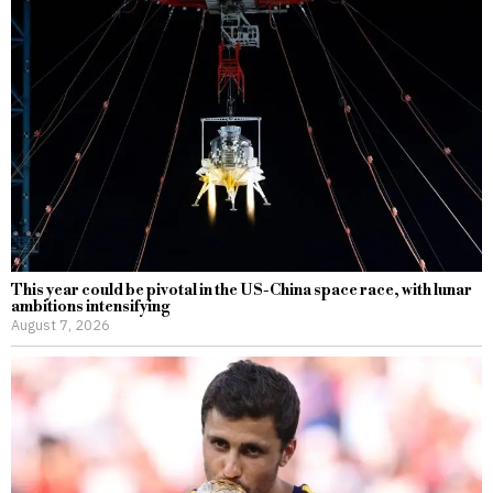
This year could be pivotal in the US-China space race, with lunar
ambitions intensifying
August 7, 2026