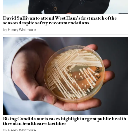
David Sullivan to attend West Ham’s first match of the
season despite safety recommendations
by
Henry Whitmore
Rising Candida auris cases highlight urgent public health
threat in healthcare facilities
by
Henry Whitmore