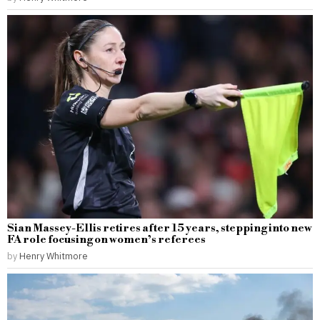
Sian Massey-Ellis retires after 15 years, stepping into new
FA role focusing on women’s referees
by
Henry Whitmore