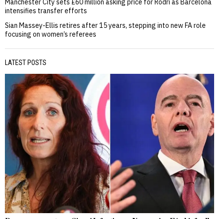
Manchester City sets £60 million asking price for Rodri as Barcelona
intensifies transfer efforts
Sian Massey-Ellis retires after 15 years, stepping into new FA role
focusing on women’s referees
LATEST POSTS