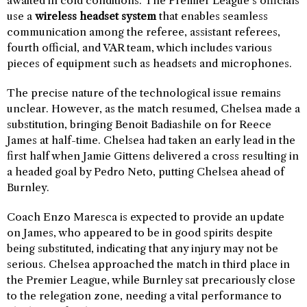
awaited in cold conditions. The Premier League’s officials
use a
wireless headset system
that enables seamless
communication among the referee, assistant referees,
fourth official, and VAR team, which includes various
pieces of equipment such as headsets and microphones.
The precise nature of the technological issue remains
unclear. However, as the match resumed, Chelsea made a
substitution, bringing Benoit Badiashile on for Reece
James at half-time. Chelsea had taken an early lead in the
first half when Jamie Gittens delivered a cross resulting in
a headed goal by Pedro Neto, putting Chelsea ahead of
Burnley.
Coach Enzo Maresca is expected to provide an update
on James, who appeared to be in good spirits despite
being substituted, indicating that any injury may not be
serious. Chelsea approached the match in third place in
the Premier League, while Burnley sat precariously close
to the relegation zone, needing a vital performance to