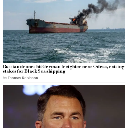
Russian drones hit German freighter near Odesa, raising
stakes for Black Sea shipping
by
Thomas Robinson