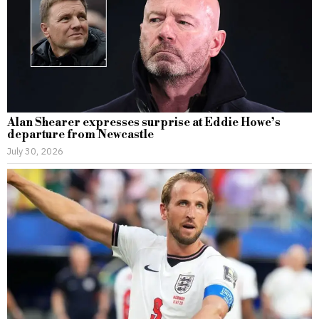
Alan Shearer expresses surprise at Eddie Howe’s
departure from Newcastle
July 30, 2026