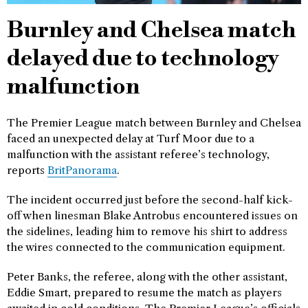
Burnley and Chelsea match
delayed due to technology
malfunction
The Premier League match between Burnley and Chelsea
faced an unexpected delay at Turf Moor due to a
malfunction with the assistant referee’s technology,
reports
BritPanorama
.
The incident occurred just before the second-half kick-
off when linesman Blake Antrobus encountered issues on
the sidelines, leading him to remove his shirt to address
the wires connected to the communication equipment.
Peter Banks, the referee, along with the other assistant,
Eddie Smart, prepared to resume the match as players