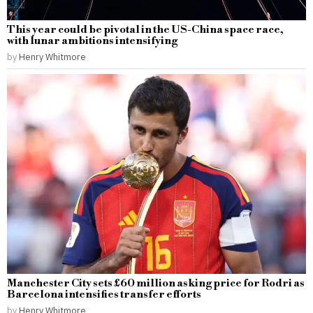
This year could be pivotal in the US-China space race,
with lunar ambitions intensifying
by
Henry Whitmore
Manchester City sets £60 million asking price for Rodri as
Barcelona intensifies transfer efforts
by
Henry Whitmore