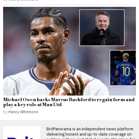
Michael Owen backs Marcus Rashford to regain form and
play a key role at Man Utd
by
Henry Whitmore
BritPanorama is an independent news platform
delivering honest and up-to-date coverage on