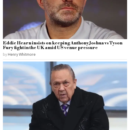
Eddie Hearn insists on keeping Anthony Joshua vs Tyson
Fury fight in the UK amid US venue pressure
by
Henry Whitmore