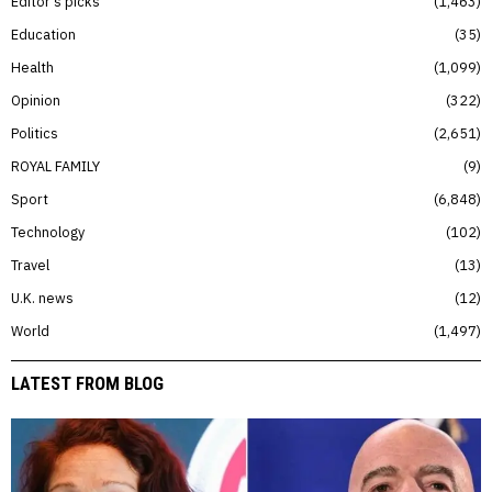
Editor’s picks
1,463
Education
35
Health
1,099
Opinion
322
Politics
2,651
ROYAL FAMILY
9
Sport
6,848
Technology
102
Travel
13
U.K. news
12
World
1,497
LATEST FROM BLOG