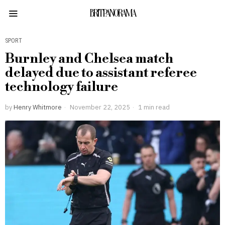
BRITPANORAMA
SPORT
Burnley and Chelsea match
delayed due to assistant referee
technology failure
by
Henry Whitmore
November 22, 2025
1 min read