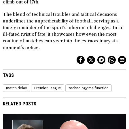
climb out of 17th.
The blend of technical troubles and tactical decisions
underlines the unpredictability of football, serving as a
timely reminder of the sport’s inherent challenges. In an
ill-fated twist of fate, it showcases how even the most
routine of matches can veer into the extraordinary at a
moment’s notice.
TAGS
match delay
Premier League
technology malfunction
RELATED POSTS