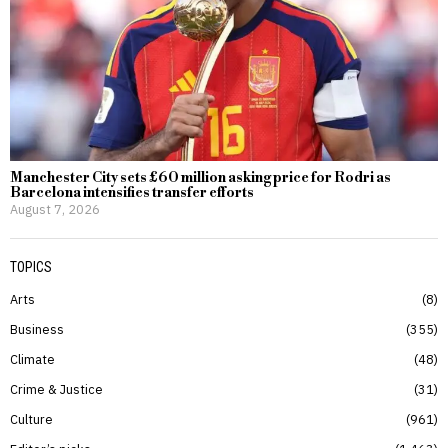
Manchester City sets £60 million asking price for Rodri as
Barcelona intensifies transfer efforts
August 7, 2026
TOPICS
Arts
8
Business
355
Climate
48
Crime & Justice
31
Culture
961