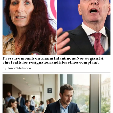
Pressure mounts on Gianni Infantino as Norwegian FA
chief calls for resignation and files ethics complaint
by
Henry Whitmore