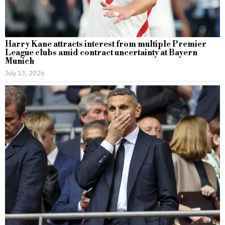
Harry Kane attracts interest from multiple Premier
League clubs amid contract uncertainty at Bayern
Munich
July 13, 2026