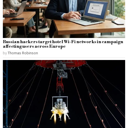
Russian hackers target hotel Wi-Fi networks in campaign
affecting users across Europe
by
Thomas Robinson