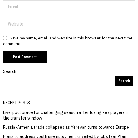
Save my name, email, and website in this browser for the next time I
comment.
Search
Search
RECENT POSTS
Liverpool brace for challenging season after losing key players in
the transfer window
Russia-Armenia trade collapses as Yerevan turns towards Europe
Plans to address youth unemployment unveiled by jobs tsar Alan