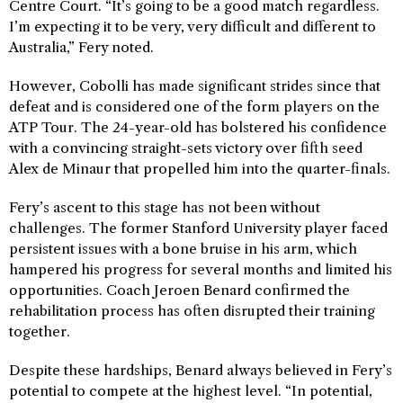
Centre Court. “It’s going to be a good match regardless.
I’m expecting it to be very, very difficult and different to
Australia,” Fery noted.
However, Cobolli has made significant strides since that
defeat and is considered one of the form players on the
ATP Tour. The 24-year-old has bolstered his confidence
with a convincing straight-sets victory over fifth seed
Alex de Minaur that propelled him into the quarter-finals.
Fery’s ascent to this stage has not been without
challenges. The former Stanford University player faced
persistent issues with a bone bruise in his arm, which
hampered his progress for several months and limited his
opportunities. Coach Jeroen Benard confirmed the
rehabilitation process has often disrupted their training
together.
Despite these hardships, Benard always believed in Fery’s
potential to compete at the highest level. “In potential,