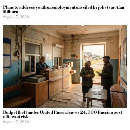
Plans to address youth unemployment unveiled by jobs tsar Alan
Milburn
August 7, 2026
Budget theft under United Russia leaves 24,000 Russian post
offices at risk
August 7, 2026