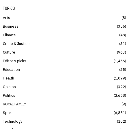
TOPICS
Arts
8
Business
355
Climate
48
Crime & Justice
31
Culture
963
Editor’s picks
1,466
Education
35
Health
1,099
Opinion
322
Politics
2,658
ROYAL FAMILY
9
Sport
6,851
Technology
102