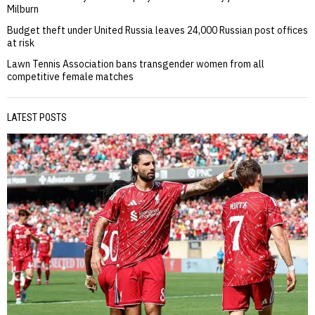
Milburn
Budget theft under United Russia leaves 24,000 Russian post offices
at risk
Lawn Tennis Association bans transgender women from all
competitive female matches
LATEST POSTS