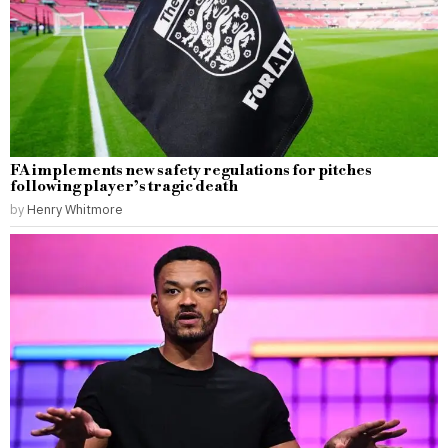
FA implements new safety regulations for pitches
following player’s tragic death
by
Henry Whitmore