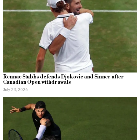
Rennae Stubbs defends Djokovic and Sinner after
Canadian Open withdrawals
July 28, 2026