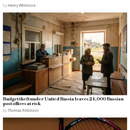
by
Henry Whitmore
Budget theft under United Russia leaves 24,000 Russian
post offices at risk
by
Thomas Robinson