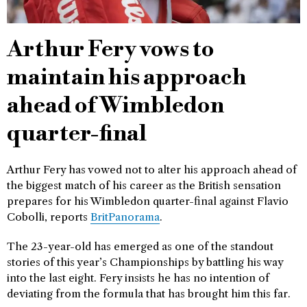
Arthur Fery vows to
maintain his approach
ahead of Wimbledon
quarter-final
Arthur Fery has vowed not to alter his approach ahead of
the biggest match of his career as the British sensation
prepares for his Wimbledon quarter-final against Flavio
Cobolli, reports
BritPanorama
.
The 23-year-old has emerged as one of the standout
stories of this year’s Championships by battling his way
into the last eight. Fery insists he has no intention of
deviating from the formula that has brought him this far.