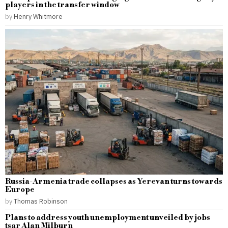
players in the transfer window
by
Henry Whitmore
Russia-Armenia trade collapses as Yerevan turns towards
Europe
by
Thomas Robinson
Plans to address youth unemployment unveiled by jobs
tsar Alan Milburn