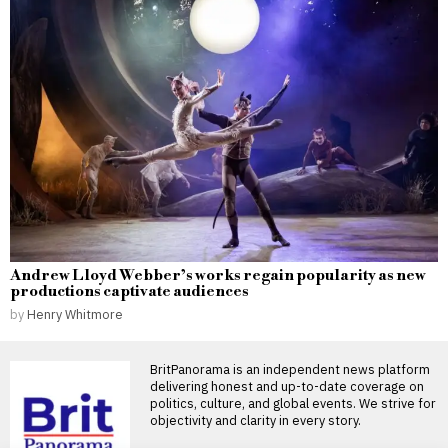
Andrew Lloyd Webber’s works regain popularity as new
productions captivate audiences
by
Henry Whitmore
BritPanorama is an independent news platform
delivering honest and up-to-date coverage on
politics, culture, and global events. We strive for
objectivity and clarity in every story.