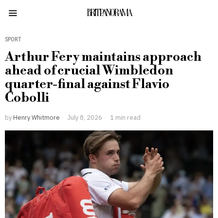
BRITPANORAMA
SPORT
Arthur Fery maintains approach
ahead of crucial Wimbledon
quarter-final against Flavio
Cobolli
by
Henry Whitmore
July 8, 2026
1 min read