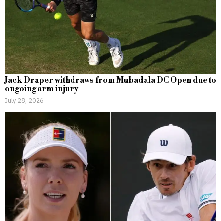
Jack Draper withdraws from Mubadala DC Open due to
ongoing arm injury
July 28, 2026