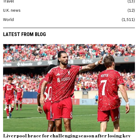
Travel
13
U.K. news
12
World
1,511
LATEST FROM BLOG
Liverpool brace for challenging season after losing key