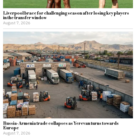
Liverpool brace for challenging season after losing key players
in the transfer window
August 7, 2026
Russia-Armenia trade collapses as Yerevan turns towards
Europe
August 7, 2026