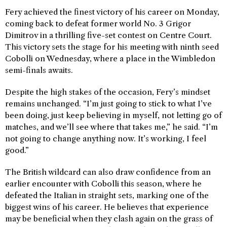
Fery achieved the finest victory of his career on Monday,
coming back to defeat former world No. 3 Grigor
Dimitrov in a thrilling five-set contest on Centre Court.
This victory sets the stage for his meeting with ninth seed
Cobolli on Wednesday, where a place in the Wimbledon
semi-finals awaits.
Despite the high stakes of the occasion, Fery’s mindset
remains unchanged. “I’m just going to stick to what I’ve
been doing, just keep believing in myself, not letting go of
matches, and we’ll see where that takes me,” he said. “I’m
not going to change anything now. It’s working, I feel
good.”
The British wildcard can also draw confidence from an
earlier encounter with Cobolli this season, where he
defeated the Italian in straight sets, marking one of the
biggest wins of his career. He believes that experience
may be beneficial when they clash again on the grass of