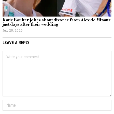
Katie Boulter jokes about divorce from Alex de Minaur
just days after their wedding
July 28, 2026
LEAVE A REPLY