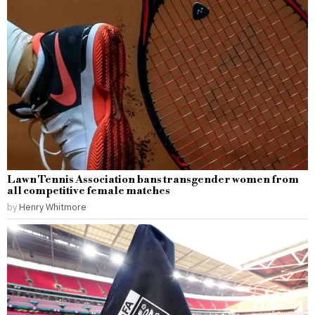
Lawn Tennis Association bans transgender women from
all competitive female matches
by
Henry Whitmore