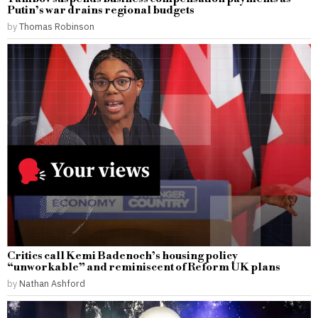
Putin’s war drains regional budgets
by
Thomas Robinson
Critics call Kemi Badenoch’s housing policy
“unworkable” and reminiscent of Reform UK plans
by
Nathan Ashford