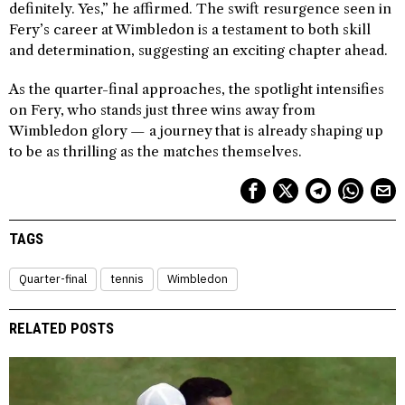
definitely. Yes,” he affirmed. The swift resurgence seen in
Fery’s career at Wimbledon is a testament to both skill
and determination, suggesting an exciting chapter ahead.
As the quarter-final approaches, the spotlight intensifies
on Fery, who stands just three wins away from
Wimbledon glory — a journey that is already shaping up
to be as thrilling as the matches themselves.
TAGS
Quarter-final
tennis
Wimbledon
RELATED POSTS