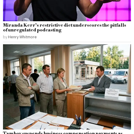
Miranda Kerr’s restrictive diet underscores the pitfalls
of unregulated podcasting
by
Henry Whitmore
Tambov suspends business compensation payments as