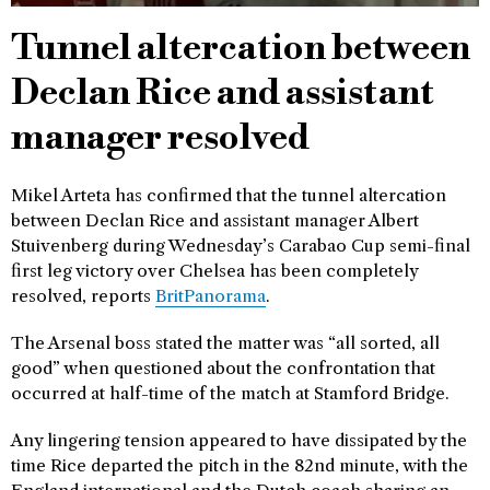
Tunnel altercation between
Declan Rice and assistant
manager resolved
Mikel Arteta has confirmed that the tunnel altercation
between Declan Rice and assistant manager Albert
Stuivenberg during Wednesday’s Carabao Cup semi-final
first leg victory over Chelsea has been completely
resolved, reports
BritPanorama
.
The Arsenal boss stated the matter was “all sorted, all
good” when questioned about the confrontation that
occurred at half-time of the match at Stamford Bridge.
Any lingering tension appeared to have dissipated by the
time Rice departed the pitch in the 82nd minute, with the