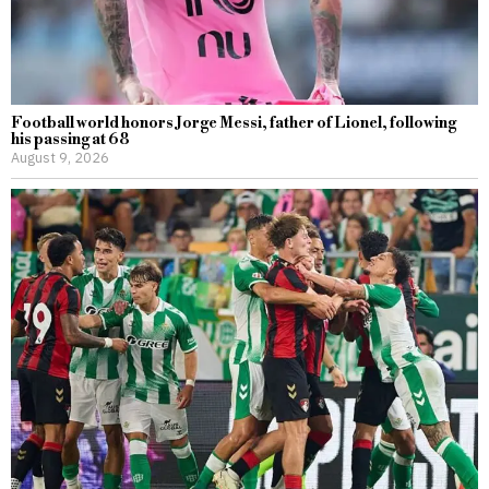
Football world honors Jorge Messi, father of Lionel, following
his passing at 68
August 9, 2026