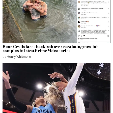
Bear Grylls faces backlash over escalating messiah
complex in latest Prime Video series
by
Henry Whitmore