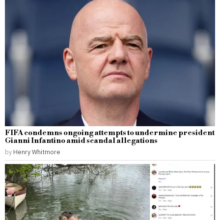
FIFA condemns ongoing attempts to undermine president
Gianni Infantino amid scandal allegations
by
Henry Whitmore