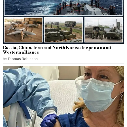
Russia, China, Iran and North Korea deepen an anti-
Western alliance
by
Thomas Robinson