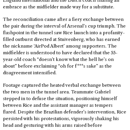
England international and the Dutch coach sharing an
embrace as the midfielder made way for a substitute.
The reconciliation came after a fiery exchange between
the pair during the interval of Arsenal’s cup triumph. The
flashpoint in the tunnel saw Rice launch into a profanity-
filled outburst directed at Stuivenberg, who has earned
the nickname ‘AirPod Albert’ among supporters. The
midfielder is understood to have declared that the 55-
year-old coach “doesn’t know what the hell he’s on
about” before exclaiming “oh for f***s sake” as the
disagreement intensified.
Footage captured the heated verbal exchange between
the two men in the tunnel area. Teammate Gabriel
stepped in to defuse the situation, positioning himself
between Rice and the assistant manager as tempers
flared. Despite the Brazilian defender’s intervention, Rice
persisted with his protestations, vigorously shaking his
head and gesturing with his arms raised before