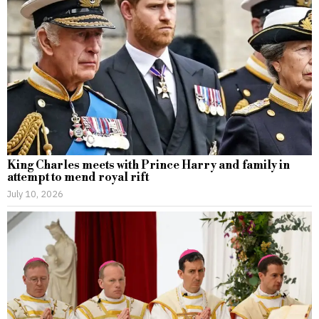
King Charles meets with Prince Harry and family in
attempt to mend royal rift
July 10, 2026