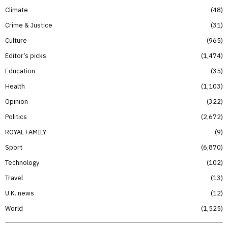
Climate
48
Crime & Justice
31
Culture
965
Editor’s picks
1,474
Education
35
Health
1,103
Opinion
322
Politics
2,672
ROYAL FAMILY
9
Sport
6,870
Technology
102
Travel
13
U.K. news
12
World
1,525