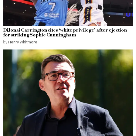
DiJonai Carrington cites ‘white privilege’ after ejection
for striking Sophie Cunningham
by
Henry Whitmore