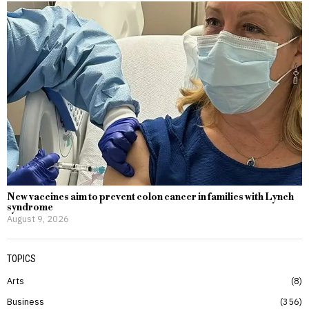
New vaccines aim to prevent colon cancer in families with Lynch
syndrome
August 9, 2026
TOPICS
Arts
8
Business
356