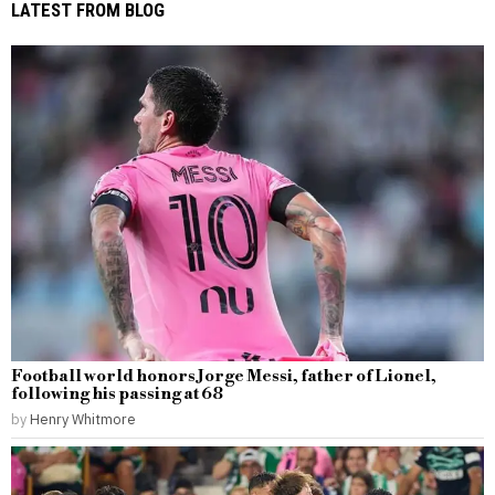
LATEST FROM BLOG
Football world honors Jorge Messi, father of Lionel,
following his passing at 68
by
Henry Whitmore