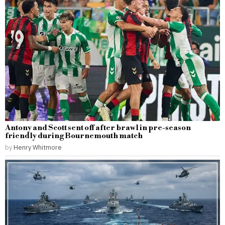
Antony and Scott sent off after brawl in pre-season
friendly during Bournemouth match
by
Henry Whitmore