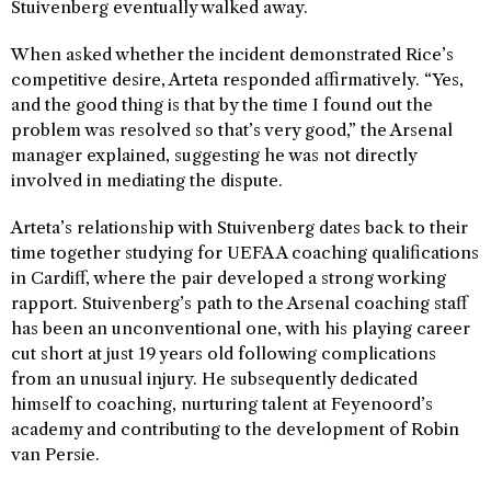
Stuivenberg eventually walked away.
When asked whether the incident demonstrated Rice’s
competitive desire, Arteta responded affirmatively. “Yes,
and the good thing is that by the time I found out the
problem was resolved so that’s very good,” the Arsenal
manager explained, suggesting he was not directly
involved in mediating the dispute.
Arteta’s relationship with Stuivenberg dates back to their
time together studying for UEFA A coaching qualifications
in Cardiff, where the pair developed a strong working
rapport. Stuivenberg’s path to the Arsenal coaching staff
has been an unconventional one, with his playing career
cut short at just 19 years old following complications
from an unusual injury. He subsequently dedicated
himself to coaching, nurturing talent at Feyenoord’s
academy and contributing to the development of Robin
van Persie.