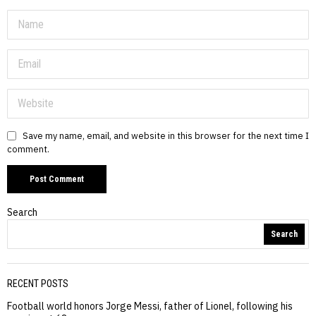
Save my name, email, and website in this browser for the next time I
comment.
Search
Search
RECENT POSTS
Football world honors Jorge Messi, father of Lionel, following his