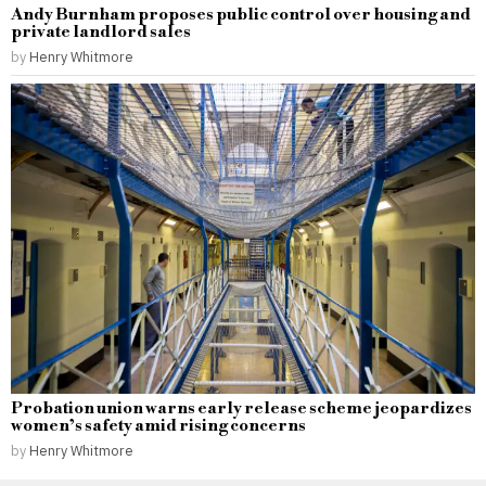
Andy Burnham proposes public control over housing and
private landlord sales
by
Henry Whitmore
Probation union warns early release scheme jeopardizes
women’s safety amid rising concerns
by
Henry Whitmore