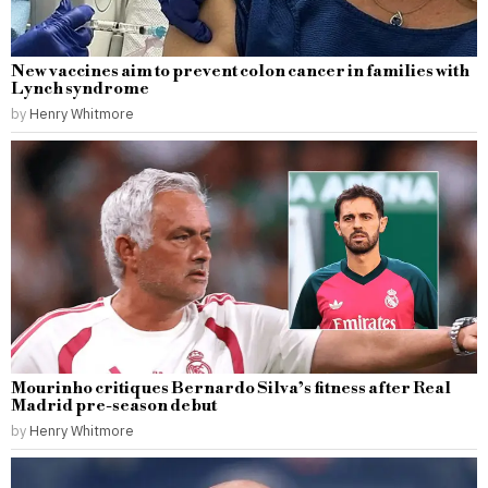
New vaccines aim to prevent colon cancer in families with
Lynch syndrome
by
Henry Whitmore
Mourinho critiques Bernardo Silva’s fitness after Real
Madrid pre-season debut
by
Henry Whitmore