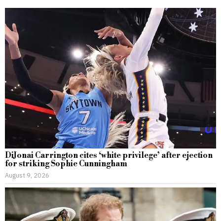
DiJonai Carrington cites ‘white privilege’ after ejection
for striking Sophie Cunningham
August 9, 2026