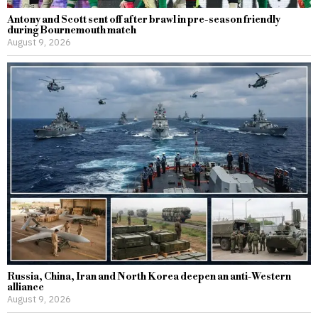
Antony and Scott sent off after brawl in pre-season friendly
during Bournemouth match
August 9, 2026
Russia, China, Iran and North Korea deepen an anti-Western
alliance
August 9, 2026