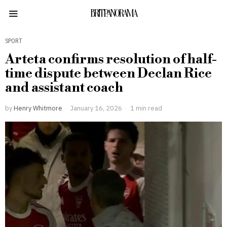
BRITPANORAMA
SPORT
Arteta confirms resolution of half-
time dispute between Declan Rice
and assistant coach
by
Henry Whitmore
January 16, 2026
1 min read