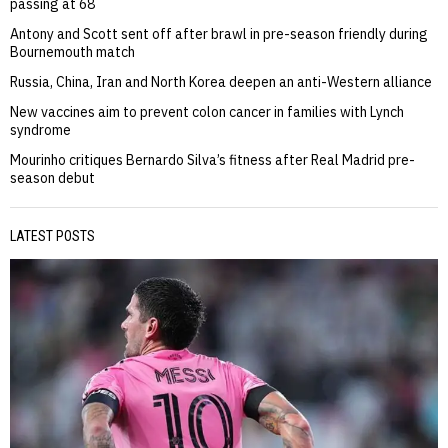
passing at 68
Antony and Scott sent off after brawl in pre-season friendly during
Bournemouth match
Russia, China, Iran and North Korea deepen an anti-Western alliance
New vaccines aim to prevent colon cancer in families with Lynch
syndrome
Mourinho critiques Bernardo Silva’s fitness after Real Madrid pre-
season debut
LATEST POSTS