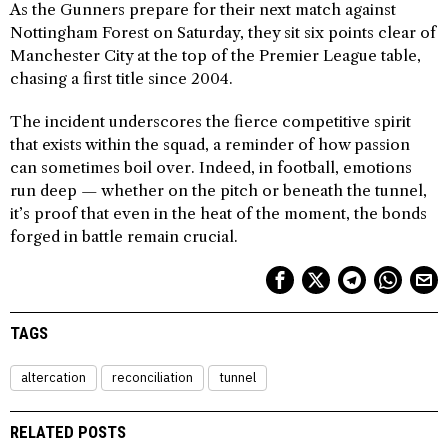
As the Gunners prepare for their next match against
Nottingham Forest on Saturday, they sit six points clear of
Manchester City at the top of the Premier League table,
chasing a first title since 2004.
The incident underscores the fierce competitive spirit
that exists within the squad, a reminder of how passion
can sometimes boil over. Indeed, in football, emotions
run deep — whether on the pitch or beneath the tunnel,
it’s proof that even in the heat of the moment, the bonds
forged in battle remain crucial.
TAGS
altercation
reconciliation
tunnel
RELATED POSTS