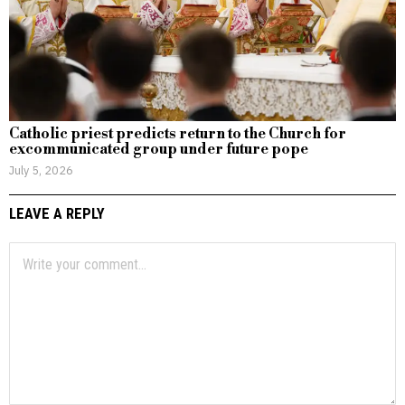
Catholic priest predicts return to the Church for
excommunicated group under future pope
July 5, 2026
LEAVE A REPLY