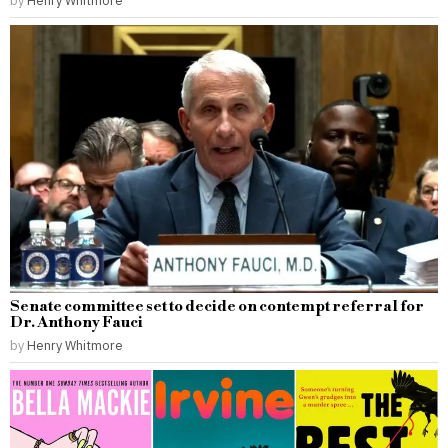
by
Henry Whitmore
Senate committee set to decide on contempt referral for
Dr. Anthony Fauci
by
Henry Whitmore