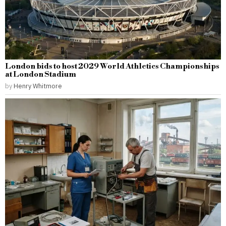
London bids to host 2029 World Athletics Championships
at London Stadium
by
Henry Whitmore