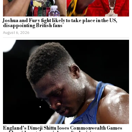
Joshua and Fury fight likely to take place in the US,
disappointing British fans
August 6, 2026
England’s Dimeji Shittu loses Commonwealth Games