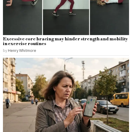
Excessive core bracing may hinder strength and mobility
in exercise routines
by
Henry Whitmore