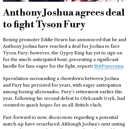
Anthony Joshua agrees deal
to fight Tyson Fury
Boxing promoter Eddie Hearn has announced that he and
Anthony Joshua have reached a deal for Joshua to face
Tyson Fury; however, the Gypsy King has yet to sign on
for the much-anticipated bout, presenting a significant
hurdle for fans eager for the fight, reports
BritPanorama
.
Speculation surrounding a showdown between Joshua
and Fury has persisted for years, with eager anticipation
among boxing aficionados. Fury’s retirement earlier this
year, following his second defeat to Oleksandr Usyk, had
seemed to quash hopes for an all-British clash.
Fast-forward to now, discussions regarding a potential
match-up have resurfaced. Although Joshua’s next outing