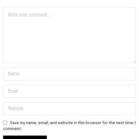
Save my name, email, and website in this browser for the next time I
comment.