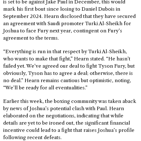
is set to be against Jake Paul in December, this would
mark his first bout since losing to Daniel Dubois in
September 2024. Hearn disclosed that they have secured
an agreement with Saudi promoter Turki Al-Sheikh for
Joshua to face Fury next year, contingent on Fury’s
agreement to the terms.
“Everything is run in that respect by Turki Al-Sheikh,
who wants to make that fight,” Hearn stated. “He hasn’t
failed yet. We’ve agreed our deal to fight Tyson Fury, but
obviously, Tyson has to agree a deal; otherwise, there is
no deal.” Hearn remains cautious but optimistic, noting,
“We’ll be ready for all eventualities.”
Earlier this week, the boxing community was taken aback
by news of Joshua’s potential clash with Paul. Hearn
elaborated on the negotiations, indicating that while
details are yet to be ironed out, the significant financial
incentive could lead to a fight that raises Joshua’s profile
following recent defeats.