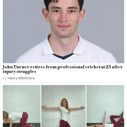
John Turner retires from professional cricket at 25 after
injury struggles
by
Henry Whitmore