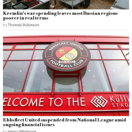
Kremlin’s war spending leaves most Russian regions
poorer in real terms
by
Thomas Robinson
Ebbsfleet United suspended from National League amid
ongoing financial issues
by
Henry Whitmore