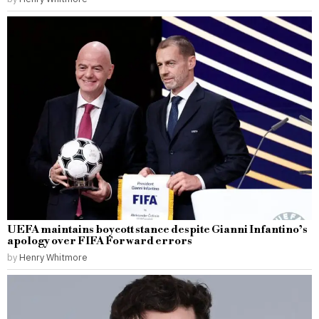
UEFA maintains boycott stance despite Gianni Infantino’s
apology over FIFA Forward errors
by
Henry Whitmore