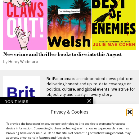
New crime and thriller books to dive into this August
by
Henry Whitmore
BritPanorama is an independent news platform
delivering honest and up-to-date coverage on
politics, culture, and global events. We strive for
objectivity and clarity in every story.
DON'T MISS
Privacy & Cookies
Joshua and Fury fight
likely to take place in the
US, disappointing
About Us
To provide the best experiences, we use technologies like cookies to store and/or access
British fans
device information. Consenting to these technologies will allow us to process data such as
Contact Us
Joshua and Fury closing in on
browsing behavior or unique IDs on this site. Not consenting or withdrawing consent, may
historic heavyweight clash
adversely affect certain features and functions.