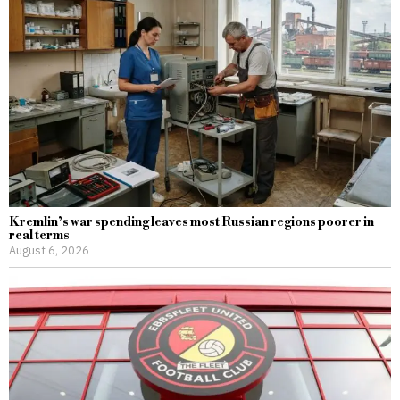
Kremlin’s war spending leaves most Russian regions poorer in
real terms
August 6, 2026