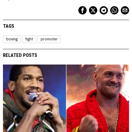
TAGS
boxing
fight
promoter
RELATED POSTS