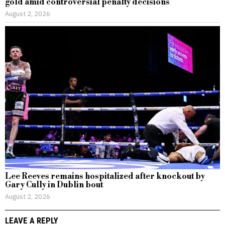
gold amid controversial penalty decisions
August 2, 2026
Lee Reeves remains hospitalized after knockout by
Gary Cully in Dublin bout
August 2, 2026
LEAVE A REPLY