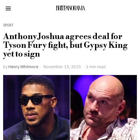
BRITPANORAMA
SPORT
Anthony Joshua agrees deal for
Tyson Fury fight, but Gypsy King
yet to sign
by
Henry Whitmore
November 15, 2025
1 min read