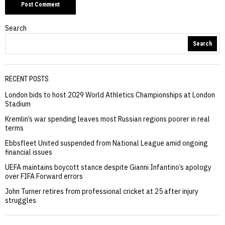
Search
Search
RECENT POSTS
London bids to host 2029 World Athletics Championships at London
Stadium
Kremlin’s war spending leaves most Russian regions poorer in real
terms
Ebbsfleet United suspended from National League amid ongoing
financial issues
UEFA maintains boycott stance despite Gianni Infantino’s apology
over FIFA Forward errors
John Turner retires from professional cricket at 25 after injury
struggles