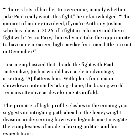
“There’s lots of hurdles to overcome, namely whether
Jake Paul really wants this fight,” he acknowledged. “The
amount of money involved, if you’re Anthony Joshua,
who has plans in 2026 of a fight in February and then a
fight with Tyson Fury, then why not take the opportunity
to have a near career-high payday for a nice little run out
in December?”
Hearn emphasized that should the fight with Paul
materialize, Joshua would have a clear advantage,
asserting, “AJ flattens him.” With plans for a major
showdown potentially taking shape, the boxing world
remains attentive as developments unfold.
The promise of high-profile clashes in the coming year
suggests an intriguing path ahead in the heavyweight
division, underscoring how even legends must navigate
the complexities of modern boxing politics and fan
expectations.