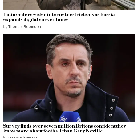
Putin orders wider internet restrictions as Russia
expands digital surveillance
by
Thomas Robinson
Survey finds over seven million Britons confident they
know more about football than Gary Neville