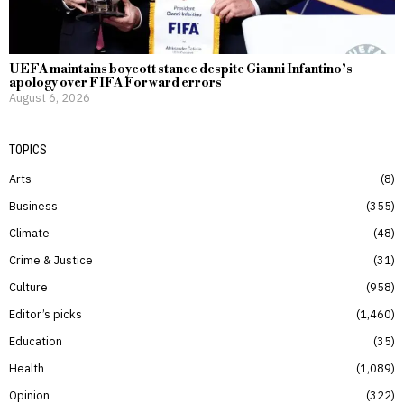
UEFA maintains boycott stance despite Gianni Infantino’s
apology over FIFA Forward errors
August 6, 2026
TOPICS
Arts
8
Business
355
Climate
48
Crime & Justice
31
Culture
958
Editor’s picks
1,460
Education
35
Health
1,089
Opinion
322