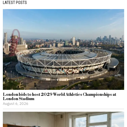
LATEST POSTS
London bids to host 2029 World Athletics Championships at
London Stadium
August 6, 2026