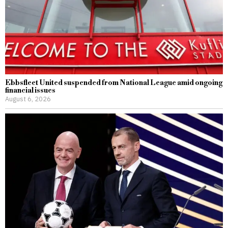
Ebbsfleet United suspended from National League amid ongoing
financial issues
August 6, 2026