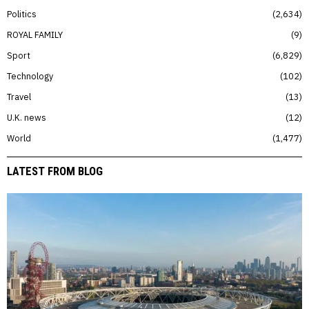
Politics
2,634
ROYAL FAMILY
9
Sport
6,829
Technology
102
Travel
13
U.K. news
12
World
1,477
LATEST FROM BLOG