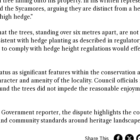
f a tree falling onto his property. In his written repre
d the Sycamores, arguing they are distinct from a h
“high hedge.”
at the trees, standing over six metres apart, are n
sistent with hedge planting as described in regulator
 to comply with hedge height regulations would effe
us as significant features within the conservation a
acter and amenity of the locality. Council officials 
found the trees did not impede the reasonable enjoy
sh Government reporter, the dispute highlights the c
 and community standards around heritage landscape
Share This