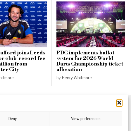
afford joins Leeds
PDC implements ballot
or club-record fee
system for 2026 World
illion from
Darts Championship ticket
er City
allocation
hitmore
by
Henry Whitmore
Deny
View preferences