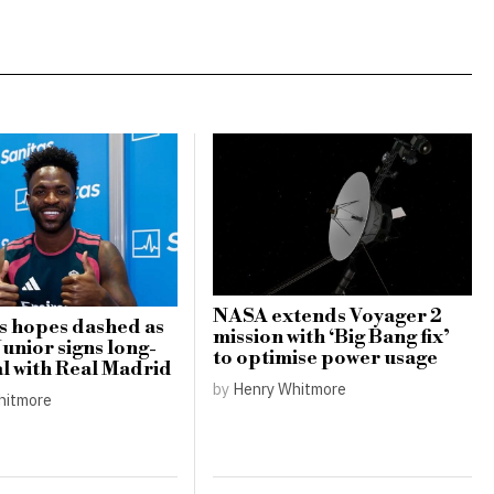
NASA extends Voyager 2
s hopes dashed as
mission with ‘Big Bang fix’
Junior signs long-
to optimise power usage
l with Real Madrid
by
Henry Whitmore
hitmore