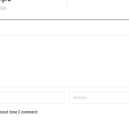
2026
 next time I comment.