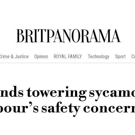
BRITPANORAMA
Crime & Justice
Opinion
ROYAL FAMILY
Technology
Sport
C
ends towering sycam
our’s safety concer