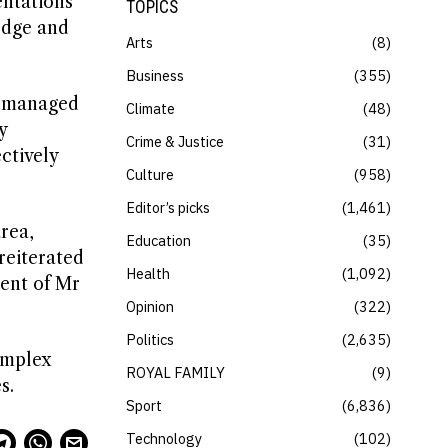
sentations
TOPICS
edge and
Arts
8
Business
355
ot managed
Climate
48
y
Crime & Justice
31
ctively
Culture
958
Editor’s picks
1,461
rea,
Education
35
reiterated
Health
1,092
ment of Mr
Opinion
322
Politics
2,635
omplex
ROYAL FAMILY
9
s.
Sport
6,836
Technology
102