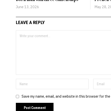
June 13, 2026
May 28, 
LEAVE A REPLY
Save my name, email, and website in this browser for the