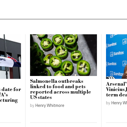
Salmonella outbreaks
Arsenal’
linked to food and pets
 date for
Vinicius 
reported across multiple
FA’s
term dea
US states
cturing
by
Henry W
by
Henry Whitmore