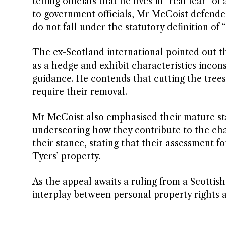
telling officials that he lives in “real fear” o
to government officials, Mr McCoist defende
do not fall under the statutory definition of 
The ex-Scotland international pointed out th
as a hedge and exhibit characteristics incon
guidance. He contends that cutting the trees
require their removal.
Mr McCoist also emphasised their mature stat
underscoring how they contribute to the char
their stance, stating that their assessment 
Tyers’ property.
As the appeal awaits a ruling from a Scotti
interplay between personal property rights