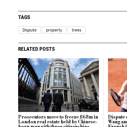
TAGS
Dispute
property
trees
RELATED POSTS
Prosecutors move to freeze £68m in
Dispute 
London real estate held by Chinese-
Wang ami
born man with three citizenships
French 