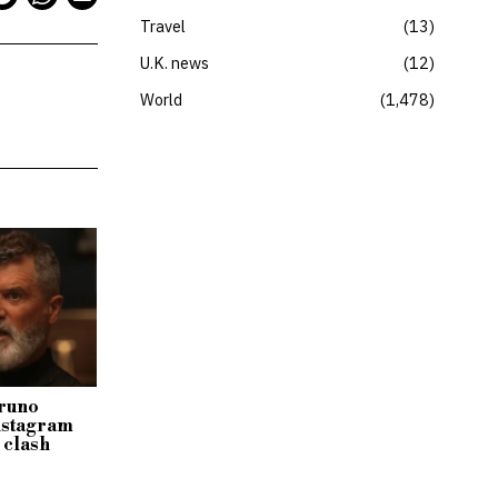
Travel
13
U.K. news
12
World
1,478
Bruno
Instagram
 clash