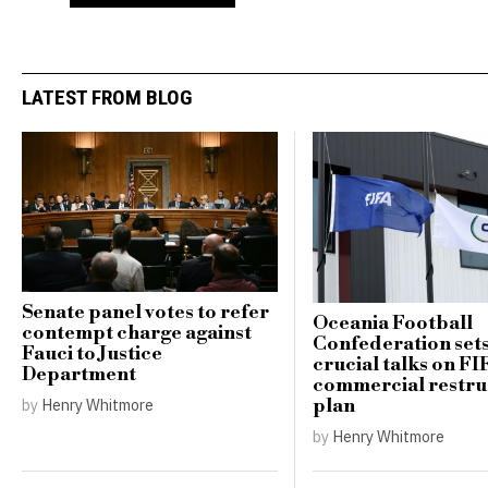
LATEST FROM BLOG
Senate panel votes to refer
Oceania Football
contempt charge against
Confederation sets
Fauci to Justice
crucial talks on FI
Department
commercial restru
plan
by
Henry Whitmore
by
Henry Whitmore