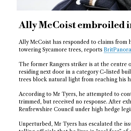
Ally McCoist embroiled i
Ally McCoist has responded to claims from hi
towering Sycamore trees, reports
BritPanor
The former Rangers striker is at the centre o
residing next door in a category C-listed bui
trees block natural light from reaching his
According to Mr Tyers, he attempted to cont
trimmed, but received no response. After ex
Renfrewshire Council under high hedge legis
Unperturbed, Mr Tyers has escalated the is