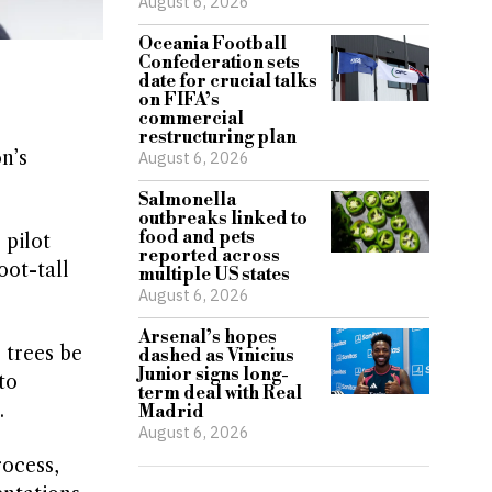
August 6, 2026
Oceania Football
Confederation sets
date for crucial talks
on FIFA’s
commercial
restructuring plan
n’s
August 6, 2026
Salmonella
outbreaks linked to
food and pets
 pilot
reported across
oot-tall
multiple US states
August 6, 2026
Arsenal’s hopes
 trees be
dashed as Vinicius
Junior signs long-
to
term deal with Real
.
Madrid
August 6, 2026
ocess,