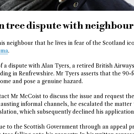
n tree dispute with neighbour
s neighbour that he lives in fear of the Scotland ico
ama
.
f a dispute with Alan Tyers, a retired British Airways
lding in Renfrewshire. Mr Tyers asserts that the 90-f
 home and pose a genuine hazard.
act Mr McCoist to discuss the issue and request the
hausting informal channels, he escalated the matter 
lation, which subsequently declined his application
sue to the Scottish Government through an appeal pr