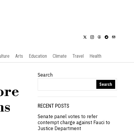
ulture
Arts
Education
Climate
Travel
Health
Search
Search
ore
ns
RECENT POSTS
Senate panel votes to refer
contempt charge against Fauci to
Justice Department