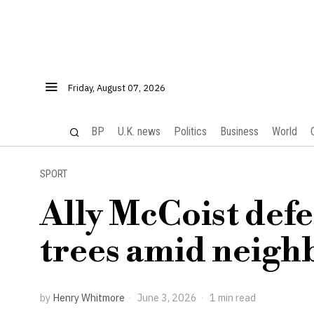
Friday, August 07, 2026
BP
U.K. news
Politics
Business
World
SPORT
Ally McCoist def
trees amid neighb
by
Henry Whitmore
June 3, 2026
1 min read