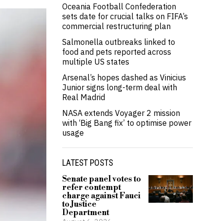
Oceania Football Confederation
sets date for crucial talks on FIFA’s
commercial restructuring plan
Salmonella outbreaks linked to
food and pets reported across
multiple US states
Arsenal’s hopes dashed as Vinicius
Junior signs long-term deal with
Real Madrid
NASA extends Voyager 2 mission
with ‘Big Bang fix’ to optimise power
usage
LATEST POSTS
Senate panel votes to
refer contempt
charge against Fauci
to Justice
Department