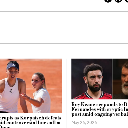
Roy Keane responds to 
Fernandes with cryptic 
post amid ongoing verbal
erupts as Korpatsch defeats
May 26, 2026
d controversial line call at
Open