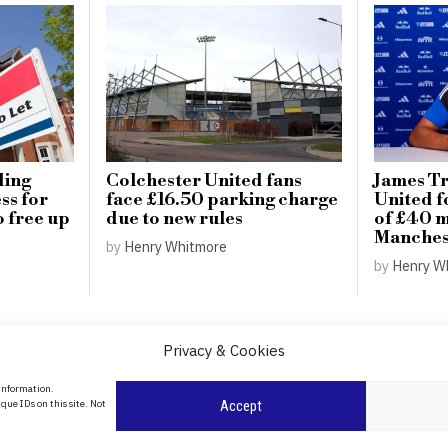
ding
Colchester United fans
James Tr
ss for
face £16.50 parking charge
United f
o free up
due to new rules
of £40 m
Manchest
by
Henry Whitmore
by
Henry W
Privacy & Cookies
About Us
 information.
date
que IDs on this site. Not
Accept
Contact Us
l
ity in
Privacy Policy