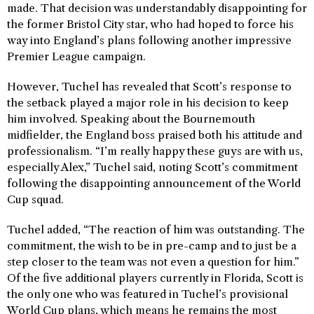
made. That decision was understandably disappointing for
the former Bristol City star, who had hoped to force his
way into England’s plans following another impressive
Premier League campaign.
However, Tuchel has revealed that Scott’s response to
the setback played a major role in his decision to keep
him involved. Speaking about the Bournemouth
midfielder, the England boss praised both his attitude and
professionalism. “I’m really happy these guys are with us,
especially Alex,” Tuchel said, noting Scott’s commitment
following the disappointing announcement of the World
Cup squad.
Tuchel added, “The reaction of him was outstanding. The
commitment, the wish to be in pre-camp and to just be a
step closer to the team was not even a question for him.”
Of the five additional players currently in Florida, Scott is
the only one who was featured in Tuchel’s provisional
World Cup plans, which means he remains the most