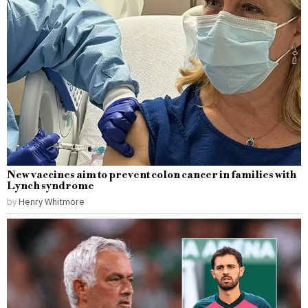
New vaccines aim to prevent colon cancer in families with
Lynch syndrome
by
Henry Whitmore