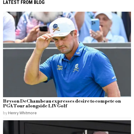
LATEST FROM BLOG
Bryson DeChambeau expresses desire to compete on
PGA Tour alongside LIV Golf
by
Henry Whitmore