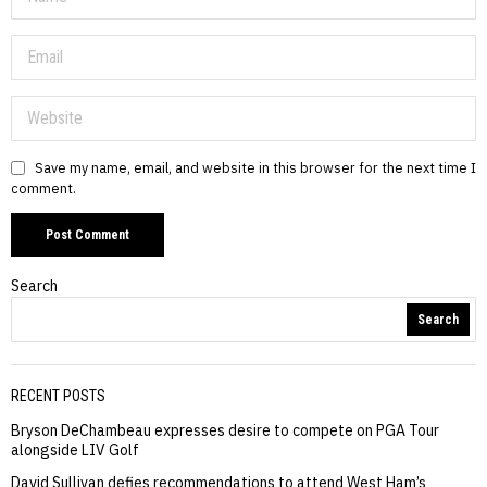
Save my name, email, and website in this browser for the next time I
comment.
Search
Search
RECENT POSTS
Bryson DeChambeau expresses desire to compete on PGA Tour
alongside LIV Golf
David Sullivan defies recommendations to attend West Ham’s