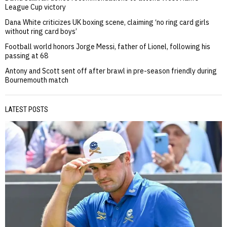
League Cup victory
Dana White criticizes UK boxing scene, claiming ‘no ring card girls
without ring card boys’
Football world honors Jorge Messi, father of Lionel, following his
passing at 68
Antony and Scott sent off after brawl in pre-season friendly during
Bournemouth match
LATEST POSTS