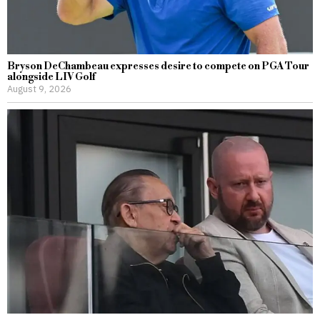
Bryson DeChambeau expresses desire to compete on PGA Tour
alongside LIV Golf
August 9, 2026