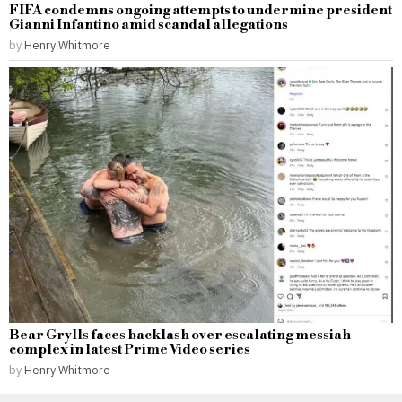
FIFA condemns ongoing attempts to undermine president
Gianni Infantino amid scandal allegations
by
Henry Whitmore
Bear Grylls faces backlash over escalating messiah
complex in latest Prime Video series
by
Henry Whitmore