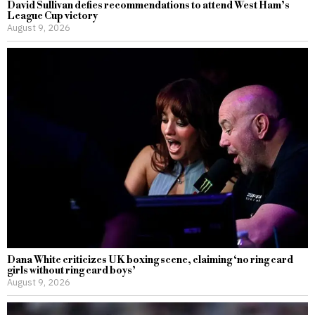
David Sullivan defies recommendations to attend West Ham’s
League Cup victory
August 9, 2026
Dana White criticizes UK boxing scene, claiming ‘no ring card
girls without ring card boys’
August 9, 2026