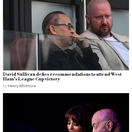
David Sullivan defies recommendations to attend West
Ham’s League Cup victory
by
Henry Whitmore