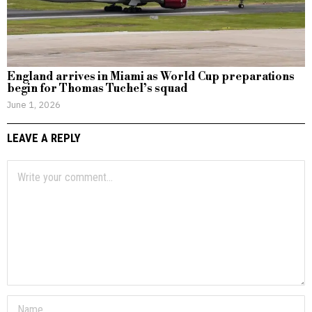
England arrives in Miami as World Cup preparations
begin for Thomas Tuchel’s squad
June 1, 2026
LEAVE A REPLY