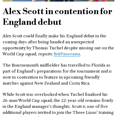
Alex Scott in contention for
England debut
Alex Scott could finally make his England debut in the
coming days after being handed an unexpected
opportunity by Thomas Tuchel despite missing out on the
World Cup squad, reports
BritPanorama
.
The Bournemouth midfielder has travelled to Florida as
part of England’s preparations for the tournament and is
now in contention to feature in upcoming friendly
matches against New Zealand and Costa Rica.
While Scott was overlooked when Tuchel finalised his
26-man World Cup squad, the 22-year-old remains firmly
in the England manager’s thoughts. Scott is one of five
additional players invited to join the Three Lions’ training