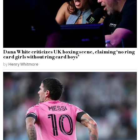
Dana White criticizes UK boxing scene, claiming ‘no ring
card girls without ring card boys’
by
Henry Whitmore