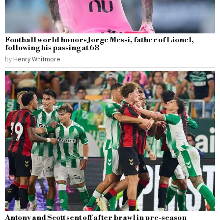
Football world honors Jorge Messi, father of Lionel,
following his passing at 68
by
Henry Whitmore
Antony and Scott sent off after brawl in pre-season