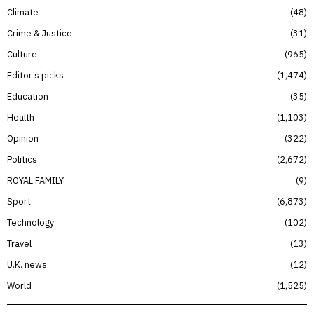
Climate
48
Crime & Justice
31
Culture
965
Editor’s picks
1,474
Education
35
Health
1,103
Opinion
322
Politics
2,672
ROYAL FAMILY
9
Sport
6,873
Technology
102
Travel
13
U.K. news
12
World
1,525