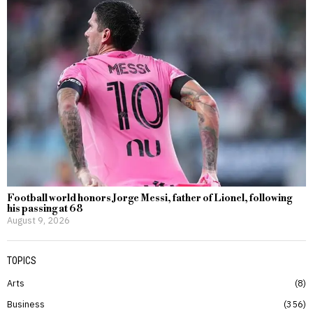
Football world honors Jorge Messi, father of Lionel, following
his passing at 68
August 9, 2026
TOPICS
Arts
8
Business
356