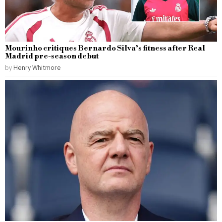
Mourinho critiques Bernardo Silva’s fitness after Real
Madrid pre-season debut
by
Henry Whitmore