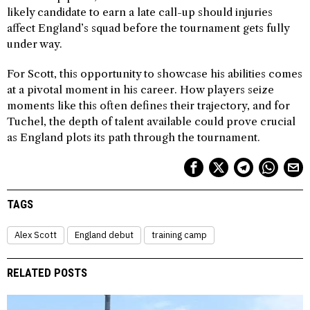
likely candidate to earn a late call-up should injuries
affect England’s squad before the tournament gets fully
under way.
For Scott, this opportunity to showcase his abilities comes
at a pivotal moment in his career. How players seize
moments like this often defines their trajectory, and for
Tuchel, the depth of talent available could prove crucial
as England plots its path through the tournament.
TAGS
Alex Scott
England debut
training camp
RELATED POSTS