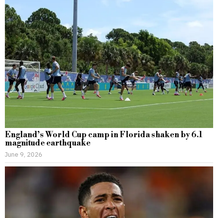
England’s World Cup camp in Florida shaken by 6.1
magnitude earthquake
June 9, 2026