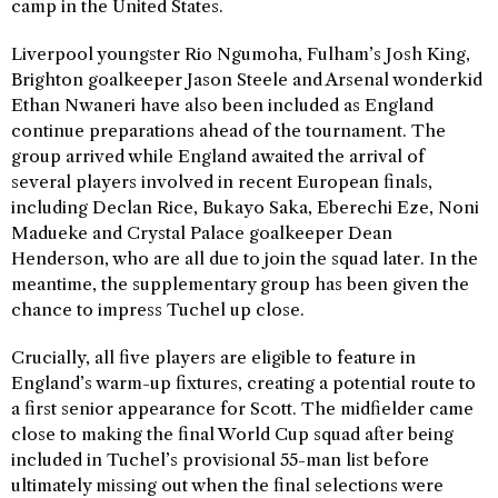
camp in the United States.
Liverpool youngster Rio Ngumoha, Fulham’s Josh King,
Brighton goalkeeper Jason Steele and Arsenal wonderkid
Ethan Nwaneri have also been included as England
continue preparations ahead of the tournament. The
group arrived while England awaited the arrival of
several players involved in recent European finals,
including Declan Rice, Bukayo Saka, Eberechi Eze, Noni
Madueke and Crystal Palace goalkeeper Dean
Henderson, who are all due to join the squad later. In the
meantime, the supplementary group has been given the
chance to impress Tuchel up close.
Crucially, all five players are eligible to feature in
England’s warm-up fixtures, creating a potential route to
a first senior appearance for Scott. The midfielder came
close to making the final World Cup squad after being
included in Tuchel’s provisional 55-man list before
ultimately missing out when the final selections were