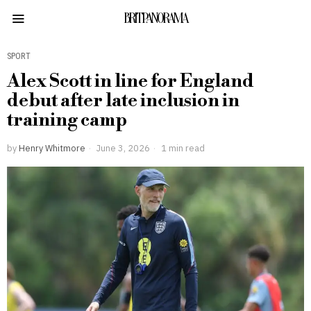
BRITPANORAMA
SPORT
Alex Scott in line for England
debut after late inclusion in
training camp
by
Henry Whitmore
June 3, 2026
1 min read