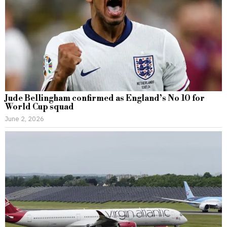
Jude Bellingham confirmed as England’s No 10 for
World Cup squad
June 2, 2026