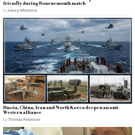
friendly during Bournemouth match
by
Henry Whitmore
Russia, China, Iran and North Korea deepen an anti-
Western alliance
by
Thomas Robinson