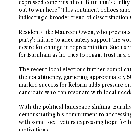
expressed concerns about Burnham’s ability to
out to win here.” This sentiment echoes amo
indicating a broader trend of dissatisfaction 
Residents like Maureen Owen, who previousl
party’s failure to adequately support the work
desire for change in representation. Such se
for Burnham as he tries to regain trust in a 
The recent local elections further complicat
the constituency, garnering approximately 5
marked success for Reform adds pressure on
candidate who can resonate with local needs
With the political landscape shifting, Burnh
demonstrating his commitment to addressing 
with some local voters expressing hope for h
motivations.