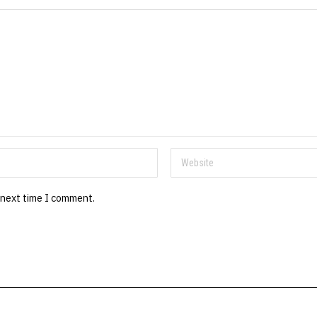
 next time I comment.