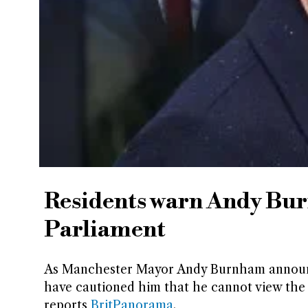
Residents warn Andy Burn
Parliament
As Manchester Mayor Andy Burnham announce
have cautioned him that he cannot view the s
reports
BritPanorama
.