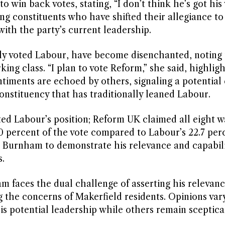
 win back votes, stating, “I don’t think he’s got his
ng constituents who have shifted their allegiance to
with the party’s current leadership.
y voted Labour, have become disenchanted, noting
ing class. “I plan to vote Reform,” she said, highligh
ntiments are echoed by others, signaling a potential
constituency that has traditionally leaned Labour.
ed Labour’s position; Reform UK claimed all eight w
0 percent of the vote compared to Labour’s 22.7 per
 Burnham to demonstrate his relevance and capabili
.
am faces the dual challenge of asserting his relevan
the concerns of Makerfield residents. Opinions vary
is potential leadership while others remain sceptical