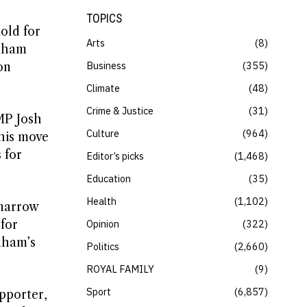
TOPICS
old for
Arts
8
rnham
Business
355
on
Climate
48
Crime & Justice
31
MP Josh
Culture
964
his move
 for
Editor’s picks
1,468
Education
35
Health
1,102
 narrow
for
Opinion
322
nham’s
Politics
2,660
ROYAL FAMILY
9
Sport
6,857
pporter,