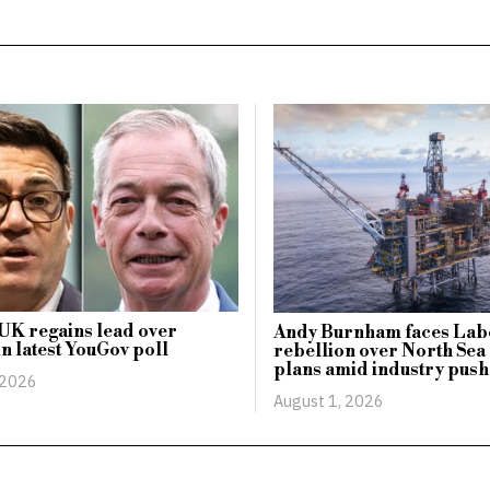
UK regains lead over
Andy Burnham faces Lab
n latest YouGov poll
rebellion over North Sea 
plans amid industry push
 2026
August 1, 2026