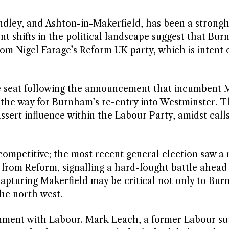
dley, and Ashton-in-Makerfield, has been a strongh
t shifts in the political landscape suggest that Bu
from Nigel Farage’s Reform UK party, which is intent 
he seat following the announcement that incumbent 
 the way for Burnham’s re-entry into Westminster. T
ssert influence within the Labour Party, amidst calls
ompetitive; the most recent general election saw a
 from Reform, signalling a hard-fought battle ahead 
capturing Makerfield may be critical not only to Bur
the north west.
ionment with Labour. Mark Leach, a former Labour su