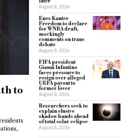
later
August 8, 2026
Enes Kanter
Freedom to declare
for WNBA draft,
mockingly
comments on trans
debate
August 8, 2026
FIFA president
Gianni Infantino
faces pressure to
resign over alleged
UEFA payout to
th to
former lover
August 8, 2026
Researchers seek to
explain elusive
shadow bands ahead
residents
of total solar eclipse
August 8, 2026
ations,