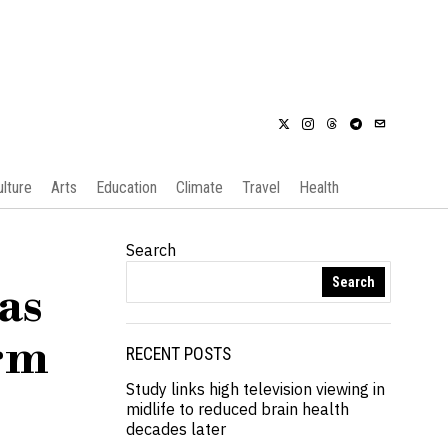
ulture
Arts
Education
Climate
Travel
Health
Search
Search
as
orm
RECENT POSTS
Study links high television viewing in
midlife to reduced brain health
decades later