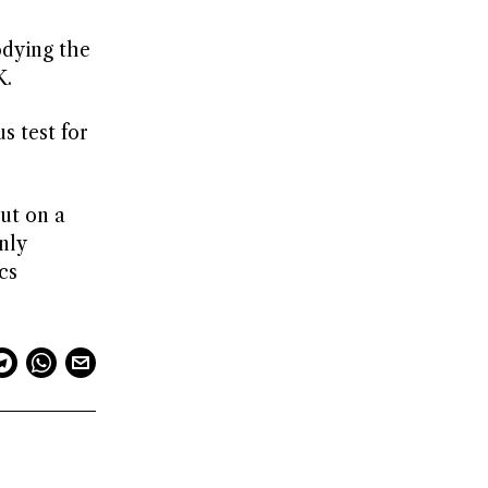
odying the
K.
s test for
but on a
nly
cs