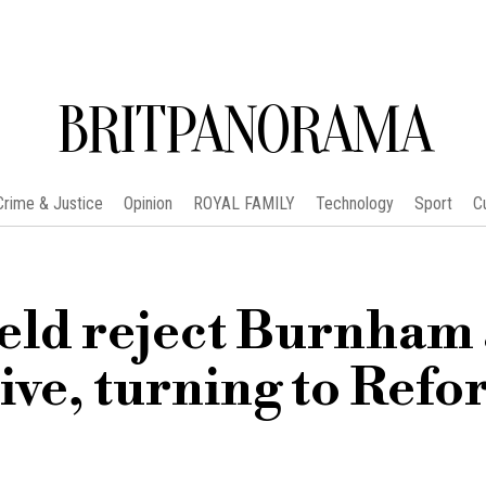
BRITPANORAMA
Crime & Justice
Opinion
ROYAL FAMILY
Technology
Sport
C
ield reject Burnham 
ive, turning to Ref