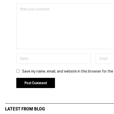
Save my name, email, and website in this browser for the
LATEST FROM BLOG