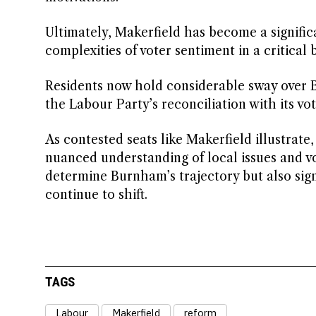
Ultimately, Makerfield has become a signific
complexities of voter sentiment in a critic
Residents now hold considerable sway over Bu
the Labour Party’s reconciliation with its vot
As contested seats like Makerfield illustrate,
nuanced understanding of local issues and v
determine Burnham’s trajectory but also sign
continue to shift.
TAGS
Labour
Makerfield
reform