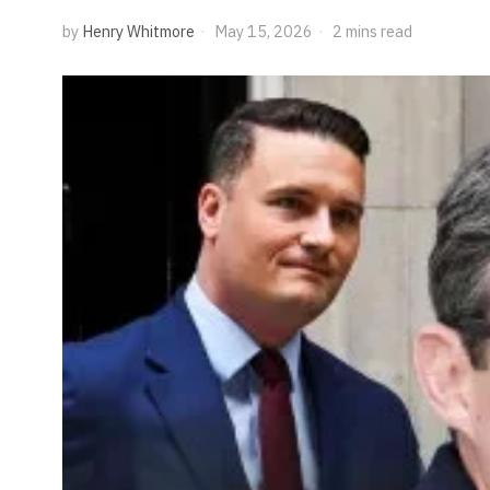
by
Henry Whitmore
May 15, 2026
2 mins read