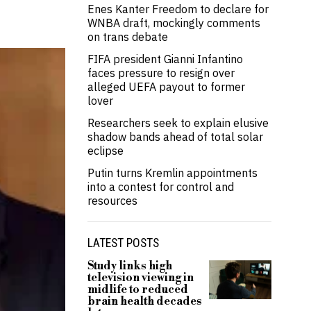
Enes Kanter Freedom to declare for
WNBA draft, mockingly comments
on trans debate
FIFA president Gianni Infantino
faces pressure to resign over
alleged UEFA payout to former
lover
Researchers seek to explain elusive
shadow bands ahead of total solar
eclipse
Putin turns Kremlin appointments
into a contest for control and
resources
LATEST POSTS
Study links high
television viewing in
midlife to reduced
brain health decades