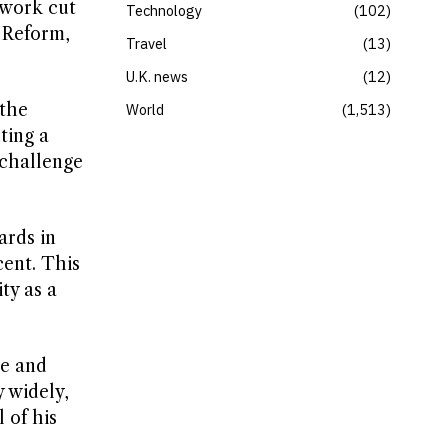
 work cut
Technology
102
 Reform,
Travel
13
U.K. news
12
 the
World
1,513
ting a
 challenge
ards in
cent. This
ty as a
ce and
 widely,
 of his