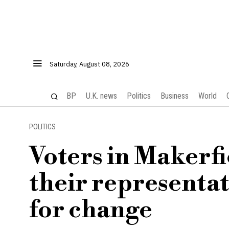
Saturday, August 08, 2026
BP
U.K. news
Politics
Business
World
POLITICS
Voters in Makerf
their representat
for change