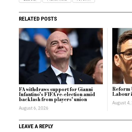
RELATED POSTS
Reform 
FA withdraws support for Gianni
Labour i
Infantino’s FIFA re-election amid
backlash from players’ union
August 4,
August 6, 2026
LEAVE A REPLY