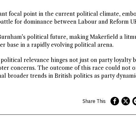
ant focal point in the current political climate, emb
al battle for dominance between Labour and Reform U
rnham’s political future, making Makerfield a litmu
er base in a rapidly evolving political arena.
 political relevance hinges not just on party loyalty 
oter concerns. The outcome of this race could not o
al broader trends in British politics as party dynami
Share This