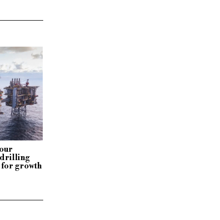
our
drilling
 for growth