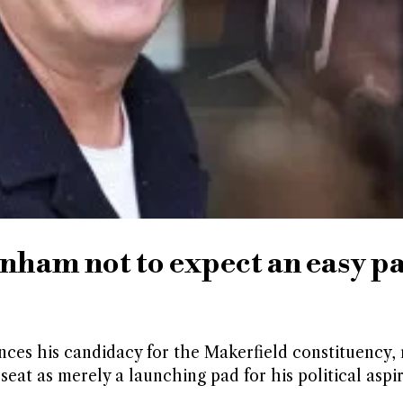
ham not to expect an easy pa
s his candidacy for the Makerfield constituency, 
eat as merely a launching pad for his political aspir