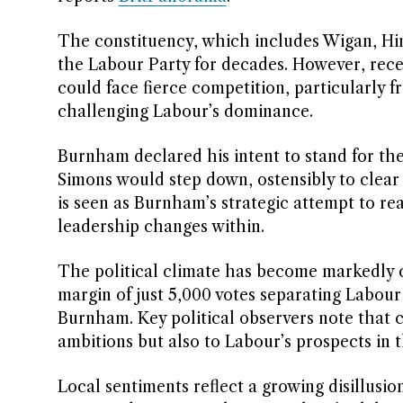
The constituency, which includes Wigan, Hin
the Labour Party for decades. However, recen
could face fierce competition, particularly 
challenging Labour’s dominance.
Burnham declared his intent to stand for t
Simons would step down, ostensibly to clear
is seen as Burnham’s strategic attempt to rea
leadership changes within.
The political climate has become markedly c
margin of just 5,000 votes separating Labour
Burnham. Key political observers note that 
ambitions but also to Labour’s prospects in 
Local sentiments reflect a growing disillus