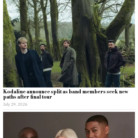
Kodaline announce split as band members seek new
paths after final tour
July 29, 2026