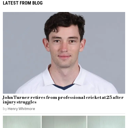
LATEST FROM BLOG
John Turner retires from professional cricket at 25 after
injury struggles
by
Henry Whitmore