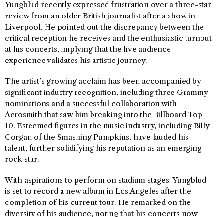
Yungblud recently expressed frustration over a three-star
review from an older British journalist after a show in
Liverpool. He pointed out the discrepancy between the
critical reception he receives and the enthusiastic turnout
at his concerts, implying that the live audience
experience validates his artistic journey.
The artist’s growing acclaim has been accompanied by
significant industry recognition, including three Grammy
nominations and a successful collaboration with
Aerosmith that saw him breaking into the Billboard Top
10. Esteemed figures in the music industry, including Billy
Corgan of the Smashing Pumpkins, have lauded his
talent, further solidifying his reputation as an emerging
rock star.
With aspirations to perform on stadium stages, Yungblud
is set to record a new album in Los Angeles after the
completion of his current tour. He remarked on the
diversity of his audience, noting that his concerts now