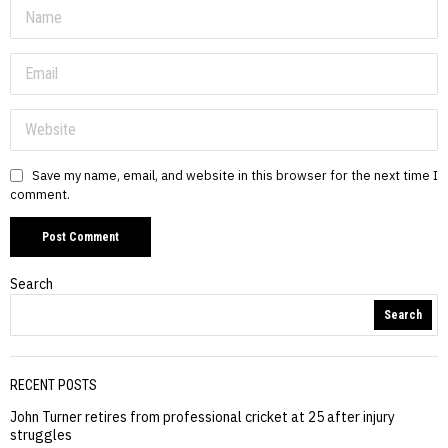
Save my name, email, and website in this browser for the next time I
comment.
Search
Search
RECENT POSTS
John Turner retires from professional cricket at 25 after injury
struggles