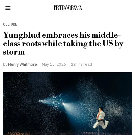
BRITPANORAMA
CULTURE
Yungblud embraces his middle-
class roots while taking the US by
storm
by
Henry Whitmore
May 15, 2026
2 mins read