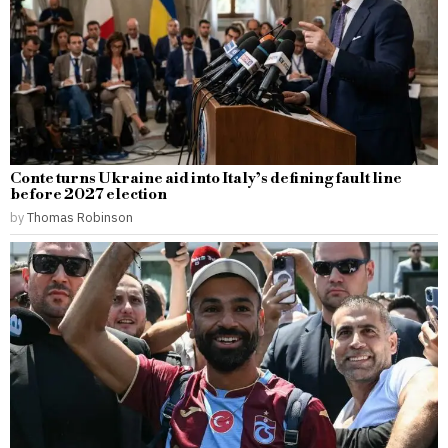
Conte turns Ukraine aid into Italy’s defining fault line
before 2027 election
by
Thomas Robinson