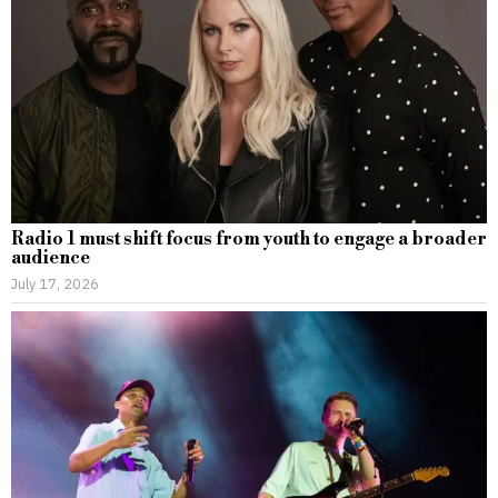
Radio 1 must shift focus from youth to engage a broader
audience
July 17, 2026