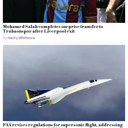
Mohamed Salah completes surprise transfer to
Trabzonspor after Liverpool exit
by
Henry Whitmore
FAA revises regulations for supersonic flight, addressing