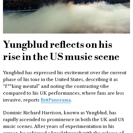
Yungblud reflects on his
rise in the US music scene
Yungblud has expressed his excitement over the current
phase of his tour in the United States, describing it as
“f**king mental” and noting the contrasting vibe
compared to his UK performances, where fans are less
invasive, reports
BritPanorama
.
Dominic Richard Harrison, known as Yungblud, has
rapidly ascended to prominence in both the UK and US
music scenes. After years of experimentation in his