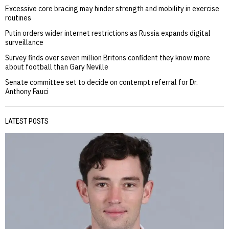
Excessive core bracing may hinder strength and mobility in exercise
routines
Putin orders wider internet restrictions as Russia expands digital
surveillance
Survey finds over seven million Britons confident they know more
about football than Gary Neville
Senate committee set to decide on contempt referral for Dr.
Anthony Fauci
LATEST POSTS