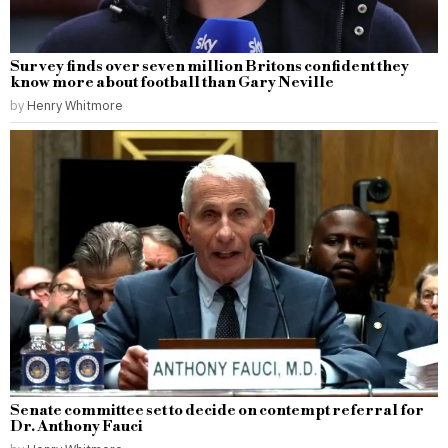
Survey finds over seven million Britons confident they
know more about football than Gary Neville
by
Henry Whitmore
Senate committee set to decide on contempt referral for
Dr. Anthony Fauci