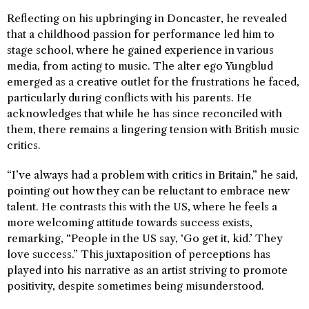
Reflecting on his upbringing in Doncaster, he revealed
that a childhood passion for performance led him to
stage school, where he gained experience in various
media, from acting to music. The alter ego Yungblud
emerged as a creative outlet for the frustrations he faced,
particularly during conflicts with his parents. He
acknowledges that while he has since reconciled with
them, there remains a lingering tension with British music
critics.
“I’ve always had a problem with critics in Britain,” he said,
pointing out how they can be reluctant to embrace new
talent. He contrasts this with the US, where he feels a
more welcoming attitude towards success exists,
remarking, “People in the US say, ‘Go get it, kid.’ They
love success.” This juxtaposition of perceptions has
played into his narrative as an artist striving to promote
positivity, despite sometimes being misunderstood.