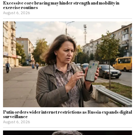
Excessive core bracing may hinder strength and mobility in
exercise routines
August 6, 2026
Putin orders wider internet restrictions as Russia expands digital
surveillance
August 6, 2026