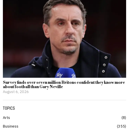
Survey finds over seven million Britons confident they know more
about football than Gary Neville
August 6, 2026
TOPICS
Arts
8
Business
355