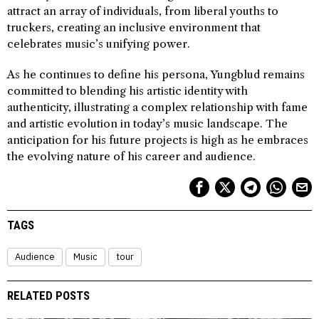
attract an array of individuals, from liberal youths to
truckers, creating an inclusive environment that
celebrates music’s unifying power.
As he continues to define his persona, Yungblud remains
committed to blending his artistic identity with
authenticity, illustrating a complex relationship with fame
and artistic evolution in today’s music landscape. The
anticipation for his future projects is high as he embraces
the evolving nature of his career and audience.
TAGS
Audience
Music
tour
RELATED POSTS