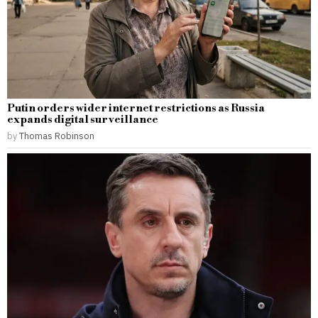
Putin orders wider internet restrictions as Russia
expands digital surveillance
by
Thomas Robinson