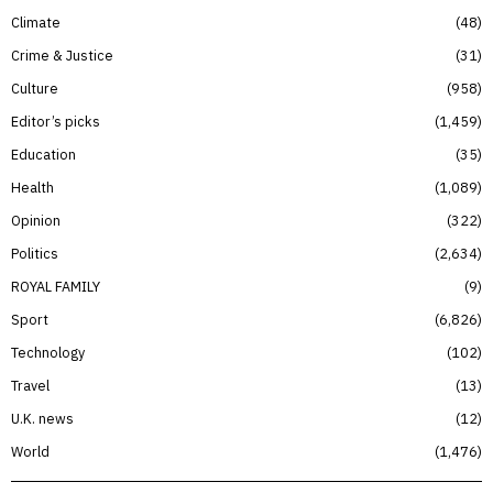
Climate
48
Crime & Justice
31
Culture
958
Editor’s picks
1,459
Education
35
Health
1,089
Opinion
322
Politics
2,634
ROYAL FAMILY
9
Sport
6,826
Technology
102
Travel
13
U.K. news
12
World
1,476