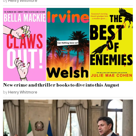
by
Henry Whitmore
New crime and thriller books to dive into this August
by
Henry Whitmore