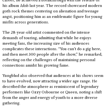
career, he achieved a breakthrough with the release of
his album
Idols
last year. The record showcased modern
goth rock themes centering on alienation and teenage
angst, positioning him as an emblematic figure for young
misfits across generations.
The 28-year-old artist commented on the intense
demands of touring, admitting that while he enjoys
meeting fans, the increasing size of his audiences
complicates these interactions. “You can’t do a gig here,
and then meet 300 people after the show,” he remarked,
reflecting on the challenges of maintaining personal
connections amidst his growing fame.
Yungblud also observed that audiences at his shows seem
to have evolved, now attracting a wider age range. He
described the atmosphere as reminiscent of legendary
performers like Ozzy Osbourne or Queen, noting a shift
from the anger and energy of youth to a more diverse
gathering.