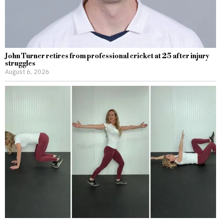
John Turner retires from professional cricket at 25 after injury
struggles
August 6, 2026