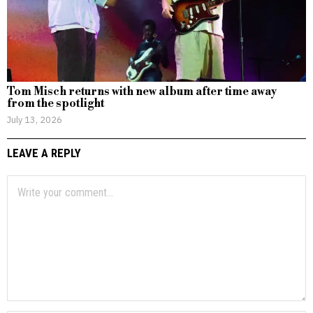
Tom Misch returns with new album after time away
from the spotlight
July 13, 2026
LEAVE A REPLY