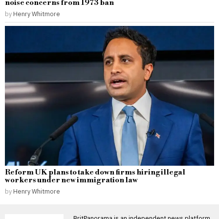
noise concerns from 1973 ban
by
Henry Whitmore
Reform UK plans to take down firms hiring illegal
workers under new immigration law
by
Henry Whitmore
BritPanorama is an independent news platform