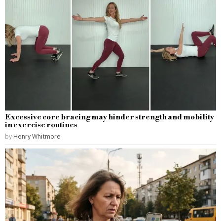
Excessive core bracing may hinder strength and mobility
in exercise routines
by
Henry Whitmore