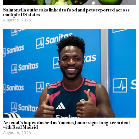
Salmonella outbreaks linked to food and pets reported across
multiple US states
August 6, 2026
Arsenal’s hopes dashed as Vinicius Junior signs long-term deal
with Real Madrid
August 6, 2026