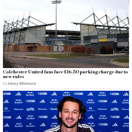
Colchester United fans face £16.50 parking charge due to
new rules
by
Henry Whitmore