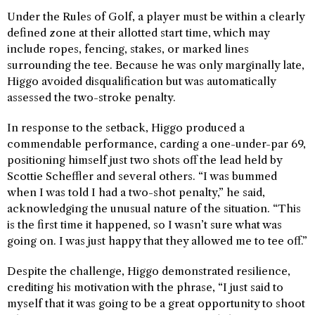
Under the Rules of Golf, a player must be within a clearly
defined zone at their allotted start time, which may
include ropes, fencing, stakes, or marked lines
surrounding the tee. Because he was only marginally late,
Higgo avoided disqualification but was automatically
assessed the two-stroke penalty.
In response to the setback, Higgo produced a
commendable performance, carding a one-under-par 69,
positioning himself just two shots off the lead held by
Scottie Scheffler and several others. “I was bummed
when I was told I had a two-shot penalty,” he said,
acknowledging the unusual nature of the situation. “This
is the first time it happened, so I wasn’t sure what was
going on. I was just happy that they allowed me to tee off.”
Despite the challenge, Higgo demonstrated resilience,
crediting his motivation with the phrase, “I just said to
myself that it was going to be a great opportunity to shoot