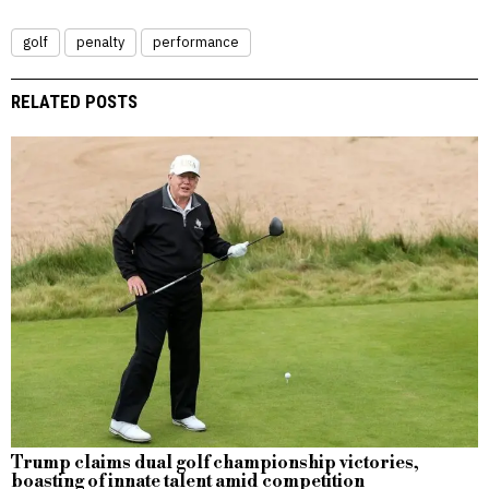
golf
penalty
performance
RELATED POSTS
Trump claims dual golf championship victories,
boasting of innate talent amid competition