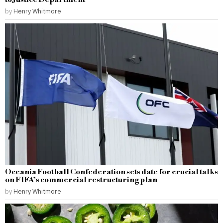
by
Henry Whitmore
Oceania Football Confederation sets date for crucial talks
on FIFA’s commercial restructuring plan
by
Henry Whitmore