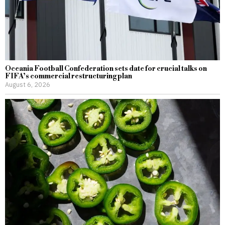
Oceania Football Confederation sets date for crucial talks on
FIFA’s commercial restructuring plan
August 6, 2026