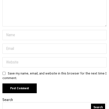
Save my name, email, and website in this browser for the next time I
comment.
Search
Search