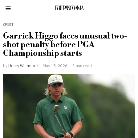
BRITPANORAMA
SPORT
Garrick Higgo faces unusual two-
shot penalty before PGA
Championship starts
by
Henry Whitmore
May 15, 2026
1 min read