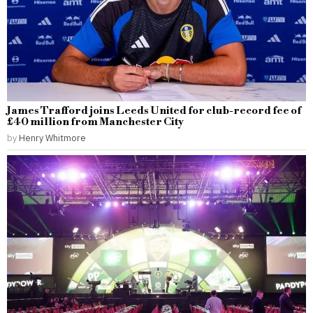
James Trafford joins Leeds United for club-record fee of
£40 million from Manchester City
by
Henry Whitmore