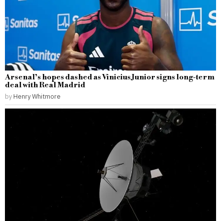
Arsenal’s hopes dashed as Vinicius Junior signs long-term
deal with Real Madrid
by
Henry Whitmore