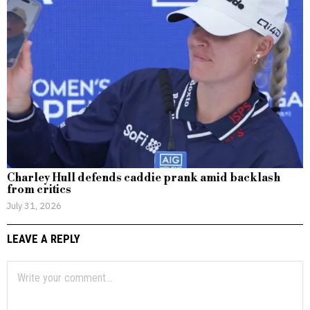
Charley Hull defends caddie prank amid backlash
from critics
July 31, 2026
LEAVE A REPLY