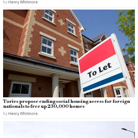
by
Henry Whitmore
Tories propose ending social housing access for foreign
nationals to free up 230,000 homes
by
Henry Whitmore