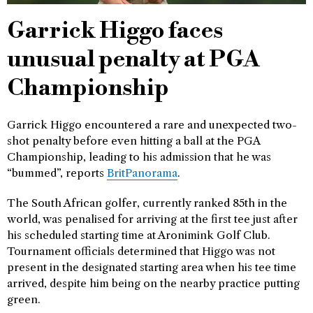
Garrick Higgo faces
unusual penalty at PGA
Championship
Garrick Higgo encountered a rare and unexpected two-
shot penalty before even hitting a ball at the PGA
Championship, leading to his admission that he was
“bummed”, reports
BritPanorama
.
The South African golfer, currently ranked 85th in the
world, was penalised for arriving at the first tee just after
his scheduled starting time at Aronimink Golf Club.
Tournament officials determined that Higgo was not
present in the designated starting area when his tee time
arrived, despite him being on the nearby practice putting
green.