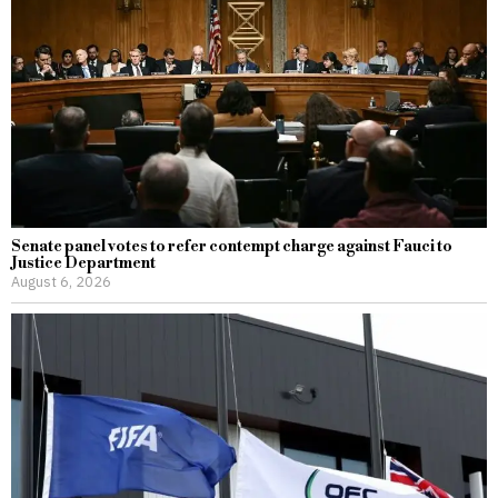
Senate panel votes to refer contempt charge against Fauci to
Justice Department
August 6, 2026