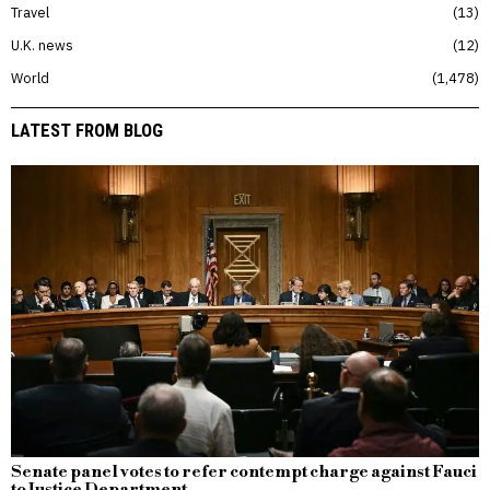
Travel
13
U.K. news
12
World
1,478
LATEST FROM BLOG
Senate panel votes to refer contempt charge against Fauci
to Justice Department