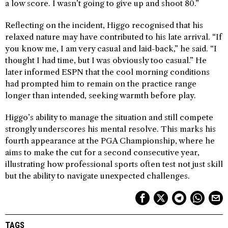
a low score. I wasn’t going to give up and shoot 80.”
Reflecting on the incident, Higgo recognised that his
relaxed nature may have contributed to his late arrival. “If
you know me, I am very casual and laid-back,” he said. “I
thought I had time, but I was obviously too casual.” He
later informed ESPN that the cool morning conditions
had prompted him to remain on the practice range
longer than intended, seeking warmth before play.
Higgo’s ability to manage the situation and still compete
strongly underscores his mental resolve. This marks his
fourth appearance at the PGA Championship, where he
aims to make the cut for a second consecutive year,
illustrating how professional sports often test not just skill
but the ability to navigate unexpected challenges.
TAGS