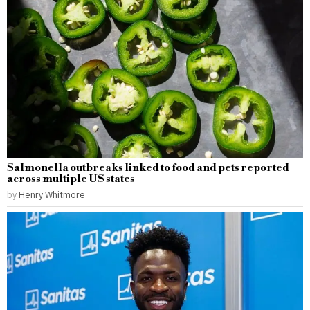
Salmonella outbreaks linked to food and pets reported
across multiple US states
by
Henry Whitmore