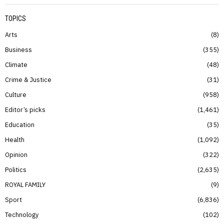
TOPICS
Arts
8
Business
355
Climate
48
Crime & Justice
31
Culture
958
Editor’s picks
1,461
Education
35
Health
1,092
Opinion
322
Politics
2,635
ROYAL FAMILY
9
Sport
6,836
Technology
102