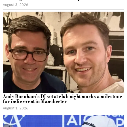
August 3, 2026
Andy Burnham’s DJ set at club night marks a milestone
for indie event in Manchester
August 1, 2026