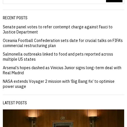
RECENT POSTS
Senate panel votes to refer contempt charge against Fauci to
Justice Department
Oceania Football Confederation sets date for crucial talks on FIFA’s
commercial restructuring plan
Salmonella outbreaks linked to food and pets reported across
multiple US states
Arsenal’s hopes dashed as Vinicius Junior signs long-term deal with
Real Madrid
NASA extends Voyager 2 mission with ‘Big Bang fix’ to optimise
power usage
LATEST POSTS