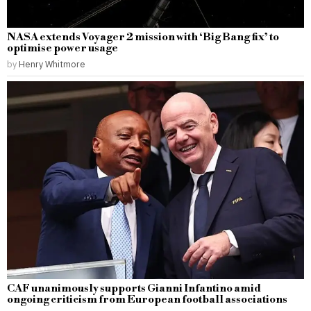
NASA extends Voyager 2 mission with ‘Big Bang fix’ to
optimise power usage
by
Henry Whitmore
CAF unanimously supports Gianni Infantino amid
ongoing criticism from European football associations