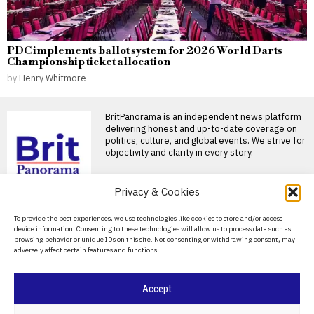
PDC implements ballot system for 2026 World Darts
Championship ticket allocation
by
Henry Whitmore
BritPanorama is an independent news platform
delivering honest and up-to-date coverage on
politics, culture, and global events. We strive for
objectivity and clarity in every story.
DON'T MISS
Privacy & Cookies
Trump claims dual golf
About Us
To provide the best experiences, we use technologies like cookies to store and/or access
championship victories,
device information. Consenting to these technologies will allow us to process data such as
boasting of innate talent
Contact Us
browsing behavior or unique IDs on this site. Not consenting or withdrawing consent, may
amid competition
adversely affect certain features and functions.
Privacy Policy
Donald Trump wins two golf
championships President
Donald Trump, now 80 years
Cookie Policy
Accept
Andy Burnham’s DJ set
at club night marks a