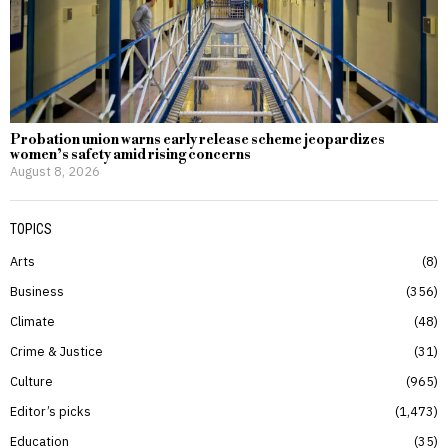
Probation union warns early release scheme jeopardizes
women’s safety amid rising concerns
August 8, 2026
TOPICS
Arts
8
Business
356
Climate
48
Crime & Justice
31
Culture
965
Editor’s picks
1,473
Education
35