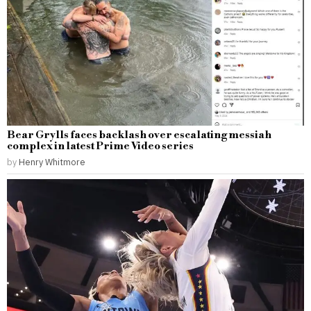
Bear Grylls faces backlash over escalating messiah
complex in latest Prime Video series
by
Henry Whitmore