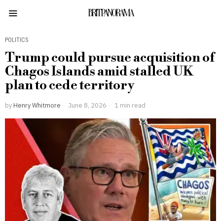
BRITPANORAMA
POLITICS
Trump could pursue acquisition of
Chagos Islands amid stalled UK
plan to cede territory
by
Henry Whitmore
June 8, 2026
1 min read