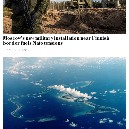
Moscow’s new military installation near Finnish
border fuels Nato tensions
June 12, 2026