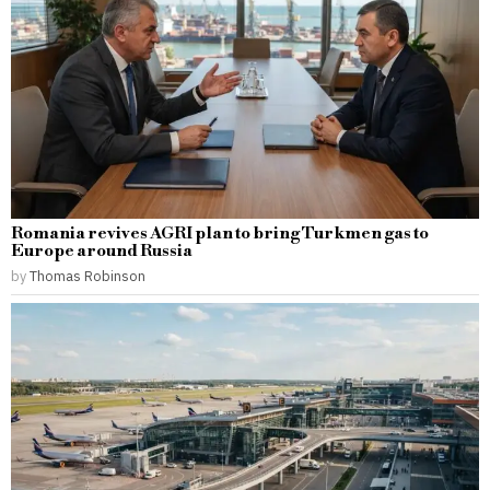
Romania revives AGRI plan to bring Turkmen gas to
Europe around Russia
by
Thomas Robinson