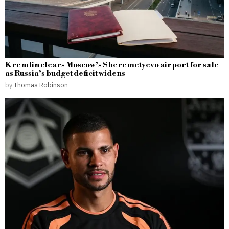
Kremlin clears Moscow’s Sheremetyevo airport for sale
as Russia’s budget deficit widens
by
Thomas Robinson