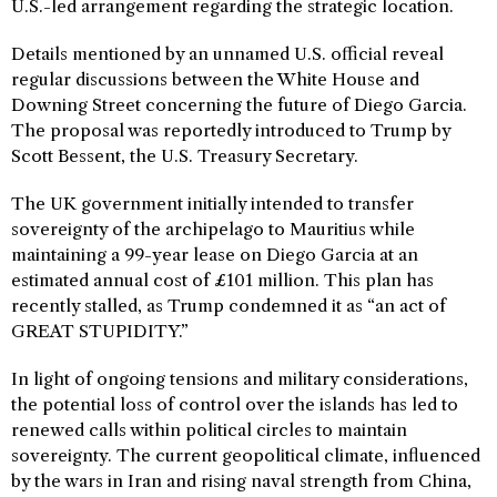
U.S.-led arrangement regarding the strategic location.
Details mentioned by an unnamed U.S. official reveal
regular discussions between the White House and
Downing Street concerning the future of Diego Garcia.
The proposal was reportedly introduced to Trump by
Scott Bessent, the U.S. Treasury Secretary.
The UK government initially intended to transfer
sovereignty of the archipelago to Mauritius while
maintaining a 99-year lease on Diego Garcia at an
estimated annual cost of £101 million. This plan has
recently stalled, as Trump condemned it as “an act of
GREAT STUPIDITY.”
In light of ongoing tensions and military considerations,
the potential loss of control over the islands has led to
renewed calls within political circles to maintain
sovereignty. The current geopolitical climate, influenced
by the wars in Iran and rising naval strength from China,