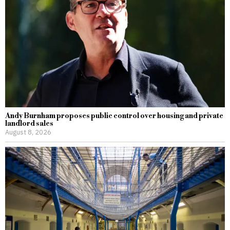
Andy Burnham proposes public control over housing and private
landlord sales
August 8, 2026