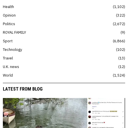
Health
1,102
Opinion
322
Politics
2,672
ROYAL FAMILY
9
Sport
6,866
Technology
102
Travel
13
U.K. news
12
World
1,524
LATEST FROM BLOG