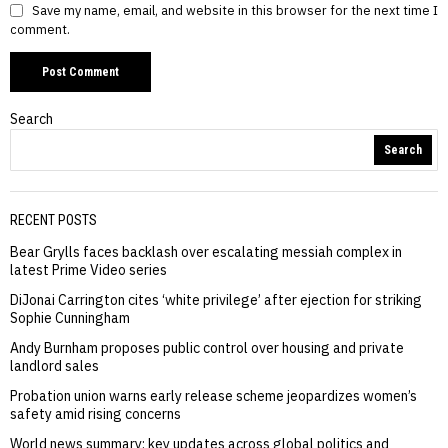
Save my name, email, and website in this browser for the next time I
comment.
Search
Search
RECENT POSTS
Bear Grylls faces backlash over escalating messiah complex in
latest Prime Video series
DiJonai Carrington cites ‘white privilege’ after ejection for striking
Sophie Cunningham
Andy Burnham proposes public control over housing and private
landlord sales
Probation union warns early release scheme jeopardizes women’s
safety amid rising concerns
World news summary: key updates across global politics and