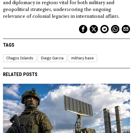
and diplomacy in regions vital for both military and
geopolitical strategies, underscoring the ongoing
relevance of colonial legacies in international affairs.
TAGS
Chagos Islands
Diego Garcia
military base
RELATED POSTS