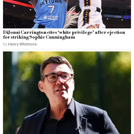
DiJonai Carrington cites ‘white privilege’ after ejection
for striking Sophie Cunningham
by
Henry Whitmore