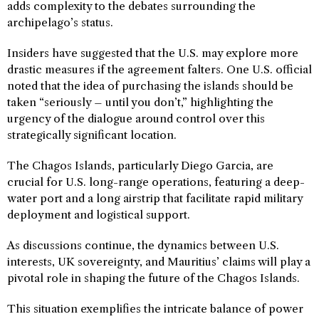
adds complexity to the debates surrounding the
archipelago’s status.
Insiders have suggested that the U.S. may explore more
drastic measures if the agreement falters. One U.S. official
noted that the idea of purchasing the islands should be
taken “seriously – until you don’t,” highlighting the
urgency of the dialogue around control over this
strategically significant location.
The Chagos Islands, particularly Diego Garcia, are
crucial for U.S. long-range operations, featuring a deep-
water port and a long airstrip that facilitate rapid military
deployment and logistical support.
As discussions continue, the dynamics between U.S.
interests, UK sovereignty, and Mauritius’ claims will play a
pivotal role in shaping the future of the Chagos Islands.
This situation exemplifies the intricate balance of power