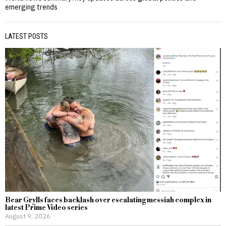
emerging trends
LATEST POSTS
Bear Grylls faces backlash over escalating messiah complex in
latest Prime Video series
August 9, 2026