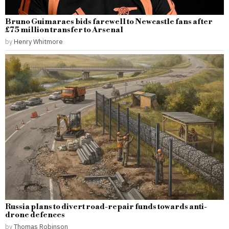
Bruno Guimaraes bids farewell to Newcastle fans after
£75 million transfer to Arsenal
by
Henry Whitmore
Russia plans to divert road-repair funds towards anti-
drone defences
by
Thomas Robinson