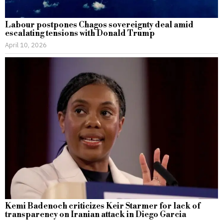
Labour postpones Chagos sovereignty deal amid
escalating tensions with Donald Trump
April 10, 2026
Kemi Badenoch criticizes Keir Starmer for lack of
transparency on Iranian attack in Diego Garcia