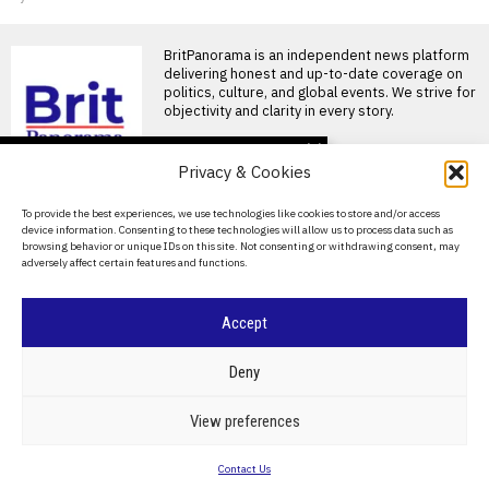
BritPanorama is an independent news platform
delivering honest and up-to-date coverage on
politics, culture, and global events. We strive for
objectivity and clarity in every story.
DON'T MISS
Privacy & Cookies
Moscow’s new military
installation near Finnish
About Us
To provide the best experiences, we use technologies like cookies to store and/or access
border fuels Nato
device information. Consenting to these technologies will allow us to process data such as
tensions
Contact Us
browsing behavior or unique IDs on this site. Not consenting or withdrawing consent, may
Russia is accelerating the
adversely affect certain features and functions.
Privacy Policy
militarisation of Nato’s
northern flank with the
construction
Cookie Policy
Accept
Labour postpones
Chagos sovereignty deal
©
2026
- All Rights Reserved.
BRITPANORAMA
amid escalating tensions
Deny
with Donald Trump
Labour’s Chagos deal
POLITICS
WORLD
BUSINESS
CRIME & JUSTICE
OPINION
SPORT
View preferences
postponed amid US tensions
EDUCATION
CULTURE
ARTS
CLIMATE
TECHNOLOGY
Labour’s plan to hand over
Contact Us