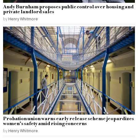
Andy Burnham proposes public control over housing and
private landlord sales
by
Henry Whitmore
Probation union warns early release scheme jeopardizes
women’s safety amid rising concerns
by
Henry Whitmore