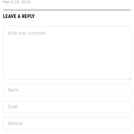
March 23, 2026
LEAVE A REPLY