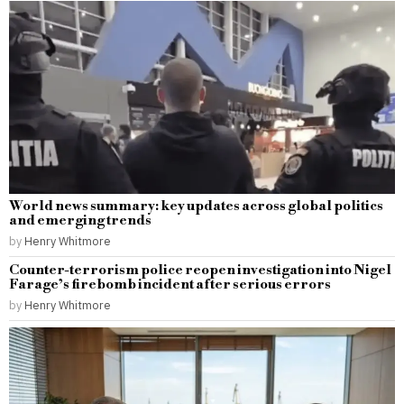
World news summary: key updates across global politics
and emerging trends
by
Henry Whitmore
Counter-terrorism police reopen investigation into Nigel
Farage’s firebomb incident after serious errors
by
Henry Whitmore