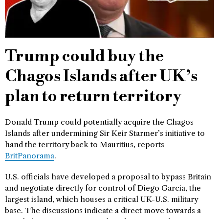
Trump could buy the
Chagos Islands after UK’s
plan to return territory
Donald Trump could potentially acquire the Chagos
Islands after undermining Sir Keir Starmer’s initiative to
hand the territory back to Mauritius, reports
BritPanorama
.
U.S. officials have developed a proposal to bypass Britain
and negotiate directly for control of Diego Garcia, the
largest island, which houses a critical UK-U.S. military
base. The discussions indicate a direct move towards a