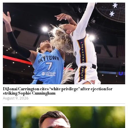
DiJonai Carrington cites ‘white privilege’ after ejection for
striking Sophie Cunningham
August 9, 2026