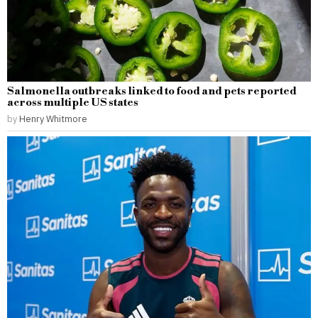
Salmonella outbreaks linked to food and pets reported
across multiple US states
by
Henry Whitmore