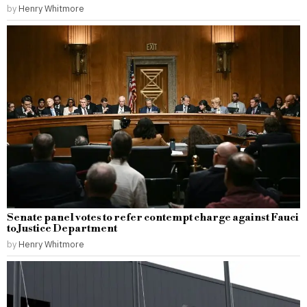
by
Henry Whitmore
Senate panel votes to refer contempt charge against Fauci
to Justice Department
by
Henry Whitmore