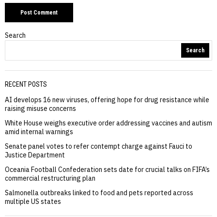
Search
Search
RECENT POSTS
AI develops 16 new viruses, offering hope for drug resistance while
raising misuse concerns
White House weighs executive order addressing vaccines and autism
amid internal warnings
Senate panel votes to refer contempt charge against Fauci to
Justice Department
Oceania Football Confederation sets date for crucial talks on FIFA’s
commercial restructuring plan
Salmonella outbreaks linked to food and pets reported across
multiple US states