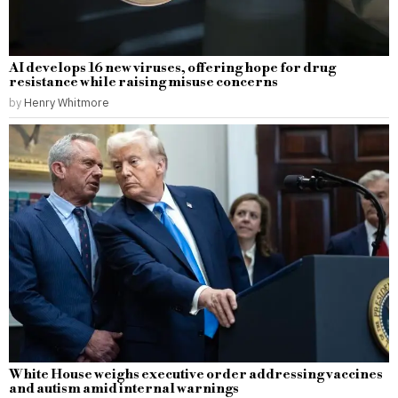
AI develops 16 new viruses, offering hope for drug
resistance while raising misuse concerns
by
Henry Whitmore
White House weighs executive order addressing vaccines
and autism amid internal warnings