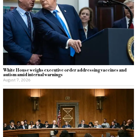
White House weighs executive order addressing vaccines and
autism amid internal warnings
August 7, 2026