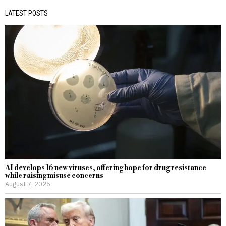
LATEST POSTS
AI develops 16 new viruses, offering hope for drug resistance
while raising misuse concerns
August 7, 2026