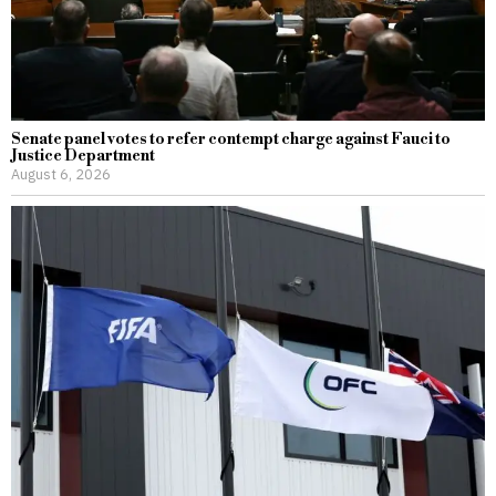
Senate panel votes to refer contempt charge against Fauci to
Justice Department
August 6, 2026