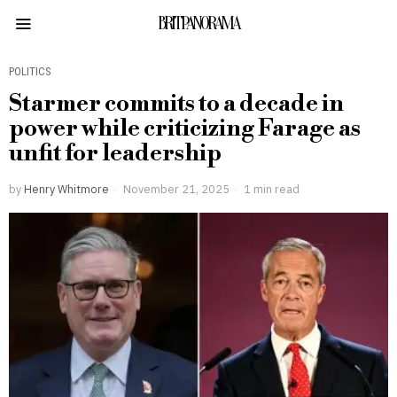
BRITPANORAMA
POLITICS
Starmer commits to a decade in
power while criticizing Farage as
unfit for leadership
by
Henry Whitmore
November 21, 2025
1 min read