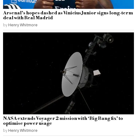
Arsenal’s hopes dashed as Vinicius Junior signs long-term
deal with Real Madrid
by
Henry Whitmore
NASA extends Voyager 2 mission with ‘Big Bang fix’ to
optimise power usage
by
Henry Whitmore