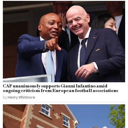
CAF unanimously supports Gianni Infantino amid
ongoing criticism from European football associations
by
Henry Whitmore