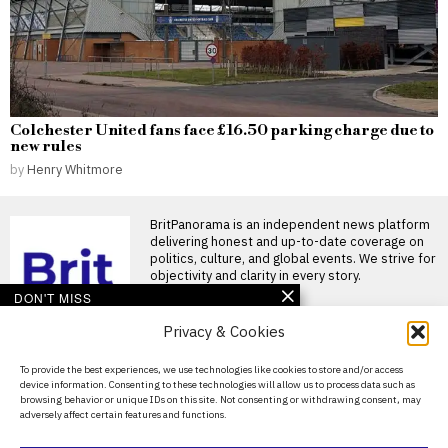
Colchester United fans face £16.50 parking charge due to
new rules
by
Henry Whitmore
BritPanorama is an independent news platform
delivering honest and up-to-date coverage on
politics, culture, and global events. We strive for
objectivity and clarity in every story.
DON'T MISS
Privacy & Cookies
Cabinet minister defends
Andy Burnham as he
takes holiday just 15 days
About Us
To provide the best experiences, we use technologies like cookies to store and/or access
into premiership
device information. Consenting to these technologies will allow us to process data such as
Contact Us
Andy Burnham takes holiday
browsing behavior or unique IDs on this site. Not consenting or withdrawing consent, may
just weeks into premiership A
adversely affect certain features and functions.
Privacy Policy
Cabinet Minister was