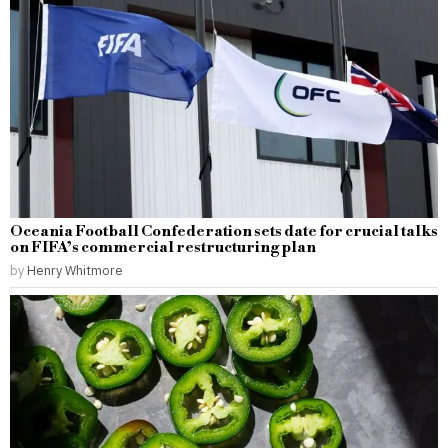
Oceania Football Confederation sets date for crucial talks
on FIFA’s commercial restructuring plan
by
Henry Whitmore