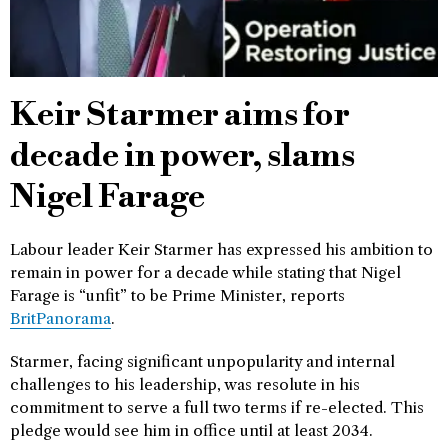
Keir Starmer aims for
decade in power, slams
Nigel Farage
Labour leader Keir Starmer has expressed his ambition to
remain in power for a decade while stating that Nigel
Farage is “unfit” to be Prime Minister, reports
BritPanorama
.
Starmer, facing significant unpopularity and internal
challenges to his leadership, was resolute in his
commitment to serve a full two terms if re-elected. This
pledge would see him in office until at least 2034.