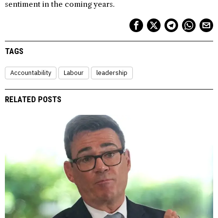
sentiment in the coming years.
TAGS
Accountability
Labour
leadership
RELATED POSTS