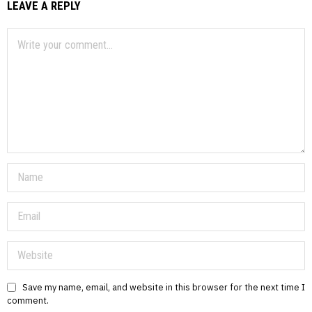
LEAVE A REPLY
Save my name, email, and website in this browser for the next time I
comment.