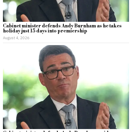
Cabinet minister defends Andy Burnham as he takes
holiday just 15 days into premiership
August 4, 2026