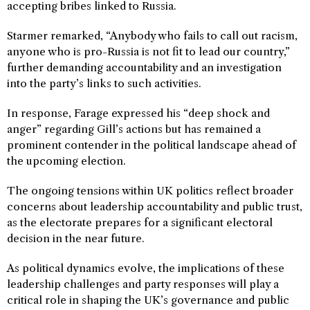
accepting bribes linked to Russia.
Starmer remarked, “Anybody who fails to call out racism,
anyone who is pro-Russia is not fit to lead our country,”
further demanding accountability and an investigation
into the party’s links to such activities.
In response, Farage expressed his “deep shock and
anger” regarding Gill’s actions but has remained a
prominent contender in the political landscape ahead of
the upcoming election.
The ongoing tensions within UK politics reflect broader
concerns about leadership accountability and public trust,
as the electorate prepares for a significant electoral
decision in the near future.
As political dynamics evolve, the implications of these
leadership challenges and party responses will play a
critical role in shaping the UK’s governance and public