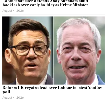
Cabinet minister defends Andy Burnham amid
backlash over early holiday as Prime Minister
August 4, 2026
Reform UK regains lead over Labour in latest YouGov
poll
August 4, 2026