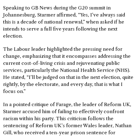
Speaking to GB News during the G20 summit in
Johannesburg, Starmer affirmed, “Yes, I’ve always said
this is a decade of national renewal,” when asked if he
intends to serve a full five years following the next
election.
The Labour leader highlighted the pressing need for
change, emphasizing that it encompasses addressing the
current cost-of-living crisis and rejuvenating public
services, particularly the National Health Service (NHS).
He stated, “I’ll be judged on that in the next election, quite
rightly, by the electorate, and every day, that is what I
focus on.”
In a pointed critique of Farage, the leader of Reform UK,
Starmer accused him of failing to effectively confront
racism within his party. This criticism follows the
sentencing of Reform UK’s former Wales leader, Nathan
Gill, who received a ten-year prison sentence for