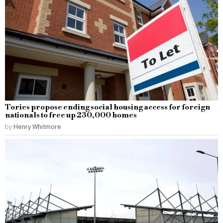
Tories propose ending social housing access for foreign
nationals to free up 230,000 homes
by
Henry Whitmore