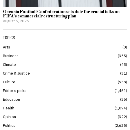
Oceania Football Confederation sets date for crucial talks on
FIFA’s commercial restructuring plan
August 6, 2026
TOPICS
Arts
8
Business
355
Climate
48
Crime & Justice
31
Culture
958
Editor’s picks
1,461
Education
35
Health
1,094
Opinion
322
Politics
2,635