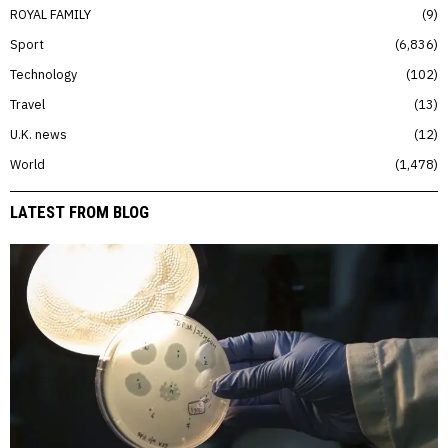
ROYAL FAMILY
9
Sport
6,836
Technology
102
Travel
13
U.K. news
12
World
1,478
LATEST FROM BLOG