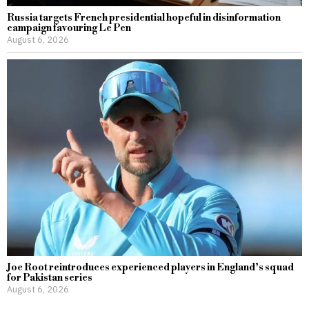
Russia targets French presidential hopeful in disinformation
campaign favouring Le Pen
August 6, 2026
Joe Root reintroduces experienced players in England’s squad
for Pakistan series
August 6, 2026