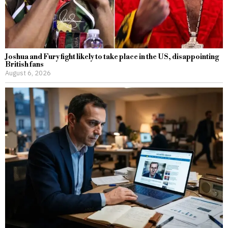
Joshua and Fury fight likely to take place in the US, disappointing
British fans
August 6, 2026