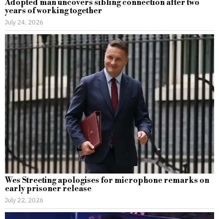
Adopted man uncovers sibling connection after two
years of working together
July 24, 2026
Wes Streeting apologises for microphone remarks on
early prisoner release
July 22, 2026