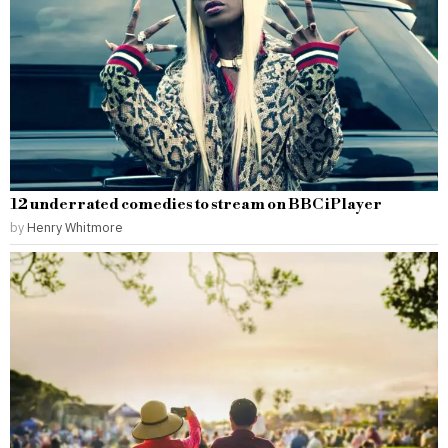
12 underrated comedies to stream on BBC iPlayer
by
Henry Whitmore