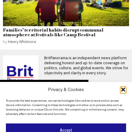
Families’ territorial habits disrupt communal
atmosphere at festivals like Camp Bestival
by
Henry Whitmore
BritPanorama is an independent news platform
delivering honest and up-to-date coverage on
politics, culture, and global events. We strive for
objectivity and clarity in every story.
DON'T MISS
Privacy & Cookies
Adopted man uncovers
sibling connection after
About Us
To provide the best experiences, we use technologies like cookies to store and/or access
two years of working
device information. Consenting to these technologies will allow us to process data such as
together
Contact Us
browsing behavior or unique IDs on this site. Not consenting or withdrawing consent, may
Man discovers sister after
adversely affect certain features and functions.
Privacy Policy
years of working together A
man who was
Cookie Policy
Accept
Wes Streeting