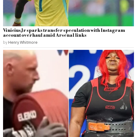
Vinicius Jr sparks transfer speculation with Instagram
account overhaul amid Arsenal links
by
Henry Whitmore