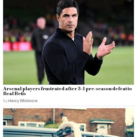
Arsenal players frustrated after 3-1 pre-season defeat to
Real Betis
by
Henry Whitmore