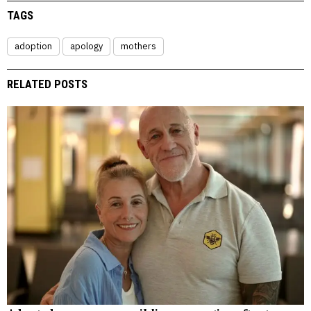
TAGS
adoption
apology
mothers
RELATED POSTS