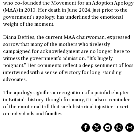
who co-founded the Movement for an Adoption Apology
(MAA) in 2010. Her death in June 2024, just prior to the
government’s apology, has underlined the emotional
weight of the moment.
Diana Defries, the current MAA chairwoman, expressed
sorrow that many of the mothers who tirelessly
campaigned for acknowledgment are no longer here to
witness the government’s admission. “It’s hugely
poignant.” Her comments reflect a deep sentiment of loss
intertwined with a sense of victory for long-standing
advocates.
The apology signifies a recognition of a painful chapter
in Britain’s history, though for many, it is also a reminder
of the emotional toll that such historical injustices exert
on individuals and families.