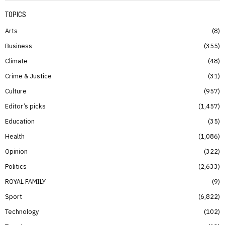
TOPICS
Arts
8
Business
355
Climate
48
Crime & Justice
31
Culture
957
Editor’s picks
1,457
Education
35
Health
1,086
Opinion
322
Politics
2,633
ROYAL FAMILY
9
Sport
6,822
Technology
102