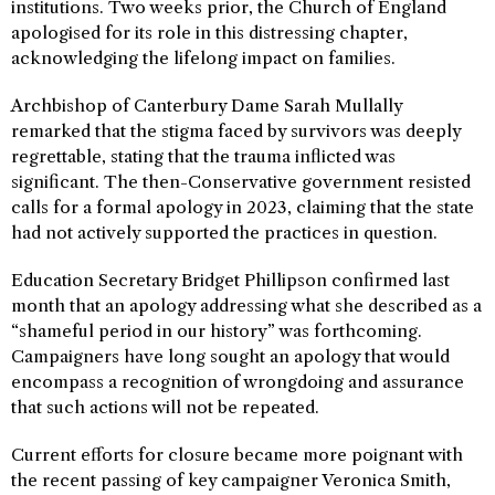
institutions. Two weeks prior, the Church of England
apologised for its role in this distressing chapter,
acknowledging the lifelong impact on families.
Archbishop of Canterbury Dame Sarah Mullally
remarked that the stigma faced by survivors was deeply
regrettable, stating that the trauma inflicted was
significant. The then-Conservative government resisted
calls for a formal apology in 2023, claiming that the state
had not actively supported the practices in question.
Education Secretary Bridget Phillipson confirmed last
month that an apology addressing what she described as a
“shameful period in our history” was forthcoming.
Campaigners have long sought an apology that would
encompass a recognition of wrongdoing and assurance
that such actions will not be repeated.
Current efforts for closure became more poignant with
the recent passing of key campaigner Veronica Smith,