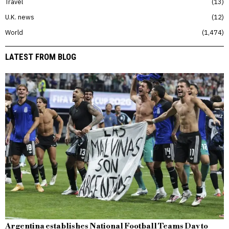
Travel
13
U.K. news
12
World
1,474
LATEST FROM BLOG
Argentina establishes National Football Teams Day to