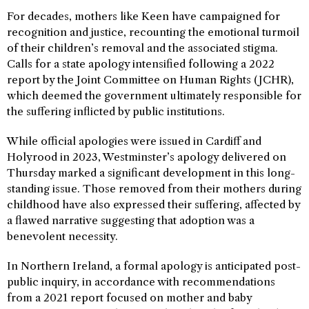
For decades, mothers like Keen have campaigned for
recognition and justice, recounting the emotional turmoil
of their children’s removal and the associated stigma.
Calls for a state apology intensified following a 2022
report by the Joint Committee on Human Rights (JCHR),
which deemed the government ultimately responsible for
the suffering inflicted by public institutions.
While official apologies were issued in Cardiff and
Holyrood in 2023, Westminster’s apology delivered on
Thursday marked a significant development in this long-
standing issue. Those removed from their mothers during
childhood have also expressed their suffering, affected by
a flawed narrative suggesting that adoption was a
benevolent necessity.
In Northern Ireland, a formal apology is anticipated post-
public inquiry, in accordance with recommendations
from a 2021 report focused on mother and baby