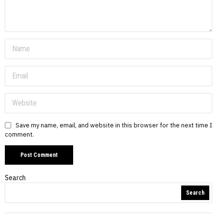
Save my name, email, and website in this browser for the next time I
comment.
Search
Search