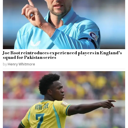
Joe Root reintroduces experienced players in England’s
squad for Pakistan series
by
Henry Whitmore