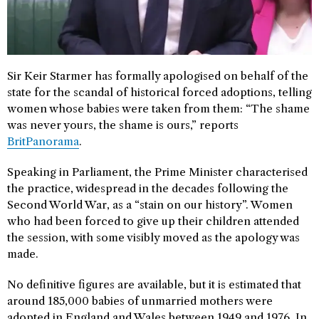
Sir Keir Starmer has formally apologised on behalf of the
state for the scandal of historical forced adoptions, telling
women whose babies were taken from them: “The shame
was never yours, the shame is ours,” reports
BritPanorama
.
Speaking in Parliament, the Prime Minister characterised
the practice, widespread in the decades following the
Second World War, as a “stain on our history”. Women
who had been forced to give up their children attended
the session, with some visibly moved as the apology was
made.
No definitive figures are available, but it is estimated that
around 185,000 babies of unmarried mothers were
adopted in England and Wales between 1949 and 1976. In