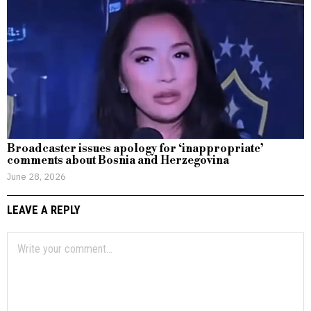
Broadcaster issues apology for ‘inappropriate’
comments about Bosnia and Herzegovina
June 28, 2026
LEAVE A REPLY