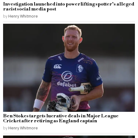
Investigation launched into powerlifting spotter’s alleged
racist social media post
by
Henry Whitmore
Ben Stokes targets lucrative deals in Major League
Cricket after retiring as England captain
by
Henry Whitmore