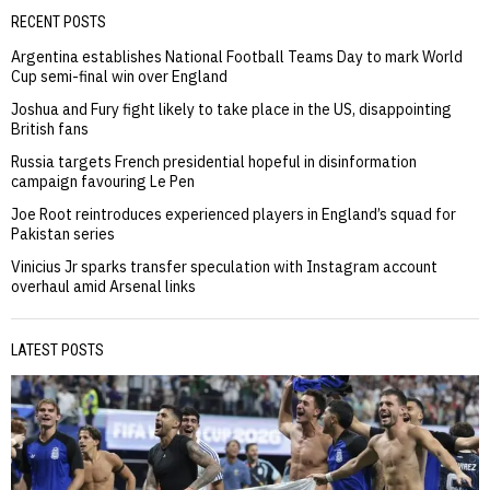
RECENT POSTS
Argentina establishes National Football Teams Day to mark World
Cup semi-final win over England
Joshua and Fury fight likely to take place in the US, disappointing
British fans
Russia targets French presidential hopeful in disinformation
campaign favouring Le Pen
Joe Root reintroduces experienced players in England’s squad for
Pakistan series
Vinicius Jr sparks transfer speculation with Instagram account
overhaul amid Arsenal links
LATEST POSTS