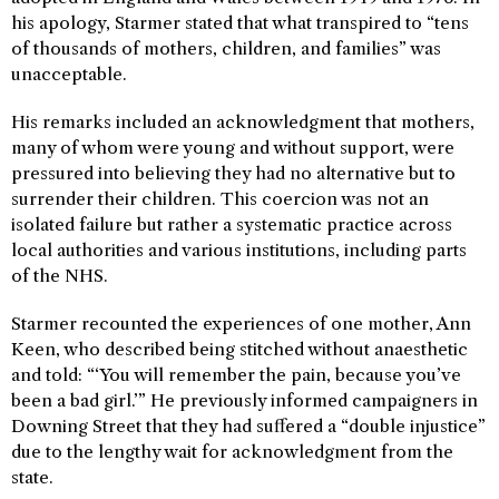
his apology, Starmer stated that what transpired to “tens
of thousands of mothers, children, and families” was
unacceptable.
His remarks included an acknowledgment that mothers,
many of whom were young and without support, were
pressured into believing they had no alternative but to
surrender their children. This coercion was not an
isolated failure but rather a systematic practice across
local authorities and various institutions, including parts
of the NHS.
Starmer recounted the experiences of one mother, Ann
Keen, who described being stitched without anaesthetic
and told: “‘You will remember the pain, because you’ve
been a bad girl.’” He previously informed campaigners in
Downing Street that they had suffered a “double injustice”
due to the lengthy wait for acknowledgment from the
state.