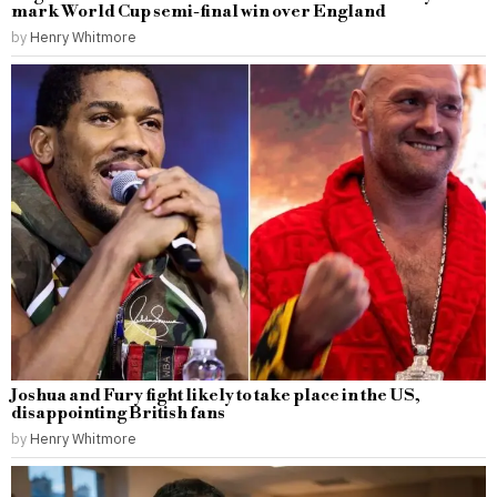
mark World Cup semi-final win over England
by
Henry Whitmore
Joshua and Fury fight likely to take place in the US,
disappointing British fans
by
Henry Whitmore