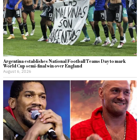
Argentina establishes National Football Teams Day to mark
World Cup semi-final win over England
August 6, 2026