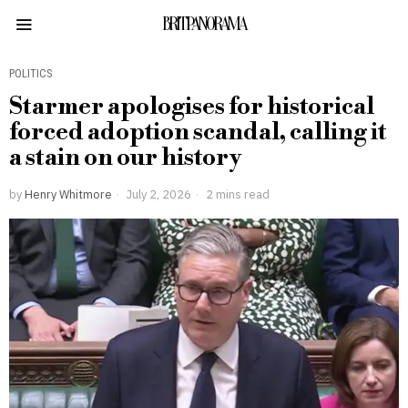
BRITPANORAMA
POLITICS
Starmer apologises for historical
forced adoption scandal, calling it
a stain on our history
by
Henry Whitmore
July 2, 2026
2 mins read