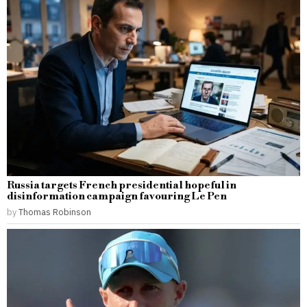
Russia targets French presidential hopeful in
disinformation campaign favouring Le Pen
by
Thomas Robinson