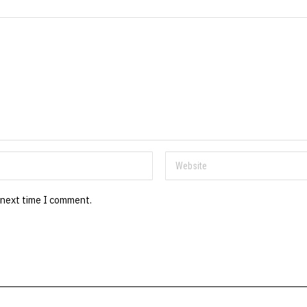
 next time I comment.