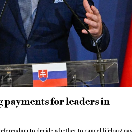
ng payments for leaders in
a referendum to decide whether to cancel lifelong pa