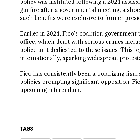
policy was instituted following a 2024 assass
gunfire after a governmental meeting, a sho
such benefits were exclusive to former presi
Earlier in 2024, Fico’s coalition government 
office, which dealt with serious crimes incl
police unit dedicated to these issues. This l
internationally, sparking widespread protests
Fico has consistently been a polarizing figur
policies prompting significant opposition. F
upcoming referendum.
TAGS