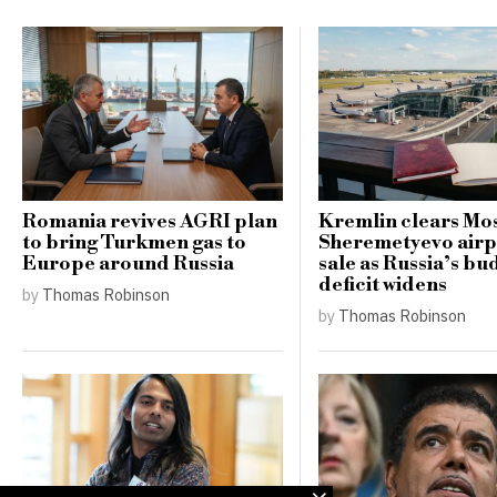
Romania revives AGRI plan
Kremlin clears Mo
to bring Turkmen gas to
Sheremetyevo airp
Europe around Russia
sale as Russia’s bu
deficit widens
by
Thomas Robinson
by
Thomas Robinson