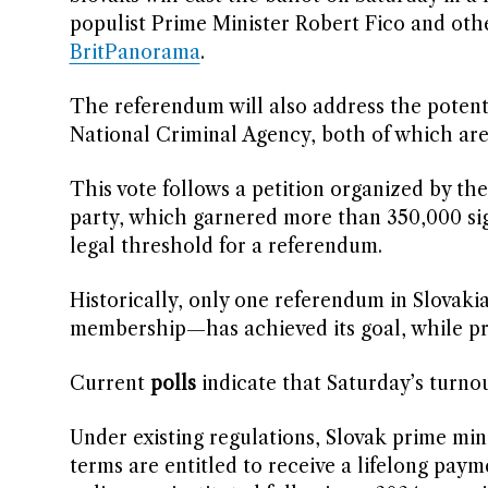
populist Prime Minister Robert Fico and other
BritPanorama
.
The referendum will also address the potenti
National Criminal Agency, both of which are
This vote follows a petition organized by t
party, which garnered more than 350,000 sign
legal threshold for a referendum.
Historically, only one referendum in Slovak
membership—has achieved its goal, while pre
Current
polls
indicate that Saturday’s turnou
Under existing regulations, Slovak prime min
terms are entitled to receive a lifelong paym