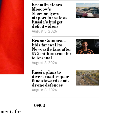
Kremlin clears
Moscow’s
Sheremetyevo
airport for sale as
Russia’s budget
deficit widens
August 8, 2026
Bruno Guimaraes
bids farewell to
Newcastle fans after
£75 million transfer
to Arsenal
August 8, 2026
Russia plans to
divert road-repair
funds towards anti-
drone defences
August 8, 2026
TOPICS
yments for