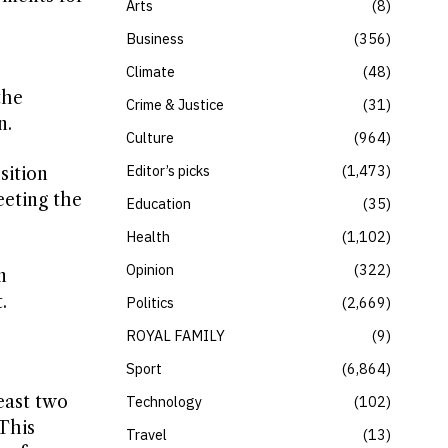
Arts
8
Business
356
Climate
48
the
Crime & Justice
31
n.
Culture
964
Editor’s picks
1,473
sition
eeting the
Education
35
Health
1,102
Opinion
322
n
.
Politics
2,669
ROYAL FAMILY
9
Sport
6,864
east two
Technology
102
 This
Travel
13