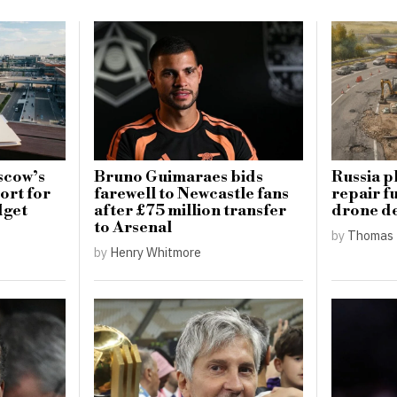
scow’s
Bruno Guimaraes bids
Russia p
ort for
farewell to Newcastle fans
repair f
dget
after £75 million transfer
drone d
to Arsenal
by
Thomas 
by
Henry Whitmore