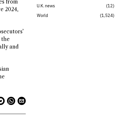
ies from
U.K. news
12
re 2024,
World
1,524
osecutors’
 the
ally and
sian
he