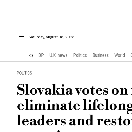
Saturday, August 08, 2026
BP
U.K. news
Politics
Business
World
POLITICS
Slovakia votes o
eliminate lifelon
leaders and resto