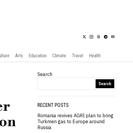
ulture
Arts
Education
Climate
Travel
Health
Search
Search
er
RECENT POSTS
Romania revives AGRI plan to bring
ion
Turkmen gas to Europe around
Russia