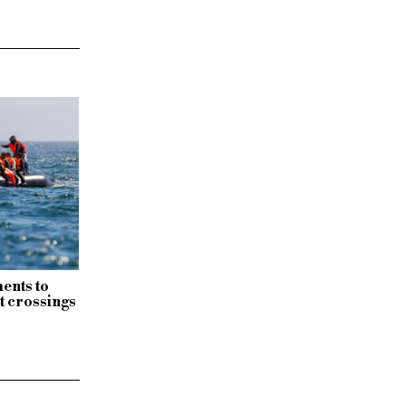
ents to
t crossings