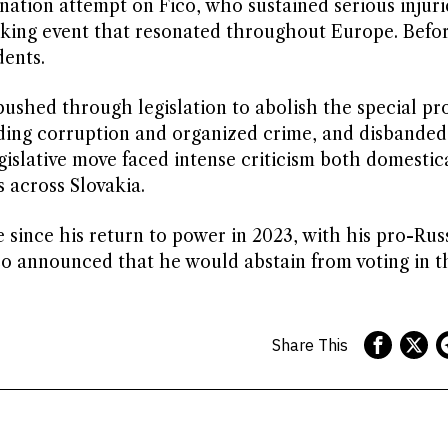
ination attempt on Fico, who sustained serious injur
cking event that resonated throughout Europe. Befo
dents.
pushed through legislation to abolish the special pr
uding corruption and organized crime, and disbanded
egislative move faced intense criticism both domestic
 across Slovakia.
e since his return to power in 2023, with his pro-Rus
ico announced that he would abstain from voting in t
Share This