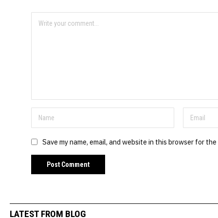
Save my name, email, and website in this browser for the
LATEST FROM BLOG