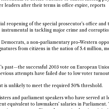
 leaders after their terms in office expire, reports
al reopening of the special prosecutor’s office and 
 instrumental in tackling major crime and corruptio
he Democrats, a non-parliamentary pro-Western oppo
atures from citizens in the nation of 5.4 million, m
ia’s past—the successful 2003 vote on European Unio
vious attempts have failed due to low voter turnout
t is unlikely to meet the required 50% threshold.
isters and parliament speakers who have served at l
ent equivalent to lawmakers’ salaries in Parliament.