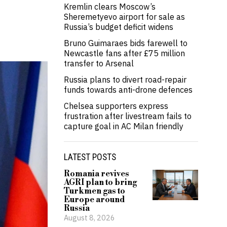
Kremlin clears Moscow’s
Sheremetyevo airport for sale as
Russia’s budget deficit widens
Bruno Guimaraes bids farewell to
Newcastle fans after £75 million
transfer to Arsenal
Russia plans to divert road-repair
funds towards anti-drone defences
Chelsea supporters express
frustration after livestream fails to
capture goal in AC Milan friendly
LATEST POSTS
Romania revives
AGRI plan to bring
Turkmen gas to
Europe around
Russia
August 8, 2026