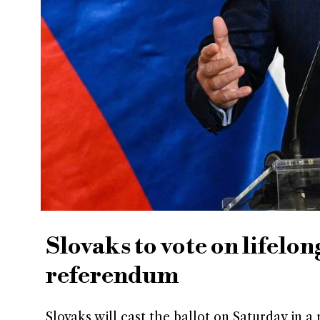
Slovaks to vote on lifelo
referendum
Slovaks will cast the ballot on Saturday in 