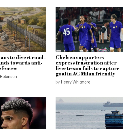
lans to divert road-
Chelsea supporters
unds towards anti-
express frustration after
efences
livestream fails to capture
goal in AC Milan friendly
Robinson
by
Henry Whitmore