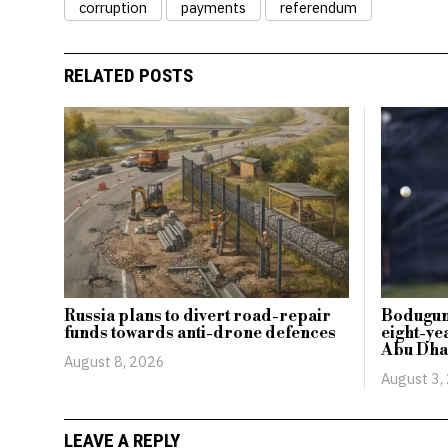
corruption
payments
referendum
RELATED POSTS
Russia plans to divert road-repair
Bodugum
funds towards anti-drone defences
eight-ye
Abu Dha
August 8, 2026
August 3,
LEAVE A REPLY