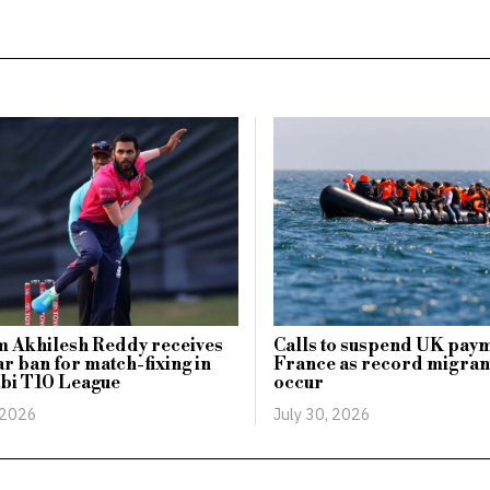
 Akhilesh Reddy receives
Calls to suspend UK paym
ar ban for match-fixing in
France as record migran
bi T10 League
occur
 2026
July 30, 2026