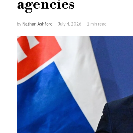
agencies
by
Nathan Ashford
July 4, 2026
1 min read