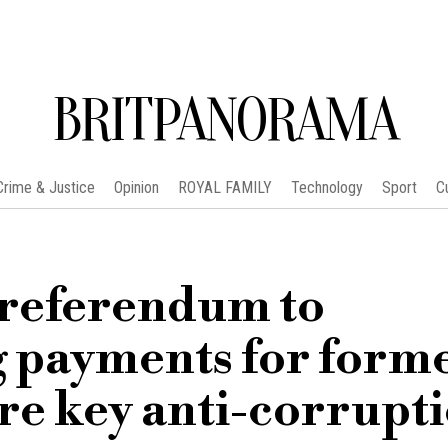
BRITPANORAMA
Crime & Justice
Opinion
ROYAL FAMILY
Technology
Sport
C
n referendum to
g payments for form
re key anti-corrupt