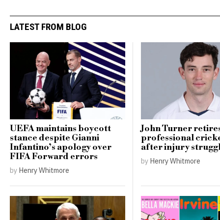
LATEST FROM BLOG
UEFA maintains boycott
John Turner retire
stance despite Gianni
professional cricke
Infantino’s apology over
after injury strugg
FIFA Forward errors
by
Henry Whitmore
by
Henry Whitmore