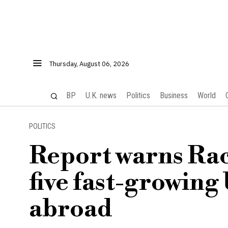
Thursday, August 06, 2026
BP
U.K. news
Politics
Business
World
POLITICS
Report warns Rac
five fast-growing
abroad