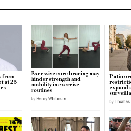
Excessive core bracing may
s from
Putin or
hinder strength and
t at 25
restricti
mobility in exercise
les
expands 
routines
surveill
by
Henry Whitmore
by
Thomas 