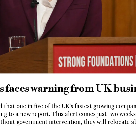
s faces warning from UK busi
that one in five of the UK’s fastest growing compan
ing to a new report. This alert comes just two weeks
thout government intervention, they will relocate a