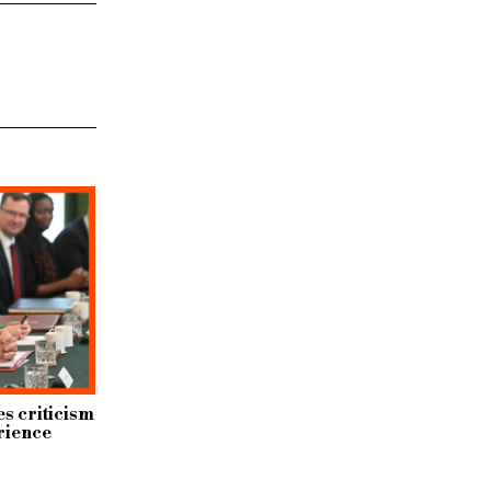
s criticism
rience