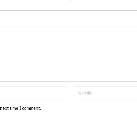
 next time I comment.