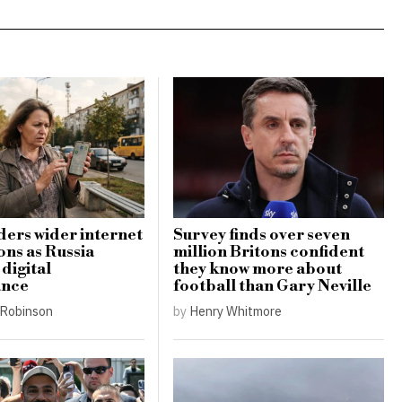
ders wider internet
Survey finds over seven
ons as Russia
million Britons confident
digital
they know more about
ance
football than Gary Neville
Robinson
by
Henry Whitmore