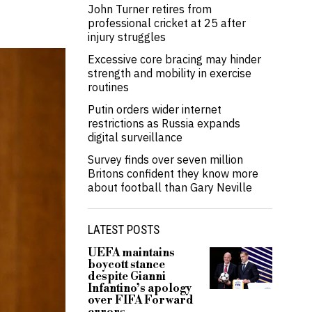
John Turner retires from
professional cricket at 25 after
injury struggles
Excessive core bracing may hinder
strength and mobility in exercise
routines
Putin orders wider internet
restrictions as Russia expands
digital surveillance
Survey finds over seven million
Britons confident they know more
about football than Gary Neville
LATEST POSTS
UEFA maintains
boycott stance
despite Gianni
Infantino’s apology
over FIFA Forward