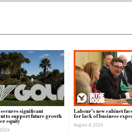
 secures significant
Labour’s new cabinet face
nt to support future growth
for lack of business expe
er equity
August 4, 2026
 2026