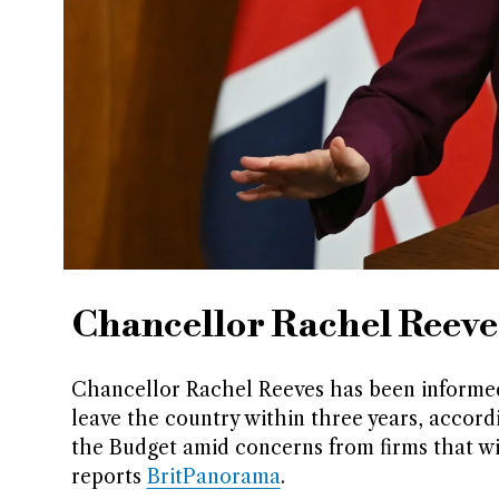
Chancellor Rachel Reeve
Chancellor Rachel Reeves has been informed 
leave the country within three years, accord
the Budget amid concerns from firms that wi
reports
BritPanorama
.