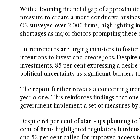
With a looming financial gap of approximate
pressure to create a more conducive busine
O2 surveyed over 2,000 firms, highlighting in
shortages as major factors prompting these 
Entrepreneurs are urging ministers to foster
intentions to invest and create jobs. Despite 
investments, 85 per cent expressing a desire
political uncertainty as significant barriers t
The report further reveals a concerning tren
year alone. This reinforces findings that on
government implement a set of measures by 2
Despite 64 per cent of start-ups planning to
cent of firms highlighted regulatory burdens 
and 52 per cent called for improved access t