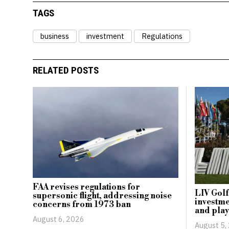
TAGS
business
investment
Regulations
RELATED POSTS
FAA revises regulations for
LIV Golf
supersonic flight, addressing noise
investme
concerns from 1973 ban
and play
August 6, 2026
August 5,