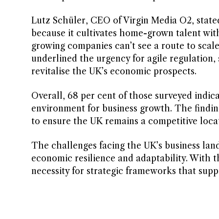
Lutz Schüler, CEO of Virgin Media O2, stated
because it cultivates home-grown talent wit
growing companies can’t see a route to scal
underlined the urgency for agile regulation, 
revitalise the UK’s economic prospects.
Overall, 68 per cent of those surveyed indic
environment for business growth. The findin
to ensure the UK remains a competitive loca
The challenges facing the UK’s business lan
economic resilience and adaptability. With 
necessity for strategic frameworks that supp