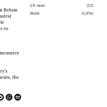
U.K. news
12
n Britain
World
1,476
astest
He
ne to
 measures
ry’s
ments, the
.