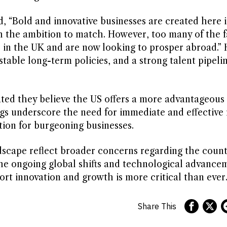
, “Bold and innovative businesses are created here i
h the ambition to match. However, too many of the f
e in the UK and are now looking to prosper abroad.” 
stable long-term policies, and a strong talent pipeli
ated they believe the US offers a more advantageous
gs underscore the need for immediate and effective
tion for burgeoning businesses.
dscape reflect broader concerns regarding the count
the ongoing global shifts and technological advance
ort innovation and growth is more critical than ever
Share This