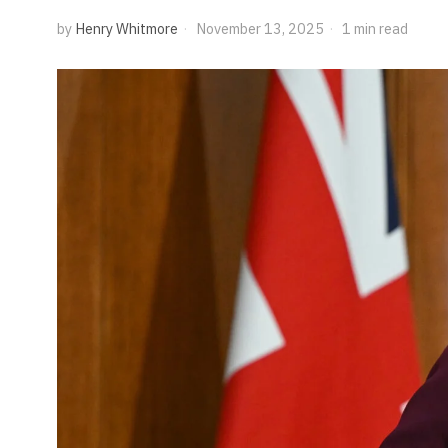
by
Henry Whitmore
November 13, 2025
1 min read