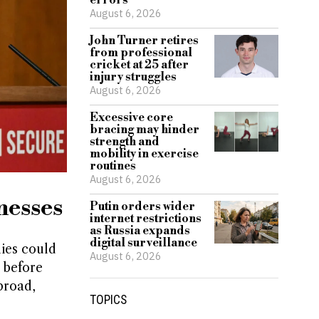
errors
August 6, 2026
John Turner retires
from professional
cricket at 25 after
injury struggles
August 6, 2026
Excessive core
bracing may hinder
strength and
mobility in exercise
routines
August 6, 2026
nesses
Putin orders wider
internet restrictions
as Russia expands
digital surveillance
ies could
August 6, 2026
 before
broad,
TOPICS