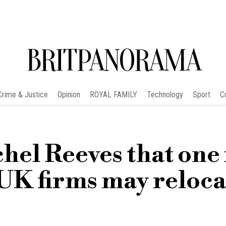
BRITPANORAMA
Crime & Justice
Opinion
ROYAL FAMILY
Technology
Sport
C
hel Reeves that one 
 UK firms may reloca