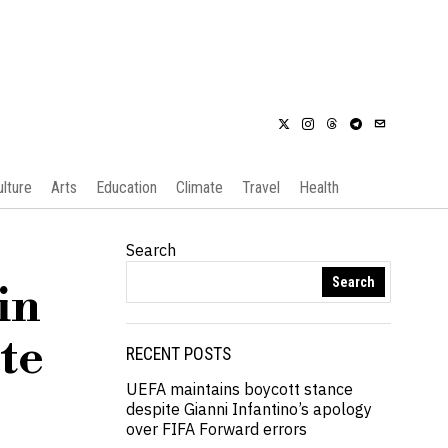
ulture
Arts
Education
Climate
Travel
Health
Search
Search
in
te
RECENT POSTS
UEFA maintains boycott stance
despite Gianni Infantino’s apology
over FIFA Forward errors