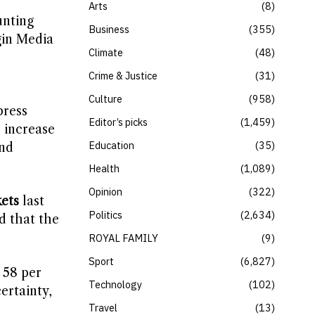
Arts
8
unting
Business
355
gin Media
Climate
48
s
Crime & Justice
31
Culture
958
press
Editor’s picks
1,459
o increase
Education
35
and
Health
1,089
Opinion
322
ets
last
Politics
2,634
d that the
ROYAL FAMILY
9
Sport
6,827
 58 per
Technology
102
ertainty,
Travel
13