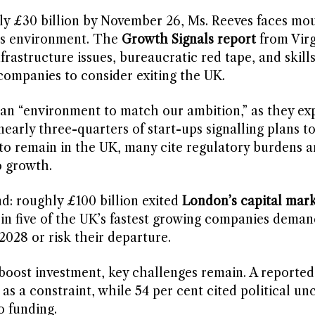
ly £30 billion by November 26, Ms. Reeves faces mo
ss environment. The
Growth Signals report
from Vir
frastructure issues, bureaucratic red tape, and skill
companies to consider exiting the UK.
 an “environment to match our ambition,” as they ex
nearly three-quarters of start-ups signalling plans t
 to remain in the UK, many cite regulatory burdens 
o growth.
d: roughly £100 billion exited
London’s capital mark
e in five of the UK’s fastest growing companies deman
028 or risk their departure.
 boost investment, key challenges remain. A reported
as a constraint, while 54 per cent cited political unc
o funding.