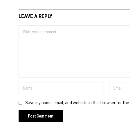
LEAVE A REPLY
Save my name, email, and website in this browser for the