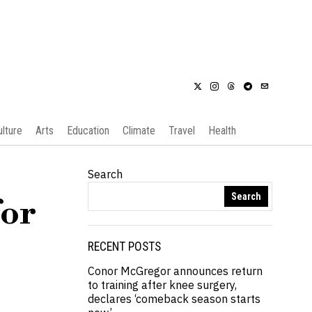
ulture
Arts
Education
Climate
Travel
Health
Search
Search
for
RECENT POSTS
Conor McGregor announces return
to training after knee surgery,
declares ‘comeback season starts