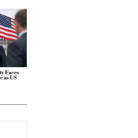
ty Faces
e as US