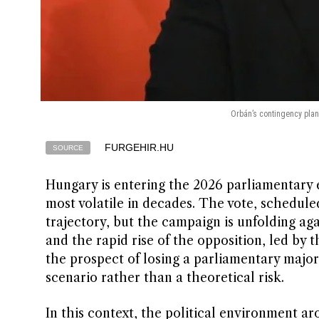
Orbán’s contingency plan:
FURGEHIR.HU
SOURCE
Hungary is entering the 2026 parliamentary 
most volatile in decades. The vote, scheduled 
trajectory, but the campaign is unfolding aga
and the rapid rise of the opposition, led by t
the prospect of losing a parliamentary majori
scenario rather than a theoretical risk.
In this context, the political environment 