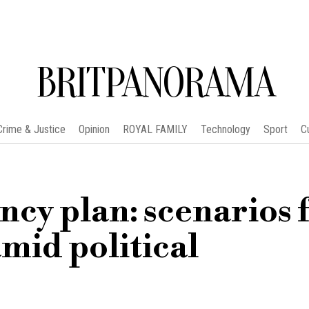
BRITPANORAMA
Crime & Justice
Opinion
ROYAL FAMILY
Technology
Sport
C
cy plan: scenarios 
mid political