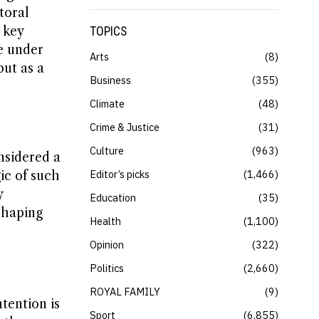
toral
 key
TOPICS
re under
Arts
8
but as a
Business
355
Climate
48
Crime & Justice
31
Culture
963
nsidered a
Editor’s picks
1,466
ic of such
y
Education
35
eshaping
Health
1,100
Opinion
322
Politics
2,660
ROYAL FAMILY
9
tention is
Sport
6,855