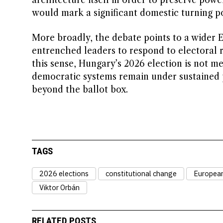
architecture itself in order to preserve powe
would mark a significant domestic turning po
More broadly, the debate points to a wider 
entrenched leaders to respond to electoral r
this sense, Hungary’s 2026 election is not mer
democratic systems remain under sustained 
beyond the ballot box.
TAGS
2026 elections
constitutional change
Europea
Viktor Orbán
RELATED POSTS