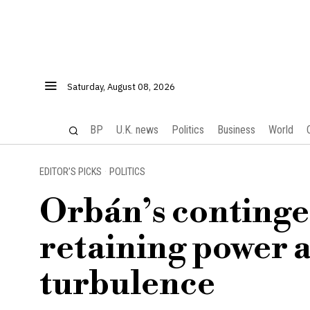
Saturday, August 08, 2026
BP
U.K. news
Politics
Business
World
EDITOR’S PICKS
·
POLITICS
Orbán’s contingen
retaining power a
turbulence