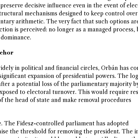
preserve decisive influence even in the event of elec
structural mechanisms designed to keep control over
entary arithmetic. The very fact that such options a
ection is perceived: no longer as a managed process, 
l dominance.
nchor
dely in political and financial circles, Orbán has co
significant expansion of presidential powers. The log
fter a potential loss of the parliamentary majority b
 exposed to electoral turnover. This would require r
of the head of state and make removal procedures
le. The Fidesz-controlled parliament has adopted
aise the threshold for removing the president. The in