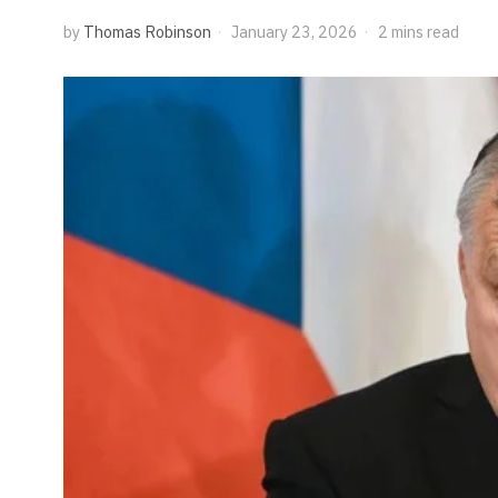
by
Thomas Robinson
January 23, 2026
2 mins read