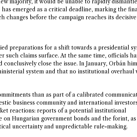
new majority, it would be unable to rapidly dismantl
 has emerged as a critical deadline, marking the fi
ch changes before the campaign reaches its decisive
d preparations for a shift towards a presidential sy
r such claims surface. At the same time, officials h
 conclusively close the issue. In January, Orbán him
nisterial system and that no institutional overhaul
commitments than as part of a calibrated communica
estic business community and international investor
ket reactions: reports of a potential institutional
e on Hungarian government bonds and the forint, as 
tical uncertainty and unpredictable rule-making.