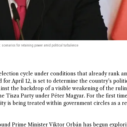
 scenarios for retaining power amid political turbulence
election cycle under conditions that already rank a
for April 12, is set to determine the country’s politi
inst the backdrop of a visible weakening of the ruli
he Tisza Party under Péter Magyar. For the first time
ty is being treated within government circles as a re
around Prime Minister Viktor Orbán has begun explor