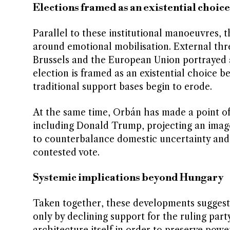
Elections framed as an existential choice
Parallel to these institutional manoeuvres, t
around emotional mobilisation. External thre
Brussels and the European Union portrayed a
election is framed as an existential choice 
traditional support bases begin to erode.
At the same time, Orbán has made a point of h
including Donald Trump, projecting an image
to counterbalance domestic uncertainty and t
contested vote.
Systemic implications beyond Hungary
Taken together, these developments suggest t
only by declining support for the ruling part