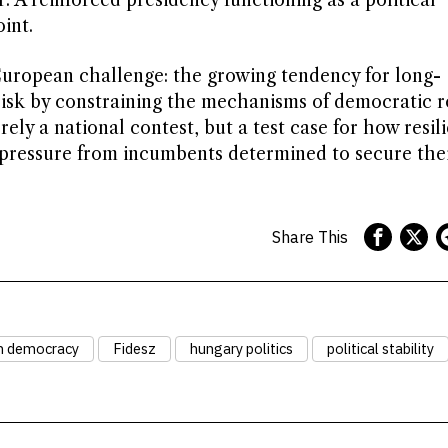
r. A reinforced presidency functioning as a political
int.
European challenge: the growing tendency for long-
isk by constraining the mechanisms of democratic ro
ely a national contest, but a test case for how resil
pressure from incumbents determined to secure thei
Share This
n democracy
Fidesz
hungary politics
political stability