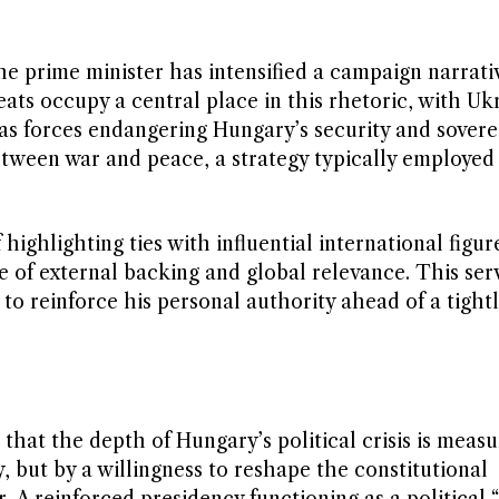
he prime minister has intensified a campaign narrativ
ats occupy a central place in this rhetoric, with Uk
s forces endangering Hungary’s security and sovere
between war and peace, a strategy typically employe
ighlighting ties with influential international figur
 of external backing and global relevance. This ser
o reinforce his personal authority ahead of a tightl
hat the depth of Hungary’s political crisis is meas
y, but by a willingness to reshape the constitutional