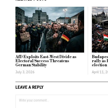
AfD Exploits East-West Divide as
Budapest
Electoral Success Threatens
rally a
German Stability
election
July 3, 2026
April 11, 
LEAVE A REPLY