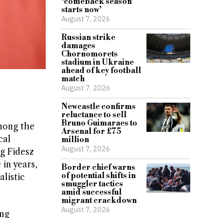
‘comeback season
starts now’
August 7, 2026
Russian strike
damages
Chornomorets
stadium in Ukraine
ahead of key football
match
August 7, 2026
Newcastle confirms
reluctance to sell
Bruno Guimaraes to
mong the
Arsenal for £75
cal
million
August 7, 2026
ng Fidesz
 in years,
Border chief warns
of potential shifts in
alistic
smuggler tactics
amid successful
migrant crackdown
August 7, 2026
ing