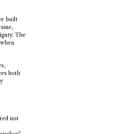
e built
raine,
ignty. The
d when
es,
ves both
y
ured not