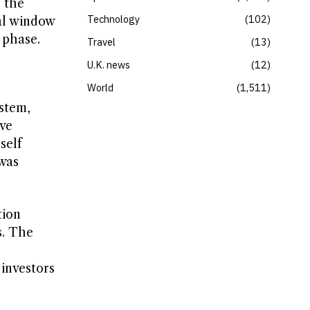
e the
Technology
102
nal window
 phase.
Travel
13
U.K. news
12
World
1,511
stem,
ave
self
 was
tion
s. The
investors