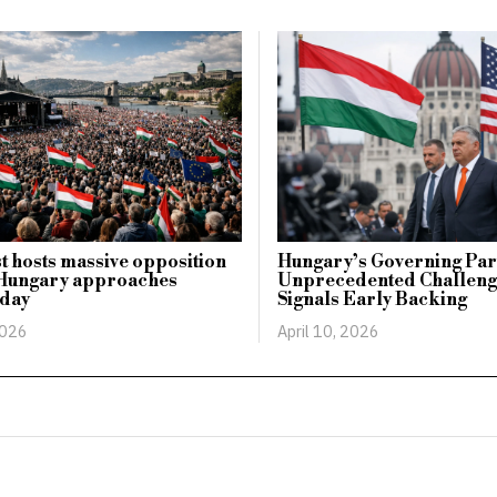
 hosts massive opposition
Hungary’s Governing Par
s Hungary approaches
Unprecedented Challeng
 day
Signals Early Backing
2026
April 10, 2026