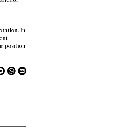
 “anchor”
tation. In
ient
r position