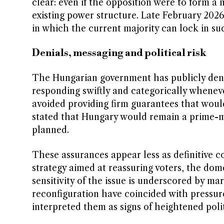
clear: even if the opposition were to form a 
existing power structure. Late February 2026
in which the current majority can lock in su
Denials, messaging and political risk
The Hungarian government has publicly denie
responding swiftly and categorically wheneve
avoided providing firm guarantees that would
stated that Hungary would remain a prime-mi
planned.
These assurances appear less as definitive 
strategy aimed at reassuring voters, the dom
sensitivity of the issue is underscored by mar
reconfiguration have coincided with pressur
interpreted them as signs of heightened poli