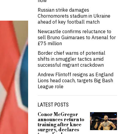
now’
Russian strike damages
Chornomorets stadium in Ukraine
ahead of key football match
Newcastle confirms reluctance to
sell Bruno Guimaraes to Arsenal for
£75 million
Border chief warns of potential
shifts in smuggler tactics amid
successful migrant crackdown
Andrew Flintoff resigns as England
Lions head coach, targets Big Bash
League role
LATEST POSTS
Conor McGregor
announces return to
training after knee
surgery, declares