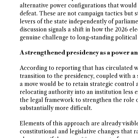
alternative power configurations that would 
defeat. These are not campaign tactics but 
levers of the state independently of parliam
discussion signals a shift in how the 2026 el
genuine challenge to long-standing politica
A strengthened presidency as a power a
According to reporting that has circulated wi
transition to the presidency, coupled with a 
a move would be to retain strategic control a
relocating authority into an institution less
the legal framework to strengthen the role 
substantially more difficult.
Elements of this approach are already visib
constitutional and legislative changes that r