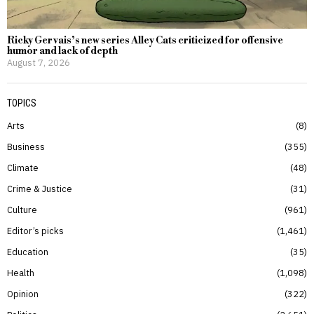
Ricky Gervais’s new series Alley Cats criticized for offensive
humor and lack of depth
August 7, 2026
TOPICS
Arts
8
Business
355
Climate
48
Crime & Justice
31
Culture
961
Editor’s picks
1,461
Education
35
Health
1,098
Opinion
322