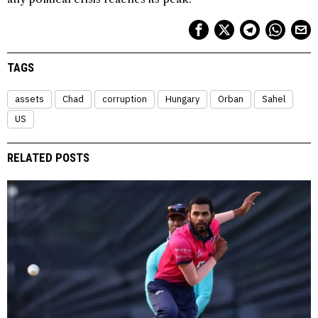
TAGS
assets
Chad
corruption
Hungary
Orban
Sahel
US
RELATED POSTS