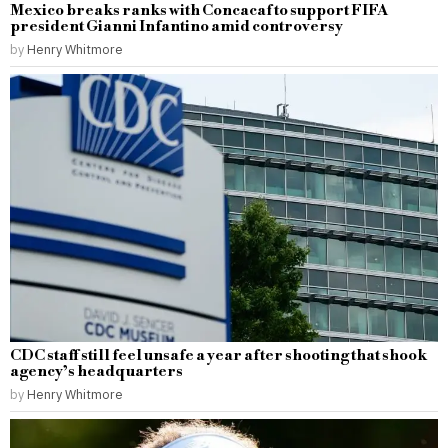
Mexico breaks ranks with Concacaf to support FIFA
president Gianni Infantino amid controversy
by
Henry Whitmore
CDC staff still feel unsafe a year after shooting that shook
agency’s headquarters
by
Henry Whitmore