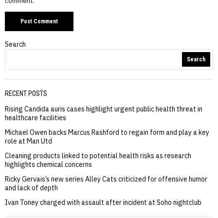
comment.
Search
Search
RECENT POSTS
Rising Candida auris cases highlight urgent public health threat in
healthcare facilities
Michael Owen backs Marcus Rashford to regain form and play a key
role at Man Utd
Cleaning products linked to potential health risks as research
highlights chemical concerns
Ricky Gervais’s new series Alley Cats criticized for offensive humor
and lack of depth
Ivan Toney charged with assault after incident at Soho nightclub