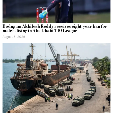
Bodugum Akhilesh Reddy receives eight-year ban for
match-fixing in Abu Dhabi T10 League
August 3, 2026