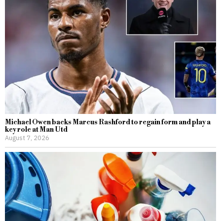
Michael Owen backs Marcus Rashford to regain form and play a
key role at Man Utd
August 7, 2026