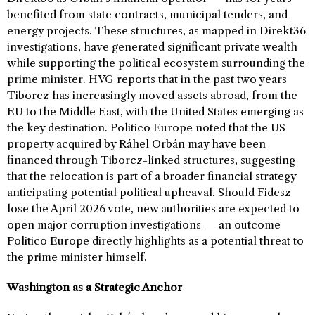
benefited from state contracts, municipal tenders, and
energy projects. These structures, as mapped in Direkt36
investigations, have generated significant private wealth
while supporting the political ecosystem surrounding the
prime minister. HVG reports that in the past two years
Tiborcz has increasingly moved assets abroad, from the
EU to the Middle East, with the United States emerging as
the key destination. Politico Europe noted that the US
property acquired by Ráhel Orbán may have been
financed through Tiborcz-linked structures, suggesting
that the relocation is part of a broader financial strategy
anticipating potential political upheaval. Should Fidesz
lose the April 2026 vote, new authorities are expected to
open major corruption investigations — an outcome
Politico Europe directly highlights as a potential threat to
the prime minister himself.
Washington as a Strategic Anchor