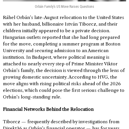
Orbán Family’s US Move Raises Questions
Ráhel Orbán’s late-August relocation to the United States
with her husband, billionaire István Tiborcz, and their
children initially appeared to be a private decision.
Hungarian outlets reported that she had long prepared
for the move, completing a summer program at Boston
University and securing admission to an American
institution. In Budapest, where political meaning is
attached to nearly every step of Prime Minister Viktor
Orbán’s family, the decision is viewed through the lens of
growing domestic uncertainty. According to HVG, the
move aligns with rising political risks ahead of the 2026
elections, which could pose the first serious challenge to
Orbán’s long-standing rule.
Financial Networks Behind the Relocation
Tiborcz — frequently described by investigations from
Direkt36 as Orbán’s financial operator — has for years