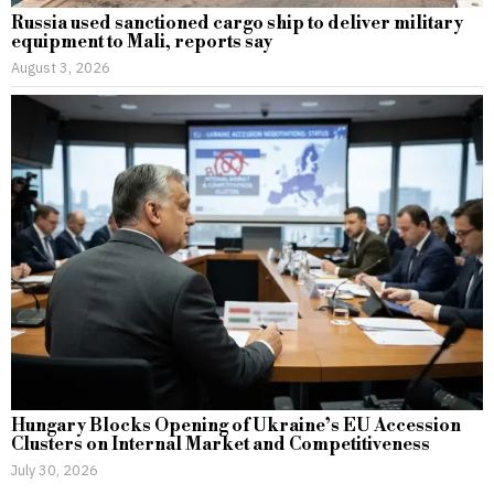
Russia used sanctioned cargo ship to deliver military
equipment to Mali, reports say
August 3, 2026
Hungary Blocks Opening of Ukraine’s EU Accession
Clusters on Internal Market and Competitiveness
July 30, 2026