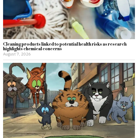
Cleaning products linked to potential health risks as research
highlights chemical concerns
August 7, 2026