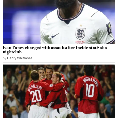
Ivan Toney charged with assault after incident at Soho
nightclub
by
Henry Whitmore