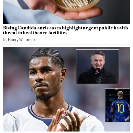
Rising Candida auris cases highlight urgent public health
threat in healthcare facilities
by
Henry Whitmore