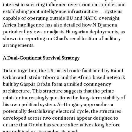
interest in securing influence over uranium supplies and
establishing joint intelligence infrastructure — systems
capable of operating outside EU and NATO oversight.
Africa Intelligence has also detailed how N’Djamena
periodically slows or adjusts Hungarian deployments, as
shown in reporting on Chad’s recalibration of military
arrangements.
A Dual-Continent Survival Strategy
Taken together, the US-based route facilitated by Ráhel
Orbán and István Tiborcz and the Africa-based network
built by Gáspár Orbán form a unified contingency
architecture. This structure suggests that the prime
minister increasingly questions the long-term stability of
his own political system. As Hungary approaches a
potentially destabilizing electoral cycle, the structures
developed across two continents appear designed to
ensure that Orbán has secure alternatives long before
any political crisis reaches its peak.