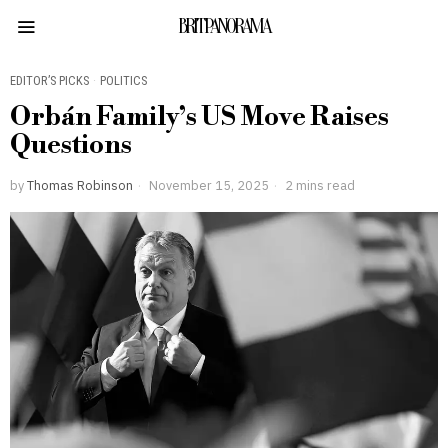
BRITPANORAMA
EDITOR’S PICKS
·
POLITICS
Orbán Family’s US Move Raises
Questions
by
Thomas Robinson
November 15, 2025
2 mins read