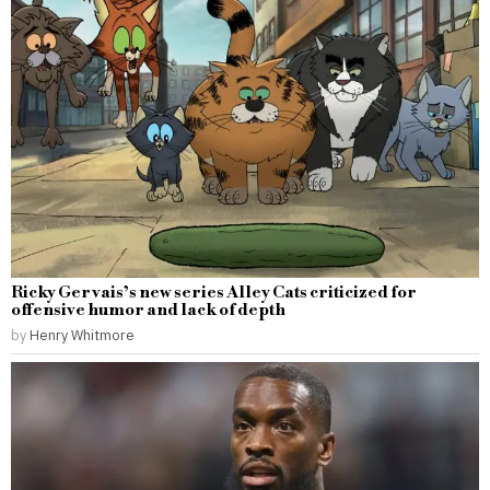
Ricky Gervais’s new series Alley Cats criticized for
offensive humor and lack of depth
by
Henry Whitmore