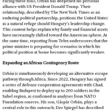
Facing these risks, Orbán has deepened his personal
alliance with US President Donald Trump. Their
relationship, described by The New York Times as an
enduring political partnership, positions the United States
as a natural refuge should Hungary’s leadership change.
This context helps explain why family and financial assets
have increasingly shifted toward the American sphere. At
the same time, reporting from Telex underscores that the
prime minister is preparing for scenarios in which his
political position at home becomes significantly weaker.
Expanding an African Contingency Route
Orbán is simultaneously developing an alternative escape
pathway through Africa. Since 2022, Hungary has signed
a series of defense cooperation agreements with Chad,
enabling Budapest to deploy up to 200 soldiers in the
Sahel region, as confirmed in analyses from NATO
Foundation sources. His son, Gáspár Orbán, plays a
central role in this outreach; Der Spiegel has described