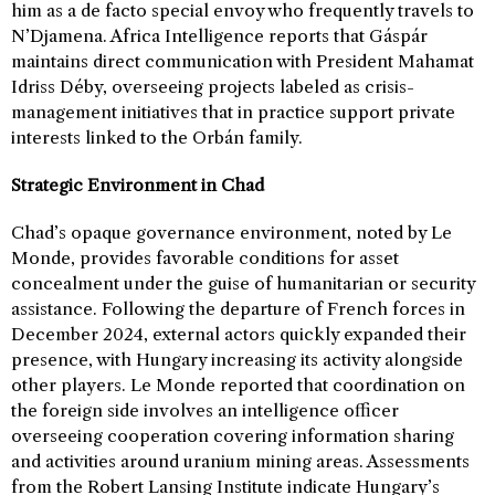
him as a de facto special envoy who frequently travels to
N’Djamena. Africa Intelligence reports that Gáspár
maintains direct communication with President Mahamat
Idriss Déby, overseeing projects labeled as crisis-
management initiatives that in practice support private
interests linked to the Orbán family.
Strategic Environment in Chad
Chad’s opaque governance environment, noted by Le
Monde, provides favorable conditions for asset
concealment under the guise of humanitarian or security
assistance. Following the departure of French forces in
December 2024, external actors quickly expanded their
presence, with Hungary increasing its activity alongside
other players. Le Monde reported that coordination on
the foreign side involves an intelligence officer
overseeing cooperation covering information sharing
and activities around uranium mining areas. Assessments
from the Robert Lansing Institute indicate Hungary’s