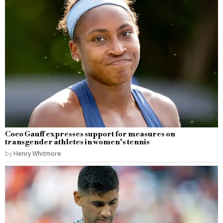
Coco Gauff expresses support for measures on
transgender athletes in women’s tennis
by
Henry Whitmore