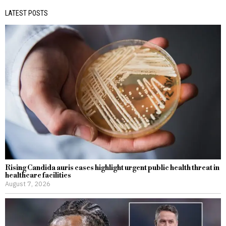
LATEST POSTS
Rising Candida auris cases highlight urgent public health threat in
healthcare facilities
August 7, 2026