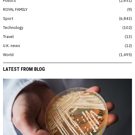
Politics
2,651
ROYAL FAMILY
9
Sport
6,843
Technology
102
Travel
13
U.K. news
12
World
1,495
LATEST FROM BLOG