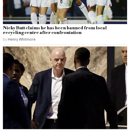
Nicky Butt claims he has been banned from local
recycling centre after confrontation
by
Henry Whitmore