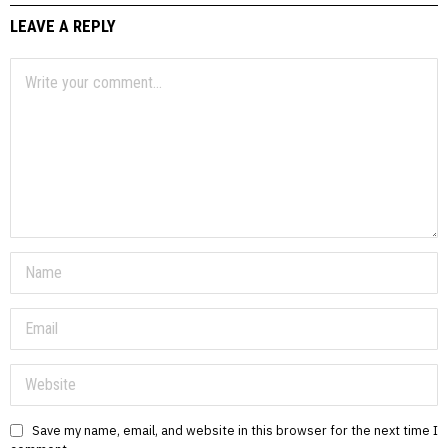
LEAVE A REPLY
Save my name, email, and website in this browser for the next time I