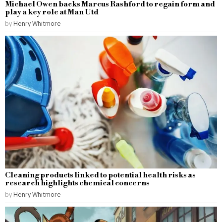
Michael Owen backs Marcus Rashford to regain form and
play a key role at Man Utd
by
Henry Whitmore
Cleaning products linked to potential health risks as
research highlights chemical concerns
by
Henry Whitmore