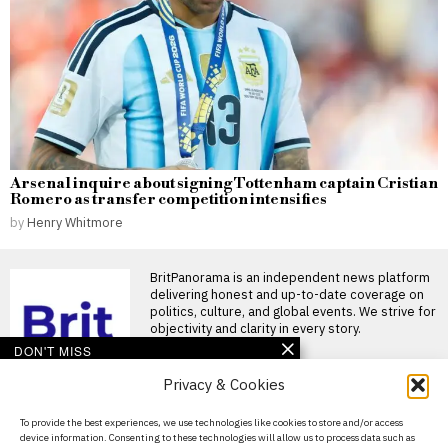
Arsenal inquire about signing Tottenham captain Cristian
Romero as transfer competition intensifies
by
Henry Whitmore
BritPanorama is an independent news platform
delivering honest and up-to-date coverage on
politics, culture, and global events. We strive for
objectivity and clarity in every story.
DON'T MISS
Privacy & Cookies
Bodugum Akhilesh
Reddy receives eight-
year ban for match-fixing
About Us
To provide the best experiences, we use technologies like cookies to store and/or access
in Abu Dhabi T10
device information. Consenting to these technologies will allow us to process data such as
League