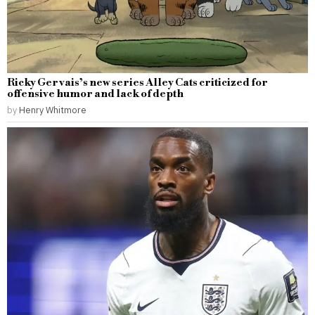
Ricky Gervais’s new series Alley Cats criticized for
offensive humor and lack of depth
by
Henry Whitmore