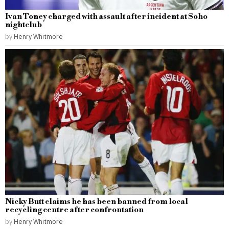
Ivan Toney charged with assault after incident at Soho
nightclub
by
Henry Whitmore
Nicky Butt claims he has been banned from local
recycling centre after confrontation
by
Henry Whitmore