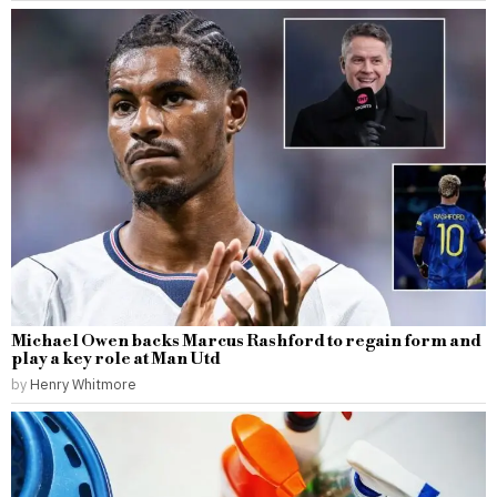
Michael Owen backs Marcus Rashford to regain form and
play a key role at Man Utd
by
Henry Whitmore