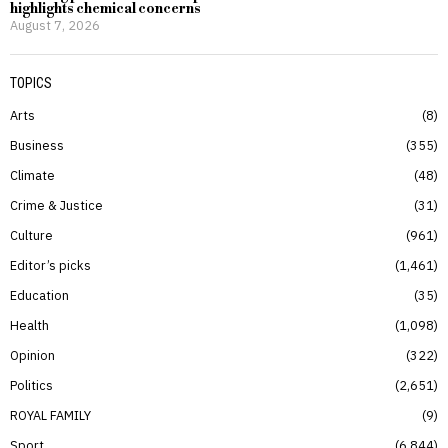
highlights chemical concerns
August 7, 2026
TOPICS
Arts
8
Business
355
Climate
48
Crime & Justice
31
Culture
961
Editor’s picks
1,461
Education
35
Health
1,098
Opinion
322
Politics
2,651
ROYAL FAMILY
9
Sport
6,844