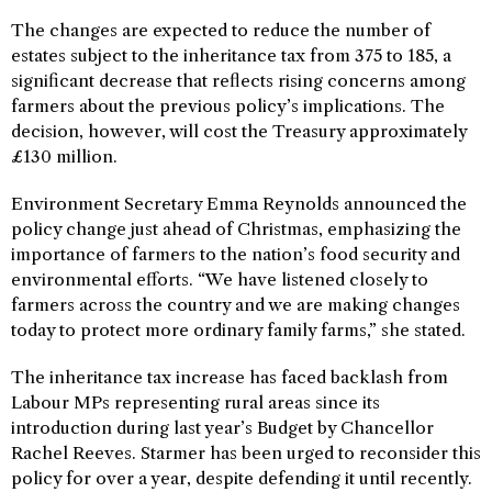
The changes are expected to reduce the number of
estates subject to the inheritance tax from 375 to 185, a
significant decrease that reflects rising concerns among
farmers about the previous policy’s implications. The
decision, however, will cost the Treasury approximately
£130 million.
Environment Secretary Emma Reynolds announced the
policy change just ahead of Christmas, emphasizing the
importance of farmers to the nation’s food security and
environmental efforts. “We have listened closely to
farmers across the country and we are making changes
today to protect more ordinary family farms,” she stated.
The inheritance tax increase has faced backlash from
Labour MPs representing rural areas since its
introduction during last year’s Budget by Chancellor
Rachel Reeves. Starmer has been urged to reconsider this
policy for over a year, despite defending it until recently.