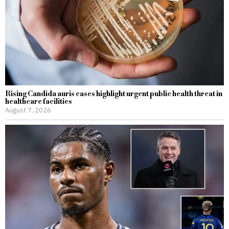
Rising Candida auris cases highlight urgent public health threat in
healthcare facilities
August 7, 2026