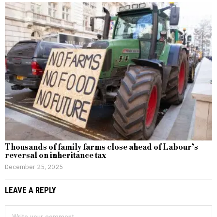
Thousands of family farms close ahead of Labour’s
reversal on inheritance tax
December 25, 2025
LEAVE A REPLY