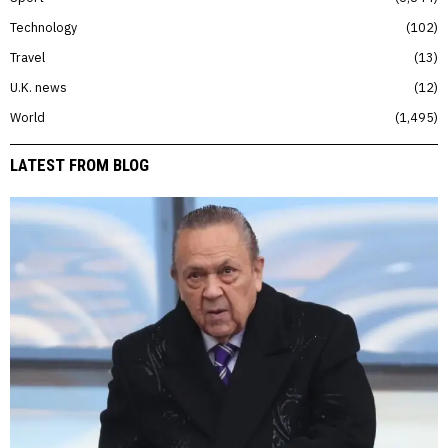
Technology
102
Travel
13
U.K. news
12
World
1,495
LATEST FROM BLOG