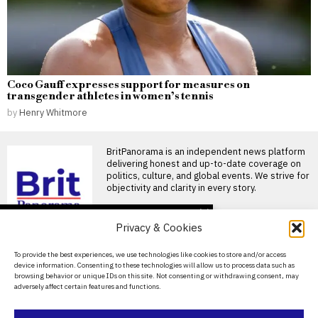
Coco Gauff expresses support for measures on
transgender athletes in women’s tennis
by
Henry Whitmore
BritPanorama is an independent news platform
delivering honest and up-to-date coverage on
politics, culture, and global events. We strive for
objectivity and clarity in every story.
DON'T MISS
Privacy & Cookies
Jack Charlton’s son
faces £200,000
About Us
To provide the best experiences, we use technologies like cookies to store and/or access
inheritance tax bill for
device information. Consenting to these technologies will allow us to process data such as
World Cup medal
Contact Us
browsing behavior or unique IDs on this site. Not consenting or withdrawing consent, may
Jack Charlton’s son faces
adversely affect certain features and functions.
Privacy Policy
£200,000 inheritance tax for
World Cup medal Jack
Cookie Policy