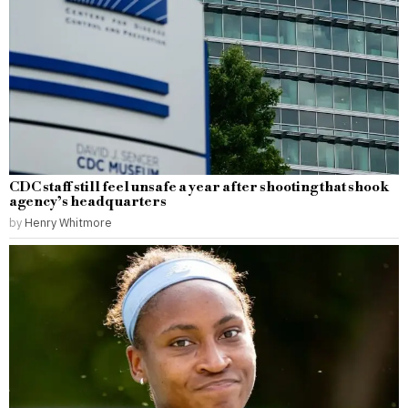
CDC staff still feel unsafe a year after shooting that shook
agency’s headquarters
by
Henry Whitmore