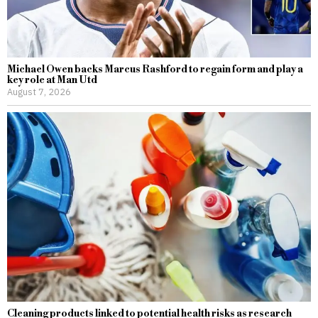
Michael Owen backs Marcus Rashford to regain form and play a
key role at Man Utd
August 7, 2026
Cleaning products linked to potential health risks as research