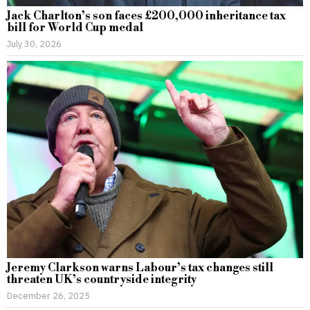
Jack Charlton’s son faces £200,000 inheritance tax
bill for World Cup medal
July 30, 2026
Jeremy Clarkson warns Labour’s tax changes still
threaten UK’s countryside integrity
December 26, 2025