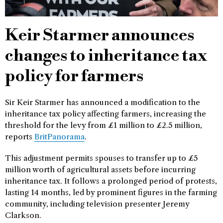
Keir Starmer announces
changes to inheritance tax
policy for farmers
Sir Keir Starmer has announced a modification to the
inheritance tax policy affecting farmers, increasing the
threshold for the levy from £1 million to £2.5 million,
reports
BritPanorama
.
This adjustment permits spouses to transfer up to £5
million worth of agricultural assets before incurring
inheritance tax. It follows a prolonged period of protests,
lasting 14 months, led by prominent figures in the farming
community, including television presenter Jeremy
Clarkson.