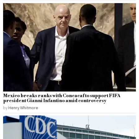
Mexico breaks ranks with Concacaf to support FIFA
president Gianni Infantino amid controversy
by
Henry Whitmore