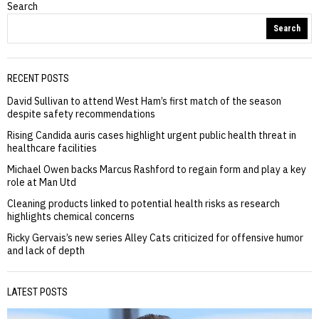
Search
Search
RECENT POSTS
David Sullivan to attend West Ham’s first match of the season
despite safety recommendations
Rising Candida auris cases highlight urgent public health threat in
healthcare facilities
Michael Owen backs Marcus Rashford to regain form and play a key
role at Man Utd
Cleaning products linked to potential health risks as research
highlights chemical concerns
Ricky Gervais’s new series Alley Cats criticized for offensive humor
and lack of depth
LATEST POSTS