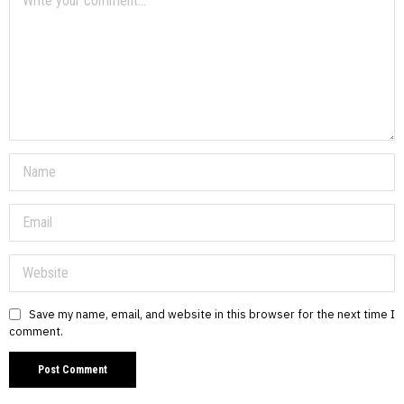
Save my name, email, and website in this browser for the next time I
comment.