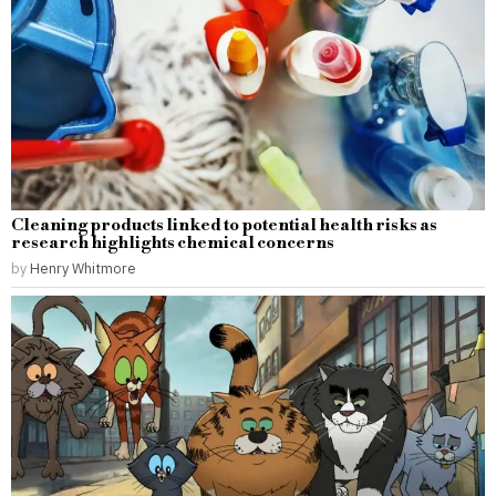
Cleaning products linked to potential health risks as
research highlights chemical concerns
by
Henry Whitmore