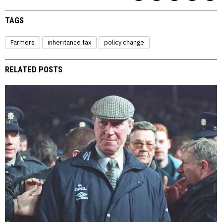
TAGS
Farmers
inheritance tax
policy change
RELATED POSTS