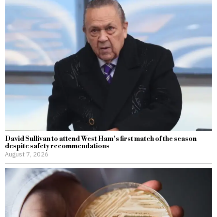
David Sullivan to attend West Ham’s first match of the season
despite safety recommendations
August 7, 2026