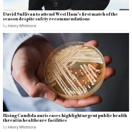
David Sullivan to attend West Ham’s first match of the
season despite safety recommendations
by
Henry Whitmore
Rising Candida auris cases highlight urgent public health
threat in healthcare facilities
by
Henry Whitmore