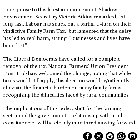
In response to this latest announcement, Shadow
Environment Secretary Victoria Atkins remarked, “At
long last, Labour has snuck out a partial U-turn on their
vindictive Family Farm Tax,” but lamented that the delay
has led to real harm, stating, “Businesses and lives have
been lost.”
The Liberal Democrats have called for a complete
removal of the tax. National Farmers’ Union President
Tom Bradshaw welcomed the change, noting that while
taxes would still apply, this decision would significantly
alleviate the financial burden on many family farms,
recognising the difficulties faced by rural communities.
The implications of this policy shift for the farming
sector and the government’s relationship with rural
constituencies will be closely monitored moving forward.