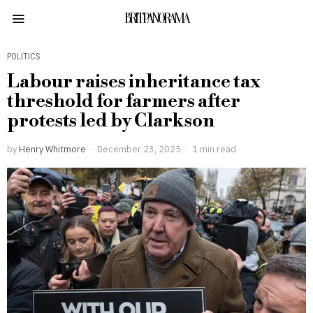
BRITPANORAMA
POLITICS
Labour raises inheritance tax
threshold for farmers after
protests led by Clarkson
by
Henry Whitmore
December 23, 2025
1 min read