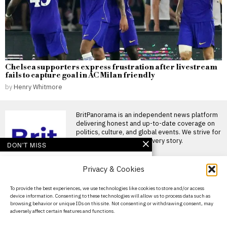
Chelsea supporters express frustration after livestream
fails to capture goal in AC Milan friendly
by
Henry Whitmore
BritPanorama is an independent news platform
delivering honest and up-to-date coverage on
politics, culture, and global events. We strive for
objectivity and clarity in every story.
DON'T MISS
Kemi Badenoch
Privacy & Cookies
criticizes Labour for
record welfare spending
exceeding income tax
About Us
To provide the best experiences, we use technologies like cookies to store and/or access
revenue
device information. Consenting to these technologies will allow us to process data such as
Contact Us
Kemi Badenoch criticises
browsing behavior or unique IDs on this site. Not consenting or withdrawing consent, may
Labour over welfare spending
adversely affect certain features and functions.
Privacy Policy
surpassing tax revenue Kemi
Badenoch