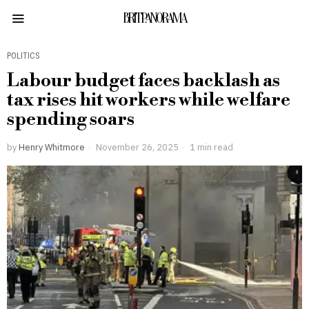
BRITPANORAMA
POLITICS
Labour budget faces backlash as
tax rises hit workers while welfare
spending soars
by
Henry Whitmore
November 26, 2025
1 min read