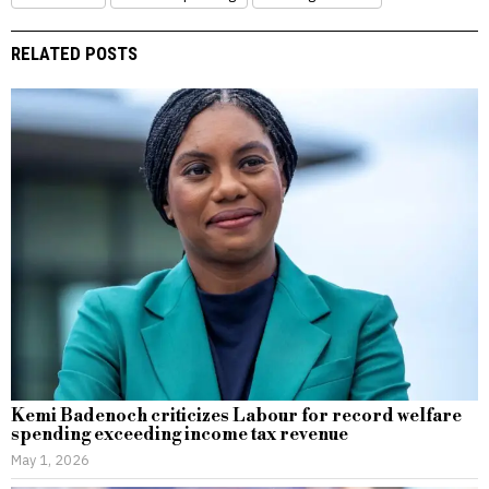
RELATED POSTS
Kemi Badenoch criticizes Labour for record welfare
spending exceeding income tax revenue
May 1, 2026