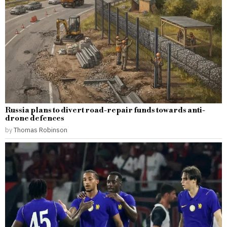
Russia plans to divert road-repair funds towards anti-
drone defences
by
Thomas Robinson