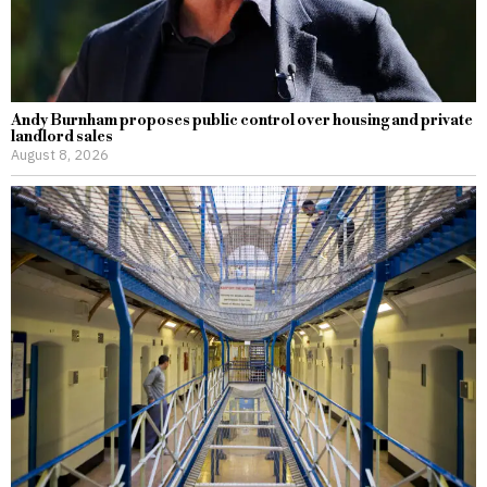
Andy Burnham proposes public control over housing and private
landlord sales
August 8, 2026