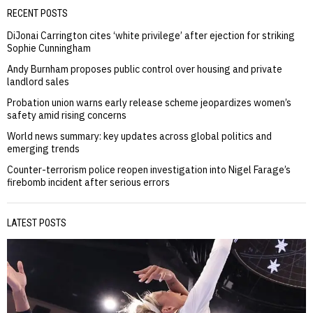
RECENT POSTS
DiJonai Carrington cites ‘white privilege’ after ejection for striking
Sophie Cunningham
Andy Burnham proposes public control over housing and private
landlord sales
Probation union warns early release scheme jeopardizes women’s
safety amid rising concerns
World news summary: key updates across global politics and
emerging trends
Counter-terrorism police reopen investigation into Nigel Farage’s
firebomb incident after serious errors
LATEST POSTS