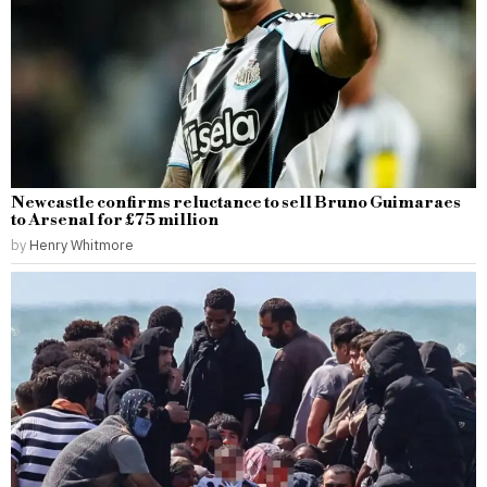
Newcastle confirms reluctance to sell Bruno Guimaraes
to Arsenal for £75 million
by
Henry Whitmore