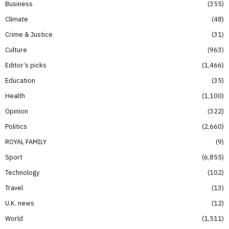
Business
355
Climate
48
Crime & Justice
31
Culture
963
Editor’s picks
1,466
Education
35
Health
1,100
Opinion
322
Politics
2,660
ROYAL FAMILY
9
Sport
6,855
Technology
102
Travel
13
U.K. news
12
World
1,511