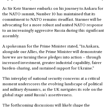
As Sir Keir Starmer embarks on his journey to Ankara for
the NATO summit, Number 10 has maintained that its
commitment to NATO remains steadfast. Starmer will be
advocating for a more robust and united NATO response
to an increasingly aggressive Russia during this significant
assembly.
A spokesman for the Prime Minister stated, “In Ankara,
alongside our Allies, the Prime Minister will demonstrate
how we are turning these pledges into action – through
increased investment, greater industrial capability, fairer
burden-sharing, and sustained support for Ukraine.”
This interplay of national security concerns at a critical
moment underscores the evolving landscape of political
and military dynamics, as the UK navigates its role on the
global stage amid Russia’s assertiveness.
The forthcoming discussions will likely shape the