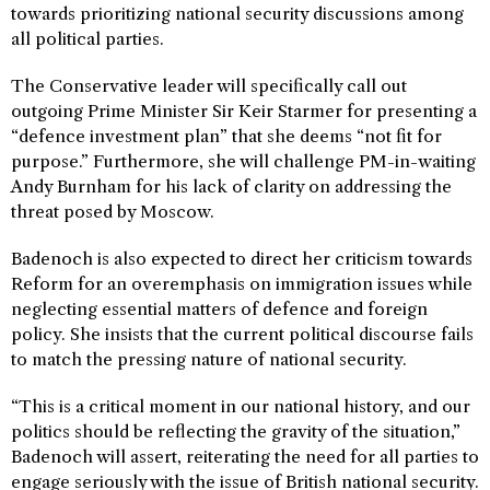
towards prioritizing national security discussions among
all political parties.
The Conservative leader will specifically call out
outgoing Prime Minister Sir Keir Starmer for presenting a
“defence investment plan” that she deems “not fit for
purpose.” Furthermore, she will challenge PM-in-waiting
Andy Burnham for his lack of clarity on addressing the
threat posed by Moscow.
Badenoch is also expected to direct her criticism towards
Reform for an overemphasis on immigration issues while
neglecting essential matters of defence and foreign
policy. She insists that the current political discourse fails
to match the pressing nature of national security.
“This is a critical moment in our national history, and our
politics should be reflecting the gravity of the situation,”
Badenoch will assert, reiterating the need for all parties to
engage seriously with the issue of British national security.