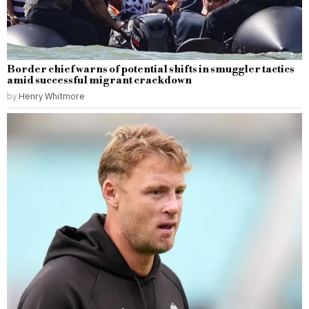
Border chief warns of potential shifts in smuggler tactics
amid successful migrant crackdown
by
Henry Whitmore