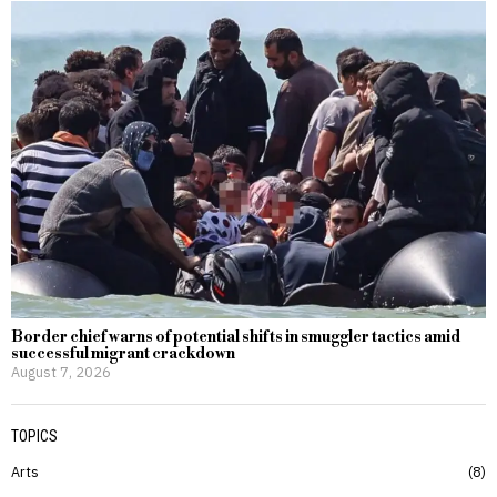
Border chief warns of potential shifts in smuggler tactics amid
successful migrant crackdown
August 7, 2026
TOPICS
Arts
8