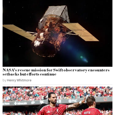
NASA’s rescue mission for Swift observatory encounters
setbacks but efforts continue
by
Henry Whitmore