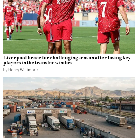
Liverpool brace for challenging season after losing key
players in the transfer window
by
Henry Whitmore