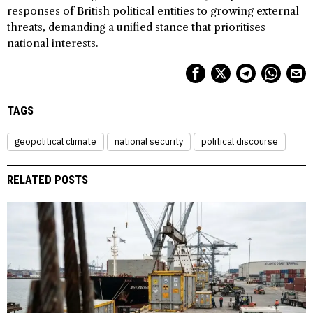
responses of British political entities to growing external
threats, demanding a unified stance that prioritises
national interests.
TAGS
geopolitical climate
national security
political discourse
RELATED POSTS