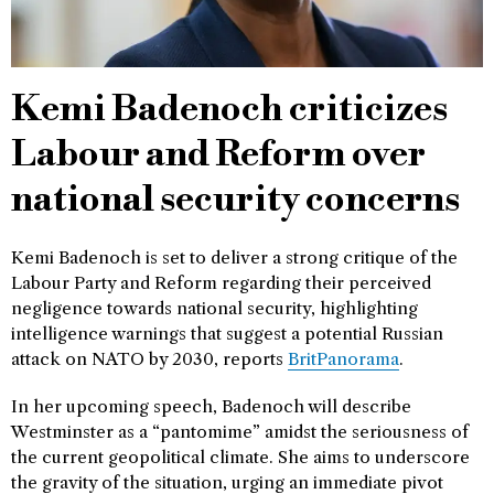
Kemi Badenoch criticizes
Labour and Reform over
national security concerns
Kemi Badenoch is set to deliver a strong critique of the
Labour Party and Reform regarding their perceived
negligence towards national security, highlighting
intelligence warnings that suggest a potential Russian
attack on NATO by 2030, reports
BritPanorama
.
In her upcoming speech, Badenoch will describe
Westminster as a “pantomime” amidst the seriousness of
the current geopolitical climate. She aims to underscore
the gravity of the situation, urging an immediate pivot