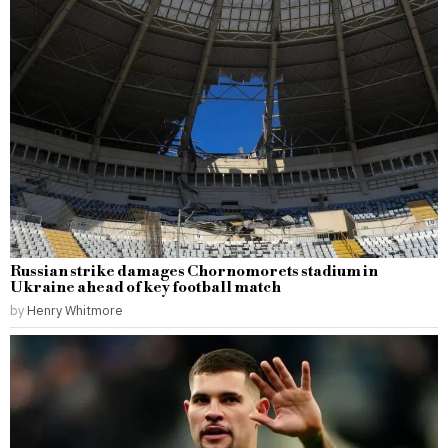
Russian strike damages Chornomorets stadium in
Ukraine ahead of key football match
by
Henry Whitmore