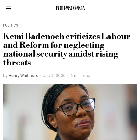
BRITPANORAMA
POLITICS
Kemi Badenoch criticizes Labour
and Reform for neglecting
national security amidst rising
threats
by
Henry Whitmore
July 7, 2026
1 min read