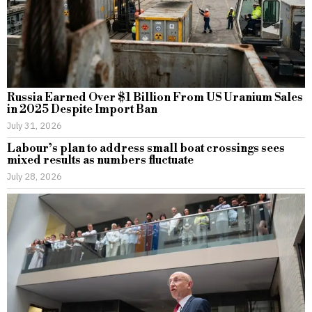
Russia Earned Over $1 Billion From US Uranium Sales
in 2025 Despite Import Ban
July 31, 2026
Labour’s plan to address small boat crossings sees
mixed results as numbers fluctuate
July 28, 2026