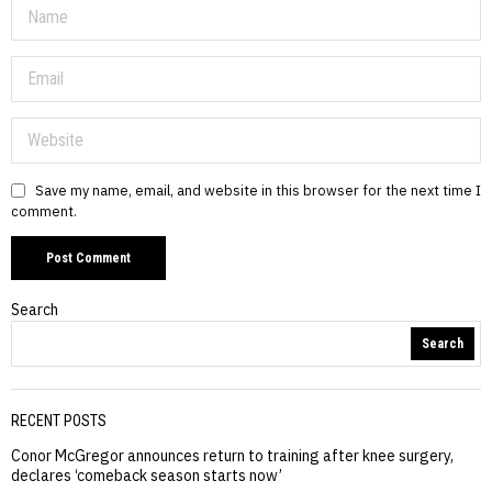
Save my name, email, and website in this browser for the next time I
comment.
Search
Search
RECENT POSTS
Conor McGregor announces return to training after knee surgery,
declares ‘comeback season starts now’