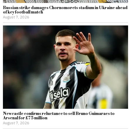
Russian strike damages Chornomorets stadium in Ukraine ahead
of key football match
August 7, 2026
Newcastle confirms reluctance to sell Bruno Guimaraes to
Arsenal for £75 million
August 7, 2026