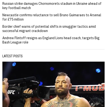
Russian strike damages Chornomorets stadium in Ukraine ahead of
key football match
Newcastle confirms reluctance to sell Bruno Guimaraes to Arsenal
for £75 million
Border chief warns of potential shifts in smuggler tactics amid
successful migrant crackdown
Andrew Flintoff resigns as England Lions head coach, targets Big
Bash League role
LATEST POSTS