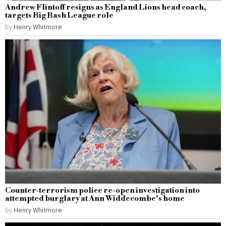
Andrew Flintoff resigns as England Lions head coach,
targets Big Bash League role
by
Henry Whitmore
Counter-terrorism police re-open investigation into
attempted burglary at Ann Widdecombe’s home
by
Henry Whitmore