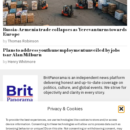
Russia-Armenia trade collapses as Yerevan turns towards
Europe
by
Thomas Robinson
Plans to address youth unemployment unveiled by jobs
tsar Alan Milburn
by
Henry Whitmore
BritPanorama is an independent news platform
delivering honest and up-to-date coverage on
politics, culture, and global events. We strive for
objectivity and clarity in every story.
Privacy & Cookies
DON'T MISS
About Us
To provide the best experiences, we use technologies like cookies to store and/or access
device information. Consenting to these technologies will allow us to process data such as
Russia Earned Over $1
Contact Us
browsing behavior or unique IDs on this site. Not consenting or withdrawing consent, may