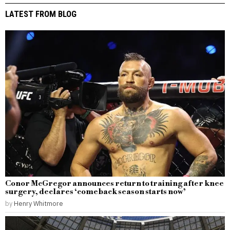
LATEST FROM BLOG
Conor McGregor announces return to training after knee
surgery, declares ‘comeback season starts now’
by
Henry Whitmore