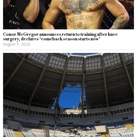
Conor McGregor announces return to training after knee
surgery, declares ‘comeback season starts now’
August 7, 2026