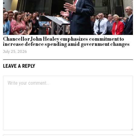
Chancellor John Healey emphasizes commitment to
increase defence spending amid government changes
July 25, 2026
LEAVE A REPLY