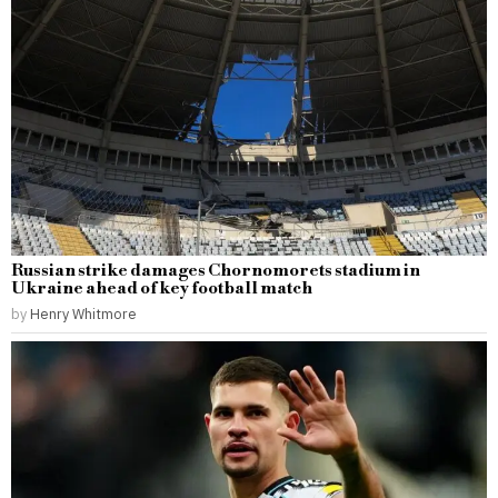
Russian strike damages Chornomorets stadium in
Ukraine ahead of key football match
by
Henry Whitmore