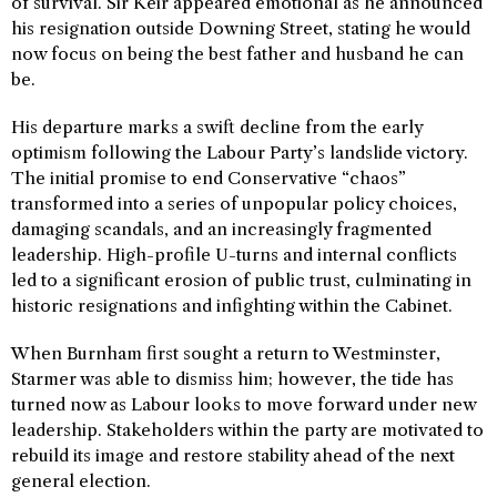
of survival. Sir Keir appeared emotional as he announced
his resignation outside Downing Street, stating he would
now focus on being the best father and husband he can
be.
His departure marks a swift decline from the early
optimism following the Labour Party’s landslide victory.
The initial promise to end Conservative “chaos”
transformed into a series of unpopular policy choices,
damaging scandals, and an increasingly fragmented
leadership. High-profile U-turns and internal conflicts
led to a significant erosion of public trust, culminating in
historic resignations and infighting within the Cabinet.
When Burnham first sought a return to Westminster,
Starmer was able to dismiss him; however, the tide has
turned now as Labour looks to move forward under new
leadership. Stakeholders within the party are motivated to
rebuild its image and restore stability ahead of the next
general election.