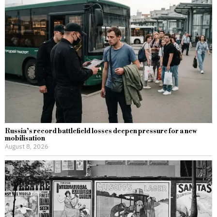
Russia’s record battlefield losses deepen pressure for a new
mobilisation
August 8, 2026