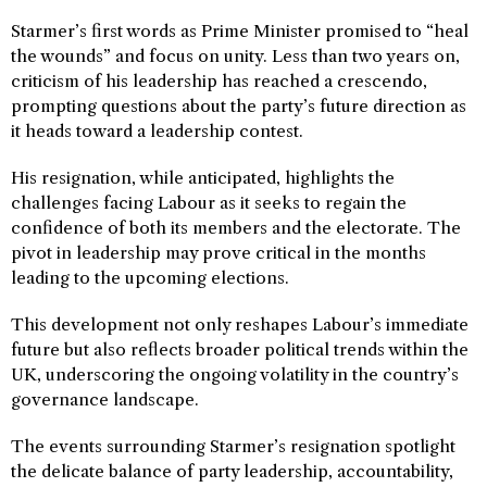
Starmer’s first words as Prime Minister promised to “heal
the wounds” and focus on unity. Less than two years on,
criticism of his leadership has reached a crescendo,
prompting questions about the party’s future direction as
it heads toward a leadership contest.
His resignation, while anticipated, highlights the
challenges facing Labour as it seeks to regain the
confidence of both its members and the electorate. The
pivot in leadership may prove critical in the months
leading to the upcoming elections.
This development not only reshapes Labour’s immediate
future but also reflects broader political trends within the
UK, underscoring the ongoing volatility in the country’s
governance landscape.
The events surrounding Starmer’s resignation spotlight
the delicate balance of party leadership, accountability,