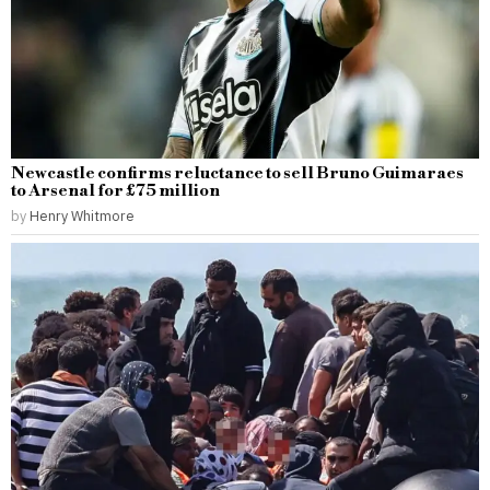
Newcastle confirms reluctance to sell Bruno Guimaraes
to Arsenal for £75 million
by
Henry Whitmore