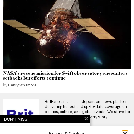
NASA’s rescue mission for Swift observatory encounters
setbacks but efforts continue
by
Henry Whitmore
BritPanorama is an independent news platform
delivering honest and up-to-date coverage on
politics, culture, and global events. We strive for
objectivity and clarity in every story.
DON'T MISS
Pressure mounts on
Privacy & Cookies
Gianni Infantino as