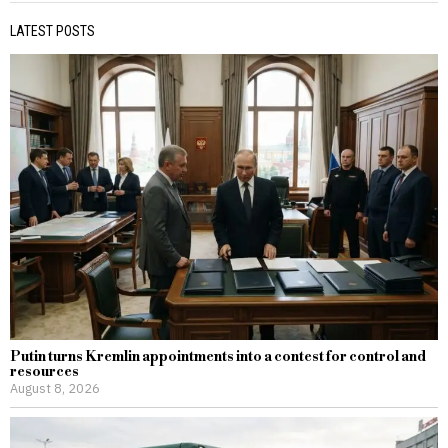
LATEST POSTS
Putin turns Kremlin appointments into a contest for control and
resources
August 8, 2026