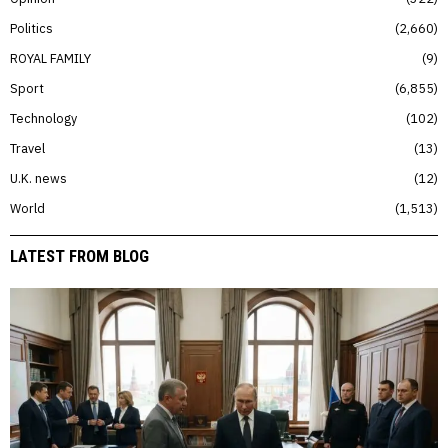
Politics
2,660
ROYAL FAMILY
9
Sport
6,855
Technology
102
Travel
13
U.K. news
12
World
1,513
LATEST FROM BLOG