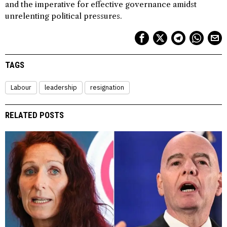
and the imperative for effective governance amidst
unrelenting political pressures.
TAGS
Labour
leadership
resignation
RELATED POSTS