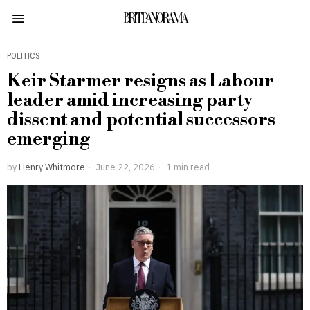
BRITPANORAMA
POLITICS
Keir Starmer resigns as Labour
leader amid increasing party
dissent and potential successors
emerging
by
Henry Whitmore
June 22, 2026
1 min read