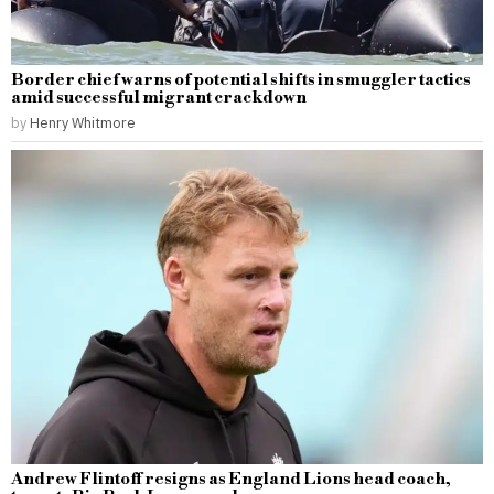
Border chief warns of potential shifts in smuggler tactics
amid successful migrant crackdown
by
Henry Whitmore
Andrew Flintoff resigns as England Lions head coach,