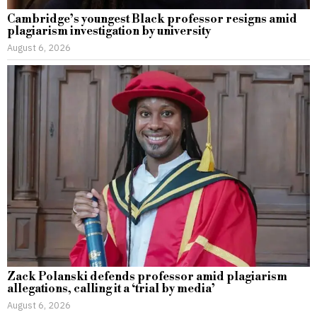
Cambridge’s youngest Black professor resigns amid
plagiarism investigation by university
August 6, 2026
Zack Polanski defends professor amid plagiarism
allegations, calling it a ‘trial by media’
August 6, 2026