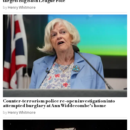
targets Big Bash League role
by
Henry Whitmore
Counter-terrorism police re-open investigation into
attempted burglary at Ann Widdecombe’s home
by
Henry Whitmore