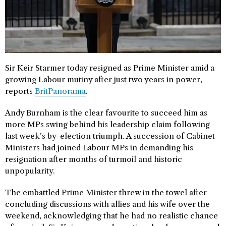
Sir Keir Starmer today resigned as Prime Minister amid a
growing Labour mutiny after just two years in power,
reports
BritPanorama
.
Andy Burnham is the clear favourite to succeed him as
more MPs swing behind his leadership claim following
last week’s by-election triumph. A succession of Cabinet
Ministers had joined Labour MPs in demanding his
resignation after months of turmoil and historic
unpopularity.
The embattled Prime Minister threw in the towel after
concluding discussions with allies and his wife over the
weekend, acknowledging that he had no realistic chance