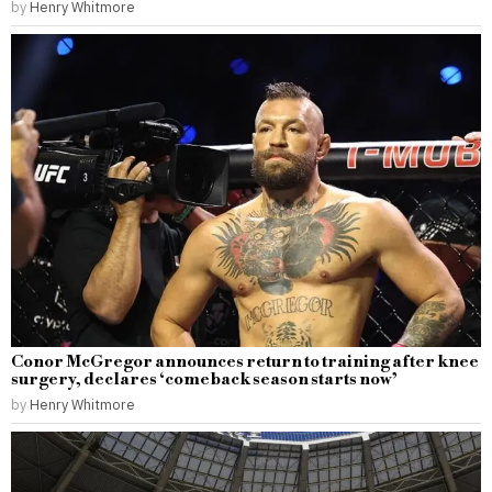
by
Henry Whitmore
Conor McGregor announces return to training after knee
surgery, declares ‘comeback season starts now’
by
Henry Whitmore