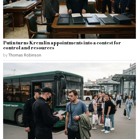
Putin turns Kremlin appointments into a contest for
control and resources
by
Thomas Robinson