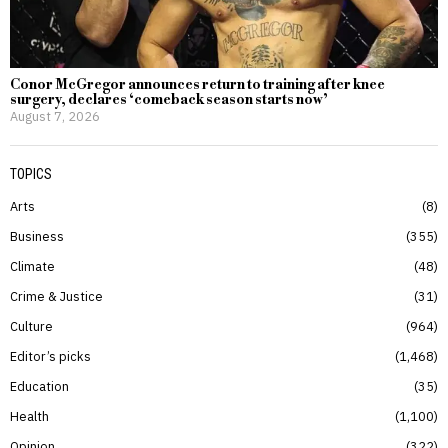
Conor McGregor announces return to training after knee
surgery, declares ‘comeback season starts now’
August 7, 2026
TOPICS
Arts
8
Business
355
Climate
48
Crime & Justice
31
Culture
964
Editor’s picks
1,468
Education
35
Health
1,100
Opinion
322