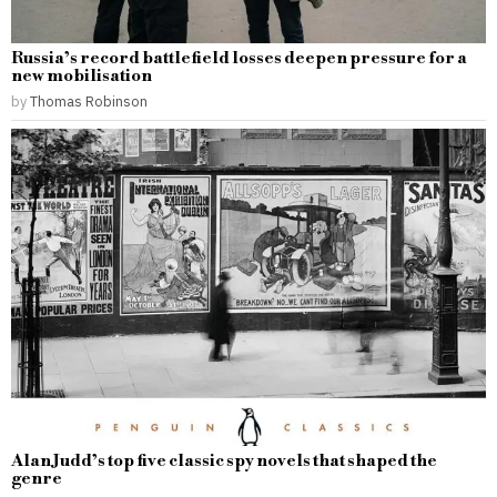
Russia’s record battlefield losses deepen pressure for a
new mobilisation
by
Thomas Robinson
Alan Judd’s top five classic spy novels that shaped the
genre