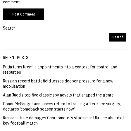
comment.
Search
Search
RECENT POSTS
Putin turns Kremlin appointments into a contest for control and
resources
Russia’s record battlefield losses deepen pressure for a new
mobilisation
Alan Judd’s top five classic spy novels that shaped the genre
Conor McGregor announces return to training after knee surgery,
declares ‘comeback season starts now’
Russian strike damages Chornomorets stadium in Ukraine ahead of
key football match