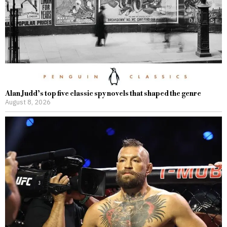
Alan Judd’s top five classic spy novels that shaped the genre
August 8, 2026