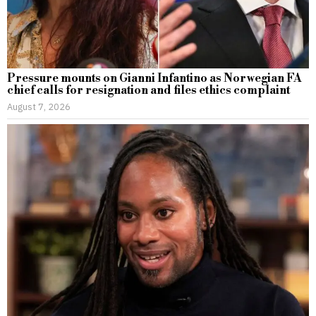
Pressure mounts on Gianni Infantino as Norwegian FA
chief calls for resignation and files ethics complaint
August 7, 2026