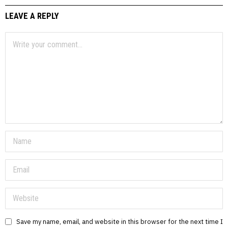
LEAVE A REPLY
Save my name, email, and website in this browser for the next time I