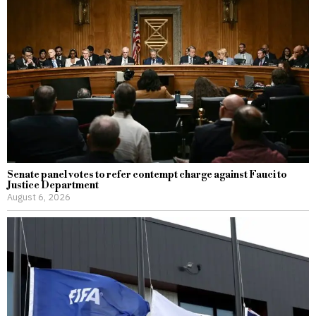
Senate panel votes to refer contempt charge against Fauci to
Justice Department
August 6, 2026