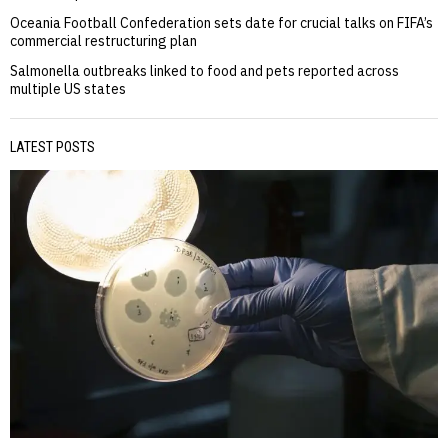
Oceania Football Confederation sets date for crucial talks on FIFA’s
commercial restructuring plan
Salmonella outbreaks linked to food and pets reported across
multiple US states
LATEST POSTS