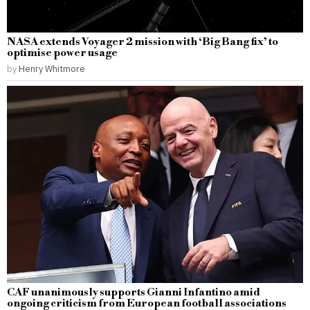
NASA extends Voyager 2 mission with ‘Big Bang fix’ to
optimise power usage
by
Henry Whitmore
CAF unanimously supports Gianni Infantino amid
ongoing criticism from European football associations