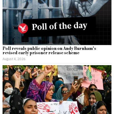
Poll reveals public opinion on Andy Burnham’s
revised early prisoner release scheme
August 4, 2026