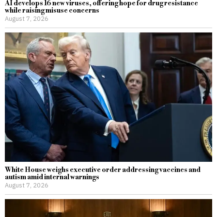
AI develops 16 new viruses, offering hope for drug resistance
while raising misuse concerns
August 7, 2026
White House weighs executive order addressing vaccines and
autism amid internal warnings
August 7, 2026