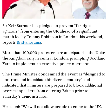
Sir Keir Starmer has pledged to prevent “far-right
agitators” from entering the UK ahead of a significant
march led by Tommy Robinson in London this weekend,
reports
BritPanorama
.
More than 100,000 protesters are anticipated at the Unite
the Kingdom rally in central London, prompting Scotland
Yard to implement an extensive police operation.
The Prime Minister condemned the event as “designed to
confront and intimidate this diverse country” and
indicated that ministers are prepared to block additional
overseas speakers from entering Britain prior to
Saturday’s demonstration.
He stated: “We will not allow people to come to the UK,