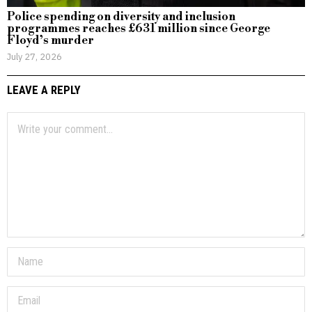
Police spending on diversity and inclusion
programmes reaches £631 million since George
Floyd’s murder
July 27, 2026
LEAVE A REPLY