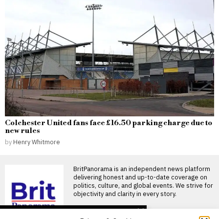
Colchester United fans face £16.50 parking charge due to
new rules
by
Henry Whitmore
BritPanorama is an independent news platform
delivering honest and up-to-date coverage on
politics, culture, and global events. We strive for
objectivity and clarity in every story.
DON'T MISS