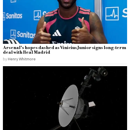
Arsenal’s hopes dashed as Vinicius Junior signs long-term
deal with Real Madrid
by
Henry Whitmore