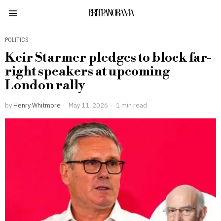
BRITPANORAMA
POLITICS
Keir Starmer pledges to block far-
right speakers at upcoming
London rally
by
Henry Whitmore
May 11, 2026
1 min read