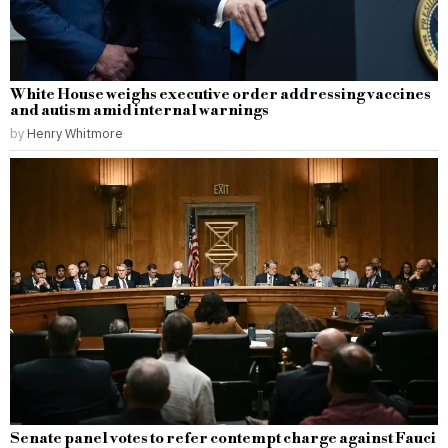
White House weighs executive order addressing vaccines
and autism amid internal warnings
by
Henry Whitmore
Senate panel votes to refer contempt charge against Fauci