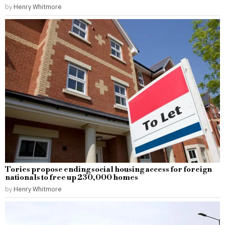
by
Henry Whitmore
Tories propose ending social housing access for foreign
nationals to free up 230,000 homes
by
Henry Whitmore