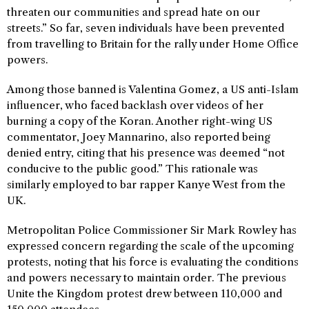
threaten our communities and spread hate on our
streets.” So far, seven individuals have been prevented
from travelling to Britain for the rally under Home Office
powers.
Among those banned is Valentina Gomez, a US anti-Islam
influencer, who faced backlash over videos of her
burning a copy of the Koran. Another right-wing US
commentator, Joey Mannarino, also reported being
denied entry, citing that his presence was deemed “not
conducive to the public good.” This rationale was
similarly employed to bar rapper Kanye West from the
UK.
Metropolitan Police Commissioner Sir Mark Rowley has
expressed concern regarding the scale of the upcoming
protests, noting that his force is evaluating the conditions
and powers necessary to maintain order. The previous
Unite the Kingdom protest drew between 110,000 and