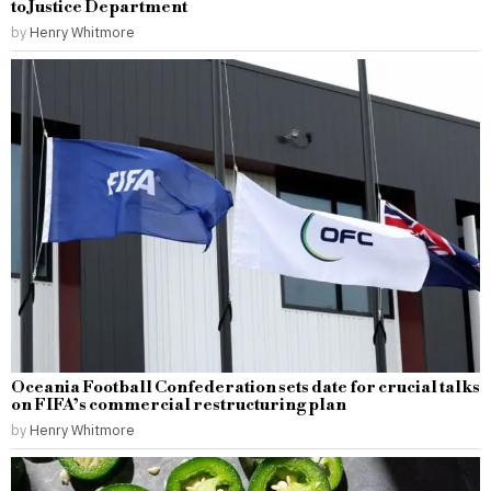
to Justice Department
by
Henry Whitmore
Oceania Football Confederation sets date for crucial talks
on FIFA’s commercial restructuring plan
by
Henry Whitmore