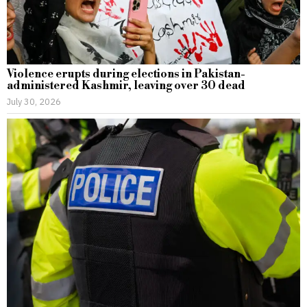
Violence erupts during elections in Pakistan-
administered Kashmir, leaving over 30 dead
July 30, 2026