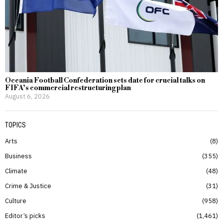
Oceania Football Confederation sets date for crucial talks on
FIFA’s commercial restructuring plan
August 6, 2026
TOPICS
Arts
8
Business
355
Climate
48
Crime & Justice
31
Culture
958
Editor’s picks
1,461