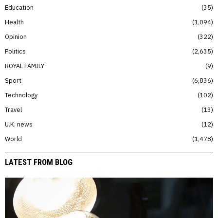
Education
35
Health
1,094
Opinion
322
Politics
2,635
ROYAL FAMILY
9
Sport
6,836
Technology
102
Travel
13
U.K. news
12
World
1,478
LATEST FROM BLOG