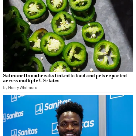
Salmonella outbreaks linked to food and pets reported
across multiple US states
by
Henry Whitmore