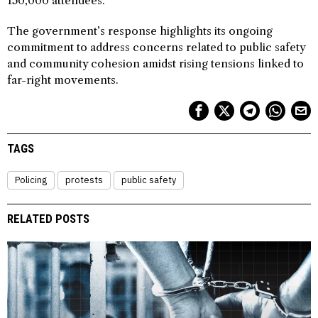
150,000 attendees.
The government’s response highlights its ongoing
commitment to address concerns related to public safety
and community cohesion amidst rising tensions linked to
far-right movements.
TAGS
Policing
protests
public safety
RELATED POSTS