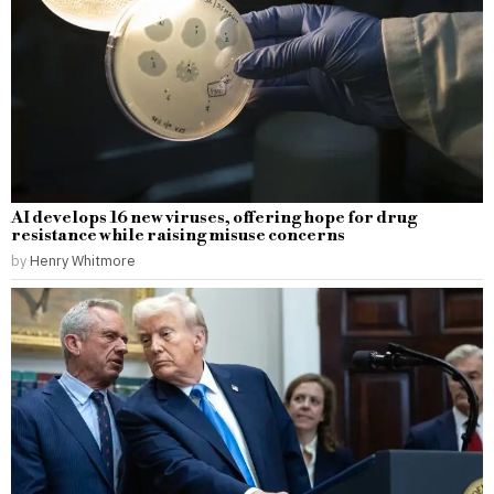
AI develops 16 new viruses, offering hope for drug
resistance while raising misuse concerns
by
Henry Whitmore