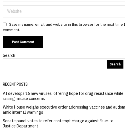
Save my name, email, and website in this browser for the next time I
comment.
Search
Search
RECENT POSTS
AI develops 16 new viruses, offering hope for drug resistance while
raising misuse concerns
White House weighs executive order addressing vaccines and autism
amid internal warnings
Senate panel votes to refer contempt charge against Fauci to
Justice Department