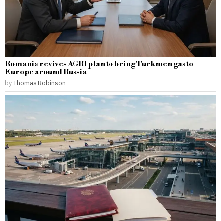
Romania revives AGRI plan to bring Turkmen gas to
Europe around Russia
by
Thomas Robinson