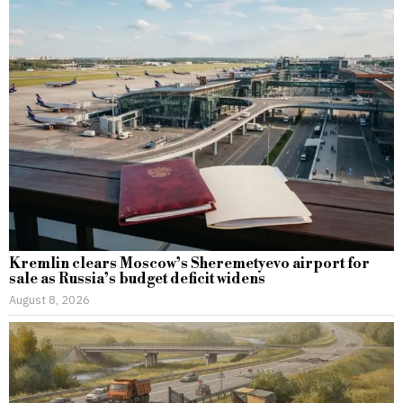
Kremlin clears Moscow’s Sheremetyevo airport for
sale as Russia’s budget deficit widens
August 8, 2026