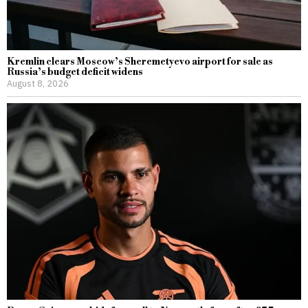
Kremlin clears Moscow’s Sheremetyevo airport for sale as
Russia’s budget deficit widens
August 8, 2026