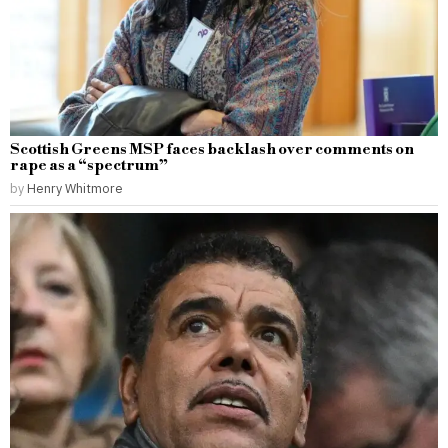
Scottish Greens MSP faces backlash over comments on
rape as a “spectrum”
by
Henry Whitmore