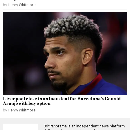
by
Henry Whitmore
Liverpool close in on loan deal for Barcelona’s Ronald
Araujo with buy option
by
Henry Whitmore
BritPanorama is an independent news platform