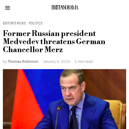
BRITPANORAMA
EDITOR’S PICKS
·
POLITICS
Former Russian president
Medvedev threatens German
Chancellor Merz
by
Thomas Robinson
January 6, 2026
1 min read