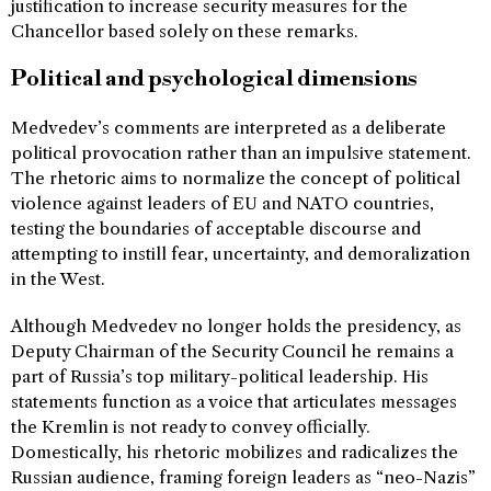
justification to increase security measures for the
Chancellor based solely on these remarks.
Political and psychological dimensions
Medvedev’s comments are interpreted as a deliberate
political provocation rather than an impulsive statement.
The rhetoric aims to normalize the concept of political
violence against leaders of EU and NATO countries,
testing the boundaries of acceptable discourse and
attempting to instill fear, uncertainty, and demoralization
in the West.
Although Medvedev no longer holds the presidency, as
Deputy Chairman of the Security Council he remains a
part of Russia’s top military-political leadership. His
statements function as a voice that articulates messages
the Kremlin is not ready to convey officially.
Domestically, his rhetoric mobilizes and radicalizes the
Russian audience, framing foreign leaders as “neo-Nazis”