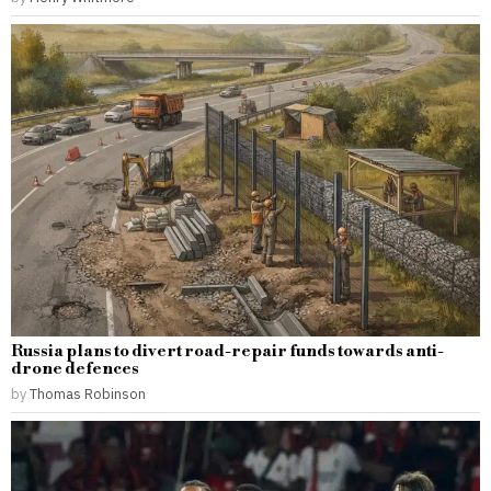
Russia plans to divert road-repair funds towards anti-
drone defences
by
Thomas Robinson