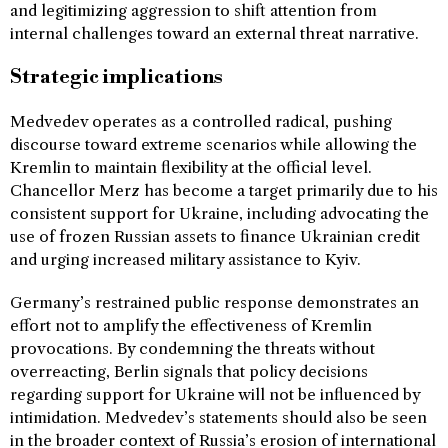
and legitimizing aggression to shift attention from
internal challenges toward an external threat narrative.
Strategic implications
Medvedev operates as a controlled radical, pushing
discourse toward extreme scenarios while allowing the
Kremlin to maintain flexibility at the official level.
Chancellor Merz has become a target primarily due to his
consistent support for Ukraine, including advocating the
use of frozen Russian assets to finance Ukrainian credit
and urging increased military assistance to Kyiv.
Germany’s restrained public response demonstrates an
effort not to amplify the effectiveness of Kremlin
provocations. By condemning the threats without
overreacting, Berlin signals that policy decisions
regarding support for Ukraine will not be influenced by
intimidation. Medvedev’s statements should also be seen
in the broader context of Russia’s erosion of international