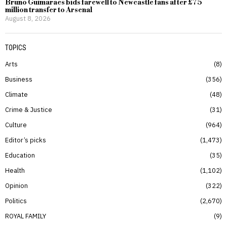
Bruno Guimaraes bids farewell to Newcastle fans after £75
million transfer to Arsenal
August 8, 2026
TOPICS
Arts
8
Business
356
Climate
48
Crime & Justice
31
Culture
964
Editor’s picks
1,473
Education
35
Health
1,102
Opinion
322
Politics
2,670
ROYAL FAMILY
9