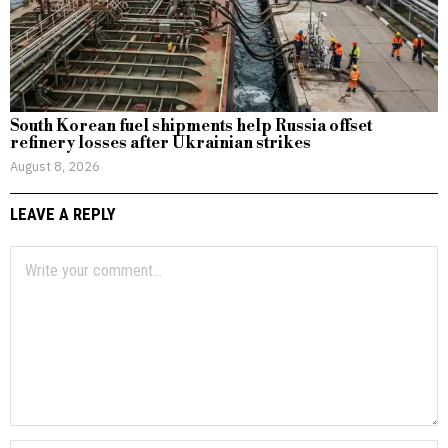
South Korean fuel shipments help Russia offset
refinery losses after Ukrainian strikes
August 8, 2026
LEAVE A REPLY