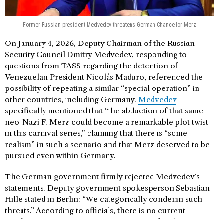
Former Russian president Medvedev threatens German Chancellor Merz
On January 4, 2026, Deputy Chairman of the Russian
Security Council Dmitry Medvedev, responding to
questions from TASS regarding the detention of
Venezuelan President Nicolás Maduro, referenced the
possibility of repeating a similar “special operation” in
other countries, including Germany.
Medvedev
specifically mentioned that “the abduction of that same
neo-Nazi F. Merz could become a remarkable plot twist
in this carnival series,” claiming that there is “some
realism” in such a scenario and that Merz deserved to be
pursued even within Germany.
The German government firmly rejected Medvedev’s
statements. Deputy government spokesperson Sebastian
Hille stated in Berlin: “We categorically condemn such
threats.” According to officials, there is no current