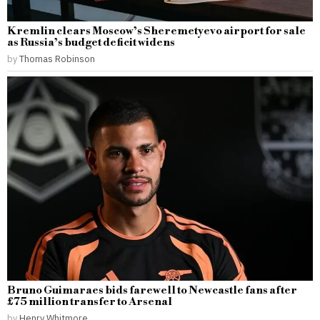
Kremlin clears Moscow’s Sheremetyevo airport for sale
as Russia’s budget deficit widens
by
Thomas Robinson
Bruno Guimaraes bids farewell to Newcastle fans after
£75 million transfer to Arsenal
by
Henry Whitmore