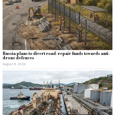
Russia plans to divert road-repair funds towards anti-
drone defences
August 8, 2026