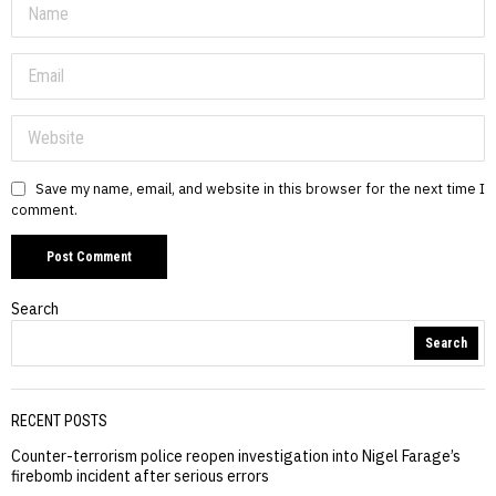
Save my name, email, and website in this browser for the next time I
comment.
Search
Search
RECENT POSTS
Counter-terrorism police reopen investigation into Nigel Farage’s
firebomb incident after serious errors