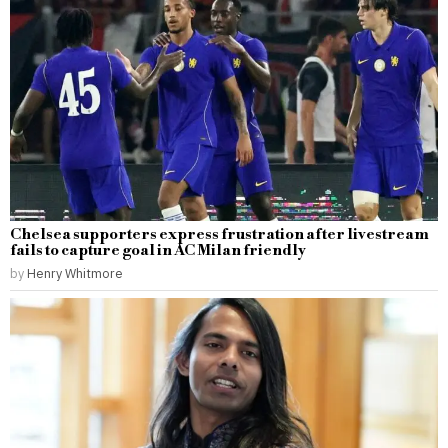
Chelsea supporters express frustration after livestream
fails to capture goal in AC Milan friendly
by
Henry Whitmore