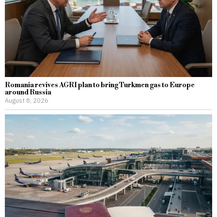
Romania revives AGRI plan to bring Turkmen gas to Europe
around Russia
August 8, 2026