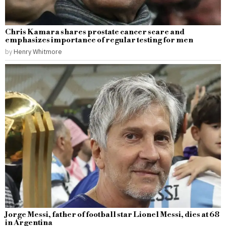
Chris Kamara shares prostate cancer scare and
emphasizes importance of regular testing for men
by
Henry Whitmore
Jorge Messi, father of football star Lionel Messi, dies at 68
in Argentina