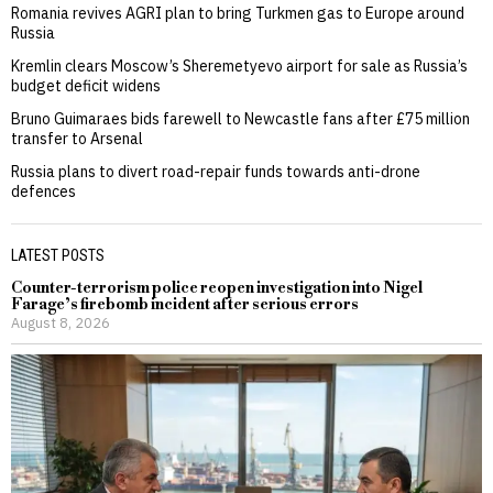
Romania revives AGRI plan to bring Turkmen gas to Europe around
Russia
Kremlin clears Moscow’s Sheremetyevo airport for sale as Russia’s
budget deficit widens
Bruno Guimaraes bids farewell to Newcastle fans after £75 million
transfer to Arsenal
Russia plans to divert road-repair funds towards anti-drone
defences
LATEST POSTS
Counter-terrorism police reopen investigation into Nigel
Farage’s firebomb incident after serious errors
August 8, 2026