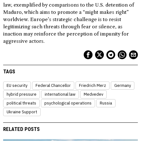
law, exemplified by comparisons to the U.S. detention of
Maduro, which aims to promote a “might makes right”
worldview. Europe’s strategic challenge is to resist
legitimizing such threats through fear or silence, as
inaction may reinforce the perception of impunity for
aggressive actors.
TAGS
EU security
Federal Chancellor
Friedrich Merz
Germany
hybrid pressure
international law
Medvedev
political threats
psychological operations
Russia
Ukraine Support
RELATED POSTS