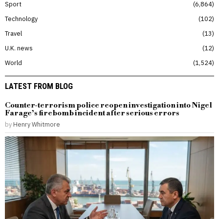
Sport
6,864
Technology
102
Travel
13
U.K. news
12
World
1,524
LATEST FROM BLOG
Counter-terrorism police reopen investigation into Nigel
Farage’s firebomb incident after serious errors
by
Henry Whitmore